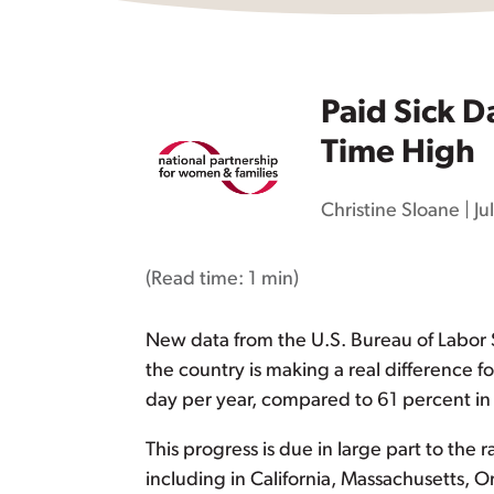
Paid Sick D
Time High
Christine Sloane
|
Ju
(Read time:
1 min
)
New data from the U.S. Bureau of Labor S
the country is making a real difference f
day per year, compared to 61 percent in 
This progress is due in large part to the r
including in California, Massachusetts, O