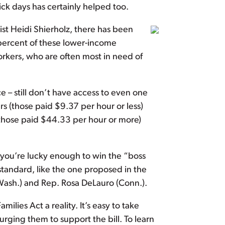
ick days has certainly helped too.
t Heidi Shierholz, there has been
percent of these lower-income
orkers, who are often most in need of
e – still don’t have access to even one
 (those paid $9.37 per hour or less)
 (those paid $44.33 per hour or more)
 you’re lucky enough to win the “boss
 standard, like the one proposed in the
Wash.) and Rep. Rosa DeLauro (Conn.).
milies Act a reality. It’s easy to take
ging them to support the bill. To learn