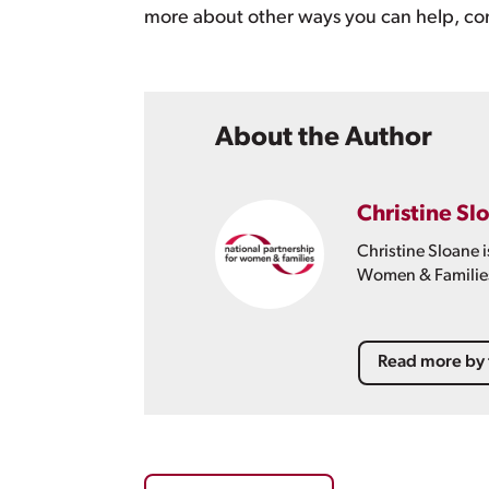
more about other ways you can help, co
About the Author
Christine Sl
Christine Sloane 
Women & Familie
Read more by 