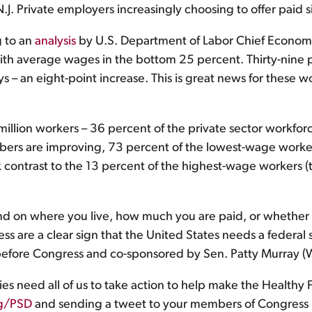
J. Private employers increasingly choosing to offer paid s
g to an
analysis
by U.S. Department of Labor Chief Economis
th average wages in the bottom 25 percent. Thirty-nine 
 – an eight-point increase. This is great news for these w
million workers – 36 percent of the private sector workforc
ers are improving, 73 percent of the lowest-wage workers
ark contrast to the 13 percent of the highest-wage workers
nd on where you live, how much you are paid, or whether
cess are a clear sign that the United States needs a federal
y before Congress and co-sponsored by Sen. Patty Murray (
ies need all of us to take action to help make the Healthy Fa
g/PSD
and sending a tweet to your members of Congress ur