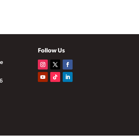
Follow Us
te
6