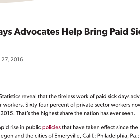
ays Advocates Help Bring Paid Sic
l 27, 2016
tatistics reveal that the tireless work of paid sick days 
or workers. Sixty-four percent of private sector workers no
2015. That’s the highest share the nation has ever seen.
apid rise in public
policies
that have taken effect since the 
regon and the cities of Emeryville, Calif.; Philadelphia, P