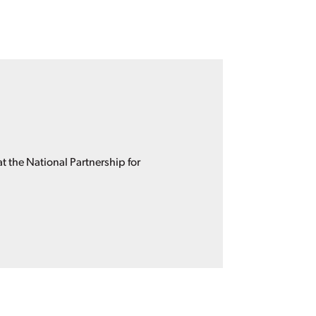
 the National Partnership for