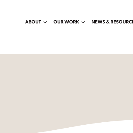
ABOUT
OUR WORK
NEWS & RESOURC