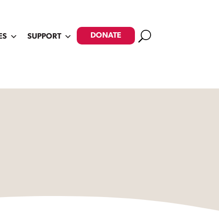
Search
DONATE
ES
SUPPORT