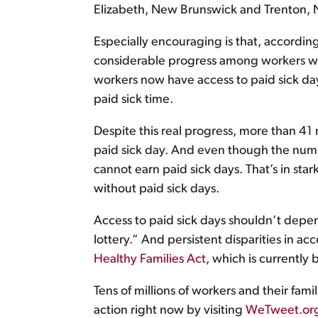
Elizabeth, New Brunswick and Trenton, N.
Especially encouraging is that, accordin
considerable progress among workers wi
workers now have access to paid sick days
paid sick time.
Despite this real progress, more than 41 
paid sick day. And even though the numb
cannot earn paid sick days. That’s in st
without paid sick days.
Access to paid sick days shouldn’t depe
lottery.” And persistent disparities in ac
Healthy Families Act
, which is currentl
Tens of millions of workers and their famil
action right now by visiting
WeTweet.or