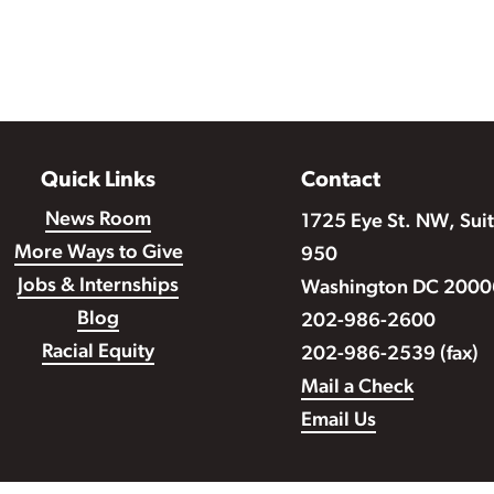
Quick Links
Contact
News Room
1725 Eye St. NW, Sui
More Ways to Give
950
Jobs & Internships
Washington DC 2000
Blog
202-986-2600
Racial Equity
202-986-2539 (fax)
Mail a Check
Email Us