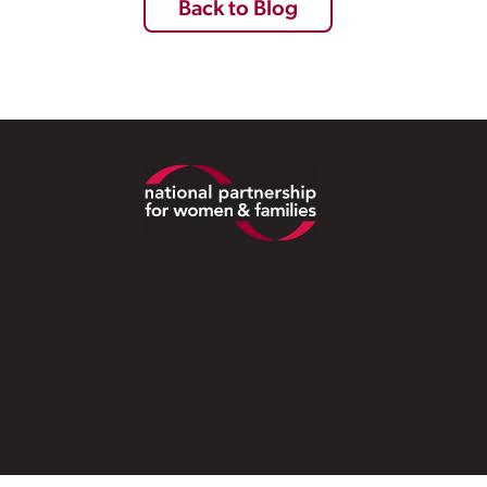
Back to Blog
Footer