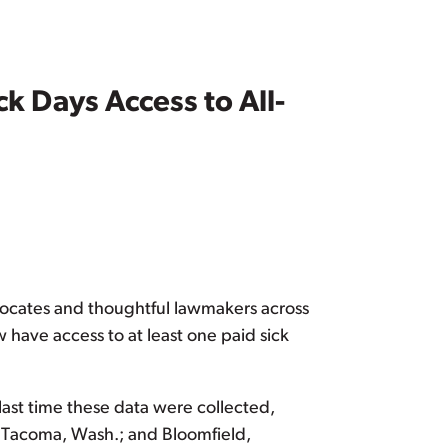
k Days Access to All-
advocates and thoughtful lawmakers across
w have access to at least one paid sick
last time these data were collected,
a.; Tacoma, Wash.; and Bloomfield,