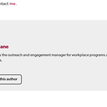
ntact
me
.
oane
is the outreach and engagement manager for workplace programs at
s.
this author