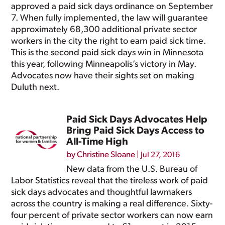
approved a paid sick days ordinance on September
7. When fully implemented, the law will guarantee
approximately 68,300 additional private sector
workers in the city the right to earn paid sick time.
This is the second paid sick days win in Minnesota
this year, following Minneapolis’s victory in May.
Advocates now have their sights set on making
Duluth next.
Paid Sick Days Advocates Help
Bring Paid Sick Days Access to
All-Time High
by
Christine Sloane
|
Jul 27, 2016
New data from the U.S. Bureau of
Labor Statistics reveal that the tireless work of paid
sick days advocates and thoughtful lawmakers
across the country is making a real difference. Sixty-
four percent of private sector workers can now earn