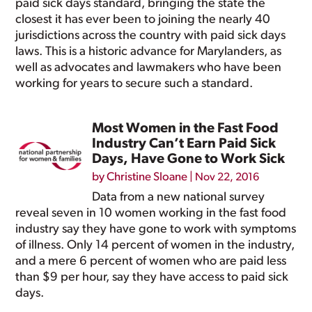
paid sick days standard, bringing the state the
closest it has ever been to joining the nearly 40
jurisdictions across the country with paid sick days
laws. This is a historic advance for Marylanders, as
well as advocates and lawmakers who have been
working for years to secure such a standard.
Most Women in the Fast Food
Industry Can’t Earn Paid Sick
Days, Have Gone to Work Sick
by
Christine Sloane
|
Nov 22, 2016
Data from a new national survey
reveal seven in 10 women working in the fast food
industry say they have gone to work with symptoms
of illness. Only 14 percent of women in the industry,
and a mere 6 percent of women who are paid less
than $9 per hour, say they have access to paid sick
days.