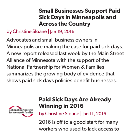
Small Businesses Support Paid
Sick Days in Minneapolis and
Across the Country
by
Christine Sloane
|
Jan 19, 2016
Advocates and small business owners in
Minneapolis are making the case for paid sick days.
A new report released last week by the Main Street
Alliance of Minnesota with the support of the
National Partnership for Women & Families
summarizes the growing body of evidence that
shows paid sick days policies benefit businesses.
Paid Sick Days Are Already
Winning in 2016
by
Christine Sloane
|
Jan 11, 2016
2016 is off to a good start for many
workers who used to lack access to