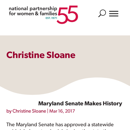
Search
Christine Sloane
Maryland Senate Makes History
by
Christine Sloane
|
Mar 16, 2017
The Maryland Senate has approved a statewide