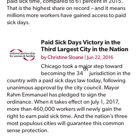
paid sick time, compared to 61 percent in 2015.
That is the highest share on record – and it means
millions more workers have gained access to paid
sick days.
Paid Sick Days Victory in the
Third Largest City in the Nation
by
Christine Sloane
|
Jun 22, 2016
Chicago took a major step toward
th
becoming the 34
jurisdiction in the
country with a paid sick days law today, following
unanimous approval by the city council. Mayor
Rahm Emmanuel has pledged to sign the
ordinance. When it takes effect on July 1, 2017,
more than 460,000 workers will newly gain the
right to earn paid sick time. And the nation’s three
most populous cities will guarantee this common
sense protection.