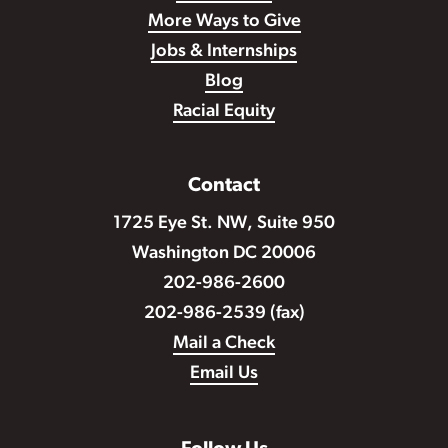
More Ways to Give
Jobs & Internships
Blog
Racial Equity
Contact
1725 Eye St. NW, Suite 950
Washington DC 20006
202-986-2600
202-986-2539 (fax)
Mail a Check
Email Us