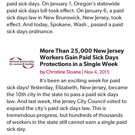
paid sick days. On January 1, Oregon’s statewide
paid sick days bill took effect. On January 6, a paid
sick days law in New Brunswick, New Jersey, took
effect. And today, Spokane, Wash., passed a paid
sick days ordinance.
More Than 25,000 New Jersey
Workers Gain Paid Sick Days
Protections in a Single Week
by
Christine Sloane
|
Nov 4, 2015
It’s been an exciting week for paid
sick days! Yesterday, Elizabeth, New Jersey, became
the 10th city in the state to pass a paid sick days
law. And last week, the Jersey City Council voted to
expand the city’s paid sick days law. This is
tremendous progress, but hundreds of thousands
of workers in the state still cannot earn a single paid
sick day.