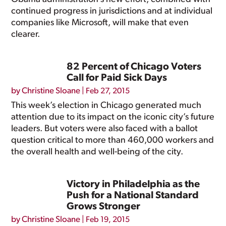
continued progress in jurisdictions and at individual
companies like Microsoft, will make that even
clearer.
82 Percent of Chicago Voters
Call for Paid Sick Days
by
Christine Sloane
|
Feb 27, 2015
This week’s election in Chicago generated much
attention due to its impact on the iconic city’s future
leaders. But voters were also faced with a ballot
question critical to more than 460,000 workers and
the overall health and well-being of the city.
Victory in Philadelphia as the
Push for a National Standard
Grows Stronger
by
Christine Sloane
|
Feb 19, 2015