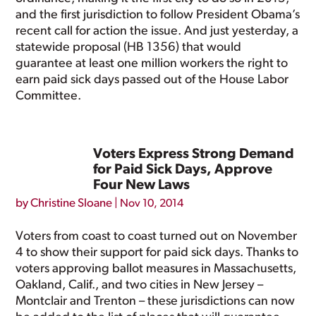
and the first jurisdiction to follow President Obama’s
recent call for action the issue. And just yesterday, a
statewide proposal (HB 1356) that would
guarantee at least one million workers the right to
earn paid sick days passed out of the House Labor
Committee.
Voters Express Strong Demand
for Paid Sick Days, Approve
Four New Laws
by
Christine Sloane
|
Nov 10, 2014
Voters from coast to coast turned out on November
4 to show their support for paid sick days. Thanks to
voters approving ballot measures in Massachusetts,
Oakland, Calif., and two cities in New Jersey –
Montclair and Trenton – these jurisdictions can now