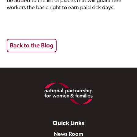
be added to the list of places that will guarantee
workers the basic right to earn paid sick days.
Back to the Blog
Footer
Quick Links
News Room