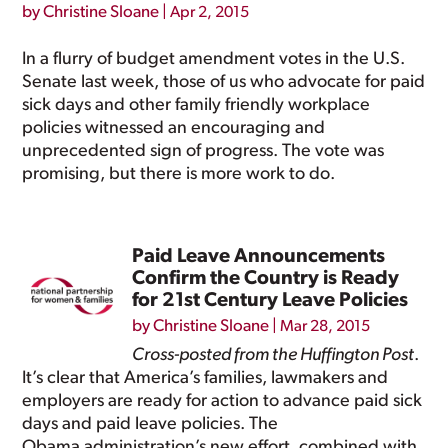
by
Christine Sloane
|
Apr 2, 2015
In a flurry of budget amendment votes in the U.S.
Senate last week, those of us who advocate for paid
sick days and other family friendly workplace
policies witnessed an encouraging and
unprecedented sign of progress. The vote was
promising, but there is more work to do.
Paid Leave Announcements
Confirm the Country is Ready
for 21st Century Leave Policies
by
Christine Sloane
|
Mar 28, 2015
Cross-posted from the Huffington Post
.
It’s clear that America’s families, lawmakers and
employers are ready for action to advance paid sick
days and paid leave policies. The
Obama administration’s new effort, combined with