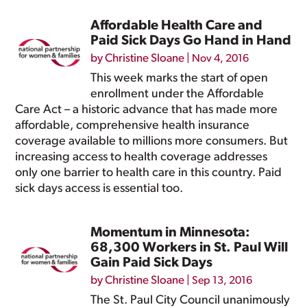
Affordable Health Care and
Paid Sick Days Go Hand in Hand
by
Christine Sloane
|
Nov 4, 2016
This week marks the start of open
enrollment under the Affordable
Care Act – a historic advance that has made more
affordable, comprehensive health insurance
coverage available to millions more consumers. But
increasing access to health coverage addresses
only one barrier to health care in this country. Paid
sick days access is essential too.
Momentum in Minnesota:
68,300 Workers in St. Paul Will
Gain Paid Sick Days
by
Christine Sloane
|
Sep 13, 2016
The St. Paul City Council unanimously