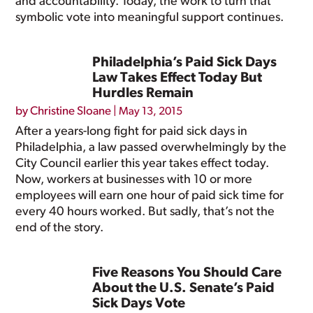
and accountability. Today, the work to turn that
symbolic vote into meaningful support continues.
Philadelphia’s Paid Sick Days
Law Takes Effect Today But
Hurdles Remain
by
Christine Sloane
|
May 13, 2015
After a years-long fight for paid sick days in
Philadelphia, a law passed overwhelmingly by the
City Council earlier this year takes effect today.
Now, workers at businesses with 10 or more
employees will earn one hour of paid sick time for
every 40 hours worked. But sadly, that’s not the
end of the story.
Five Reasons You Should Care
About the U.S. Senate’s Paid
Sick Days Vote