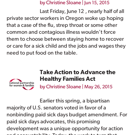
by
Christine Sloane
|
Jun 15, 2015
Last Friday, June 12 , nearly half of all
private sector workers in Oregon woke up hoping
that a case of the flu, strep throat or some other
common and contagious illness wouldn’t force
them to choose between staying home to recover
or care for a sick child and the jobs and wages they
need to put food on the table.
Take Action to Advance the
Healthy Families Act
by
Christine Sloane
|
May 26, 2015
Earlier this spring, a bipartisan
majority of U.S. senators voted in favor of a
nonbinding paid sick days budget amendment. For
paid sick days advocates, this promising
development was a unique opportunity for action