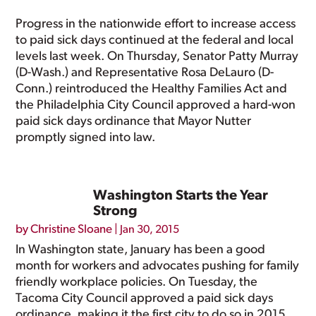
Progress in the nationwide effort to increase access
to paid sick days continued at the federal and local
levels last week. On Thursday, Senator Patty Murray
(D-Wash.) and Representative Rosa DeLauro (D-
Conn.) reintroduced the Healthy Families Act and
the Philadelphia City Council approved a hard-won
paid sick days ordinance that Mayor Nutter
promptly signed into law.
Washington Starts the Year
Strong
by
Christine Sloane
|
Jan 30, 2015
In Washington state, January has been a good
month for workers and advocates pushing for family
friendly workplace policies. On Tuesday, the
Tacoma City Council approved a paid sick days
ordinance, making it the first city to do so in 2015,