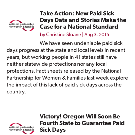
Take Action: New Paid Sick
Days Data and Stories Make the
Case for a National Standard
by
Christine Sloane
|
Aug 3, 2015
We have seen undeniable paid sick
days progress at the state and local levels in recent
years, but working people in 41 states still have
neither statewide protections nor any local
protections. Fact sheets released by the National
Partnership for Women & Families last week explore
the impact of this lack of paid sick days across the
country.
Victory! Oregon Will Soon Be
Fourth State to Guarantee Paid
Sick Days