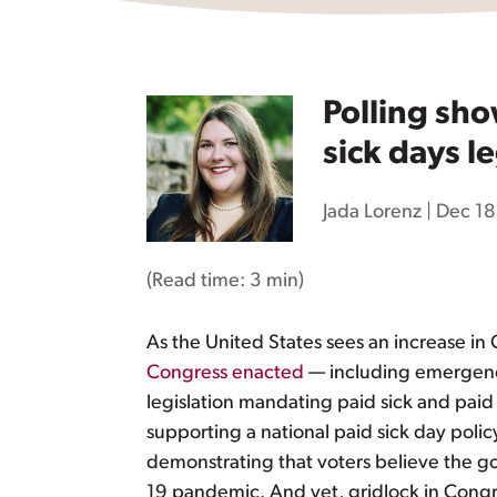
Polling sh
sick days le
Jada Lorenz
|
Dec 18
(Read time:
3 min
)
As the United States sees an increase in 
Congress enacted
— including emergency
legislation mandating paid sick and paid
supporting a national paid sick day poli
demonstrating that voters believe the 
19 pandemic. And yet, gridlock in Cong