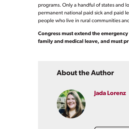
programs. Only a handful of states and l
permanent national paid sick and paid le
people who live in rural communities an
Congress must extend the emergency be
family and medical leave, and must p
About the Author
Jada Lorenz