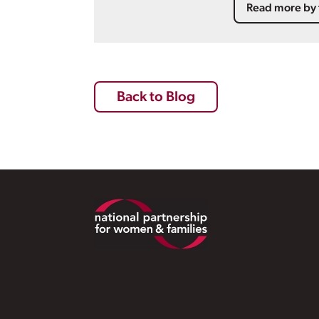
Read more by 
Back to Blog
Footer