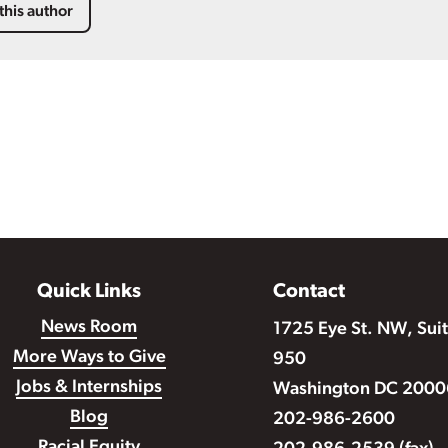
this author
Quick Links
Contact
News Room
1725 Eye St. NW, Sui
More Ways to Give
950
Jobs & Internships
Washington DC 2000
Blog
202-986-2600
Racial Equity