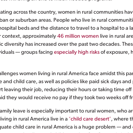
ting across the country, women in rural communities hav
ban or suburban areas. People who live in rural communiti
pital beds and the distance to travel to a hospital to a l
r context, approximately
46 million women
live in rural a
nic diversity has increased over the past two decades. Th
ividuals — groups facing
especially high risks
of exposure, h
allenges women living in rural America face amidst this 
e and child care, as well as policies like paid sick days an
rt leaving their job, reducing their hours or taking time
aid they would receive no pay if they took two weeks off 
amily leave is especially important to rural women, who ar
ving in rural America live in a
‘child care desert’
, where t
quate child care in rural America is a huge problem — and o