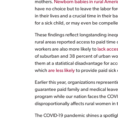
mothers.
Newborn babies in rural Ameri
have no choice but to leave the labor fo
in their lives and a crucial time in thei
for a sick child, or may even be compelle
These findings reflect longstanding inequ
rural areas reported access to paid time 
workers are also more likely to
lack acces
of suburban and 38 percent of urban work
them at a statistical disadvantage for ac
which
are less likely
to provide paid sick 
Earlier this year, organizations represe
guarantee paid family and medical leave f
program while our nation faces the COVID
disproportionally affects rural women in
The COVID-19 pandemic shines a spotlight