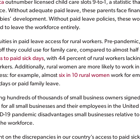
ca
outnumber licensed child care slots 9-to-1, a statistic 
rce. Without adequate paid leave, these parents face finan
r babies’ development. Without paid leave policies, these 
d to leave the workforce entirely.
ities in paid leave access for rural workers. Pre-pandemic
off they could use for family care, compared to almost half
s to paid sick days
, with 44 percent of rural workers lack
ers. Additionally, rural women are more likely to work i
cess: for example, almost
six in 10 rural women
work for em
days or paid family leave.
nting hundreds of thousands of small business owners signe
or all small businesses and their employees in the United S
-19 pandemic disadvantages small businesses relative to b
 the workforce.
 on the discrepancies in our country’s access to paid sic