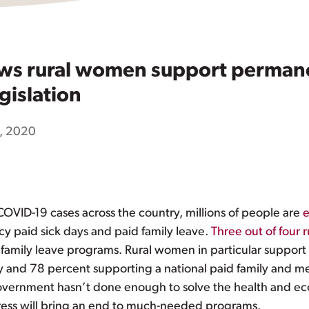
ows rural women support permane
gislation
, 2020
COVID-19 cases across the country, millions of people are
e
 paid sick days and paid family leave.
Three out of four r
 family leave programs. Rural women in particular support 
cy and 78 percent supporting a national paid family and me
government hasn’t done enough to solve the health and 
ress will bring an end to much-needed programs.