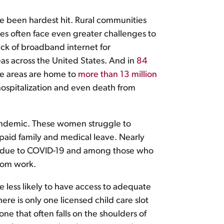
e been hardest hit. Rural communities
es often face even greater challenges to
ack of broadband internet for
reas across the United States. And in
84
ese areas are home to
more than 13 million
ospitalization and even death from
pandemic. These women struggle to
d paid family and medical leave. Nearly
 off due to COVID-19 and among those who
from work.
e less likely to have access to adequate
here is only one licensed child care slot
ne that often falls on the shoulders of