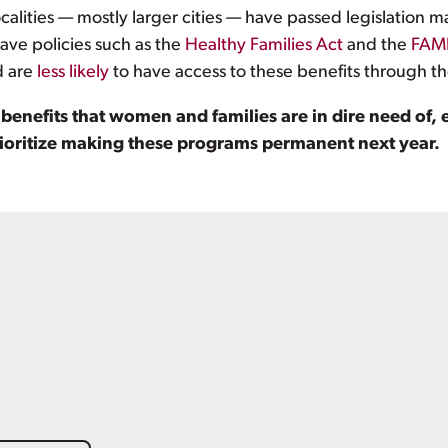
ocalities — mostly larger cities — have passed legislatio
ave policies such as the
Healthy Families Act
and the
FAMI
d are
less likely
to have access to these benefits through th
nefits that women and families are in dire need of, e
rioritize making these programs permanent next year.