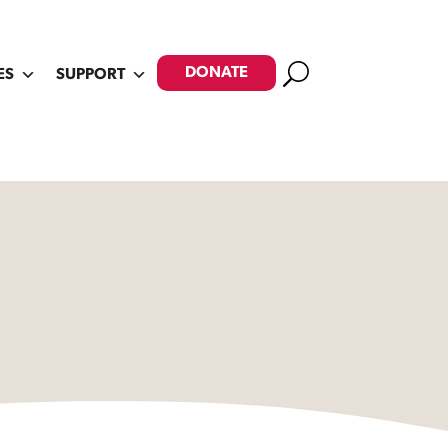
Search
DONATE
ES
SUPPORT