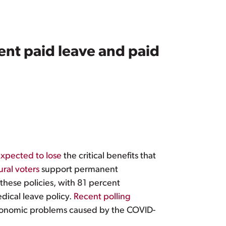
nt paid leave and paid
xpected to lose
the critical benefits that
ural voters
support permanent
these policies, with 81 percent
dical leave policy.
Recent polling
economic problems caused by the COVID-