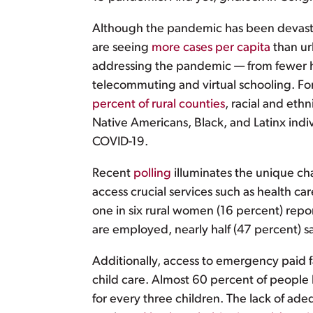
Although the pandemic has been devasta
are seeing
more cases per capita
than ur
addressing the pandemic — from fewer hos
telecommuting and virtual schooling. Fo
percent of rural counties
, racial and eth
Native Americans, Black, and Latinx ind
COVID-19.
Recent
polling
illuminates the unique ch
access crucial services such as health car
one in six rural women (16 percent) repo
are employed, nearly half (47 percent) s
Additionally, access to emergency paid f
child care. Almost 60 percent of people li
for every three children. The lack of ade