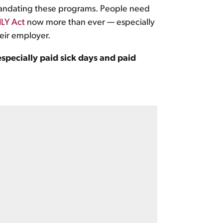
n mandating these programs. People need
LY Act
now more than ever — especially
eir employer.
specially paid sick days and paid