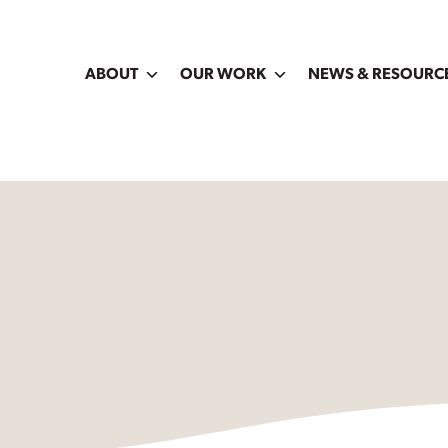
ABOUT
OUR WORK
NEWS & RESOURC