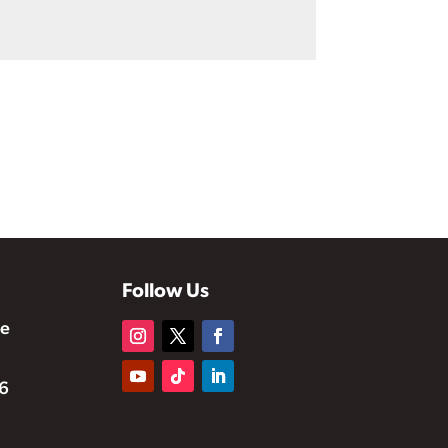
Follow Us
te
6