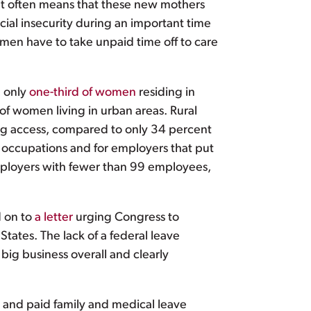
that often means that these new mothers
cial insecurity during an important time
women have to take unpaid time off to care
, only
one-third of women
residing in
 of women living in urban areas. Rural
ing access, compared to only 34 percent
n occupations and for employers that put
ployers with fewer than 99 employees,
d on to
a letter
urging Congress to
tates. The lack of a federal leave
ig business overall and clearly
k and paid family and medical leave