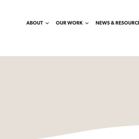
ABOUT
OUR WORK
NEWS & RESOURC