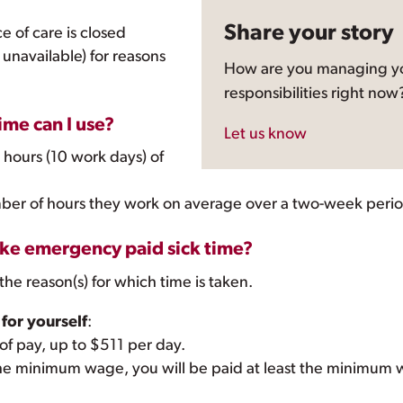
Share your story
e of care is closed
s unavailable) for reasons
How are you managing yo
responsibilities right now
me can I use?
Let us know
 hours (10 work days) of
ber of hours they work on average over a two-week perio
ake emergency paid sick time?
the reason(s) for which time is taken.
 for yourself
:
 of pay, up to $511 per day.
w the minimum wage, you will be paid at least the minimum