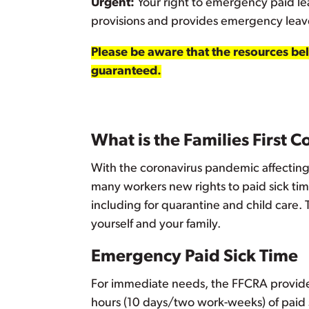
Urgent:
Your right to emergency paid le
provisions and provides emergency leav
Please be aware that the resources belo
guaranteed.
What is the Families First 
With the coronavirus pandemic affecting 
many workers new rights to paid sick time
including for quarantine and child care.
yourself and your family.
Emergency Paid Sick Time
For immediate needs, the FFCRA provide
hours (10 days/two work-weeks) of paid s