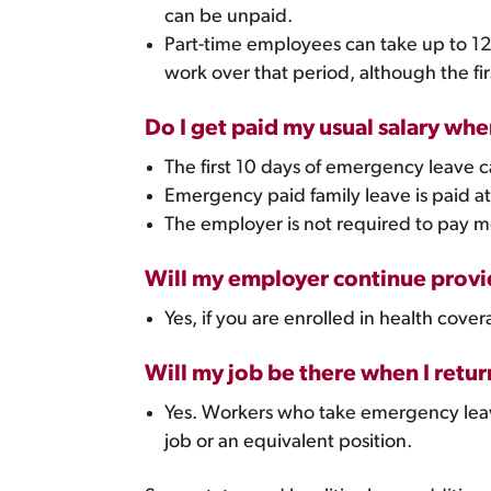
can be unpaid.
Part-time employees can take up to 12
work over that period, although the f
Do I get paid my usual salary wh
The first 10 days of emergency leave 
Emergency paid family leave is paid at 
The employer is not required to pay 
Will my employer continue provid
Yes, if you are enrolled in health co
Will my job be there when I retur
Yes. Workers who take emergency leave
job or an equivalent position.