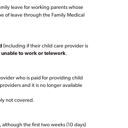
family leave for working parents whose
type of leave through the Family Medical
d
(including if their child care provider is
re unable to work or telework
.
rovider who is paid for providing child
providers and it is no longer available
bly not covered.
 although the first two weeks (10 days)