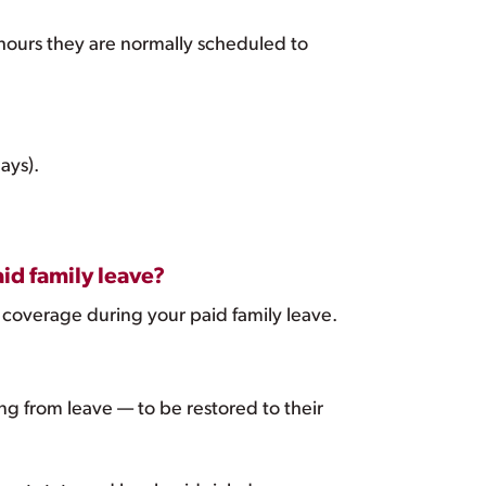
 hours they are normally scheduled to
ays).
id family leave?
 coverage during your paid family leave.
g from leave — to be restored to their