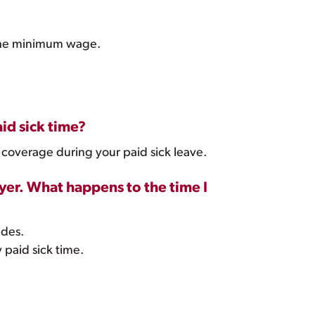
f the minimum wage.
id sick time?
 coverage during your paid sick leave.
yer. What happens to the time I
ides.
paid sick time.