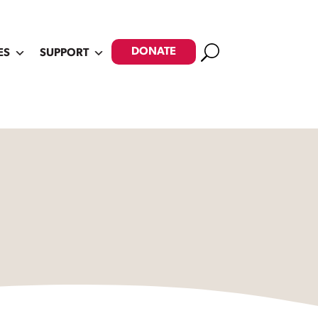
Search
DONATE
ES
SUPPORT