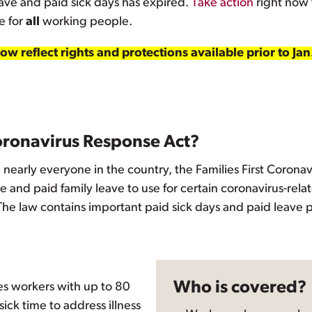
ave and paid sick days has expired.
Take action
right now 
e for
all
working people.
w reflect rights and protections available prior to Jan
Coronavirus Response Act?
nearly everyone in the country, the Families First Coron
 and paid family leave to use for certain coronavirus-rela
 The law contains important paid sick days and paid leave p
Who is covered?
s workers with up to 80
ick time to address illness