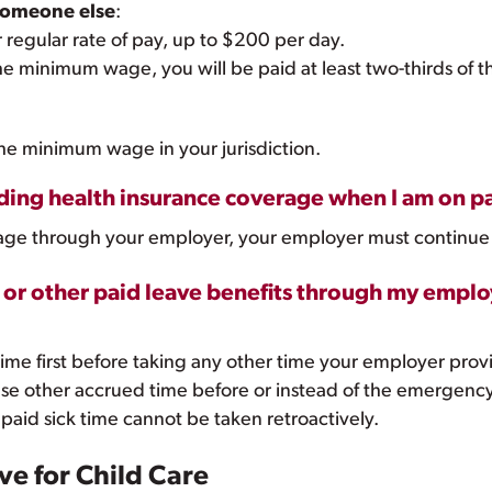
 someone else
:
r regular rate of pay, up to $200 per day.
 the minimum wage, you will be paid at least two-thirds o
the minimum wage in your jurisdiction.
ing health insurance coverage when I am on pa
verage through your employer, your employer must continue
O or other paid leave benefits through my emplo
ime first before taking any other time your employer prov
se other accrued time before or instead of the emergency 
 paid sick time cannot be taken retroactively.
e for Child Care