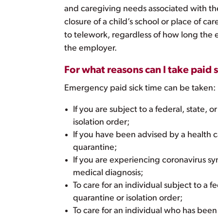
and caregiving needs associated with th
closure of a child’s school or place of ca
to telework, regardless of how long the
the employer.
For what reasons can I take paid 
Emergency paid sick time can be taken:
If you are subject to a federal, state, o
isolation order;
If you have been advised by a health ca
quarantine;
If you are experiencing coronavirus s
medical diagnosis;
To care for an individual subject to a fe
quarantine or isolation order;
To care for an individual who has been