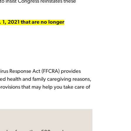
to insist Congress reinstates these
. 1, 2021 that are no longer
avirus Response Act (FFCRA) provides
ted health and family caregiving reasons,
rovisions that may help you take care of