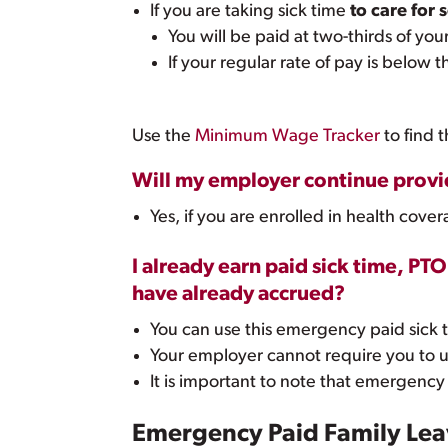
If you are taking sick time
to care for
You will be paid at two-thirds of you
If your regular rate of pay is below
Use the
Minimum Wage Tracker
to find 
Will my employer continue provid
Yes, if you are enrolled in health co
I already earn paid sick time, PT
have already accrued?
You can use this emergency paid sick t
Your employer cannot require you to u
It is important to note that emergency
Emergency Paid Family Leav