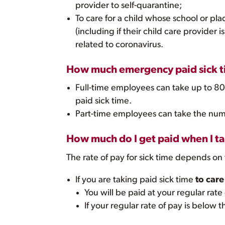
provider to self-quarantine;
To care for a child whose school or plac
(including if their child care provider i
related to coronavirus.
How much emergency paid sick ti
Full-time employees can take up to 80
paid sick time.
Part-time employees can take the num
How much do I get paid when I t
The rate of pay for sick time depends on 
If you are taking paid sick time
to care
You will be paid at your regular rate
If your regular rate of pay is belo