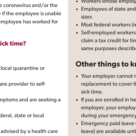
Workers whose employ
e coronavirus and/or the
Employees of state and
re if the employee is unable
sizes
 employee has worked for
Most federal workers (
Self-employed workers
claim a tax credit for t
sick time?
same purposes describ
Other things to 
r local quarantine or
Your employer cannot re
re provider to self-
replacement to cover 
sick time.
ymptoms and are seeking a
If you are enrolled in 
employer, your employ
deral, state or local
during your emergency
Emergency paid leave (
 advised by a health care
leave) are available unt