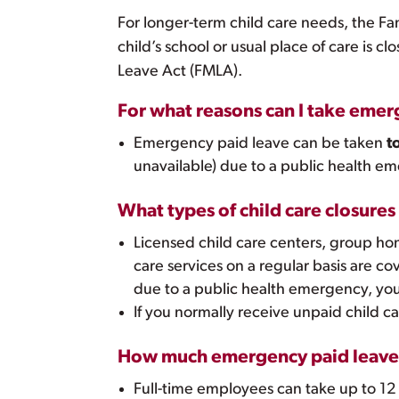
For longer-term child care needs, the Fa
child’s school or usual place of care is c
Leave Act (FMLA).
For what reasons can I take emerg
Emergency paid leave can be taken
t
unavailable) due to a public health 
What types of child care closure
Licensed child care centers, group home
care services on a regular basis are co
due to a public health emergency, you
If you normally receive unpaid child ca
How much emergency paid leave 
Full-time employees can take up to 12 