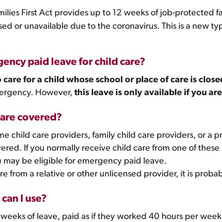
milies First Act provides up to 12 weeks of job-protected 
losed or unavailable due to the coronavirus. This is a new 
ency paid leave for child care?
o care for a child whose school or place of care is close
emergency. However,
this leave is only available if you a
s are covered?
 child care providers, family child care providers, or a p
vered. If you normally receive child care from one of these 
 may be eligible for emergency paid leave.
re from a relative or other unlicensed provider, it is proba
can I use?
weeks of leave, paid as if they worked 40 hours per week,