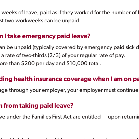
 weeks of leave, paid as if they worked for the number of
irst two workweeks can be unpaid.
en I take emergency paid leave?
can be unpaid (typically covered by emergency paid sick d
a rate of two-thirds (2/3) of your regular rate of pay.
more than $200 per day and $10,000 total.
ing health insurance coverage when I am on pa
verage through your employer, your employer must continue
n from taking paid leave?
 under the Families First Act are entitled — upon returnin