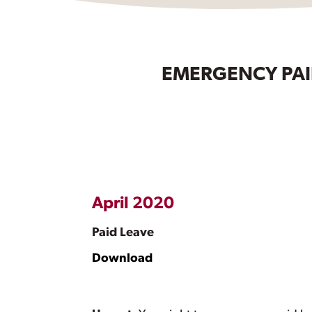
EMERGENCY PAID
April 2020
Paid Leave
Download