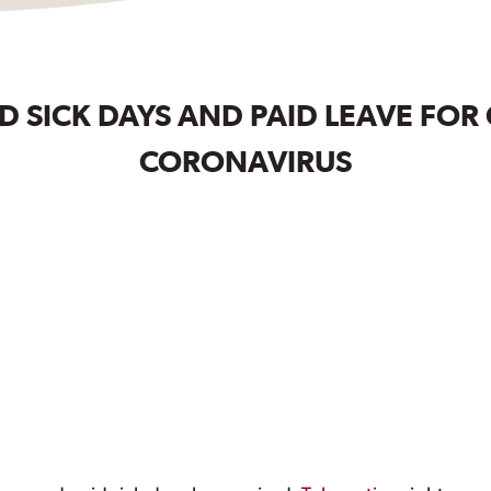
 SICK DAYS AND PAID LEAVE FOR
CORONAVIRUS