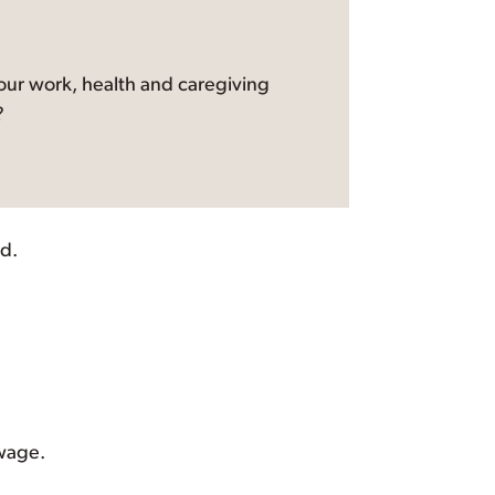
ur work, health and caregiving
?
d.
 wage.