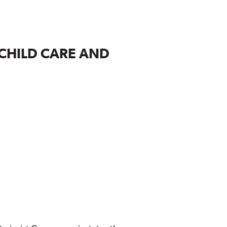
 CHILD CARE AND