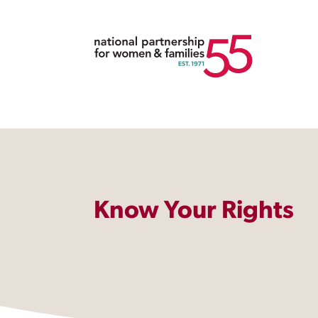
Know Your Rights