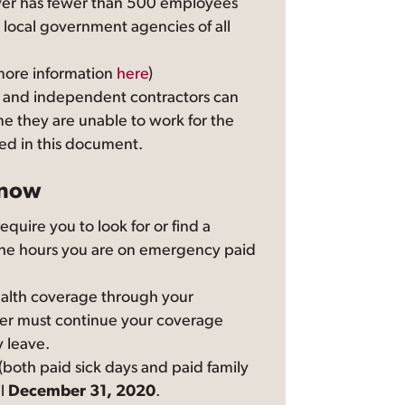
er has fewer than 500 employees
 local government agencies of all
more information
here
)
 and independent contractors can
ime they are unable to work for the
ed in this document.
know
quire you to look for or find a
the hours you are on emergency paid
health coverage through your
er must continue your coverage
 leave.
both paid sick days and paid family
il
December 31, 2020
.