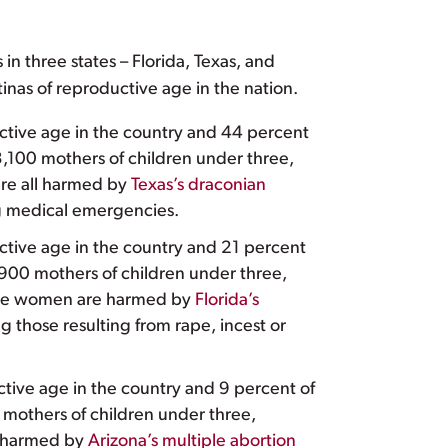
 in three states – Florida, Texas, and
atinas of reproductive age in the nation.
ductive age in the country and 44 percent
83,100 mothers of children under three,
are all harmed by
Texas’s draconian
ing medical emergencies.
ductive age in the country and 21 percent
,900 mothers of children under three,
hese women are harmed by
Florida’s
ng those resulting from rape, incest or
ctive age in the country and 9 percent of
 mothers of children under three,
e harmed by
Arizona’s multiple abortion