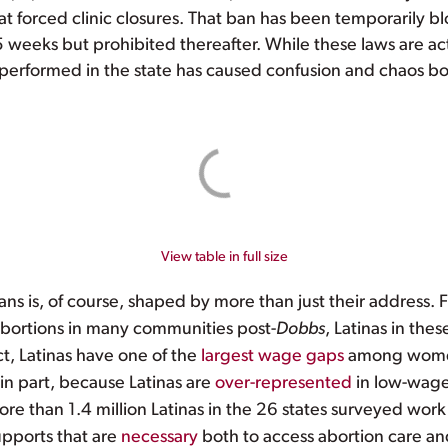
hat forced clinic closures. That ban has been temporarily bl
15 weeks but prohibited thereafter. While these laws are act
erformed in the state has caused confusion and chaos both
View table in full size
ns is, of course, shaped by more than just their address.
abortions in many communities post-
Dobbs
, Latinas in th
act, Latinas have one of the
largest wage gaps
among women,
 in part, because Latinas are
over-represented
in low-wage 
re than 1.4 million Latinas in the 26 states surveyed work
upports that are
necessary
both to access abortion care an