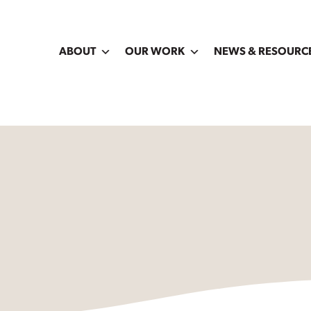
ABOUT
OUR WORK
NEWS & RESOURC