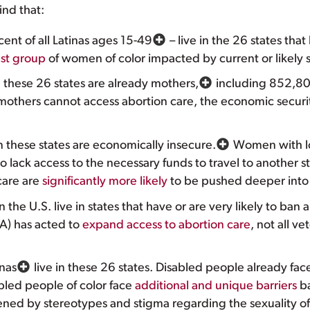
ind that:
cent of all Latinas ages 15-49
– live in the 26 states tha
est group
of women of color impacted by current or likely s
in these 26 states are already mothers,
including 852,800
others cannot access abortion care, the economic securit
in these states are economically insecure.
Women with l
to lack access to the necessary funds to travel to another s
care are
significantly more likely
to be pushed deeper into p
in the U.S. live in states that have or are very likely to ban 
VA) has acted to
expand access to abortion care
, not all ve
inas
live in these 26 states. Disabled people already face
bled people of color face
additional and unique barriers
ba
sened by stereotypes and stigma regarding the sexuality of 