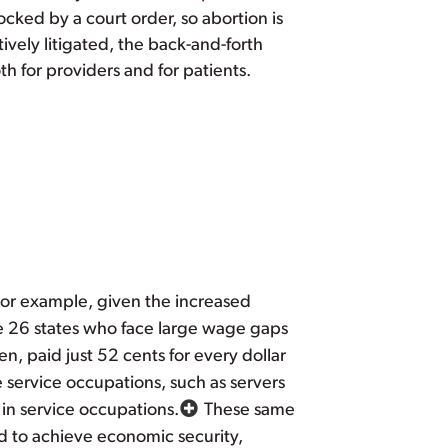
ocked by a court order, so abortion is
ively litigated, the back-and-forth
 for providers and for patients.
 For example, given the increased
ese 26 states who face large wage gaps
 paid just 52 cents for every dollar
service occupations, such as servers
 in service occupations.
These same
d to achieve economic security,