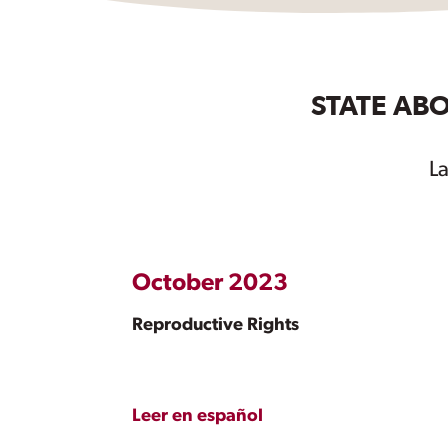
STATE ABO
L
October 2023
Reproductive Rights
Leer en español