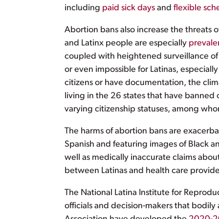
including
paid sick days
and
flexible sch
Abortion bans also increase the threats 
and Latinx people are especially
prevale
coupled with heightened surveillance of 
or even impossible for Latinas, especially
citizens or have documentation, the climat
living in the 26 states that have banned 
varying citizenship statuses, among whom
The harms of abortion bans are exacerb
Spanish and featuring images of Black 
well as medically inaccurate claims about
between Latinas and health care provid
The National Latina Institute for Reprodu
officials and decision-makers that bodily