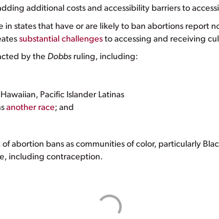
dding additional costs and accessibility barriers to access
e in states that have or are likely to ban abortions report n
eates
substantial challenges
to accessing and receiving cul
pacted by the
Dobbs
ruling, including:
awaiian, Pacific Islander Latinas
as
another race
; and
t
of abortion bans as communities of color, particularly Bl
re, including contraception.