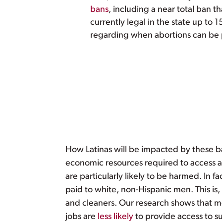
bans
, including a near total ban t
currently legal in the state up to 
regarding when abortions can be p
How Latinas will be impacted by these ba
economic resources required to access 
are particularly likely to be harmed. In f
paid to white, non-Hispanic men. This is,
and cleaners. Our research shows that mo
jobs are
less likely
to provide access to s