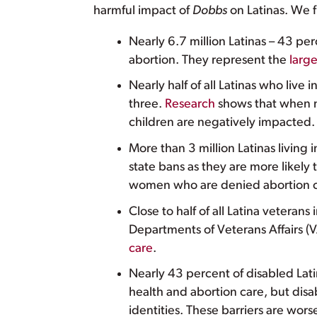
harmful impact of
Dobbs
on Latinas. We f
Nearly 6.7 million Latinas – 43 per
abortion. They represent the
larg
Nearly half of all Latinas who live 
three.
Research
shows that when m
children are negatively impacted.
More than 3 million Latinas living 
state bans as they are more likely 
women who are denied abortion 
Close to half of all Latina veterans 
Departments of Veterans Affairs (
care
.
Nearly 43 percent of disabled Lat
health and abortion care, but disa
identities. These barriers are wor