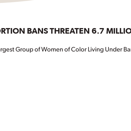
RTION BANS THREATEN 6.7 MILLI
argest Group of Women of Color Living Under Ba