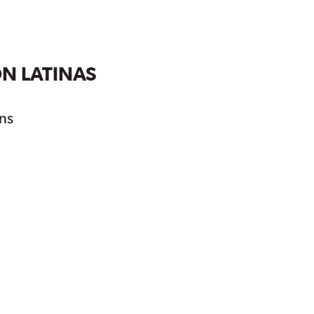
ON LATINAS
ns