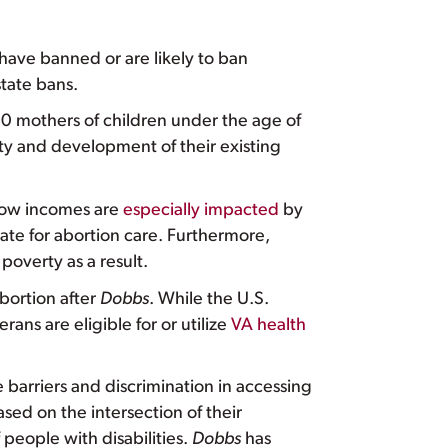
t have banned or are likely to ban
tate bans.
 mothers of children under the age of
y and development of their existing
ow incomes are
especially impacted
by
tate for abortion care. Furthermore,
overty as a result.
abortion after
Dobbs
. While the U.S.
terans are eligible for or utilize
VA health
 barriers and discrimination in accessing
sed on the intersection of their
people with disabilities.
Dobbs
has