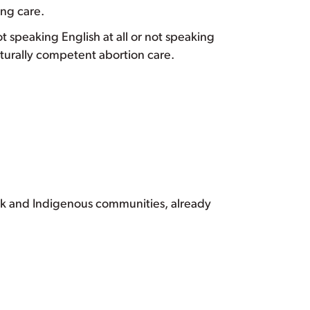
ing care.
ot speaking English at all or not speaking
turally competent abortion care.
ack and Indigenous communities, already