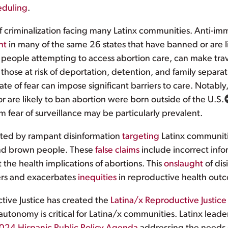
eduling
.
of criminalization facing many Latinx communities. Anti-im
nt
in many of the same 26 states that have banned or are li
people attempting to access abortion care, can make trave
 those at risk of deportation, detention, and family separa
e of fear can impose significant barriers to care. Notably,
or are likely to ban abortion were born outside of the U.S.
 fear of surveillance may be particularly prevalent.
ated by rampant disinformation
targeting
Latinx communit
and brown people. These
false claims
include incorrect infor
 the health implications of abortions. This
onslaught
of dis
ers and exacerbates
inequities
in reproductive health outc
ctive Justice has created the
Latina/x Reproductive Justice
 autonomy is critical for Latina/x communities. Latinx lead