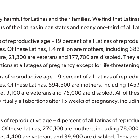
y harmful for Latinas and their families. We find that Latinas
s of the Latinas in ban states and nearly one-third of all L
as of reproductive age – 19 percent of all Latinas of repro
tes. Of these Latinas, 1.4 million are mothers, including 3
cure, 21,300 are veterans and 177,700 are disabled. They 
tions at all stages of pregnancy except for life-threaten
nas of reproductive age – 9 percent of all Latinas of repro
ates. Of these Latinas, 594,600 are mothers, including 145
e, 9,100 are veterans and 75,000 are disabled. All of t
irtually all abortions after 15 weeks of pregnancy, includi
 of reproductive age – 4 percent of all Latinas of reprodu
s. Of these Latinas, 270,100 are mothers, including 78,000
e, 4,400 are veterans and 39,900 are disabled. They ar