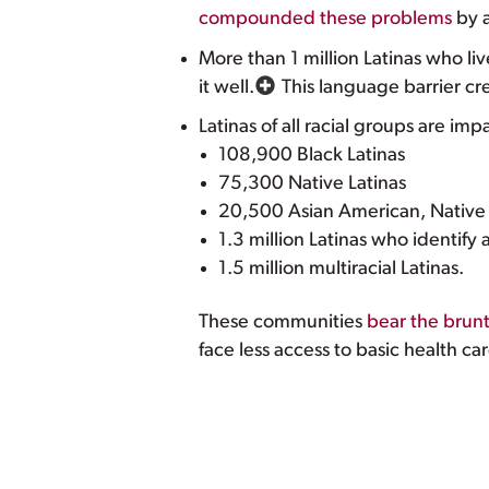
compounded these problems
by a
More than 1 million Latinas who liv
it well.
This language barrier cr
Latinas of all racial groups are im
108,900 Black Latinas
75,300 Native Latinas
20,500 Asian American, Native H
1.3 million Latinas who identify 
1.5 million multiracial Latinas.
These communities
bear the brun
face less access to basic health ca