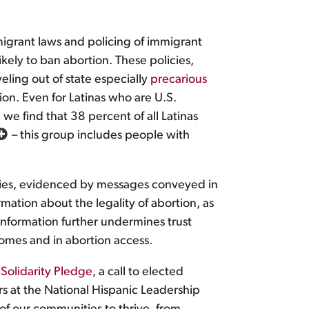
migrant laws and policing of immigrant
kely to ban abortion. These policies,
ling out of state especially
precarious
tion. Even for Latinas who are U.S.
 we find that 38 percent of all Latinas
– this group includes people with
ies, evidenced by messages conveyed in
mation about the legality of abortion, as
information further undermines trust
omes and in abortion access.
 Solidarity Pledge
, a call to elected
ers at the National Hispanic Leadership