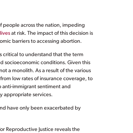
f people across the nation, impeding
lives
at risk. The impact of this decision is
omic barriers to accessing abortion.
s critical to understand that the term
 and socioeconomic conditions. Given this
not a monolith. As a result of the various
 from low rates of insurance coverage, to
 to anti-immigrant sentiment and
lly appropriate services.
 and have only been exacerbated by
or Reproductive Justice reveals the