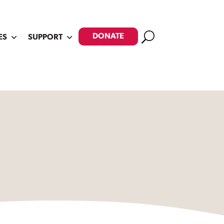
Search
DONATE
ES
SUPPORT