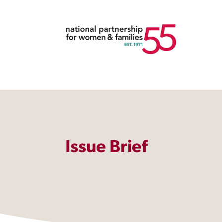
Issue Brief