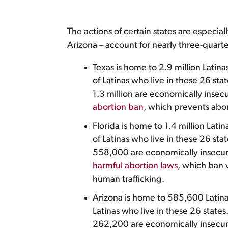
The actions of certain states are especiall
Arizona – account for nearly three-quarter
Texas is home to 2.9 million Latin
of Latinas who live in these 26 sta
1.3 million are economically inse
abortion ban
, which prevents abor
Florida is home to 1.4 million Lati
of Latinas who live in these 26 st
558,000 are economically insecur
harmful abortion laws
, which ban v
human trafficking.
Arizona is home to 585,600 Latinas
Latinas who live in these 26 state
262,200 are economically insecur