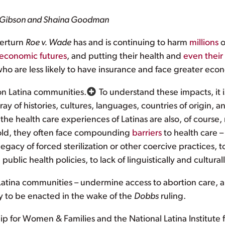
e Gibson and Shaina Goodman
verturn
Roe v. Wade
has and is continuing to harm
millions
o
economic futures
, and putting their health and
even their 
ho are less likely to have insurance and face greater econ
on Latina communities.
To understand these impacts, it i
ray of histories, cultures, languages, countries of origin,
 the health care experiences of Latinas are also, of course, 
 hold, they often face compounding
barriers
to health care –
legacy of forced sterilization or other coercive practices,
public health policies, to lack of linguistically and cultura
 Latina communities – undermine access to abortion care,
ly to be enacted in the wake of the
Dobbs
ruling.
ip for Women & Families and the National Latina Institute f