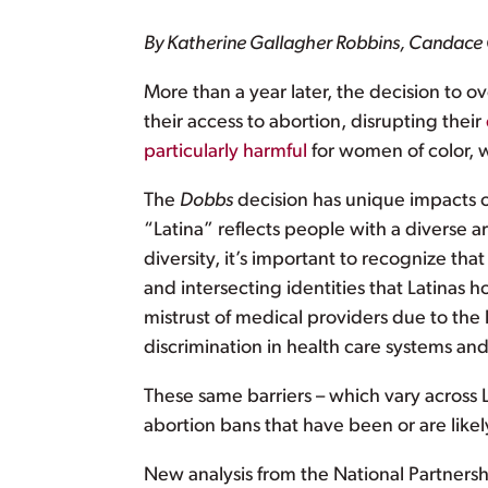
By Katherine Gallagher Robbins, Candac
More than a year later, the decision to o
their access to abortion, disrupting their
particularly harmful
for women of color, w
The
Dobbs
decision has unique impacts 
“Latina” reflects people with a diverse ar
diversity, it’s important to recognize that
and intersecting identities that Latinas
mistrust of medical providers due to the 
discrimination in health care systems and 
These same barriers – which vary across
abortion bans that have been or are like
New analysis from the National Partnersh