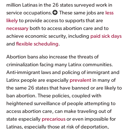
million Latinas in the 26 states surveyed work in
service occupations.
These same jobs are
less
likely
to provide access to supports that are
necessary
both to access abortion care and to
achieve economic security, including
paid sick days
and
flexible scheduling
.
Abortion bans also increase the threats of
criminalization facing many Latinx communities.
Anti-immigrant laws and policing of immigrant and
Latinx people are especially
prevalent
in many of
the same 26 states that have banned or are likely to
ban abortion. These policies, coupled with
heightened surveillance of people attempting to
access abortion care, can make traveling out of
state especially
precarious
or even impossible for
Latinas, especially those at risk of deportation,