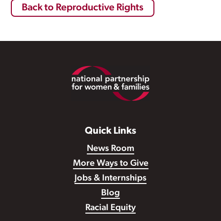
Back to Reproductive Rights
Footer
Quick Links
News Room
More Ways to Give
Jobs & Internships
Blog
Racial Equity