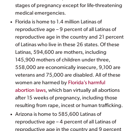
stages of pregnancy except for life-threatening
medical emergencies.
Florida is home to 1.4 million Latinas of
reproductive age – 9 percent of all Latinas of
reproductive age in the country and 21 percent
of Latinas who live in these 26 states. Of these
Latinas, 594,600 are mothers, including
145,900 mothers of children under three,
558,000 are economically insecure, 9,100 are
veterans and 75,000 are disabled. All of these
women are harmed by
Florida’s harmful
abortion laws
, which ban virtually all abortions
after 15 weeks of pregnancy, including those
resulting from rape, incest or human trafficking.
Arizona is home to 585,600 Latinas of
reproductive age – 4 percent of all Latinas of
reproductive age in the country and 9 percent