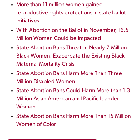
More than 11 million women gained
reproductive rights protections in state ballot
initiatives
With Abortion on the Ballot in November, 16.5
Million Women Could be Impacted
State Abortion Bans Threaten Nearly 7 Million
Black Women, Exacerbate the Existing Black
Maternal Mortality Crisis
State Abortion Bans Harm More Than Three
Million Disabled Women
State Abortion Bans Could Harm More than 1.3
Million Asian American and Pacific Islander
Women
State Abortion Bans Harm More Than 15 Million
Women of Color