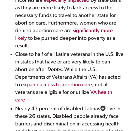
incomes are
especially impacted
by state bans
as they are more likely to lack access to the
necessary funds to travel to another state for
abortion care. Furthermore, women who are
denied abortion care are
significantly more
likely
to be pushed deeper into poverty as a
result.
Close to half of all Latina veterans in the U.S. live
in states that have or are very likely to ban
abortion after
Dobbs
. While the U.S.
Departments of Veterans Affairs (VA) has acted
to
expand access to abortion care
, not all
veterans are eligible for or utilize
VA health
care
.
Nearly 43 percent of disabled Latinas
live in
these 26 states. Disabled people already face
barriers and discrimination in accessing health