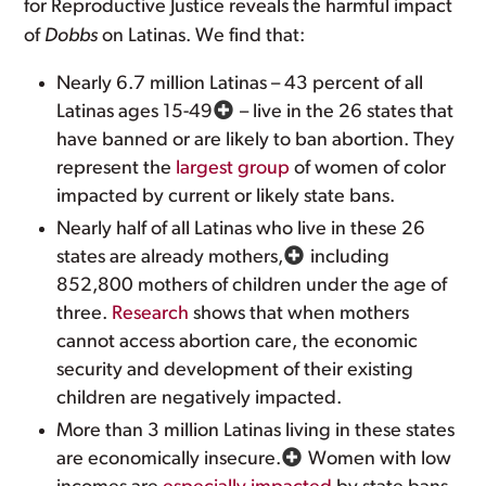
for Reproductive Justice reveals the harmful impact
of
Dobbs
on Latinas. We find that:
Nearly 6.7 million Latinas – 43 percent of all
Latinas ages 15-49
– live in the 26 states that
have banned or are likely to ban abortion. They
represent the
largest group
of women of color
impacted by current or likely state bans.
Nearly half of all Latinas who live in these 26
states are already mothers,
including
852,800 mothers of children under the age of
three.
Research
shows that when mothers
cannot access abortion care, the economic
security and development of their existing
children are negatively impacted.
More than 3 million Latinas living in these states
are economically insecure.
Women with low