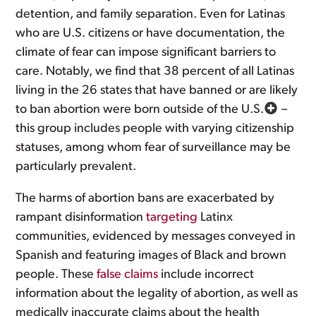
detention, and family separation. Even for Latinas
who are U.S. citizens or have documentation, the
climate of fear can impose significant barriers to
care. Notably, we find that 38 percent of all Latinas
living in the 26 states that have banned or are likely
to ban abortion were born outside of the U.S.
–
this group includes people with varying citizenship
statuses, among whom fear of surveillance may be
particularly prevalent.
The harms of abortion bans are exacerbated by
rampant disinformation
targeting
Latinx
communities, evidenced by messages conveyed in
Spanish and featuring images of Black and brown
people. These
false claims
include incorrect
information about the legality of abortion, as well as
medically inaccurate claims about the health