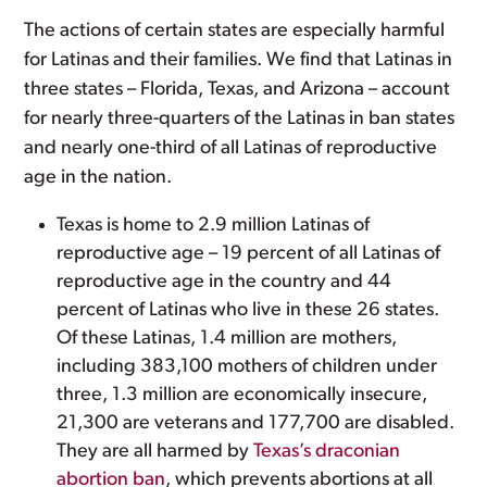
The actions of certain states are especially harmful
for Latinas and their families. We find that Latinas in
three states – Florida, Texas, and Arizona – account
for nearly three-quarters of the Latinas in ban states
and nearly one-third of all Latinas of reproductive
age in the nation.
Texas is home to 2.9 million Latinas of
reproductive age – 19 percent of all Latinas of
reproductive age in the country and 44
percent of Latinas who live in these 26 states.
Of these Latinas, 1.4 million are mothers,
including 383,100 mothers of children under
three, 1.3 million are economically insecure,
21,300 are veterans and 177,700 are disabled.
They are all harmed by
Texas’s draconian
abortion ban
, which prevents abortions at all