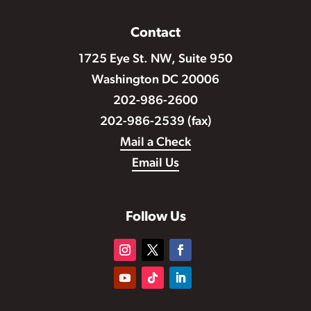
Contact
1725 Eye St. NW, Suite 950
Washington DC 20006
202-986-2600
202-986-2539 (fax)
Mail a Check
Email Us
Follow Us