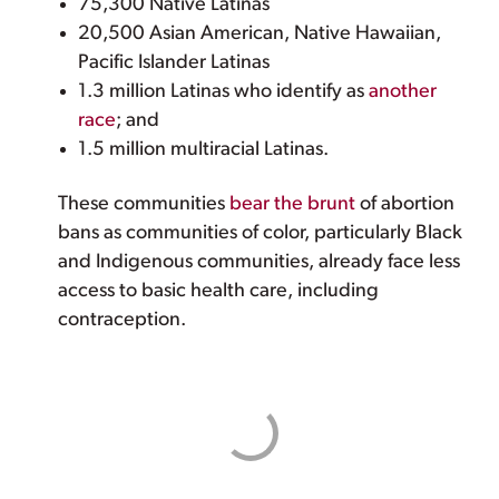
75,300 Native Latinas
20,500 Asian American, Native Hawaiian,
Pacific Islander Latinas
1.3 million Latinas who identify as
another
race
; and
1.5 million multiracial Latinas.
These communities
bear the brunt
of abortion
bans as communities of color, particularly Black
and Indigenous communities, already face less
access to basic health care, including
contraception.