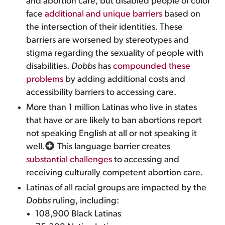
and abortion care, but disabled people of color
face
additional and unique barriers
based on
the intersection of their identities. These
barriers are worsened by stereotypes and
stigma regarding the sexuality of people with
disabilities.
Dobbs
has
compounded these
problems
by adding additional costs and
accessibility barriers to accessing care.
More than 1 million Latinas who live in states
that have or are likely to ban abortions report
not speaking English at all or not speaking it
well.
This language barrier creates
substantial challenges
to accessing and
receiving culturally competent abortion care.
Latinas of all racial groups are impacted by the
Dobbs
ruling, including:
108,900 Black Latinas