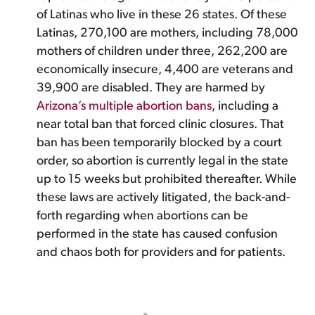
of Latinas who live in these 26 states. Of these
Latinas, 270,100 are mothers, including 78,000
mothers of children under three, 262,200 are
economically insecure, 4,400 are veterans and
39,900 are disabled. They are harmed by
Arizona’s multiple abortion bans
, including a
near total ban that forced clinic closures. That
ban has been temporarily blocked by a court
order, so abortion is currently legal in the state
up to 15 weeks but prohibited thereafter. While
these laws are actively litigated, the back-and-
forth regarding when abortions can be
performed in the state has caused confusion
and chaos both for providers and for patients.