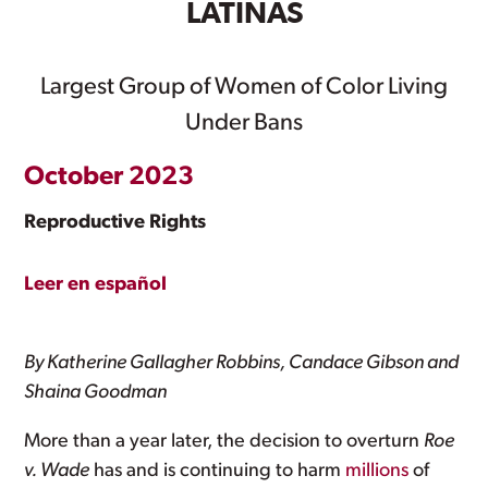
LATINAS
Largest Group of Women of Color Living
Under Bans
October 2023
Reproductive Rights
Leer en español
By Katherine Gallagher Robbins, Candace Gibson and
Shaina Goodman
More than a year later, the decision to overturn
Roe
v. Wade
has and is continuing to harm
millions
of