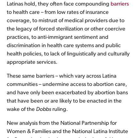
Latinas hold, they often face compounding
barriers
to health care – from low rates of insurance
coverage, to mistrust of medical providers due to
the legacy of forced sterilization or other coercive
practices, to anti-immigrant sentiment and
discrimination in health care systems and public
health policies, to lack of linguistically and culturally
appropriate services.
These same barriers – which vary across Latina
communities – undermine access to abortion care,
and have only been exacerbated by abortion bans
that have been or are likely to be enacted in the
wake of the
Dobbs
ruling.
New analysis from the National Partnership for
Women & Families and the National Latina Institute