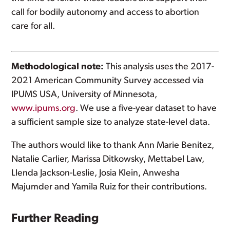
call for bodily autonomy and access to abortion
care for all.
Methodological note:
This analysis uses the 2017-
2021 American Community Survey accessed via
IPUMS USA, University of Minnesota,
www.ipums.org
. We use a five-year dataset to have
a sufficient sample size to analyze state-level data.
The authors would like to thank Ann Marie Benitez,
Natalie Carlier, Marissa Ditkowsky, Mettabel Law,
Llenda Jackson-Leslie, Josia Klein, Anwesha
Majumder and Yamila Ruiz for their contributions.
Further Reading