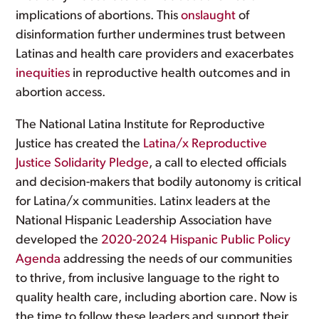
implications of abortions. This
onslaught
of
disinformation further undermines trust between
Latinas and health care providers and exacerbates
inequities
in reproductive health outcomes and in
abortion access.
The National Latina Institute for Reproductive
Justice has created the
Latina/x Reproductive
Justice Solidarity Pledge
, a call to elected officials
and decision-makers that bodily autonomy is critical
for Latina/x communities. Latinx leaders at the
National Hispanic Leadership Association have
developed the
2020-2024 Hispanic Public Policy
Agenda
addressing the needs of our communities
to thrive, from inclusive language to the right to
quality health care, including abortion care. Now is
the time to follow these leaders and support their