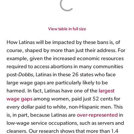
View table in full size
How Latinas will be impacted by these bans is, of
course, shaped by more than just their address. For
example, given the increased economic resources
required to access abortions in many communities
post-
Dobbs
, Latinas in these 26 states who face
large wage gaps are particularly likely to be
harmed. In fact, Latinas have one of the
largest
wage gaps
among women, paid just 52 cents for
every dollar paid to white, non-Hispanic men. This
is, in part, because Latinas are
over-represented
in
low-wage service occupations, such as servers and
cleaners. Our research shows that more than 1.4