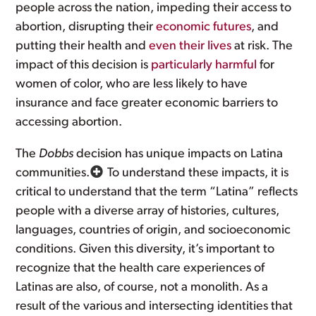
people across the nation, impeding their access to
abortion, disrupting their
economic futures
, and
putting their health and
even their lives
at risk. The
impact of this decision is
particularly harmful
for
women of color, who are less likely to have
insurance and face greater economic barriers to
accessing abortion.
The
Dobbs
decision has unique impacts on Latina
communities.
To understand these impacts, it is
critical to understand that the term “Latina” reflects
people with a diverse array of histories, cultures,
languages, countries of origin, and socioeconomic
conditions. Given this diversity, it’s important to
recognize that the health care experiences of
Latinas are also, of course, not a monolith. As a
result of the various and intersecting identities that