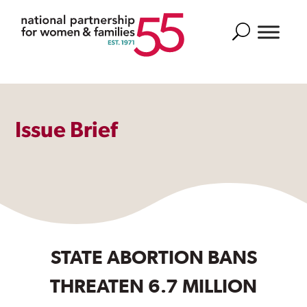
Search
Issue Brief
STATE ABORTION BANS
THREATEN 6.7 MILLION