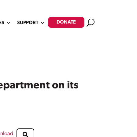
Search
DONATE
ES
SUPPORT
epartment on its
nload