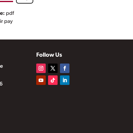
pe:
pdf
air pay
Follow Us
te
6