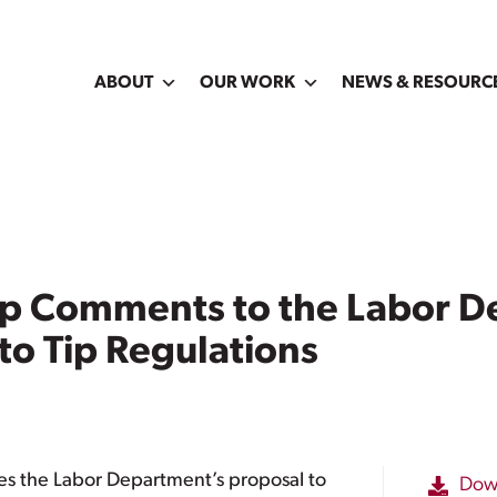
ABOUT
OUR WORK
NEWS & RESOURC
ip Comments to the Labor D
o Tip Regulations
es the Labor Department’s proposal to
Dow