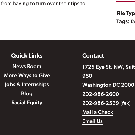
from having to turn over their tips to
File Ty
Tags:
f
Quick Links
Contact
News Room
1725 Eye St. NW, Sui
More Ways to Give
950
Jobs & Internships
Washington DC 2000
Blog
202-986-2600
Racial Equity
202-986-2539 (fax)
Mail a Check
Email Us