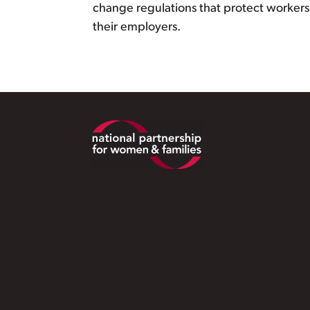
change regulations that protect workers 
their employers.
Footer