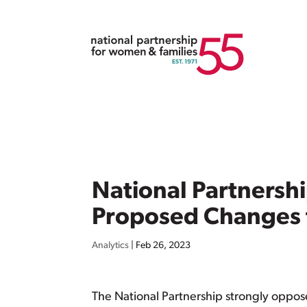
National Partnersh
Proposed Changes t
Analytics
|
Feb 26, 2023
The National Partnership strongly oppos