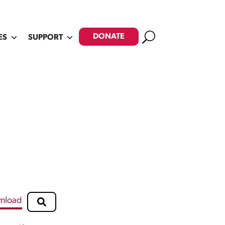
Search
DONATE
ES
SUPPORT
nload