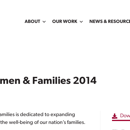
ABOUT
OUR WORK
NEWS & RESOURC
omen & Families 2014
amilies is dedicated to expanding
Dow
e well-being of our nation’s families.