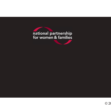
Footer
© 2