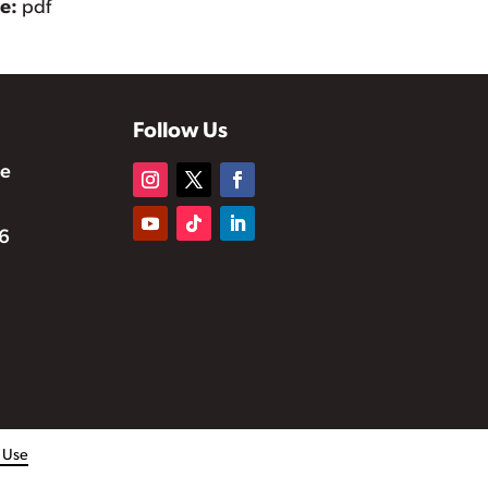
pe:
pdf
Follow Us
te
6
f Use