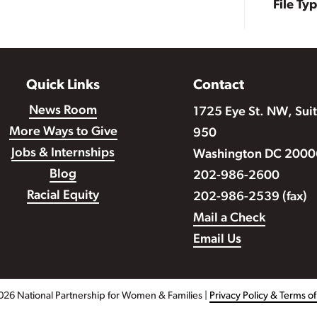
File Ty
Quick Links
Contact
News Room
1725 Eye St. NW, Sui
More Ways to Give
950
Jobs & Internships
Washington DC 2000
Blog
202-986-2600
Racial Equity
202-986-2539 (fax)
Mail a Check
Email Us
026 National Partnership for Women & Families |
Privacy Policy & Terms o