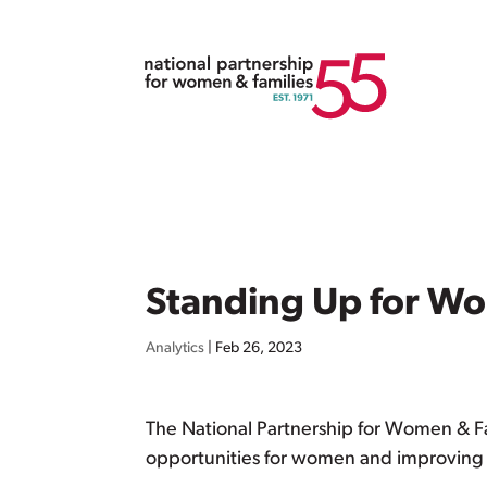
Standing Up for W
Analytics
|
Feb 26, 2023
The National Partnership for Women & F
opportunities for women and improving th