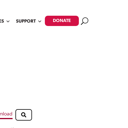
Search
DONATE
ES
SUPPORT
nload