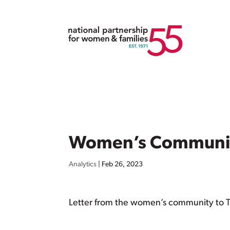
Women’s Community
Analytics
|
Feb 26, 2023
Letter from the women’s community to 