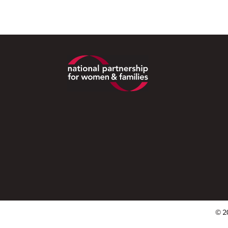
Footer
© 2