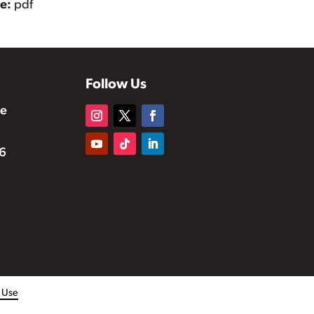
pe:
pdf
Follow Us
te
6
f Use