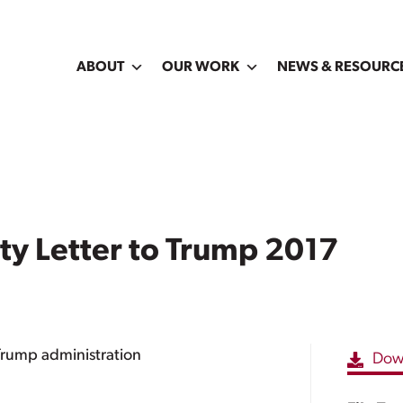
ABOUT
OUR WORK
NEWS & RESOURC
 Letter to Trump 2017
Trump administration
Dow