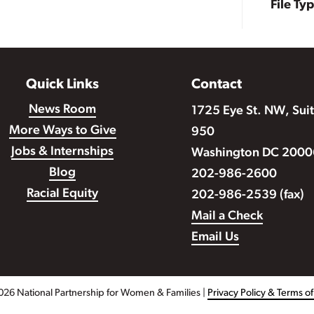
File Ty
Quick Links
Contact
News Room
1725 Eye St. NW, Sui
More Ways to Give
950
Jobs & Internships
Washington DC 2000
Blog
202-986-2600
Racial Equity
202-986-2539 (fax)
Mail a Check
Email Us
026 National Partnership for Women & Families |
Privacy Policy & Terms o