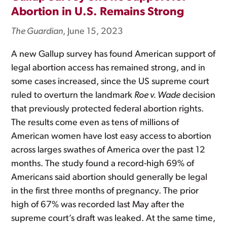
Abortion in U.S. Remains Strong
The Guardian
, June 15, 2023
A new Gallup survey has found American support of
legal abortion access has remained strong, and in
some cases increased, since the US supreme court
ruled to overturn the landmark
Roe v. Wade
decision
that previously protected federal abortion rights.
The results come even as tens of millions of
American women have lost easy access to abortion
across larges swathes of America over the past 12
months. The study found a record-high 69% of
Americans said abortion should generally be legal
in the first three months of pregnancy. The prior
high of 67% was recorded last May after the
supreme court’s draft was leaked. At the same time,