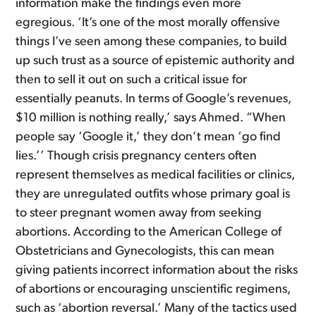
information make the findings even more
egregious. ‘It’s one of the most morally offensive
things I’ve seen among these companies, to build
up such trust as a source of epistemic authority and
then to sell it out on such a critical issue for
essentially peanuts. In terms of Google’s revenues,
$10 million is nothing really,’ says Ahmed. “When
people say ‘Google it,’ they don’t mean ‘go find
lies.’’ Though crisis pregnancy centers often
represent themselves as medical facilities or clinics,
they are unregulated outfits whose primary goal is
to steer pregnant women away from seeking
abortions. According to the American College of
Obstetricians and Gynecologists, this can mean
giving patients incorrect information about the risks
of abortions or encouraging unscientific regimens,
such as ‘abortion reversal.’ Many of the tactics used