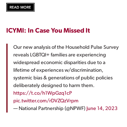
ICYMI: In Case You Missed It
Our new analysis of the Household Pulse Survey
reveals LGBTQI+ families are experiencing
widespread economic disparities due to a
lifetime of experiences w/discrimination,
systemic bias & generations of public policies
deliberately designed to harm them.
https://t.co/h1WpGzq1cP
pic.twitter.com/rDVZQzVrpm
— National Partnership (@NPWF)
June 14, 2023