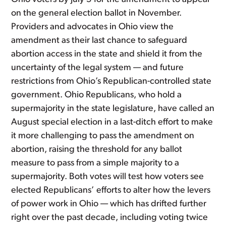
on the general election ballot in November.
Providers and advocates in Ohio view the
amendment as their last chance to safeguard
abortion access in the state and shield it from the
uncertainty of the legal system — and future
restrictions from Ohio’s Republican-controlled state
government. Ohio Republicans, who hold a
supermajority in the state legislature, have called an
August special election in a last-ditch effort to make
it more challenging to pass the amendment on
abortion, raising the threshold for any ballot
measure to pass from a simple majority to a
supermajority. Both votes will test how voters see
elected Republicans’ efforts to alter how the levers
of power work in Ohio — which has drifted further
right over the past decade, including voting twice