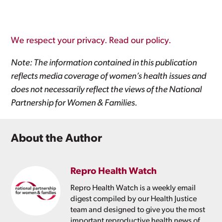
We respect your privacy. Read our policy.
Note: The information contained in this publication
reflects media coverage of women’s health issues and
does not necessarily reflect the views of the National
Partnership for Women & Families.
About the Author
Repro Health Watch
Repro Health Watch is a weekly email
digest compiled by our Health Justice
team and designed to give you the most
important reproductive health news of