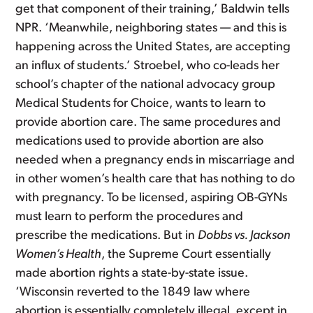
get that component of their training,’ Baldwin tells
NPR. ‘Meanwhile, neighboring states — and this is
happening across the United States, are accepting
an influx of students.’ Stroebel, who co-leads her
school’s chapter of the national advocacy group
Medical Students for Choice, wants to learn to
provide abortion care. The same procedures and
medications used to provide abortion are also
needed when a pregnancy ends in miscarriage and
in other women’s health care that has nothing to do
with pregnancy. To be licensed, aspiring OB-GYNs
must learn to perform the procedures and
prescribe the medications. But in
Dobbs vs. Jackson
Women’s Health
, the Supreme Court essentially
made abortion rights a state-by-state issue.
‘Wisconsin reverted to the 1849 law where
abortion is essentially completely illegal, except in