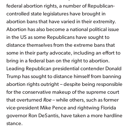
federal abortion rights, a number of Republican-
controlled state legislatures have brought in
abortion bans that have varied in their extremity.
Abortion has also become a national political issue
in the US as some Republicans have sought to
distance themselves from the extreme bans that
some in their party advocate, including an effort to
bring in a federal ban on the right to abortion.
Leading Republican presidential contender Donald
Trump has sought to distance himself from banning
abortion rights outright – despite being responsible
for the conservative makeup of the supreme court
that overturned
Roe
– while others, such as former
vice-president Mike Pence and rightwing Florida
governor Ron DeSantis, have taken a more hardline
stance.