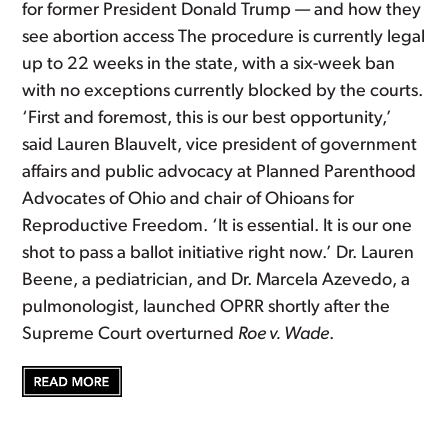
for former President Donald Trump — and how they
see abortion access The procedure is currently legal
up to 22 weeks in the state, with a six-week ban
with no exceptions currently blocked by the courts.
‘First and foremost, this is our best opportunity,’
said Lauren Blauvelt, vice president of government
affairs and public advocacy at Planned Parenthood
Advocates of Ohio and chair of Ohioans for
Reproductive Freedom. ‘It is essential. It is our one
shot to pass a ballot initiative right now.’ Dr. Lauren
Beene, a pediatrician, and Dr. Marcela Azevedo, a
pulmonologist, launched OPRR shortly after the
Supreme Court overturned
Roe v. Wade
.