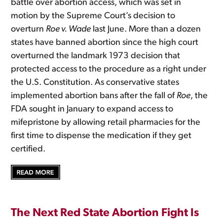
battle over abortion access, which was set in
motion by the Supreme Court’s decision to
overturn
Roe v. Wade
last June. More than a dozen
states have banned abortion since the high court
overturned the landmark 1973 decision that
protected access to the procedure as a right under
the U.S. Constitution. As conservative states
implemented abortion bans after the fall of
Roe
, the
FDA sought in January to expand access to
mifepristone by allowing retail pharmacies for the
first time to dispense the medication if they get
certified.
The Next Red State Abortion Fight Is