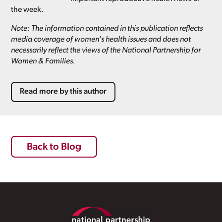
the week.
Note: The information contained in this publication reflects
media coverage of women's health issues and does not
necessarily reflect the views of the National Partnership for
Women & Families.
Read more by this author
Back to Blog
Footer