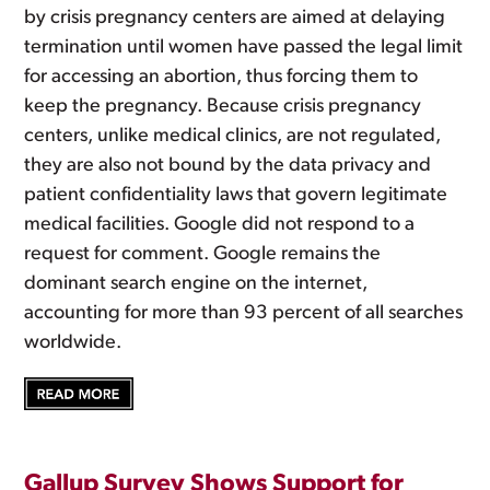
by crisis pregnancy centers are aimed at delaying
termination until women have passed the legal limit
for accessing an abortion, thus forcing them to
keep the pregnancy. Because crisis pregnancy
centers, unlike medical clinics, are not regulated,
they are also not bound by the data privacy and
patient confidentiality laws that govern legitimate
medical facilities. Google did not respond to a
request for comment. Google remains the
dominant search engine on the internet,
accounting for more than 93 percent of all searches
worldwide.
Gallup Survey Shows Support for