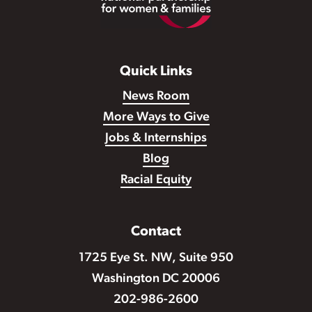
Quick Links
News Room
More Ways to Give
Jobs & Internships
Blog
Racial Equity
Contact
1725 Eye St. NW, Suite 950
Washington DC 20006
202-986-2600