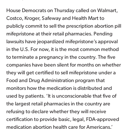
House Democrats on Thursday called on Walmart,
Costco, Kroger, Safeway and Health Mart to
publicly commit to sell the prescription abortion pill
mifepristone at their retail pharmacies. Pending
lawsuits have jeopardized mifepristone’s approval
in the U.S. For now, it is the most common method
to terminate a pregnancy in the country. The five
companies have been silent for months on whether
they will get certified to sell mifepristone under a
Food and Drug Administration program that
monitors how the medication is distributed and
used by patients. ‘It is unconscionable that five of
the largest retail pharmacies in the country are
refusing to declare whether they will receive
certification to provide basic, legal, FDA-approved
medication abortion health care for Americans,’