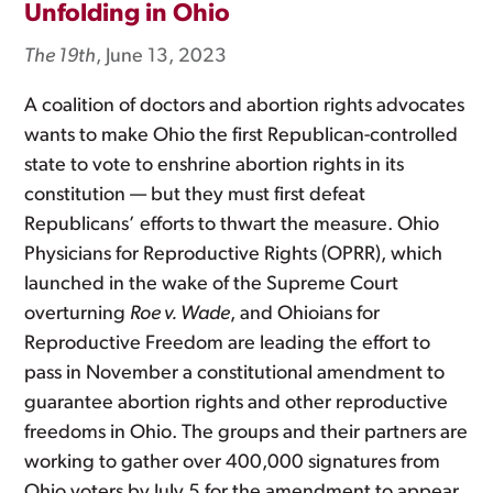
Unfolding in Ohio
The 19th
, June 13, 2023
A coalition of doctors and abortion rights advocates
wants to make Ohio the first Republican-controlled
state to vote to enshrine abortion rights in its
constitution — but they must first defeat
Republicans’ efforts to thwart the measure. Ohio
Physicians for Reproductive Rights (OPRR), which
launched in the wake of the Supreme Court
overturning
Roe v. Wade
, and Ohioians for
Reproductive Freedom are leading the effort to
pass in November a constitutional amendment to
guarantee abortion rights and other reproductive
freedoms in Ohio. The groups and their partners are
working to gather over 400,000 signatures from
Ohio voters by July 5 for the amendment to appear