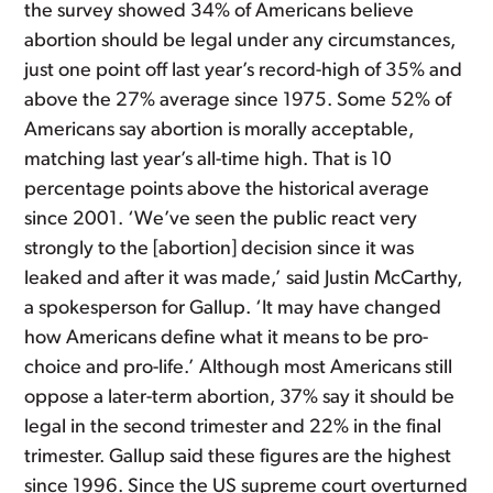
the survey showed 34% of Americans believe
abortion should be legal under any circumstances,
just one point off last year’s record-high of 35% and
above the 27% average since 1975. Some 52% of
Americans say abortion is morally acceptable,
matching last year’s all-time high. That is 10
percentage points above the historical average
since 2001. ‘We’ve seen the public react very
strongly to the [abortion] decision since it was
leaked and after it was made,’ said Justin McCarthy,
a spokesperson for Gallup. ‘It may have changed
how Americans define what it means to be pro-
choice and pro-life.’ Although most Americans still
oppose a later-term abortion, 37% say it should be
legal in the second trimester and 22% in the final
trimester. Gallup said these figures are the highest
since 1996. Since the US supreme court overturned