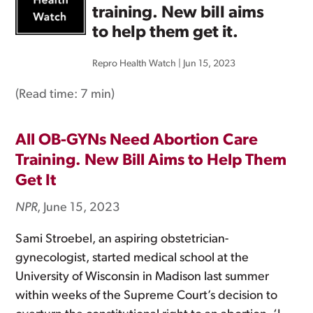
training. New bill aims
to help them get it.
Repro Health Watch
|
Jun 15, 2023
(Read time:
7 min
)
All OB-GYNs Need Abortion Care
Training. New Bill Aims to Help Them
Get It
NPR
, June 15, 2023
Sami Stroebel, an aspiring obstetrician-
gynecologist, started medical school at the
University of Wisconsin in Madison last summer
within weeks of the Supreme Court’s decision to