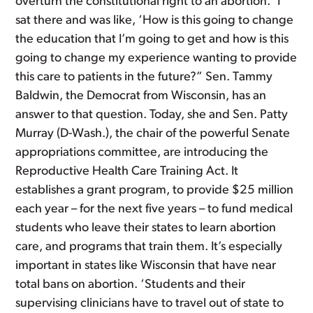
overturn the constitutional right to an abortion. ‘I
sat there and was like, ‘How is this going to change
the education that I’m going to get and how is this
going to change my experience wanting to provide
this care to patients in the future?” Sen. Tammy
Baldwin, the Democrat from Wisconsin, has an
answer to that question. Today, she and Sen. Patty
Murray (D-Wash.), the chair of the powerful Senate
appropriations committee, are introducing the
Reproductive Health Care Training Act. It
establishes a grant program, to provide $25 million
each year – for the next five years – to fund medical
students who leave their states to learn abortion
care, and programs that train them. It’s especially
important in states like Wisconsin that have near
total bans on abortion. ‘Students and their
supervising clinicians have to travel out of state to