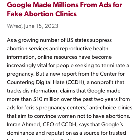
Google Made Millions From Ads for
Fake Abortion Clinics
Wired
, June 15, 2023
As a growing number of US states suppress
abortion services and reproductive health
information, online resources have become
increasingly vital for people seeking to terminate a
pregnancy. But a new report from the Center for
Countering Digital Hate (CCDH), a nonprofit that
tracks disinformation, claims that Google made
more than $10 million over the past two years from
ads for ‘crisis pregnancy centers,’ anti-choice clinics
that aim to convince women not to have abortions.
Imran Ahmed, CEO of CCDH, says that Google’s
dominance and reputation as a source for trusted