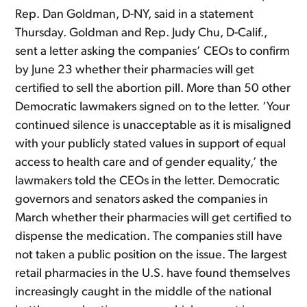
Rep. Dan Goldman, D-NY, said in a statement
Thursday. Goldman and Rep. Judy Chu, D-Calif.,
sent a letter asking the companies’ CEOs to confirm
by June 23 whether their pharmacies will get
certified to sell the abortion pill. More than 50 other
Democratic lawmakers signed on to the letter. ‘Your
continued silence is unacceptable as it is misaligned
with your publicly stated values in support of equal
access to health care and of gender equality,’ the
lawmakers told the CEOs in the letter. Democratic
governors and senators asked the companies in
March whether their pharmacies will get certified to
dispense the medication. The companies still have
not taken a public position on the issue. The largest
retail pharmacies in the U.S. have found themselves
increasingly caught in the middle of the national