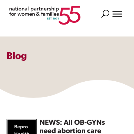
Search
Blog
NEWS: All OB-GYNs
need abortion care