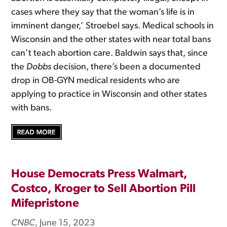
cases where they say that the woman’s life is in
imminent danger,’ Stroebel says. Medical schools in
Wisconsin and the other states with near total bans
can’t teach abortion care. Baldwin says that, since
the
Dobbs
decision, there’s been a documented
drop in OB-GYN medical residents who are
applying to practice in Wisconsin and other states
with bans.
House Democrats Press Walmart,
Costco, Kroger to Sell Abortion Pill
Mifepristone
CNBC
, June 15, 2023