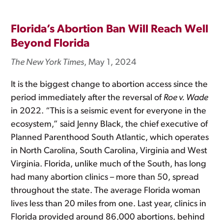
Florida’s Abortion Ban Will Reach Well
Beyond Florida
The New York Times
, May 1, 2024
It is the biggest change to abortion access since the
period immediately after the reversal of
Roe v. Wade
in 2022. “This is a seismic event for everyone in the
ecosystem,” said Jenny Black, the chief executive of
Planned Parenthood South Atlantic, which operates
in North Carolina, South Carolina, Virginia and West
Virginia. Florida, unlike much of the South, has long
had many abortion clinics – more than 50, spread
throughout the state. The average Florida woman
lives less than 20 miles from one. Last year, clinics in
Florida provided around 86,000 abortions, behind