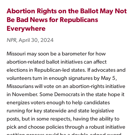
Abortion Rights on the Ballot May Not
Be Bad News for Republicans
Everywhere
NPR
, April 30, 2024
Missouri may soon be a barometer for how
abortion-related ballot initiatives can affect
elections in Republican-led states. If advocates and
volunteers turn in enough signatures by May 5,
Missourians will vote on an abortion-rights initiative
in November. Some Democrats in the state hope it
energizes voters enough to help candidates
running for key statewide and state legislative
posts, but in some respects, having the ability to
pick and choose policies through a robust initiative