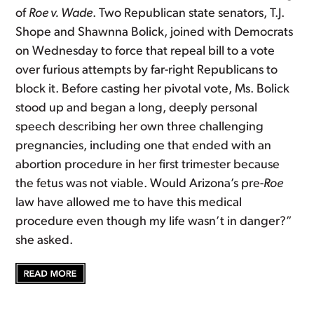
of
Roe v. Wade
. Two Republican state senators, T.J.
Shope and Shawnna Bolick, joined with Democrats
on Wednesday to force that repeal bill to a vote
over furious attempts by far-right Republicans to
block it. Before casting her pivotal vote, Ms. Bolick
stood up and began a long, deeply personal
speech describing her own three challenging
pregnancies, including one that ended with an
abortion procedure in her first trimester because
the fetus was not viable. Would Arizona’s pre-
Roe
law have allowed me to have this medical
procedure even though my life wasn’t in danger?”
she asked.