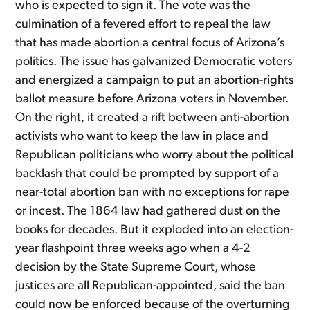
who is expected to sign it. The vote was the
culmination of a fevered effort to repeal the law
that has made abortion a central focus of Arizona’s
politics. The issue has galvanized Democratic voters
and energized a campaign to put an abortion-rights
ballot measure before Arizona voters in November.
On the right, it created a rift between anti-abortion
activists who want to keep the law in place and
Republican politicians who worry about the political
backlash that could be prompted by support of a
near-total abortion ban with no exceptions for rape
or incest. The 1864 law had gathered dust on the
books for decades. But it exploded into an election-
year flashpoint three weeks ago when a 4-2
decision by the State Supreme Court, whose
justices are all Republican-appointed, said the ban
could now be enforced because of the overturning