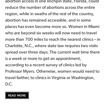
abortion access in one linchpin state, Florida, could
reduce the number of abortions across the entire
region, while in swaths of the rest of the country,
abortion has remained accessible, and in some
places has even become more so. Women in Miami
who are beyond six weeks will now need to travel
more than 700 miles to reach the nearest clinics – in
Charlotte, N.C., where state law requires two visits
spread over three days. The current wait time there
is a week or more to get an appointment,
according to a recent survey of clinics led by
Professor Myers. Otherwise, women would need to
travel farther, to clinics in Virginia or Washington,
D.C.