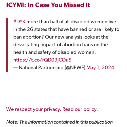
ICYMI: In Case You Missed It
#DYK
more than half of all disabled women live
in the 26 states that have banned or are likely to
ban abortion? Our new analysis looks at the
devastating impact of abortion bans on the
health and safety of disabled women.
https://t.co/rQD09jCOuS
— National Partnership (@NPWF)
May 1, 2024
We respect your privacy. Read our policy.
Note: The information contained in this publication