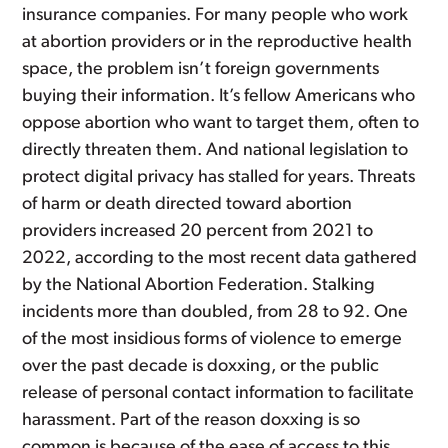
insurance companies. For many people who work
at abortion providers or in the reproductive health
space, the problem isn’t foreign governments
buying their information. It’s fellow Americans who
oppose abortion who want to target them, often to
directly threaten them. And national legislation to
protect digital privacy has stalled for years. Threats
of harm or death directed toward abortion
providers increased 20 percent from 2021 to
2022, according to the most recent data gathered
by the National Abortion Federation. Stalking
incidents more than doubled, from 28 to 92. One
of the most insidious forms of violence to emerge
over the past decade is doxxing, or the public
release of personal contact information to facilitate
harassment. Part of the reason doxxing is so
common is because of the ease of access to this