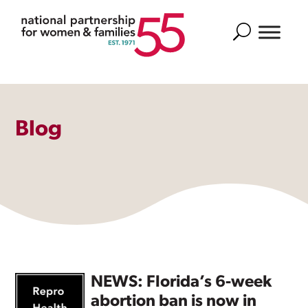
Search
Blog
NEWS: Florida’s 6-week
abortion ban is now in