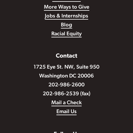
More Ways to Give
Jobs & Internships
Blog
Racial Equity
Contact
1725 Eye St. NW, Suite 950
Washington DC 20006
202-986-2600
202-986-2539 (fax)
Mail a Check
Email Us