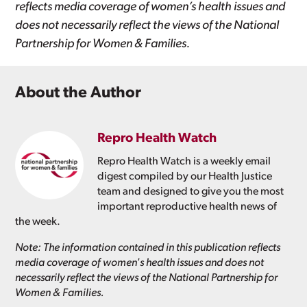
reflects media coverage of women’s health issues and
does not necessarily reflect the views of the National
Partnership for Women & Families.
About the Author
Repro Health Watch
Repro Health Watch is a weekly email
digest compiled by our Health Justice
team and designed to give you the most
important reproductive health news of
the week.
Note: The information contained in this publication reflects
media coverage of women's health issues and does not
necessarily reflect the views of the National Partnership for
Women & Families.