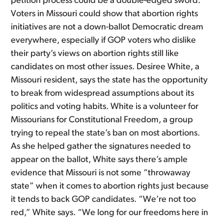
petition process could be a double-edged sword.
Voters in Missouri could show that abortion rights
initiatives are not a down-ballot Democratic dream
everywhere, especially if GOP voters who dislike
their party’s views on abortion rights still like
candidates on most other issues. Desiree White, a
Missouri resident, says the state has the opportunity
to break from widespread assumptions about its
politics and voting habits. White is a volunteer for
Missourians for Constitutional Freedom, a group
trying to repeal the state’s ban on most abortions.
As she helped gather the signatures needed to
appear on the ballot, White says there’s ample
evidence that Missouri is not some “throwaway
state” when it comes to abortion rights just because
it tends to back GOP candidates. “We’re not too
red,” White says. “We long for our freedoms here in