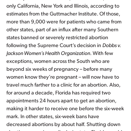
only California, New York and Illinois, according to
estimates from the Guttmacher Institute. Of those,
more than 9,000 were for patients who came from
other states, part of an influx after many Southern
states banned or severely restricted abortion
following the Supreme Court’s decision in
Dobbs v.
Jackson Women’s Health Organization
. With few
exceptions, women across the South who are
beyond six weeks of pregnancy – before many
women know they’re pregnant – will now have to
travel much farther to a clinic for an abortion. Also,
for around a decade, Florida has required two
appointments 24 hours apart to get an abortion,
making it harder to receive one before the six-week
mark. In other states, six-week bans have
decreased abortions by about half. Shutting down