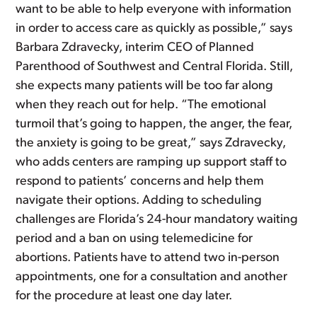
want to be able to help everyone with information
in order to access care as quickly as possible,” says
Barbara Zdravecky, interim CEO of Planned
Parenthood of Southwest and Central Florida. Still,
she expects many patients will be too far along
when they reach out for help. “The emotional
turmoil that’s going to happen, the anger, the fear,
the anxiety is going to be great,” says Zdravecky,
who adds centers are ramping up support staff to
respond to patients’ concerns and help them
navigate their options. Adding to scheduling
challenges are Florida’s 24-hour mandatory waiting
period and a ban on using telemedicine for
abortions. Patients have to attend two in-person
appointments, one for a consultation and another
for the procedure at least one day later.