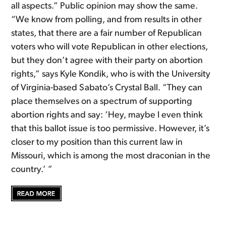
all aspects.” Public opinion may show the same.
“We know from polling, and from results in other
states, that there are a fair number of Republican
voters who will vote Republican in other elections,
but they don’t agree with their party on abortion
rights,” says Kyle Kondik, who is with the University
of Virginia-based Sabato’s Crystal Ball. “They can
place themselves on a spectrum of supporting
abortion rights and say: ‘Hey, maybe I even think
that this ballot issue is too permissive. However, it’s
closer to my position than this current law in
Missouri, which is among the most draconian in the
country.’ ”