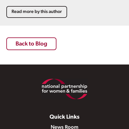
Read more by this author
Back to Blog
Footer
Quick Links
News Room