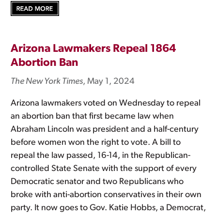
Arizona Lawmakers Repeal 1864
Abortion Ban
The New York Times
, May 1, 2024
Arizona lawmakers voted on Wednesday to repeal
an abortion ban that first became law when
Abraham Lincoln was president and a half-century
before women won the right to vote. A bill to
repeal the law passed, 16-14, in the Republican-
controlled State Senate with the support of every
Democratic senator and two Republicans who
broke with anti-abortion conservatives in their own
party. It now goes to Gov. Katie Hobbs, a Democrat,