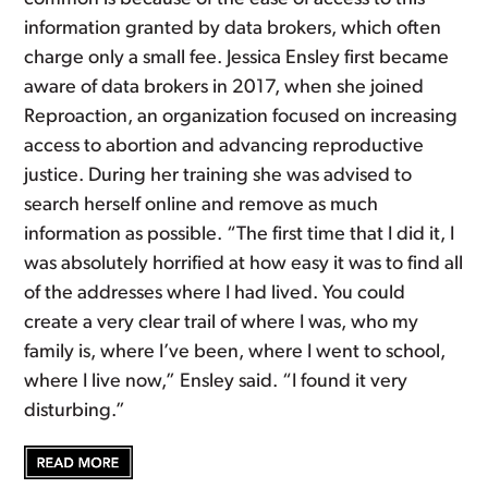
information granted by data brokers, which often
charge only a small fee. Jessica Ensley first became
aware of data brokers in 2017, when she joined
Reproaction, an organization focused on increasing
access to abortion and advancing reproductive
justice. During her training she was advised to
search herself online and remove as much
information as possible. “The first time that I did it, I
was absolutely horrified at how easy it was to find all
of the addresses where I had lived. You could
create a very clear trail of where I was, who my
family is, where I’ve been, where I went to school,
where I live now,” Ensley said. “I found it very
disturbing.”