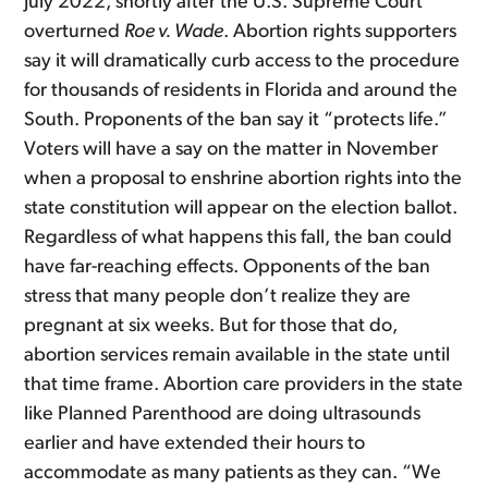
July 2022, shortly after the U.S. Supreme Court
overturned
Roe v. Wade
. Abortion rights supporters
say it will dramatically curb access to the procedure
for thousands of residents in Florida and around the
South. Proponents of the ban say it “protects life.”
Voters will have a say on the matter in November
when a proposal to enshrine abortion rights into the
state constitution will appear on the election ballot.
Regardless of what happens this fall, the ban could
have far-reaching effects. Opponents of the ban
stress that many people don’t realize they are
pregnant at six weeks. But for those that do,
abortion services remain available in the state until
that time frame. Abortion care providers in the state
like Planned Parenthood are doing ultrasounds
earlier and have extended their hours to
accommodate as many patients as they can. “We