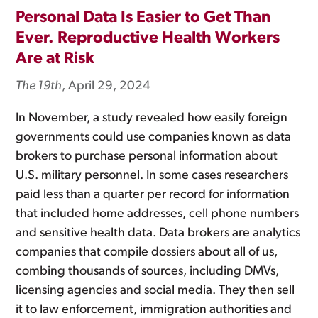
Personal Data Is Easier to Get Than
Ever. Reproductive Health Workers
Are at Risk
The 19th
, April 29, 2024
In November, a study revealed how easily foreign
governments could use companies known as data
brokers to purchase personal information about
U.S. military personnel. In some cases researchers
paid less than a quarter per record for information
that included home addresses, cell phone numbers
and sensitive health data. Data brokers are analytics
companies that compile dossiers about all of us,
combing thousands of sources, including DMVs,
licensing agencies and social media. They then sell
it to law enforcement, immigration authorities and