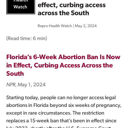
effect, curbing access
across the South
Repro Health Watch
|
May 2, 2024
(Read time:
6 min
)
Florida’s 6-Week Abortion Ban Is Now
in Effect, Curbing Access Across the
South
NPR
, May 1, 2024
Starting today, people can no longer access legal
abortions in Florida beyond six weeks of pregnancy,
except in rare circumstances. The restriction
replaces a 15-week ban that’s been in effect since