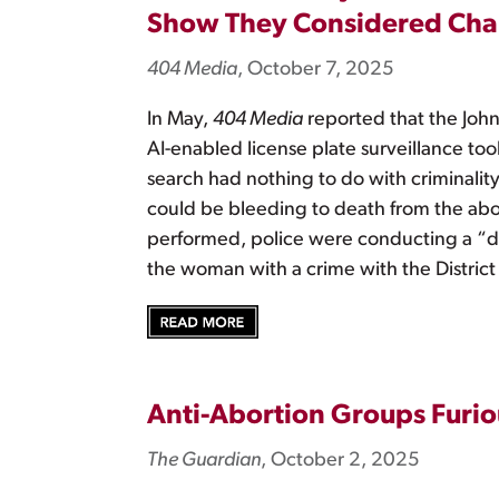
Show They Considered Char
404 Media
, October 7, 2025
In May,
404 Media
reported that the John
AI-enabled license plate surveillance tool
search had nothing to do with criminalit
could be bleeding to death from the ab
performed, police were conducting a “de
the woman with a crime with the District
Anti-Abortion Groups Furio
The Guardian
, October 2, 2025