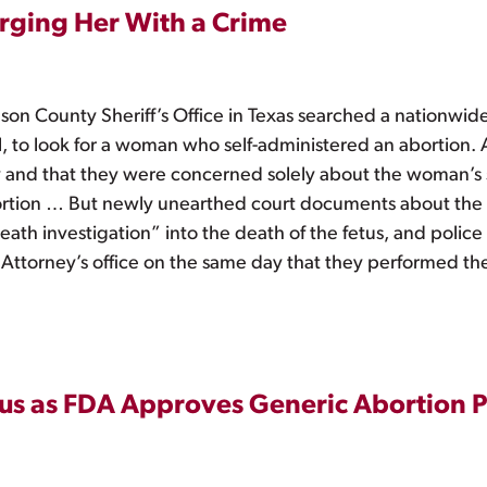
ging Her With a Crime
son County Sheriff’s Office in Texas searched a nationwid
, to look for a woman who self-administered an abortion. At
y and that they were concerned solely about the woman’s sa
ortion … But newly unearthed court documents about the 
ath investigation” into the death of the fetus, and polic
 Attorney’s office on the same day that they performed the
us as FDA Approves Generic Abortion Pi