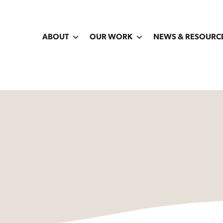
ABOUT
OUR WORK
NEWS & RESOURC