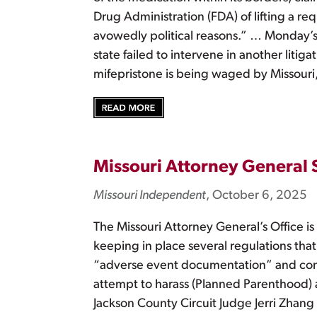
Drug Administration (FDA) of lifting a r
avowedly political reasons.” … Monday’s l
state failed to intervene in another litig
mifepristone is being waged by Missouri
Missouri Attorney General
Missouri Independent
, October 6, 2025
The Missouri Attorney General’s Office i
keeping in place several regulations that 
“adverse event documentation” and comm
attempt to harass (Planned Parenthood) an
Jackson County Circuit Judge Jerri Zhang