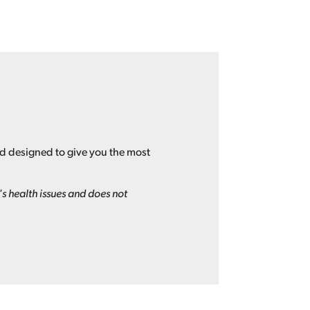
nd designed to give you the most
s health issues and does not