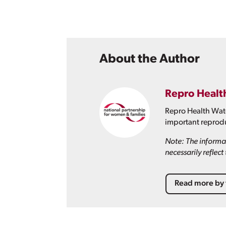
About the Author
Repro Healt
Repro Health Watc
important reprodu
Note: The informat
necessarily reflec
Read more by 