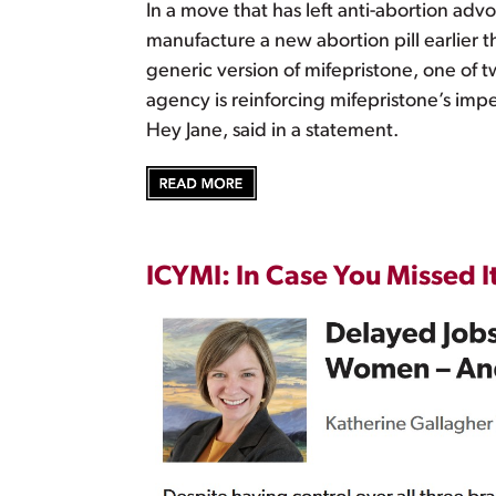
In a move that has left anti-abortion ad
manufacture a new abortion pill earlier t
generic version of mifepristone, one of
agency is reinforcing mifepristone’s im
Hey Jane, said in a statement.
ICYMI: In Case You Missed I