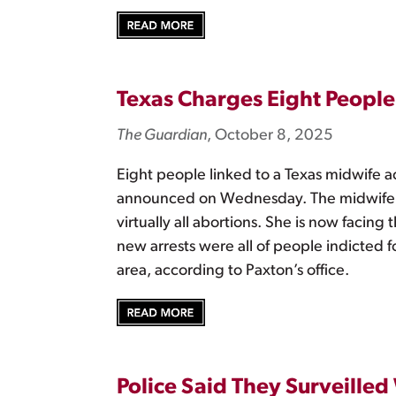
Texas Charges Eight People 
The Guardian
, October 8, 2025
Eight people linked to a Texas midwife a
announced on Wednesday. The midwife, Ma
virtually all abortions. She is now facin
new arrests were all of people indicted 
area, according to Paxton’s office.
Police Said They Surveille