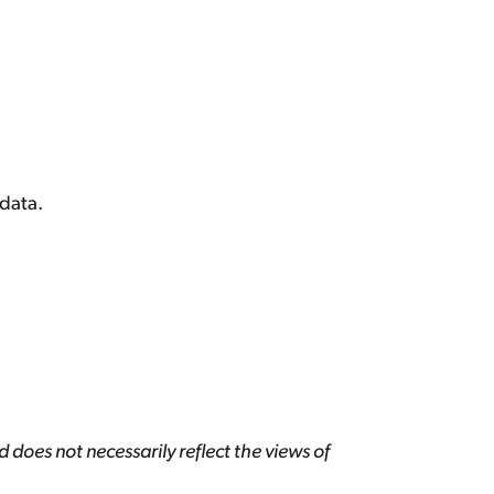
data.
 does not necessarily reflect the views of