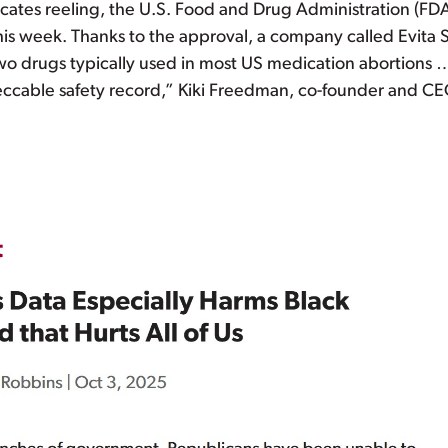
vocates reeling, the U.S. Food and Drug Administration (FD
his week. Thanks to the approval, a company called Evita S
 two drugs typically used in most US medication abortions
peccable safety record,” Kiki Freedman, co-founder and CE
t