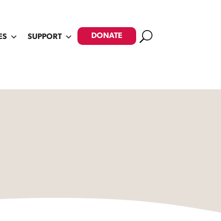
Search
DONATE
ES
SUPPORT