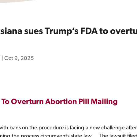
iana sues Trump’s FDA to overtur
h
|
Oct 9, 2025
To Overturn Abortion Pill Mailing
es with bans on the procedure is facing a new challenge after
aiming the process circumvents state law … The lawsuit fi