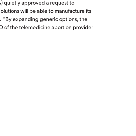
A) quietly approved a request to
olutions will be able to manufacture its
 … “By expanding generic options, the
O of the telemedicine abortion provider