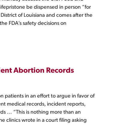
ifepristone be dispensed in person “for
District of Louisiana and comes after the
 the FDA’s safety decisions on
ient Abortion Records
atients in an effort to argue in favor of
ient medical records, incident reports,
ds … “This is nothing more than an
clinics wrote in a court filing asking