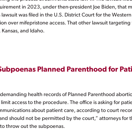
equirement in 2023, under then-president Joe Biden, that m
awsuit was filed in the U.S. District Court for the Western 
ation over mifepristone access. That other lawsuit targeting
, Kansas, and Idaho.
 Subpoenas Planned Parenthood for Pat
s demanding health records of Planned Parenthood abortion p
limit access to the procedure. The office is asking for pat
unications about patient care, according to court recor
d should not be permitted by the court,” attorneys for the 
 to throw out the subpoenas.