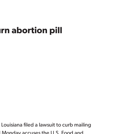
n abortion pill
 Louisiana filed a lawsuit to curb mailing
led Monday accuses the U.S. Food and