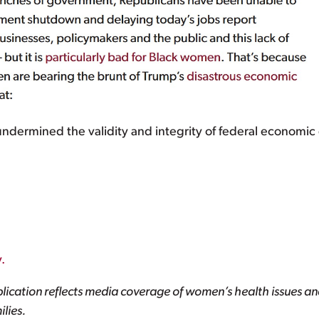
ndermined the validity and integrity of federal economic 
.
lication reflects media coverage of women’s health issues and
lies.