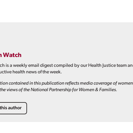
h Watch
h is a weekly email digest compiled by our Health Justice team a
ctive health news of the week.
ion contained in this publication reflects media coverage of women'
t the views of the National Partnership for Women & Families.
this author