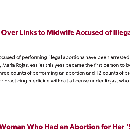
Over Links to Midwife Accused of Illeg
ccused of performing illegal abortions have been arrested
ria Rojas, earlier this year became the first person to 
g three counts of performing an abortion and 12 counts of p
for practicing medicine without a license under Rojas, who
d Woman Who Had an Abortion for Her ‘S