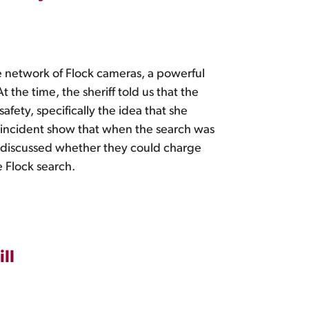
e network of Flock cameras, a powerful
 the time, the sheriff told us that the
fety, specifically the idea that she
incident show that when the search was
e discussed whether they could charge
 Flock search.
ll