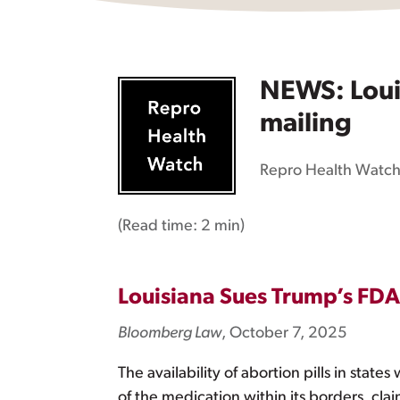
NEWS: Louis
mailing
Repro Health Watc
(Read time:
2 min
)
Louisiana Sues Trump’s FDA 
Bloomberg Law
, October 7, 2025
The availability of abortion pills in stat
of the medication within its borders, cl