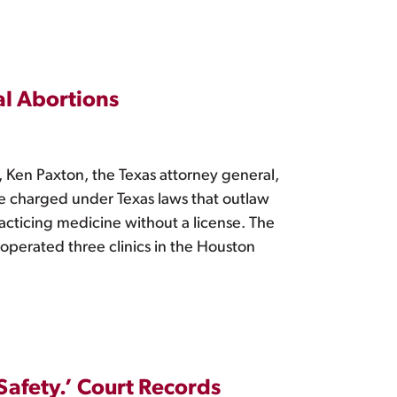
al Abortions
, Ken Paxton, the Texas attorney general,
be charged under Texas laws that outlaw
racticing medicine without a license. The
 operated three clinics in the Houston
afety.’ Court Records