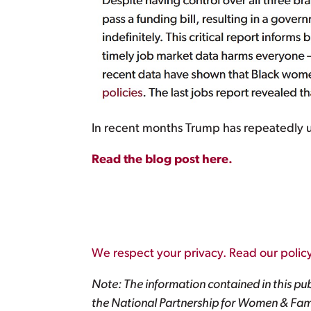
In recent months Trump has repeatedly u
Read the blog post here.
We respect your privacy. Read our policy
Note: The information contained in this pub
the National Partnership for Women & Fami