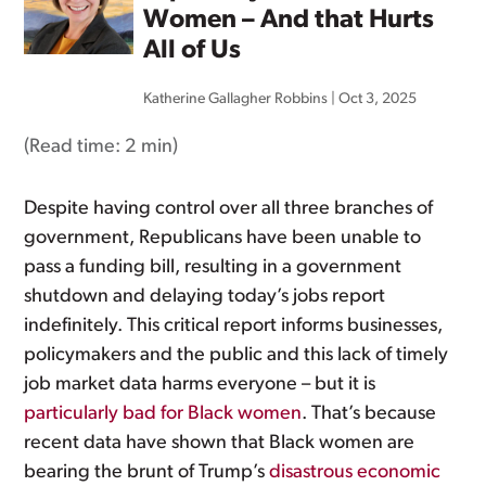
Women – And that Hurts
All of Us
Katherine Gallagher Robbins
|
Oct 3, 2025
(Read time:
2 min
)
Despite having control over all three branches of
government, Republicans have been unable to
pass a funding bill, resulting in a government
shutdown and delaying today’s jobs report
indefinitely. This critical report informs businesses,
policymakers and the public and this lack of timely
job market data harms everyone – but it is
particularly bad for Black women
. That’s because
recent data have shown that Black women are
bearing the brunt of Trump’s
disastrous economic