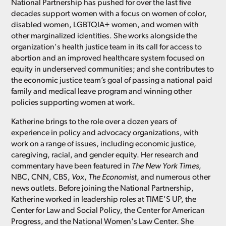
National Partnership has pushed for over the last five
decades support women with a focus on women of color,
disabled women, LGBTQIA+ women, and women with
other marginalized identities. She works alongside the
organization's health justice team in its call for access to
abortion and an improved healthcare system focused on
equity in underserved communities; and she contributes to
the economic justice team’s goal of passing a national paid
family and medical leave program and winning other
policies supporting women at work.
Katherine brings to the role over a dozen years of
experience in policy and advocacy organizations, with
work on a range of issues, including economic justice,
caregiving, racial, and gender equity. Her research and
commentary have been featured in
The New York Times
,
NBC, CNN, CBS,
Vox
,
The Economist
, and numerous other
news outlets. Before joining the National Partnership,
Katherine worked in leadership roles at TIME'S UP, the
Center for Law and Social Policy, the Center for American
Progress, and the National Women's Law Center. She