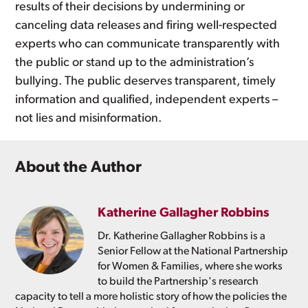
results of their decisions by undermining or
canceling data releases and firing well-respected
experts who can communicate transparently with
the public or stand up to the administration’s
bullying. The public deserves transparent, timely
information and qualified, independent experts –
not lies and misinformation.
About the Author
Katherine Gallagher Robbins
Dr. Katherine Gallagher Robbins is a
Senior Fellow at the National Partnership
for Women & Families, where she works
to build the Partnership's research
capacity to tell a more holistic story of how the policies the