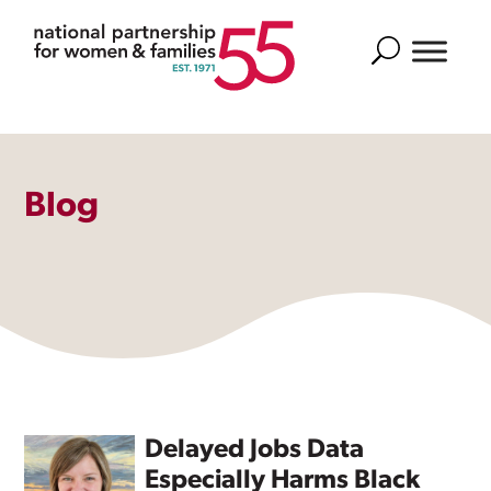
Search
Blog
Delayed Jobs Data
Especially Harms Black