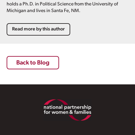
holds a Ph.D. in Political Science from the University of
Michigan and lives in Santa Fe, NM.
Read more by this author
Back to Blog
Footer