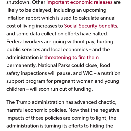
shutdown. Other
important economic releases
are
likely to be delayed, including an upcoming
inflation report which is used to calculate annual
cost of living increases to
Social Security benefits
,
and some data collection efforts have halted.
Federal workers are going without pay, hurting
public services and local economies – and the
administration is
threatening to fire them
permanently. National Parks could close, food
safety inspections will pause, and WIC – a nutrition
support program for pregnant women and young
children – will soon run out of funding.
The Trump administration has advanced chaotic,
harmful economic policies. Now that the negative
impacts of those policies are coming to light, the
administration is turning its efforts to hiding the