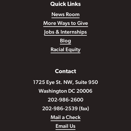
Quick Links
News Room
More Ways to Give
Jobs & Internships
Blog
Racial Equity
Contact
1725 Eye St. NW, Suite 950
Washington DC 20006
202-986-2600
202-986-2539 (fax)
Mail a Check
Email Us