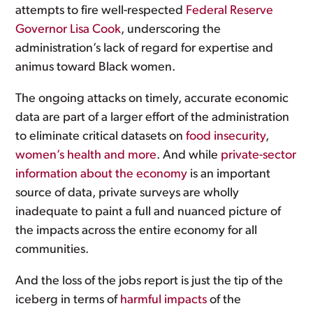
attempts to fire well-respected
Federal Reserve
Governor Lisa Cook
, underscoring the
administration’s lack of regard for expertise and
animus toward Black women.
The ongoing attacks on timely, accurate economic
data are part of a larger effort of the administration
to eliminate critical datasets on
food insecurity
,
women’s health
and more
. And while
private-sector
information about the economy
is an important
source of data, private surveys are wholly
inadequate to paint a full and nuanced picture of
the impacts across the entire economy for all
communities.
And the loss of the jobs report is just the tip of the
iceberg in terms of
harmful impacts
of the