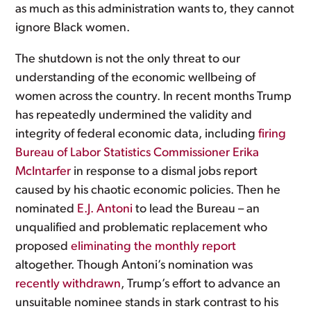
as much as this administration wants to, they cannot
ignore Black women.
The shutdown is not the only threat to our
understanding of the economic wellbeing of
women across the country. In recent months Trump
has repeatedly undermined the validity and
integrity of federal economic data, including
firing
Bureau of Labor Statistics Commissioner Erika
McIntarfer
in response to a dismal jobs report
caused by his chaotic economic policies. Then he
nominated
E.J. Antoni
to lead the Bureau – an
unqualified and problematic replacement who
proposed
eliminating the monthly report
altogether. Though Antoni’s nomination was
recently withdrawn
, Trump’s effort to advance an
unsuitable nominee stands in stark contrast to his