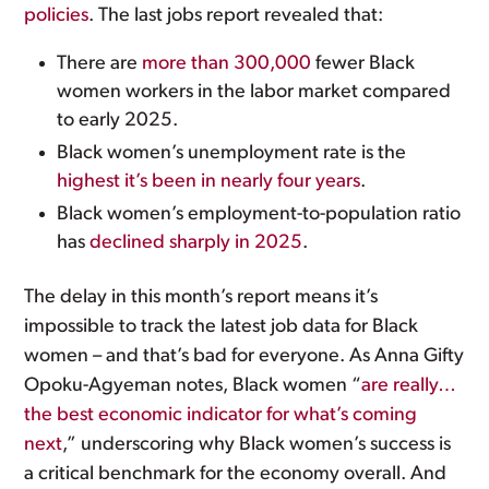
policies
. The last jobs report revealed that:
There are
more than 300,000
fewer Black
women workers in the labor market compared
to early 2025.
Black women’s unemployment rate is the
highest it’s been in nearly four years
.
Black women’s employment-to-population ratio
has
declined sharply in 2025
.
The delay in this month’s report means it’s
impossible to track the latest job data for Black
women – and that’s bad for everyone. As Anna Gifty
Opoku-Agyeman notes, Black women “
are really…
the best economic indicator for what’s coming
next
,” underscoring why Black women’s success is
a critical benchmark for the economy overall. And