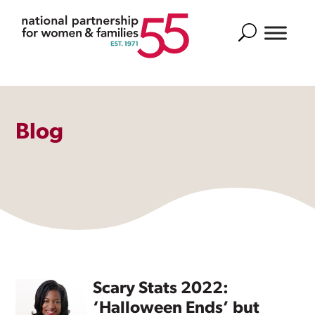
Search
Blog
Scary Stats 2022:
‘Halloween Ends’ but