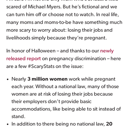
scared of Michael Myers. But he’s fictional and we
can turn him off or choose not to watch. In real life,
many moms and moms-to-be have something much
more scary to worry about: losing their jobs and
livelihoods simply because they’re pregnant.
In honor of Halloween – and thanks to our
newly
released report
on pregnancy discrimination – here
are a few #ScaryStats on the issue:
Nearly
3 million women
work while pregnant
each year. Without a national law, many of those
women are at risk of losing their jobs because
their employers don’t provide basic
accommodations, like being able to sit instead of
stand.
In addition to there being no national law,
20