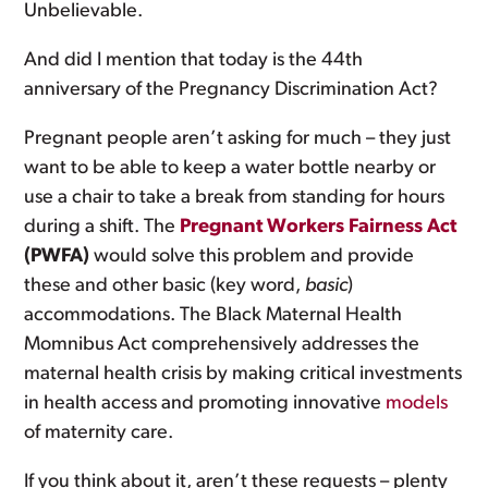
Unbelievable.
And did I mention that today is the 44th
anniversary of the Pregnancy Discrimination Act?
Pregnant people aren’t asking for much – they just
want to be able to keep a water bottle nearby or
use a chair to take a break from standing for hours
during a shift. The
Pregnant Workers Fairness Act
(PWFA)
would solve this problem and provide
these and other basic (key word,
basic
)
accommodations. The Black Maternal Health
Momnibus Act comprehensively addresses the
maternal health crisis by making critical investments
in health access and promoting innovative
models
of maternity care.
If you think about it, aren’t these requests – plenty