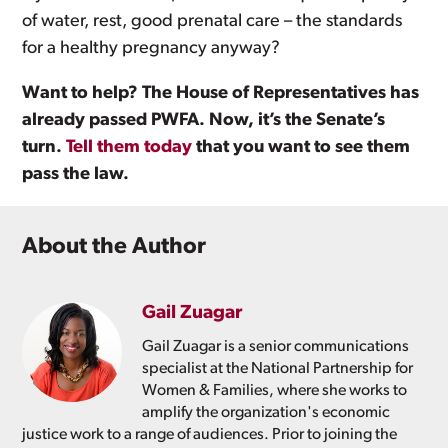
of water, rest, good prenatal care – the standards
for a healthy pregnancy anyway?
Want to help? The House of Representatives has
already passed PWFA. Now, it’s the Senate’s
turn.
Tell them today
that you want to see them
pass the law.
About the Author
Gail Zuagar
Gail Zuagar is a senior communications
specialist at the National Partnership for
Women & Families, where she works to
amplify the organization's economic
justice work to a range of audiences. Prior to joining the