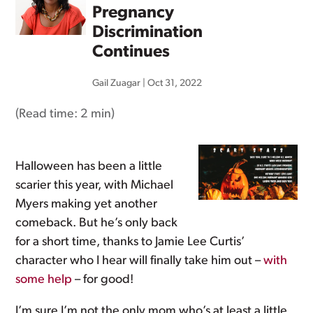
Pregnancy
Discrimination
Continues
Gail Zuagar
|
Oct 31, 2022
(Read time:
2 min
)
Halloween has been a little
scarier this year, with Michael
Myers making yet another
comeback. But he’s only back
for a short time, thanks to Jamie Lee Curtis’
character who I hear will finally take him out –
with
some help
– for good!
I’m sure I’m not the only mom who’s at least a little