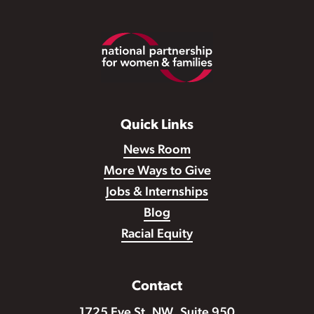
Footer
Quick Links
News Room
More Ways to Give
Jobs & Internships
Blog
Racial Equity
Contact
1725 Eye St. NW, Suite 950