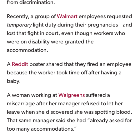
from discrimination.
Recently, a group of
Walmart
employees requested
temporary
light duty during their pregnancies – and
lost that fight in court, even though workers who
were on disability were granted the
accommodation.
A
Reddit
poster shared that they fired an employee
because the worker took time off after having a
baby.
A woman working at
Walgreens
suffered a
miscarriage after her manager refused to let her
leave when she discovered she was spotting blood.
That same manager said she had “already asked for
too many accommodations.”