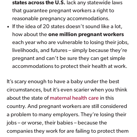
states across the U.S.
lack any statewide laws
that guarantee pregnant workers a right to
reasonable pregnancy accommodations.
If the idea of 20 states doesn’t sound like a lot,
how about the
one million pregnant workers
each year who are vulnerable to losing their jobs,
livelihoods, and futures – simply because they’re
pregnant and can’t be sure they can get simple
accommodations to protect their health at work.
It’s scary enough to have a baby under the best
circumstances, but it’s even scarier when you think
about the state of
maternal health care
in this
country. And pregnant workers are still considered
a problem to many employers. They’re losing their
jobs – or worse, their babies – because the
companies they work for are failing to protect them