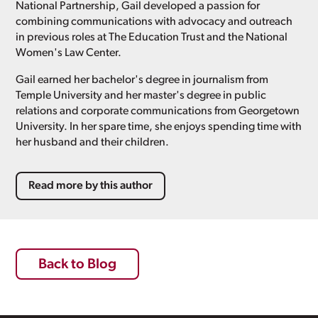
National Partnership, Gail developed a passion for
combining communications with advocacy and outreach
in previous roles at The Education Trust and the National
Women's Law Center.
Gail earned her bachelor's degree in journalism from
Temple University and her master's degree in public
relations and corporate communications from Georgetown
University. In her spare time, she enjoys spending time with
her husband and their children.
Read more by this author
Back to Blog