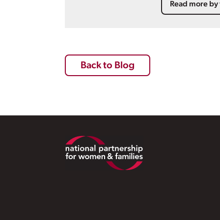
Read more by 
Back to Blog
Footer