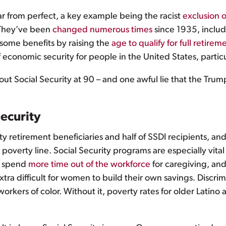
ar from perfect, a key example being the racist
exclusion 
. They’ve been
changed numerous times
since 1935, inclu
 some benefits by raising the
age to qualify for full retirem
 economic security for people in the United States, partic
t Social Security at 90 – and one awful lie that the Trump 
ecurity
ity retirement beneficiaries and half of SSDI recipients, an
overty line. Social Security programs are especially vit
to spend
more time out of the workforce
for caregiving, an
 extra difficult for women to build their own savings. Disc
 workers of color. Without it, poverty rates for older Latino