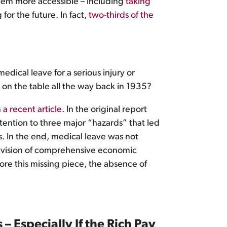
hem more accessible – including
taking
or the future. In fact,
two-thirds of the
dical leave for a serious injury or
 on the table all the way back in 1935?
n
a recent article
. In the original report
ention to three major “hazards” that led
. In the end, medical leave was not
us vision of comprehensive economic
ore this missing piece, the absence of
– Especially If the Rich Pay