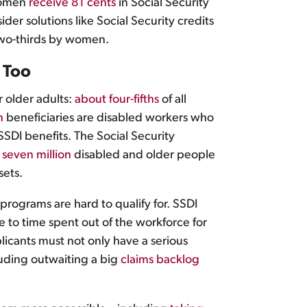
 women
receive 81 cents
in Social Security
er solutions like Social Security credits
two-thirds by women.
, Too
 older adults:
about four-fifths
of all
n
beneficiaries are disabled workers who
SSDI benefits. The Social Security
 seven million
disabled and older people
sets.
programs are hard to qualify for. SSDI
 to time spent out of the workforce for
licants must not only have a serious
cluding outwaiting a big
claims backlog