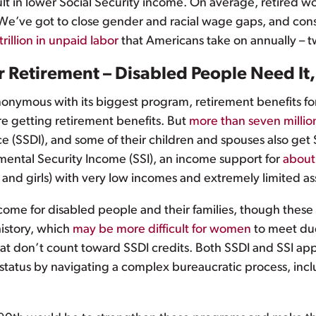
sult in lower Social Security income. On average, retired
We’ve got to close gender and racial wage gaps, and consid
trillion in unpaid labor
that Americans take on annually – 
or Retirement – Disabled People Need It
nonymous with its biggest program, retirement benefits for
e getting retirement benefits. But
more than seven millio
nce (SSDI), and some of their children and spouses also get 
mental Security Income (SSI), an income support for
about
and girls) with very low incomes and extremely limited as
come for disabled people and their families, though these 
history, which
may be more difficult for women
to meet due
at don’t count toward SSDI credits. Both SSDI and SSI app
ir status by navigating a complex bureaucratic process, in