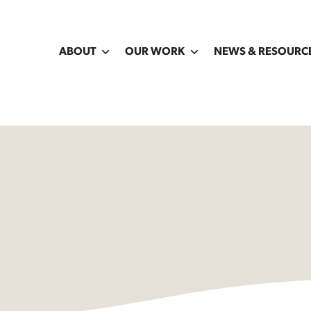
ABOUT
OUR WORK
NEWS & RESOURC