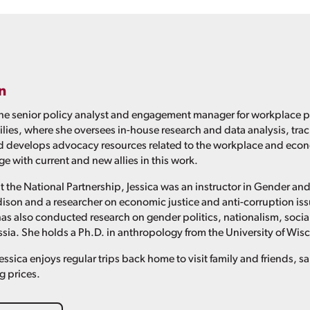
n
the senior policy analyst and engagement manager for workplace p
ies, where she oversees in-house research and data analysis, tr
d develops advocacy resources related to the workplace and econ
e with current and new allies in this work.
at the National Partnership, Jessica was an instructor in Gender a
son and a researcher on economic justice and anti-corruption issu
s also conducted research on gender politics, nationalism, soci
ia. She holds a Ph.D. in anthropology from the University of Wi
essica enjoys regular trips back home to visit family and friends, 
g prices.