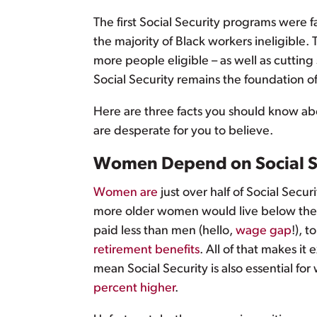
The first Social Security programs were f
the majority of Black workers ineligible
more people eligible – as well as cutting
Social Security remains the foundation of
Here are three facts you should know abou
are desperate for you to believe.
Women Depend on Social S
Women are
just over half of Social Secur
more older women would live below the p
paid less than men (hello,
wage gap
!), 
retirement benefits
. All of that makes it
mean Social Security is also essential for
percent higher
.