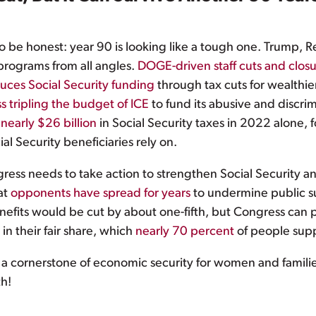
to be honest: year 90 is looking like a tough one. Trump, R
programs from all angles.
DOGE-driven staff cuts
and closu
uces Social Security funding
through tax cuts for wealthier
 tripling the budget of ICE
to fund its abusive and discr
early $26 billion
in Social Security taxes in 2022 alone,
al Security beneficiaries rely on.
ress needs to take action to strengthen Social Security an
at
opponents have spread for years
to undermine public s
efits would be cut by about one-fifth, but Congress can p
n their fair share, which
nearly 70 percent
of people supp
te a cornerstone of economic security for women and familie
th!