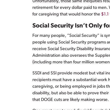
Unfortunately, those same inequities re
retirement for every dollar paid to men. 
for caregiving that would honor the
$1.1 
Social Security Isn’t Only f
For many people, “Social Security” is sy
people using Social Security programs ar
receive Social Security Disability Insura
Administration also oversees the Supple
(including more than four million women 
SSDI and SSI provide modest but vital in
recipients must have a substantial work 
caregiving, or being employed in jobs th
disability, but also be able to prove the
that DOGE cuts are likely making worse.