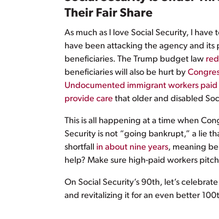
Their Fair Share
As much as I love Social Security, I have 
have been attacking the agency and its 
beneficiaries. The Trump budget law
red
beneficiaries will also be hurt by
Congress
Undocumented immigrant workers paid n
provide care
that older and disabled Soci
This is all happening at a time when Cong
Security is not “going bankrupt,” a lie th
shortfall
in about nine years
, meaning ben
help? Make sure high-paid workers pitch i
On Social Security’s 90th, let’s celebra
and revitalizing it for an even better 100