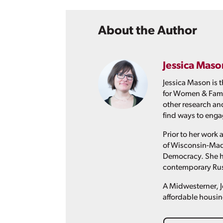
About the Author
Jessica Maso
Jessica Mason is 
for Women & Famil
other research an
find ways to engag
Prior to her work 
of Wisconsin-Madi
Democracy. She ha
contemporary Russ
A Midwesterner, J
affordable housin