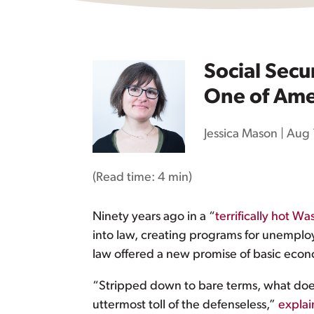
Social Secu
One of Ame
Jessica Mason
|
Aug 
(Read time:
4 min
)
Ninety years ago in a “
terrifically hot 
into law, creating programs for unemplo
law offered a new promise of basic econo
“Stripped down to bare terms, what does ‘
uttermost toll of the defenseless,”
expla