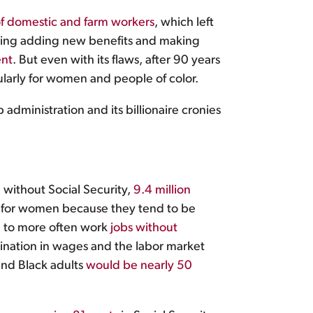
of domestic and farm workers
, which left
ding adding new benefits and making
ent
. But even with its flaws, after 90 years
ularly for women and people of color.
administration and its billionaire cronies
d without Social Security,
9.4 million
al for women because they tend to be
d to more often work
jobs without
rimination in wages and the labor market
 and Black adults
would be nearly 50