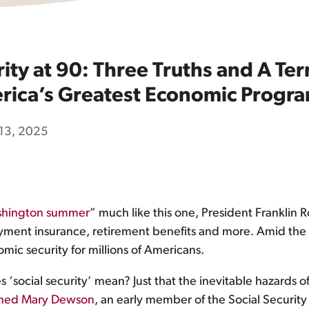
rity at 90: Three Truths and A Te
rica’s Greatest Economic Progr
13, 2025
Washington summer
” much like this one, President Franklin 
yment insurance, retirement benefits and more. Amid the 
mic security for millions of Americans.
social security’ mean? Just that the inevitable hazards of l
ined Mary Dewson
, an early member of the Social Security