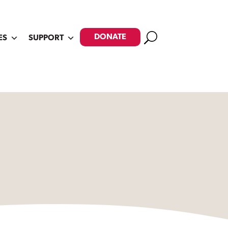
Search
DONATE
ES
SUPPORT