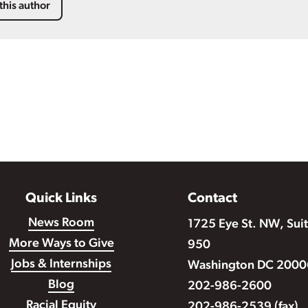
this author
Quick Links
Contact
News Room
1725 Eye St. NW, Sui
More Ways to Give
950
Jobs & Internships
Washington DC 2000
Blog
202-986-2600
Racial Equity
202-986-2539 (fax)