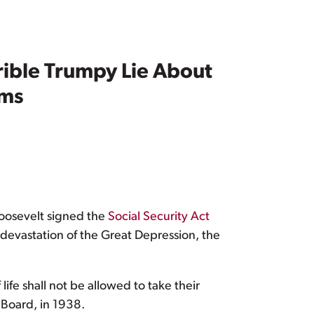
rrible Trumpy Lie About
ams
Roosevelt signed the
Social Security Act
devastation of the Great Depression, the
ife shall not be allowed to take their
 Board, in 1938.