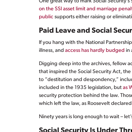
One great way to mark Social Security’
on the SSI asset limit and marriage penal
public
supports either raising or eliminati
Paid Leave and Social Secu
If you hang with the National Partnershi
illness, and
access has hardly budged
in 
Digging deep into the archives, fellow 
that inspired the Social Security Act, 
to “destitution and despondency,” inclu
included in the 1935 legislation, but
as W
security protection behind the law. Thos
which left the law, as Roosevelt declare
Ninety years is long enough to wait – let
Social Security Is Under Thr