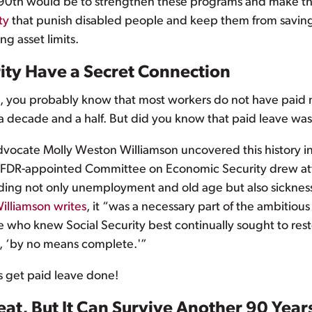
s 90th would be to strengthen these programs and make t
ty
that punish disabled people and keep them from saving f
ng asset limits.
rity Have a Secret Connection
p, you probably know that most workers do not have paid me
a decade and a half. But did you know that paid leave was
advocate Molly Weston Williamson uncovered this history i
the FDR-appointed Committee on Economic Security drew att
ding not only unemployment and old age but also sickness
illiamson writes
, it “was a necessary part of the ambitio
e who knew Social Security best continually sought to rest
d, ‘by no means complete.'”
’s get paid leave done!
eat, But It Can Survive Another 90 Years 