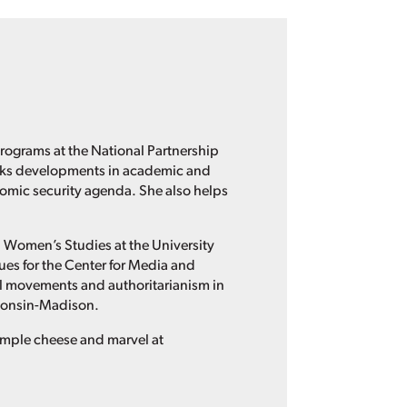
rograms at the National Partnership
acks developments in academic and
omic security agenda. She also helps
nd Women’s Studies at the University
es for the Center for Media and
al movements and authoritarianism in
sconsin-Madison.
sample cheese and marvel at