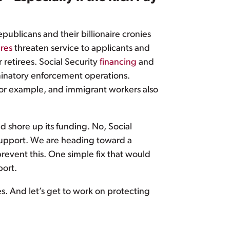
epublicans and their billionaire cronies
res
threaten service to applicants and
 retirees. Social Security
financing
and
iminatory enforcement operations.
 for example, and immigrant workers also
d shore up its funding. No, Social
upport. We are heading toward a
revent this. One simple fix that would
ort.
s. And let’s get to work on protecting