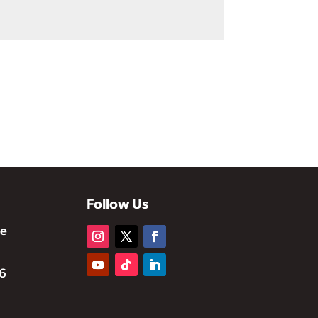
Follow Us
te
6