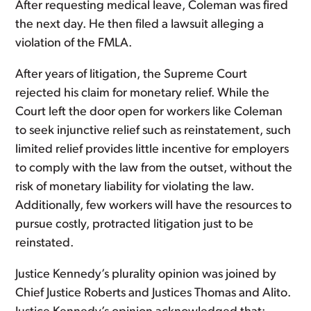
After requesting medical leave, Coleman was fired
the next day. He then filed a lawsuit alleging a
violation of the FMLA.
After years of litigation, the Supreme Court
rejected his claim for monetary relief. While the
Court left the door open for workers like Coleman
to seek injunctive relief such as reinstatement, such
limited relief provides little incentive for employers
to comply with the law from the outset, without the
risk of monetary liability for violating the law.
Additionally, few workers will have the resources to
pursue costly, protracted litigation just to be
reinstated.
Justice Kennedy’s plurality opinion was joined by
Chief Justice Roberts and Justices Thomas and Alito.