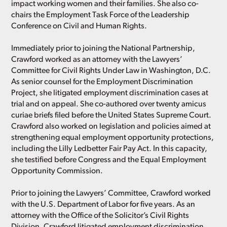
impact working women and their families. She also co-
chairs the Employment Task Force of the Leadership
Conference on Civil and Human Rights.
Immediately prior to joining the National Partnership,
Crawford worked as an attorney with the Lawyers’
Committee for Civil Rights Under Law in Washington, D.C.
As senior counsel for the Employment Discrimination
Project, she litigated employment discrimination cases at
trial and on appeal. She co-authored over twenty amicus
curiae briefs filed before the United States Supreme Court.
Crawford also worked on legislation and policies aimed at
strengthening equal employment opportunity protections,
including the Lilly Ledbetter Fair Pay Act. In this capacity,
she testified before Congress and the Equal Employment
Opportunity Commission.
Prior to joining the Lawyers’ Committee, Crawford worked
with the U.S. Department of Labor for five years. As an
attorney with the Office of the Solicitor’s Civil Rights
Division, Crawford litigated employment discrimination