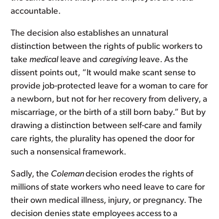
accountable.
The decision also establishes an unnatural
distinction between the rights of public workers to
take
medical
leave and
caregiving
leave. As the
dissent points out, “It would make scant sense to
provide job-protected leave for a woman to care for
a newborn, but not for her recovery from delivery, a
miscarriage, or the birth of a still born baby.” But by
drawing a distinction between self-care and family
care rights, the plurality has opened the door for
such a nonsensical framework.
Sadly, the
Coleman
decision erodes the rights of
millions of state workers who need leave to care for
their own medical illness, injury, or pregnancy. The
decision denies state employees access to a