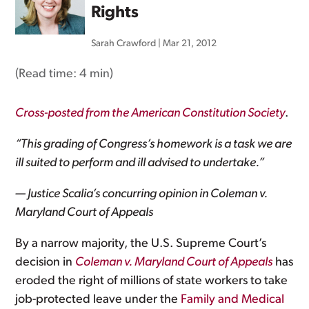
Rights
Sarah Crawford
|
Mar 21, 2012
(Read time:
4 min
)
Cross-posted from the American Constitution Society
.
“This grading of Congress’s homework is a task we are
ill suited to perform and ill advised to undertake.”
— Justice Scalia’s concurring opinion in Coleman v.
Maryland Court of Appeals
By a narrow majority, the U.S. Supreme Court’s
decision in
Coleman v. Maryland Court of Appeals
has
eroded the right of millions of state workers to take
job-protected leave under the
Family and Medical