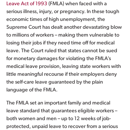
Leave Act of 1993
(FMLA) when faced with a
serious illness, injury, or pregnancy. In these tough
economic times of high unemployment, the
Supreme Court has dealt another devastating blow
to millions of workers – making them vulnerable to
losing their jobs if they need time off for medical
leave. The Court ruled that states cannot be sued
for monetary damages for violating the FMLA’s
medical leave provision, leaving state workers with
little meaningful recourse if their employers deny
the self-care leave guaranteed by the plain
language of the FMLA.
The FMLA set an important family and medical
leave standard that guarantees eligible workers –
both women and men – up to 12 weeks of job-
protected, unpaid leave to recover from a serious