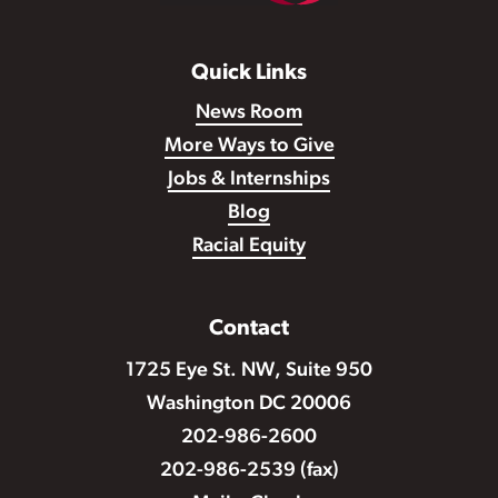
Quick Links
News Room
More Ways to Give
Jobs & Internships
Blog
Racial Equity
Contact
1725 Eye St. NW, Suite 950
Washington DC 20006
202-986-2600
202-986-2539 (fax)