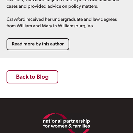
cases and provided advice on policy matters.
Crawford received her undergraduate and law degrees
from William and Mary in Williamsburg, Va.
Read more by this author
Back to Blog
Footer