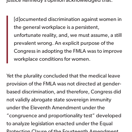
Justice Kennedy’s opinion acknowledged that:
[d]ocumented discrimination against women in
the general workplace is a persistent,
unfortunate reality, and, we must assume, a still
prevalent wrong. An explicit purpose of the
Congress in adopting the FMLA was to improve
workplace conditions for women.
Yet the plurality concluded that the medical leave
provision of the FMLA was not directed at gender-
based discrimination, and therefore, Congress did
not validly abrogate state sovereign immunity
under the Eleventh Amendment under the
“congruence and proportionality test” developed
to analyze legislation enacted under the Equal
Protection Clause of the Fourteenth Amendment.