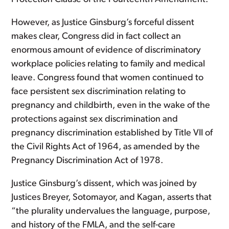
However, as Justice Ginsburg’s forceful dissent
makes clear, Congress did in fact collect an
enormous amount of evidence of discriminatory
workplace policies relating to family and medical
leave. Congress found that women continued to
face persistent sex discrimination relating to
pregnancy and childbirth, even in the wake of the
protections against sex discrimination and
pregnancy discrimination established by Title VII of
the Civil Rights Act of 1964, as amended by the
Pregnancy Discrimination Act of 1978.
Justice Ginsburg’s dissent, which was joined by
Justices Breyer, Sotomayor, and Kagan, asserts that
“the plurality undervalues the language, purpose,
and history of the FMLA, and the self-care