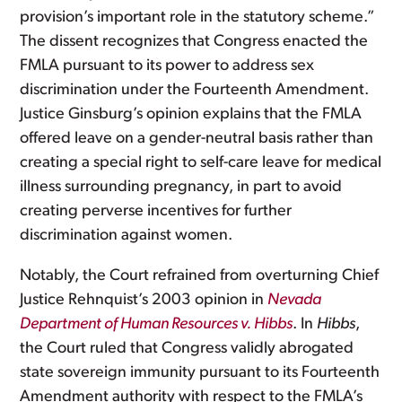
provision’s important role in the statutory scheme.”
The dissent recognizes that Congress enacted the
FMLA pursuant to its power to address sex
discrimination under the Fourteenth Amendment.
Justice Ginsburg’s opinion explains that the FMLA
offered leave on a gender-neutral basis rather than
creating a special right to self-care leave for medical
illness surrounding pregnancy, in part to avoid
creating perverse incentives for further
discrimination against women.
Notably, the Court refrained from overturning Chief
Justice Rehnquist’s 2003 opinion in
Nevada
Department of Human Resources v. Hibbs
. In
Hibbs
,
the Court ruled that Congress validly abrogated
state sovereign immunity pursuant to its Fourteenth
Amendment authority with respect to the FMLA’s