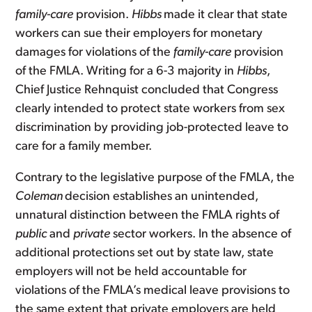
family-care
provision.
Hibbs
made it clear that state
workers can sue their employers for monetary
damages for violations of the
family-care
provision
of the FMLA. Writing for a 6-3 majority in
Hibbs
,
Chief Justice Rehnquist concluded that Congress
clearly intended to protect state workers from sex
discrimination by providing job-protected leave to
care for a family member.
Contrary to the legislative purpose of the FMLA, the
Coleman
decision establishes an unintended,
unnatural distinction between the FMLA rights of
public
and
private
sector workers. In the absence of
additional protections set out by state law, state
employers will not be held accountable for
violations of the FMLA’s medical leave provisions to
the same extent that private employers are held