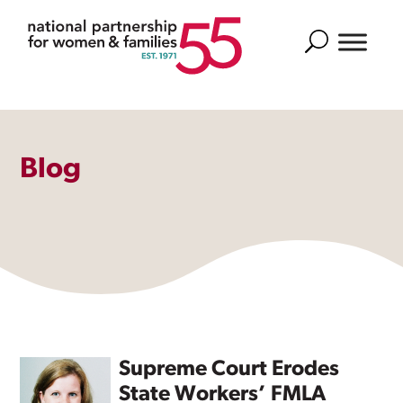
Search
Blog
Supreme Court Erodes
State Workers’ FMLA