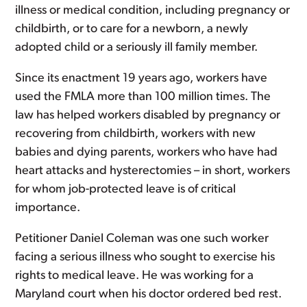
illness or medical condition, including pregnancy or
childbirth, or to care for a newborn, a newly
adopted child or a seriously ill family member.
Since its enactment 19 years ago, workers have
used the FMLA more than 100 million times. The
law has helped workers disabled by pregnancy or
recovering from childbirth, workers with new
babies and dying parents, workers who have had
heart attacks and hysterectomies – in short, workers
for whom job-protected leave is of critical
importance.
Petitioner Daniel Coleman was one such worker
facing a serious illness who sought to exercise his
rights to medical leave. He was working for a
Maryland court when his doctor ordered bed rest.