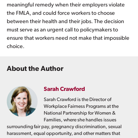
meaningful remedy when their employers violate
the FMLA, and could force workers to choose
between their health and their jobs. The decision
must serve as an urgent call to policymakers to
ensure that workers need not make that impossible
choice.
About the Author
Sarah Crawford
Sarah Crawford is the Director of
Workplace Fairness Programs at the
National Partnership for Women &
Families, where she handles issues
surrounding fair pay, pregnancy discrimination, sexual
harassment, equal opportunity, and other matters that