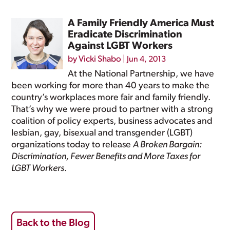
A Family Friendly America Must
Eradicate Discrimination
Against LGBT Workers
by
Vicki Shabo
|
Jun 4, 2013
At the National Partnership, we have
been working for more than 40 years to make the
country’s workplaces more fair and family friendly.
That’s why we were proud to partner with a strong
coalition of policy experts, business advocates and
lesbian, gay, bisexual and transgender (LGBT)
organizations today to release
A Broken Bargain:
Discrimination, Fewer Benefits and More Taxes for
LGBT Workers
.
Back to the Blog