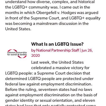
understand how diverse, complex, and historical
the LGBTQ+ community was. I came out in the
months in which Obergefell v. Hodges was argued
in front of the Supreme Court, and LGBTQ+ equality
was becoming a mainstream discussion in the
United States.
What Is an LGBTQ Issue?
by
National Partnership Staff
|
Jun 26,
2020
Last week, the United States
celebrated a massive victory for
LGBTQ people: a Supreme Court
decision
that
determined LGBTQ people are protected under
federal law against employment discrimination.
Before the ruling, seventeen states had
no laws
against employment discrimination on the basis of
gender identity or sexual orientation, and eleven