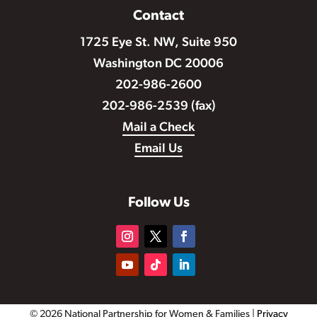
Contact
1725 Eye St. NW, Suite 950
Washington DC 20006
202-986-2600
202-986-2539 (fax)
Mail a Check
Email Us
Follow Us
© 2026 National Partnership for Women & Families |
Privacy