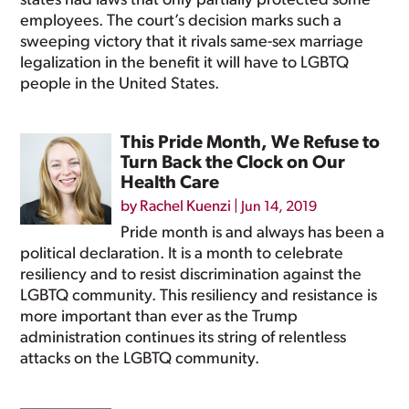
states had laws that only partially protected some
employees. The court’s decision marks such a
sweeping victory that it rivals same-sex marriage
legalization in the benefit it will have to LGBTQ
people in the United States.
This Pride Month, We Refuse to
Turn Back the Clock on Our
Health Care
by
Rachel Kuenzi
|
Jun 14, 2019
Pride month is and always has been a
political declaration. It is a month to celebrate
resiliency and to resist discrimination against the
LGBTQ community. This resiliency and resistance is
more important than ever as the Trump
administration continues its string of relentless
attacks on the LGBTQ community.