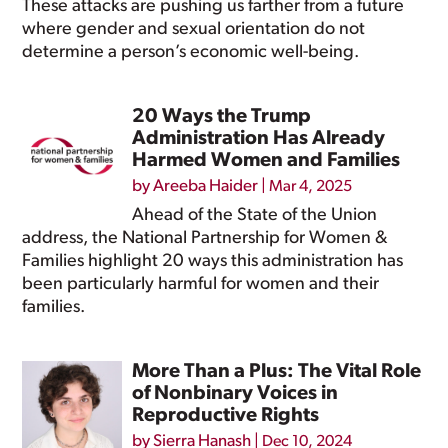
These attacks are pushing us farther from a future
where gender and sexual orientation do not
determine a person’s economic well-being.
20 Ways the Trump
Administration Has Already
Harmed Women and Families
by
Areeba Haider
|
Mar 4, 2025
Ahead of the State of the Union
address, the National Partnership for Women &
Families highlight 20 ways this administration has
been particularly harmful for women and their
families.
More Than a Plus: The Vital Role
of Nonbinary Voices in
Reproductive Rights
by
Sierra Hanash
|
Dec 10, 2024