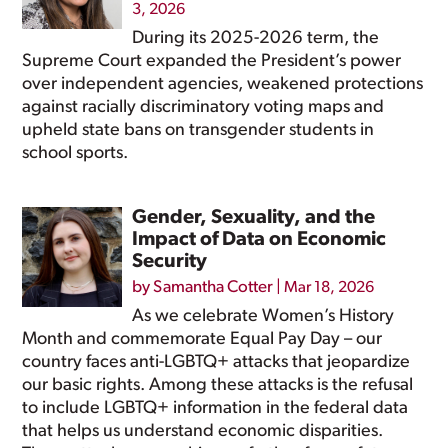
3, 2026
During its 2025-2026 term, the
Supreme Court expanded the President’s power
over independent agencies, weakened protections
against racially discriminatory voting maps and
upheld state bans on transgender students in
school sports.
Gender, Sexuality, and the
Impact of Data on Economic
Security
by
Samantha Cotter
|
Mar 18, 2026
As we celebrate Women’s History
Month and commemorate Equal Pay Day – our
country faces anti-LGBTQ+ attacks that jeopardize
our basic rights. Among these attacks is the refusal
to include LGBTQ+ information in the federal data
that helps us understand economic disparities.