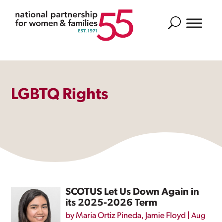
Search
LGBTQ Rights
SCOTUS Let Us Down Again in
its 2025-2026 Term
by
Maria Ortiz Pineda
,
Jamie Floyd
|
Aug