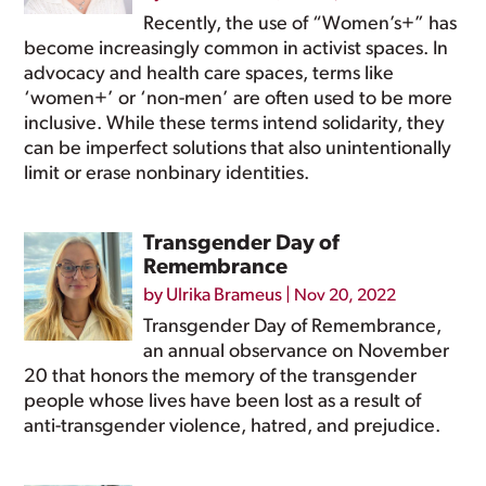
Recently, the use of “Women’s+” has
become increasingly common in activist spaces. In
advocacy and health care spaces, terms like
‘women+’ or ‘non-men’ are often used to be more
inclusive. While these terms intend solidarity, they
can be imperfect solutions that also unintentionally
limit or erase nonbinary identities.
Transgender Day of
Remembrance
by
Ulrika Brameus
|
Nov 20, 2022
Transgender Day of Remembrance,
an annual observance on November
20 that honors the memory of the transgender
people whose lives have been lost as a result of
anti-transgender violence, hatred, and prejudice.