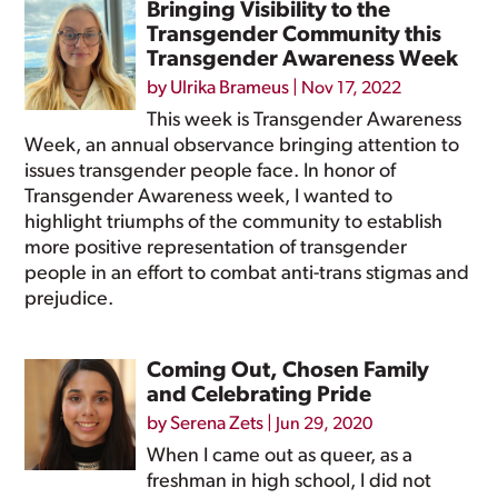
Bringing Visibility to the
Transgender Community this
Transgender Awareness Week
by
Ulrika Brameus
|
Nov 17, 2022
This week is Transgender Awareness
Week, an annual observance bringing attention to
issues transgender people face. In honor of
Transgender Awareness week, I wanted to
highlight triumphs of the community to establish
more positive representation of transgender
people in an effort to combat anti-trans stigmas and
prejudice.
Coming Out, Chosen Family
and Celebrating Pride
by
Serena Zets
|
Jun 29, 2020
When I came out as queer, as a
freshman in high school, I did not