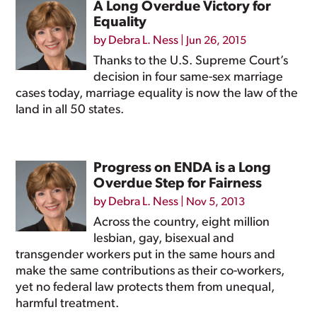
A Long Overdue Victory for
Equality
by
Debra L. Ness
|
Jun 26, 2015
Thanks to the U.S. Supreme Court’s
decision in four same-sex marriage
cases today, marriage equality is now the law of the
land in all 50 states.
Progress on ENDA is a Long
Overdue Step for Fairness
by
Debra L. Ness
|
Nov 5, 2013
Across the country, eight million
lesbian, gay, bisexual and
transgender workers put in the same hours and
make the same contributions as their co-workers,
yet no federal law protects them from unequal,
harmful treatment.