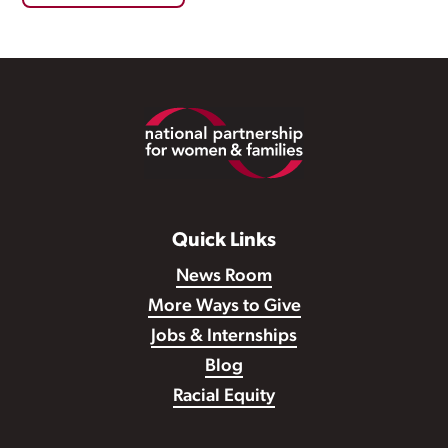
Footer
Quick Links
News Room
More Ways to Give
Jobs & Internships
Blog
Racial Equity