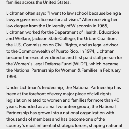
families across the United States.
Lichtman often says: "I went to law school because being a
lawyer gave me a license for activism." After receiving her
law degree from the University of Wisconsin in 1965,
Lichtman worked for the Department of Health, Education
and Welfare, Jackson State College, the Urban Coalition,
the U.S. Commission on Civil Rights, and as legal advisor
to the Commonwealth of Puerto Rico. In 1974, Lichtman
became the executive director and first paid staff person for
the Women's Legal Defense Fund (WLDF), which became
the National Partnership for Women & Families in February
1998.
Under Lichtman's leadership, the National Partnership has
been at the forefront of every major piece of civil rights
legislation related to women and families for more than 40
years. Founded as a small volunteer group, the National
Partnership has grown into a national organization with
thousands of members and has become one of the
country's most influential strategic forces, shaping national