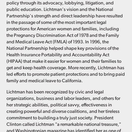
policy through its advocacy, lobbying, litigation, and
public education. Lichtman's vision and the National
Partnership's strength and direct leadership have resulted
in the passage of some of the most important legal
protections for American women and families, including
the Pregnancy Discrimination Act of 1978 and the Family
and Medical Leave Act (FMLA) of 1993. In 1996, the
National Partnership helped shape key provisions of the
Health Insurance Portability and Accountability Act
(HIPAA) that make it easier for women and their families to
get and keep health coverage. More recently, Lichtman has
led efforts to promote patient protections and to bring paid
family and medical leave to California.
Lichtman has been recognized by civic and legal
organizations, business and labor leaders, and others for
her strategic abilities, political savvy, effectiveness in
creating powerful and diverse coalitions, and her tireless
commitment to building a truly just society. President
Clinton called Lichtman "a remarkable national treasure,"
and Washingtonian magazine has identified her as one of