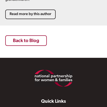
Read more by this author
Back to Blog
Footer
Quick Links