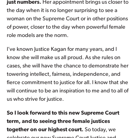
just numbers.
Her appointment brings us closer to
the day when it is no longer surprising to see a
woman on the Supreme Court or in other positions
of power, closer to the day when powerful female
role models are the norm.
I’ve known Justice Kagan for many years, and I
know she will make us all proud. As she rules on
cases, she will have the chance to demonstrate her
towering intellect, fairness, independence, and
fierce commitment to justice for all. I know that she
will continue to be an inspiration to me and to all of
us who strive for justice.
So I look forward to this new Supreme Court
term, and to seeing three female justices
together on our highest court.
So today, we