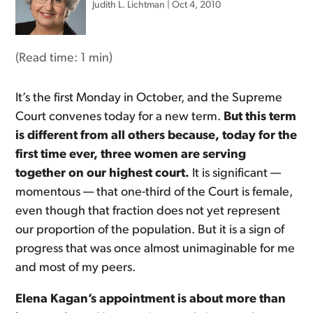
Judith L. Lichtman
|
Oct 4, 2010
(Read time:
1 min
)
It’s the first Monday in October, and the Supreme
Court convenes today for a new term.
But this term
is different from all others because, today for the
first time ever, three women are serving
together on our highest court.
It is significant —
momentous — that one-third of the Court is female,
even though that fraction does not yet represent
our proportion of the population. But it is a sign of
progress that was once almost unimaginable for me
and most of my peers.
Elena Kagan’s appointment is about more than