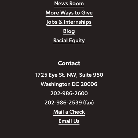
News Room
More Ways to Give
Jobs & Internships
Blog
Racial Equity
Contact
1725 Eye St. NW, Suite 950
Washington DC 20006
202-986-2600
202-986-2539 (fax)
Mail a Check
Email Us