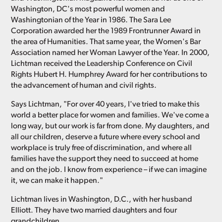
Washington, DC's most powerful women and
Washingtonian of the Year in 1986. The Sara Lee
Corporation awarded her the 1989 Frontrunner Award in
the area of Humanities. That same year, the Women's Bar
Association named her Woman Lawyer of the Year. In 2000,
Lichtman received the Leadership Conference on Civil
Rights Hubert H. Humphrey Award for her contributions to
the advancement of human and civil rights.
Says Lichtman, "For over 40 years, I've tried to make this
world a better place for women and families. We've come a
long way, but our work is far from done. My daughters, and
all our children, deserve a future where every school and
workplace is truly free of discrimination, and where all
families have the support they need to succeed at home
and on the job. I know from experience – if we can imagine
it, we can make it happen."
Lichtman lives in Washington, D.C., with her husband
Elliott. They have two married daughters and four
grandchildren.