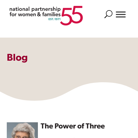
Search
Blog
The Power of Three