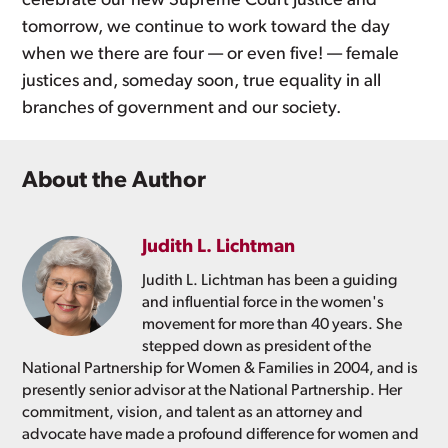
celebrate our new Supreme Court Justice and
tomorrow, we continue to work toward the day
when we there are four — or even five! — female
justices and, someday soon, true equality in all
branches of government and our society.
About the Author
Judith L. Lichtman
Judith L. Lichtman has been a guiding
and influential force in the women's
movement for more than 40 years. She
stepped down as president of the
National Partnership for Women & Families in 2004, and is
presently senior advisor at the National Partnership. Her
commitment, vision, and talent as an attorney and
advocate have made a profound difference for women and