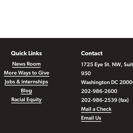
Quick Links
Contact
News Room
1725 Eye St. NW, Sui
More Ways to Give
950
Jobs & Internships
Washington DC 2000
Blog
202-986-2600
Racial Equity
202-986-2539 (fax)
Mail a Check
Email Us