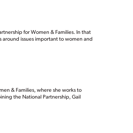
rtnership for Women & Families. In that
ns around issues important to women and
Women & Families, where she works to
ining the National Partnership, Gail