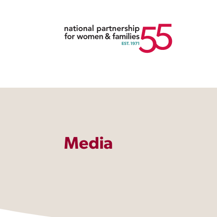
Media