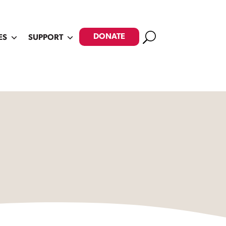
Search
DONATE
ES
SUPPORT