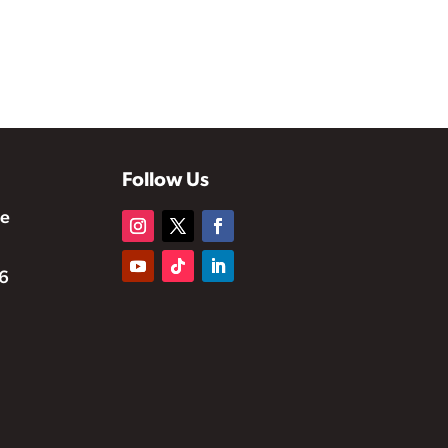
Follow Us
te
6