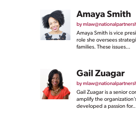
Amaya Smith
by
mlaw@nationalpartners
Amaya Smith is vice pres
role she oversees strate
families. These issues...
Gail Zuagar
by
mlaw@nationalpartners
Gail Zuagar is a senior c
amplify the organization’
developed a passion for..