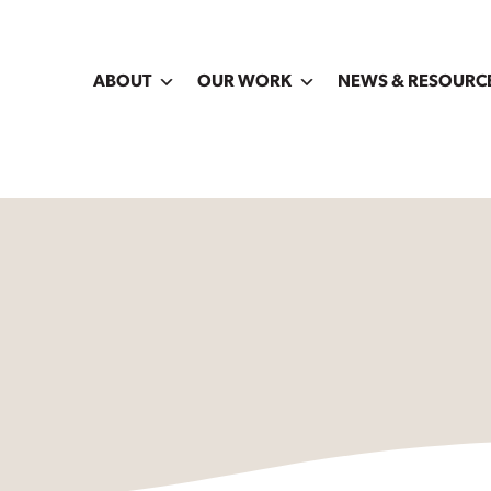
ABOUT
OUR WORK
NEWS & RESOURC