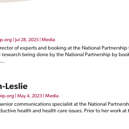
ip.org
|
|
Media
Jul 28, 2025
director of experts and booking at the National Partnersh
d research being done by the National Partnership by boo
...
-Leslie
hip.org
|
|
Media
May 4, 2023
a senior communications specialist at the National Partner
ctive health and health care issues. Prior to her work at 