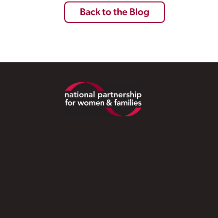
Back to the Blog
Footer