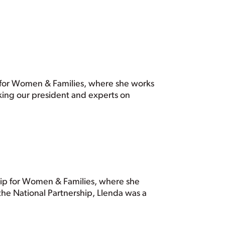
ip for Women & Families, where she works
king our president and experts on
ship for Women & Families, where she
the National Partnership, Llenda was a