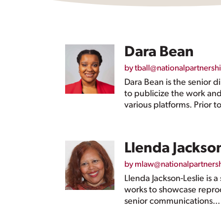
Dara Bean
by
tball@nationalpartnersh
Dara Bean is the senior 
to publicize the work an
various platforms. Prior to
Llenda Jackson
by
mlaw@nationalpartners
Llenda Jackson-Leslie is 
works to showcase reprodu
senior communications...