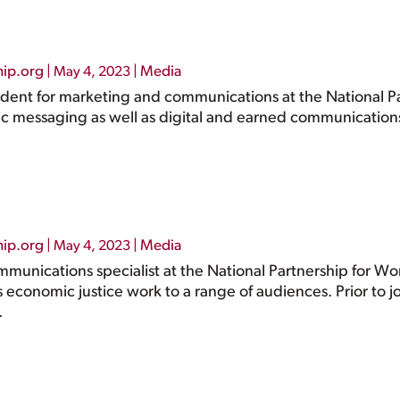
hip.org
|
|
Media
May 4, 2023
ident for marketing and communications at the National Pa
gic messaging as well as digital and earned communicatio
hip.org
|
|
Media
May 4, 2023
ommunications specialist at the National Partnership for 
s economic justice work to a range of audiences. Prior to jo
.