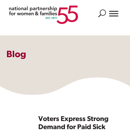
Search
Blog
Voters Express Strong
Demand for Paid Sick