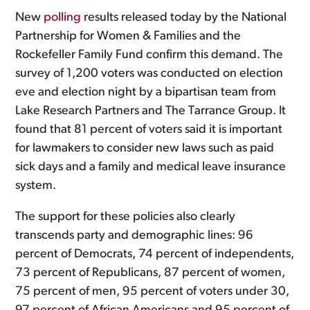
New
polling
results released today by the National
Partnership for Women & Families and the
Rockefeller Family Fund confirm this demand. The
survey of 1,200 voters was conducted on election
eve and election night by a bipartisan team from
Lake Research Partners and The Tarrance Group. It
found that 81 percent of voters said it is important
for lawmakers to consider new laws such as paid
sick days and a family and medical leave insurance
system.
The support for these policies also clearly
transcends party and demographic lines: 96
percent of Democrats, 74 percent of independents,
73 percent of Republicans, 87 percent of women,
75 percent of men, 95 percent of voters under 30,