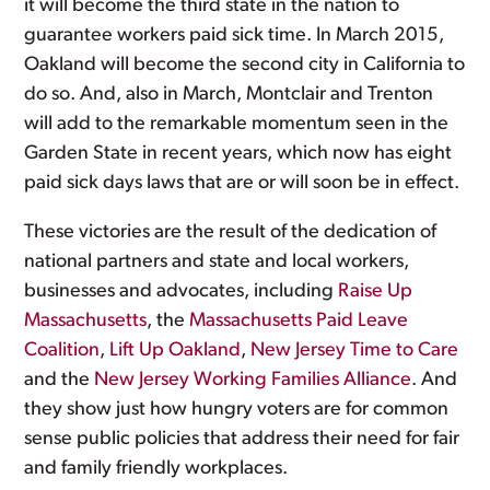
it will become the third state in the nation to
guarantee workers paid sick time. In March 2015,
Oakland will become the second city in California to
do so. And, also in March, Montclair and Trenton
will add to the remarkable momentum seen in the
Garden State in recent years, which now has eight
paid sick days laws that are or will soon be in effect.
These victories are the result of the dedication of
national partners and state and local workers,
businesses and advocates, including
Raise Up
Massachusetts
, the
Massachusetts Paid Leave
Coalition
,
Lift Up Oakland
,
New Jersey Time to Care
and the
New Jersey Working Families Alliance
. And
they show just how hungry voters are for common
sense public policies that address their need for fair
and family friendly workplaces.