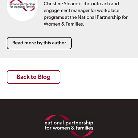
Christine Sloane is the outreach and
engagement manager for workplace
programs at the National Partnership for
Women & Families.
Read more by this author
Back to Blog
Footer