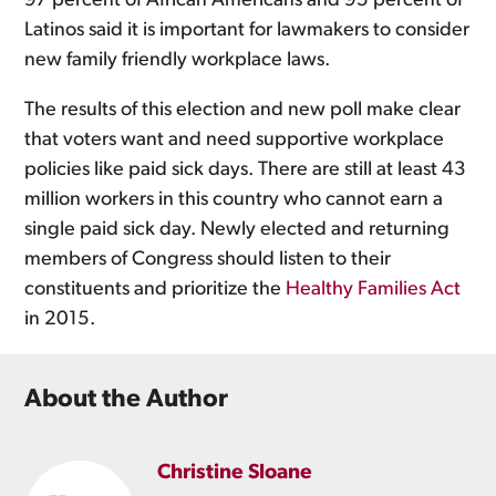
97 percent of African Americans and 95 percent of
Latinos said it is important for lawmakers to consider
new family friendly workplace laws.
The results of this election and new poll make clear
that voters want and need supportive workplace
policies like paid sick days. There are still at least 43
million workers in this country who cannot earn a
single paid sick day. Newly elected and returning
members of Congress should listen to their
constituents and prioritize the
Healthy Families Act
in 2015.
About the Author
Christine Sloane