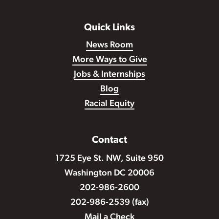
Quick Links
News Room
More Ways to Give
Jobs & Internships
Blog
Racial Equity
Contact
1725 Eye St. NW, Suite 950
Washington DC 20006
202-986-2600
202-986-2539 (fax)
Mail a Check