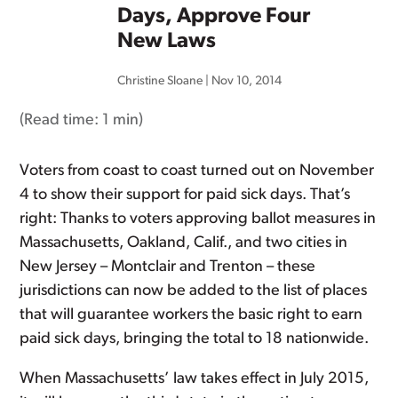
Days, Approve Four
New Laws
Christine Sloane
|
Nov 10, 2014
(Read time:
1 min
)
Voters from coast to coast turned out on November
4 to show their support for paid sick days. That’s
right: Thanks to voters approving ballot measures in
Massachusetts, Oakland, Calif., and two cities in
New Jersey – Montclair and Trenton – these
jurisdictions can now be added to the list of places
that will guarantee workers the basic right to earn
paid sick days, bringing the total to 18 nationwide.
When Massachusetts’ law takes effect in July 2015,