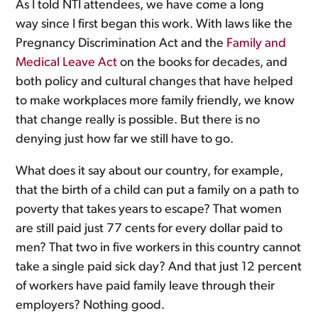
As I told NTI attendees, we have come a long
way since I first began this work. With laws like the
Pregnancy Discrimination Act and the
Family and
Medical Leave Act
on the books for decades, and
both policy and cultural changes that have helped
to make workplaces more family friendly, we know
that change really is possible. But there is no
denying just how far we still have to go.
What does it say about our country, for example,
that the birth of a child can put a family on a path to
poverty that takes years to escape? That women
are still paid just 77 cents for every dollar paid to
men? That two in five workers in this country cannot
take a single paid sick day? And that just 12 percent
of workers have paid family leave through their
employers? Nothing good.