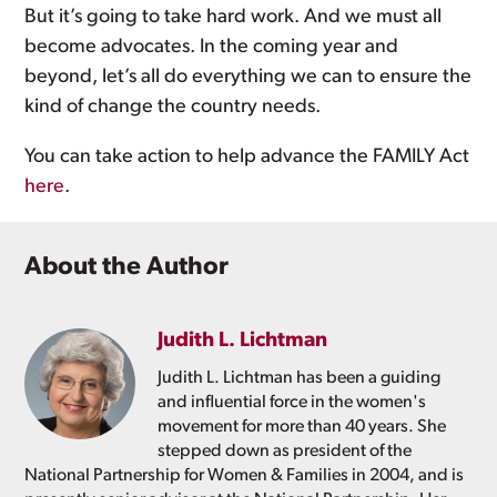
But it’s going to take hard work. And we must all
become advocates. In the coming year and
beyond, let’s all do everything we can to ensure the
kind of change the country needs.
You can take action to help advance the FAMILY Act
here
.
About the Author
Judith L. Lichtman
Judith L. Lichtman has been a guiding
and influential force in the women's
movement for more than 40 years. She
stepped down as president of the
National Partnership for Women & Families in 2004, and is