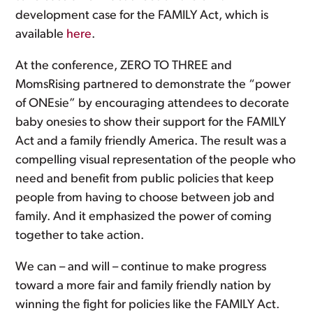
development case for the FAMILY Act, which is
available
here
.
At the conference, ZERO TO THREE and
MomsRising partnered to demonstrate the “power
of ONEsie” by encouraging attendees to decorate
baby onesies to show their support for the FAMILY
Act and a family friendly America. The result was a
compelling visual representation of the people who
need and benefit from public policies that keep
people from having to choose between job and
family. And it emphasized the power of coming
together to take action.
We can – and will – continue to make progress
toward a more fair and family friendly nation by
winning the fight for policies like the FAMILY Act.