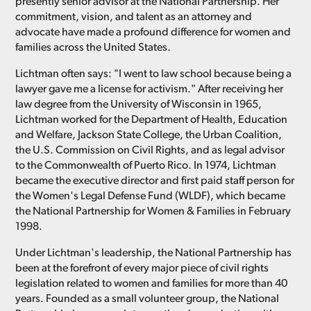
presently senior advisor at the National Partnership. Her
commitment, vision, and talent as an attorney and
advocate have made a profound difference for women and
families across the United States.
Lichtman often says: "I went to law school because being a
lawyer gave me a license for activism." After receiving her
law degree from the University of Wisconsin in 1965,
Lichtman worked for the Department of Health, Education
and Welfare, Jackson State College, the Urban Coalition,
the U.S. Commission on Civil Rights, and as legal advisor
to the Commonwealth of Puerto Rico. In 1974, Lichtman
became the executive director and first paid staff person for
the Women's Legal Defense Fund (WLDF), which became
the National Partnership for Women & Families in February
1998.
Under Lichtman's leadership, the National Partnership has
been at the forefront of every major piece of civil rights
legislation related to women and families for more than 40
years. Founded as a small volunteer group, the National