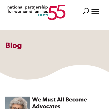
Search
Blog
We Must All Become
Advocates