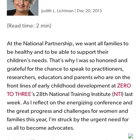
Judith L. Lichtman
|
Dec 20, 2013
(Read time:
2 min
)
At the National Partnership, we want all families to
be healthy and to be able to support their
children’s needs. That’s why I was so honored and
grateful for the chance to speak to practitioners,
researchers, educators and parents who are on the
front lines of early childhood development at
ZERO
TO THREE
’s 28th National Training Institute (
NTI
) last
week. As I reflect on the energizing conference and
the great progress and challenges for women and
families this year, I’m struck by the urgent need for
us all to become advocates.