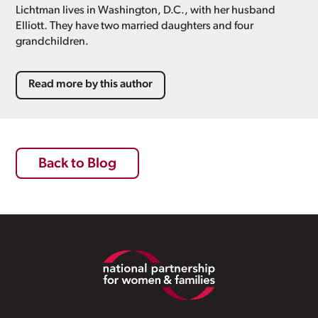
Lichtman lives in Washington, D.C., with her husband
Elliott. They have two married daughters and four
grandchildren.
Read more by this author
Back to Blog
Footer