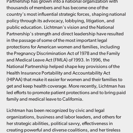
Partnership has grown into a national organization with
thousands of members and has become one of the
country's most influential strategic forces, shaping national
policy through its advocacy, lobbying, litigation, and
public education. Lichtman's vision and the National
Partnership's strength and direct leadership have resulted
in the passage of some of the most important legal
protections for American women and families, including
the Pregnancy Discrimination Act of 1978 and the Family
and Medical Leave Act (FMLA) of 1993. In 1996, the
National Partnership helped shape key provisions of the
Health Insurance Portability and Accountability Act
(HIPAA) that make it easier for women and their families to
get and keep health coverage. More recently, Lichtman has
led efforts to promote patient protections and to bring paid
family and medical leave to California.
Lichtman has been recognized by civic and legal
organizations, business and labor leaders, and others for
her strategic abilities, political savvy, effectiveness in
creating powerful and diverse coalitions, and her tireless