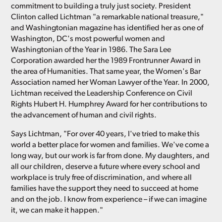
commitment to building a truly just society. President
Clinton called Lichtman "a remarkable national treasure,"
and Washingtonian magazine has identified her as one of
Washington, DC's most powerful women and
Washingtonian of the Year in 1986. The Sara Lee
Corporation awarded her the 1989 Frontrunner Award in
the area of Humanities. That same year, the Women's Bar
Association named her Woman Lawyer of the Year. In 2000,
Lichtman received the Leadership Conference on Civil
Rights Hubert H. Humphrey Award for her contributions to
the advancement of human and civil rights.
Says Lichtman, "For over 40 years, I've tried to make this
world a better place for women and families. We've come a
long way, but our work is far from done. My daughters, and
all our children, deserve a future where every school and
workplace is truly free of discrimination, and where all
families have the support they need to succeed at home
and on the job. I know from experience – if we can imagine
it, we can make it happen."