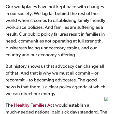
Our workplaces have not kept pace with changes
in our society. We lag far behind the rest of the
world when it comes to establishing family friendly
workplace policies. And families are suffering as a
result. Our public policy failures result in families in
need, communities not operating at full strength,
businesses facing unnecessary strains, and our
country and our economy suffering.
But history shows us that advocacy can change all
of that. And that is why we must all commit – or
recommit – to becoming advocates. The good
news is that there is a clear policy agenda at which
we can direct our energy.
The
Healthy Families Act
would establish a
much-needed national paid sick days standard. The