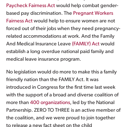
Paycheck Fairness Act
would help combat gender-
based pay discrimination. The
Pregnant Workers
Fairness Act
would help to ensure women are not
forced out of their jobs when they need pregnancy-
related accommodations at work. And the Family
And Medical Insurance Leave
(FAMILY) Act
would
establish a long overdue national paid family and
medical leave insurance program.
No legislation would do more to make this a family
friendly nation than the FAMILY Act. It was
introduced in Congress for the first time last week
with the support of a broad and diverse coalition of
more than
400 organizations
, led by the National
Partnership. ZERO TO THREE is an active member of
the coalition, and we were proud to join together
to release a new fact sheet on the child