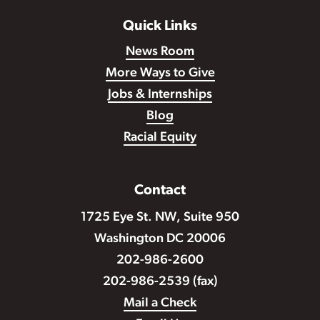
Quick Links
News Room
More Ways to Give
Jobs & Internships
Blog
Racial Equity
Contact
1725 Eye St. NW, Suite 950
Washington DC 20006
202-986-2600
202-986-2539 (fax)
Mail a Check