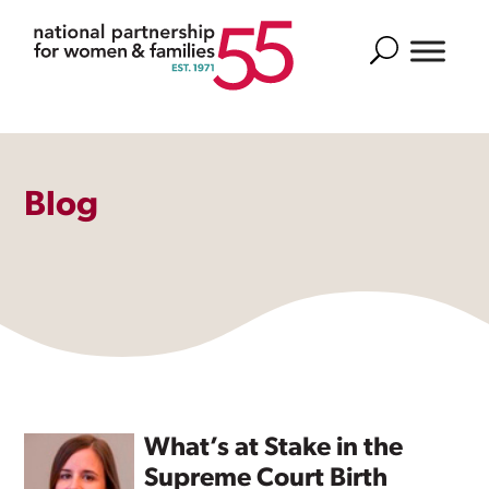
Search
Blog
What’s at Stake in the
Supreme Court Birth