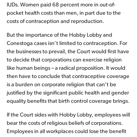
IUDs. Women paid 68 percent more in out-of-
pocket health costs than men, in part due to the
costs of contraception and reproduction.
But the importance of the Hobby Lobby and
Conestoga cases isn’t limited to contraception. For
the businesses to prevail, the Court would first have
to decide that corporations can exercise religion
like human beings – a radical proposition. It would
then have to conclude that contraceptive coverage
is a burden on corporate religion that can’t be
justified by the significant public health and gender
equality benefits that birth control coverage brings.
If the Court sides with Hobby Lobby, employees will
bear the costs of religious beliefs of corporations.
Employees in all workplaces could lose the benefit