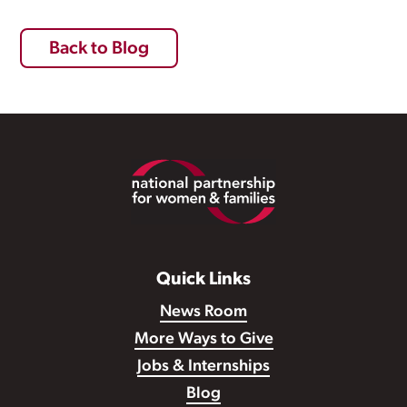
Back to Blog
Footer
Quick Links
News Room
More Ways to Give
Jobs & Internships
Blog