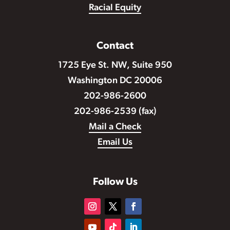
Racial Equity
Contact
1725 Eye St. NW, Suite 950
Washington DC 20006
202-986-2600
202-986-2539 (fax)
Mail a Check
Email Us
Follow Us