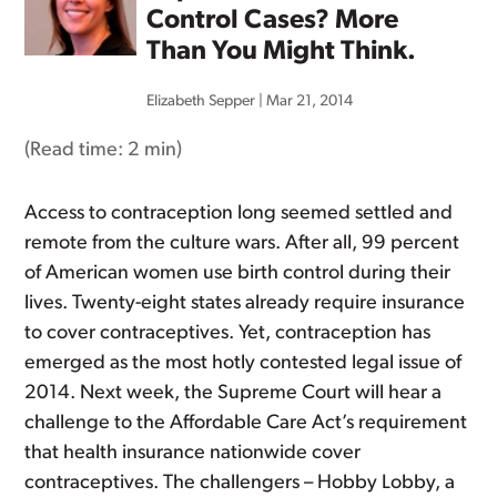
Control Cases? More
Than You Might Think.
Elizabeth Sepper
|
Mar 21, 2014
(Read time:
2 min
)
Access to contraception long seemed settled and
remote from the culture wars. After all, 99 percent
of American women use birth control during their
lives. Twenty-eight states already require insurance
to cover contraceptives. Yet, contraception has
emerged as the most hotly contested legal issue of
2014. Next week, the Supreme Court will hear a
challenge to the Affordable Care Act’s requirement
that health insurance nationwide cover
contraceptives. The challengers – Hobby Lobby, a