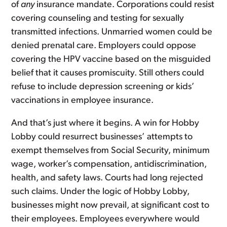
of
any
insurance mandate. Corporations could resist
covering counseling and testing for sexually
transmitted infections. Unmarried women could be
denied prenatal care. Employers could oppose
covering the HPV vaccine based on the misguided
belief that it causes promiscuity. Still others could
refuse to include depression screening or kids’
vaccinations in employee insurance.
And that’s just where it begins. A win for Hobby
Lobby could resurrect businesses’ attempts to
exempt themselves from Social Security, minimum
wage, worker’s compensation, antidiscrimination,
health, and safety laws. Courts had long rejected
such claims. Under the logic of Hobby Lobby,
businesses might now prevail, at significant cost to
their employees. Employees everywhere would