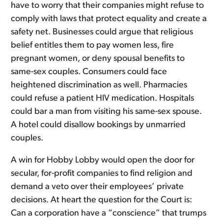
have to worry that their companies might refuse to
comply with laws that protect equality and create a
safety net. Businesses could argue that religious
belief entitles them to pay women less, fire
pregnant women, or deny spousal benefits to
same-sex couples. Consumers could face
heightened discrimination as well. Pharmacies
could refuse a patient HIV medication. Hospitals
could bar a man from visiting his same-sex spouse.
A hotel could disallow bookings by unmarried
couples.
A win for Hobby Lobby would open the door for
secular, for-profit companies to find religion and
demand a veto over their employees’ private
decisions. At heart the question for the Court is:
Can a corporation have a “conscience” that trumps