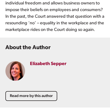
individual freedom and allows business owners to
impose their beliefs on employees and consumers?
In the past, the Court answered that question with a
resounding ‘no’ – equality in the workplace and the
marketplace rides on the Court doing so again.
About the Author
Elizabeth Sepper
Read more by this author