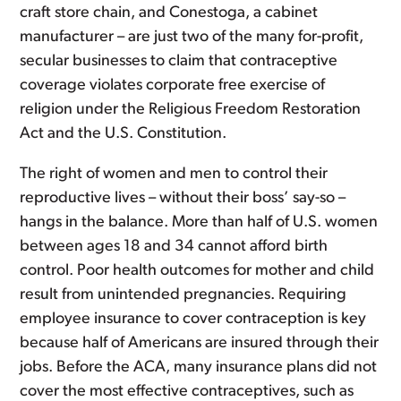
craft store chain, and Conestoga, a cabinet
manufacturer – are just two of the many for-profit,
secular businesses to claim that contraceptive
coverage violates corporate free exercise of
religion under the Religious Freedom Restoration
Act and the U.S. Constitution.
The right of women and men to control their
reproductive lives – without their boss’ say-so –
hangs in the balance. More than half of U.S. women
between ages 18 and 34 cannot afford birth
control. Poor health outcomes for mother and child
result from unintended pregnancies. Requiring
employee insurance to cover contraception is key
because half of Americans are insured through their
jobs. Before the ACA, many insurance plans did not
cover the most effective contraceptives, such as