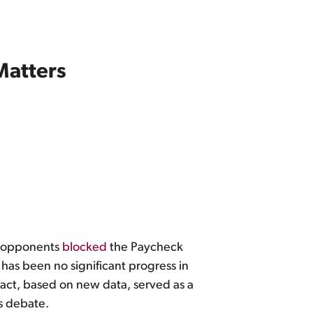
Matters
n opponents
blocked
the Paycheck
has been no significant progress in
act, based on new data, served as a
s debate.