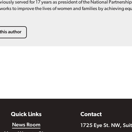
viously served for 17 years as president of the National Partnershi
 works to improve the lives of women and families by achieving equ
this author
Quick Links
Contact
News Room
1725 Eye St. NW, Sui