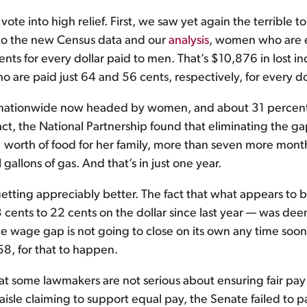
 into high relief. First, we saw yet again the terrible to
g to the new Census data and our
analysis
, women who are e
nts for every dollar paid to men. That’s $10,876 in lost i
are paid just 64 and 56 cents, respectively, for every do
 nationwide now headed by women, and about 31 percent o
In fact, the National Partnership found that eliminating t
worth of food for her family, more than seven more month
allons of gas. And that’s in just one year.
etting appreciably better. The fact that what appears to b
cents to 22 cents on the dollar since last year — was de
 wage gap is not going to close on its own any time soon. I
8, for that to happen.
that some lawmakers are not serious about ensuring fair p
 aisle claiming to support equal pay, the Senate failed to 