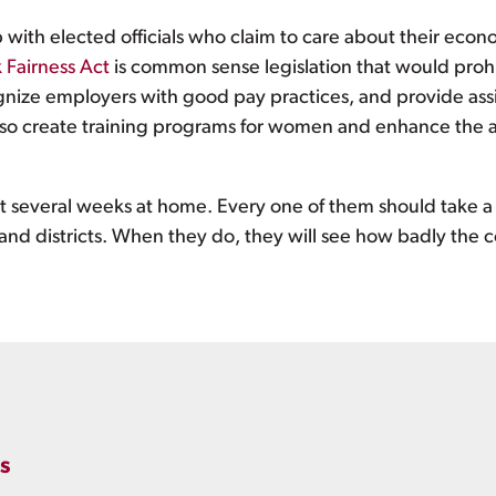
with elected officials who claim to care about their econ
 Fairness Act
is common sense legislation that would prohi
gnize employers with good pay practices, and provide assi
lso create training programs for women and enhance the abi
 several weeks at home. Every one of them should take a 
 and districts. When they do, they will see how badly the
s