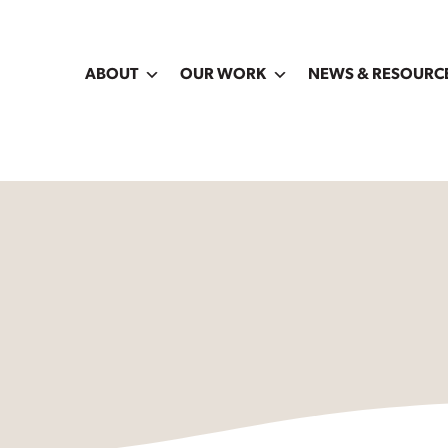
ABOUT
OUR WORK
NEWS & RESOURC