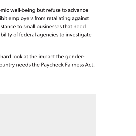
omic well-being but refuse to advance
bit employers from retaliating against
stance to small businesses that need
lity of federal agencies to investigate
hard look at the impact the gender-
 country needs the Paycheck Fairness Act.