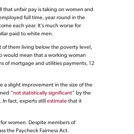
ll that unfair pay is taking on women and
mployed full time, year round in the
ncome each year. It’s much worse for
llar paid to white men.
f them living below the poverty level,
he gap would mean that a working woman
s of mortgage and utilities payments, 12
e a slight improvement in the size of the
emed “
not statistically significant
” by the
n fact, experts still
estimate
that it
ay for women. Despite members of
pass the Paycheck Fairness Act.