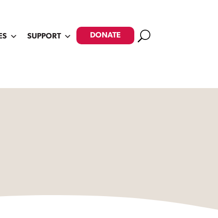
Search
DONATE
ES
SUPPORT