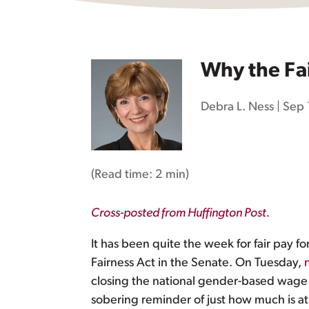
Why the Fai
Debra L. Ness
|
Sep 
(Read time:
2 min
)
Cross-posted from Huffington Post.
It has been quite the week for fair pa
Fairness Act in the Senate. On Tuesday,
closing the national gender-based wage
sobering reminder of just how much is at