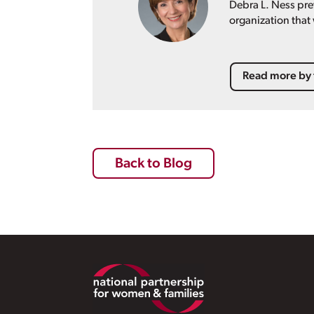
Debra L. Ness pre
organization that
Read more by 
Back to Blog
Footer