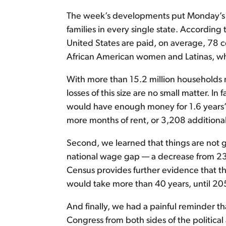
The week’s developments put Monday’s vote
families in every single state. Accordin
United States are paid, on average, 78 ce
African American women and Latinas, who 
With more than 15.2 million households
losses of this size are no small matter. 
would have enough money for 1.6 years’ 
more months of rent, or 3,208 additional g
Second, we learned that things are not g
national wage gap — a decrease from 23 
Census provides further evidence that the
would take more than 40 years, until 205
And finally, we had a painful reminder 
Congress from both sides of the political