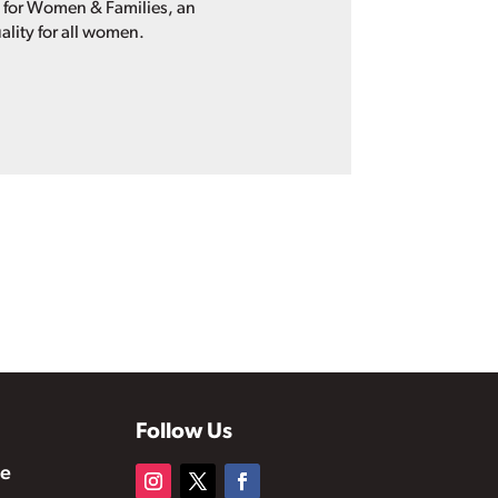
p for Women & Families, an
ality for all women.
Follow Us
te