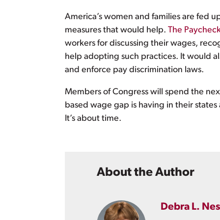
America’s women and families are fed up 
measures that would help.
The Paycheck
workers for discussing their wages, reco
help adopting such practices. It would a
and enforce pay discrimination laws.
Members of Congress will spend the next
based wage gap is having in their states
It’s about time.
About the Author
Debra L. Nes