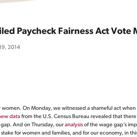
led Paycheck Fairness Act Vote 
19, 2014
y for women. On Monday, we witnessed a shameful act whe
new data
from the U.S. Census Bureau revealed that there 
 gap. And on Thursday, our
analysis
of the wage gap’s imp
 stake for women and families, and for our economy, in thi