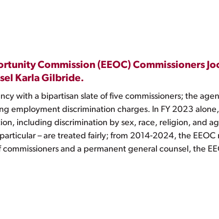
ortunity Commission (EEOC) Commissioners Joc
el Karla Gilbride.
 with a bipartisan slate of five commissioners; the agency i
ng employment discrimination charges. In FY 2023 alone
ion, including discrimination by sex, race, religion, and ag
 particular – are treated fairly; from 2014-2024, the EEO
of commissioners and a permanent general counsel, the E