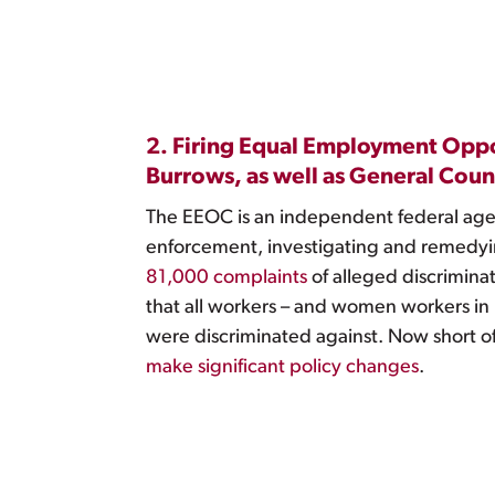
2. Firing Equal Employment Opp
Burrows, as well as General Couns
The EEOC is an independent federal agency
enforcement, investigating and remedyi
81,000 complaints
of alleged discriminat
that all workers – and women workers in
were discriminated against. Now short 
make significant policy changes
.