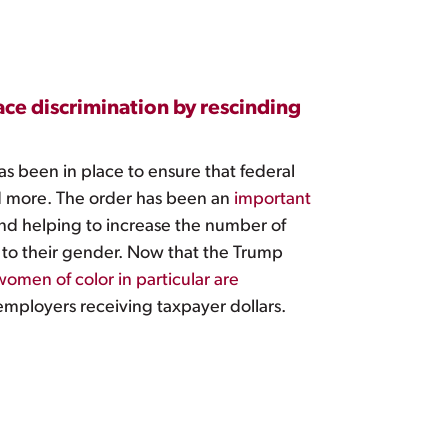
ce discrimination by rescinding
as been in place to ensure that federal
and more. The order has been an
important
 and helping to increase the number of
 to their gender. Now that the Trump
en of color in particular are
 employers receiving taxpayer dollars.