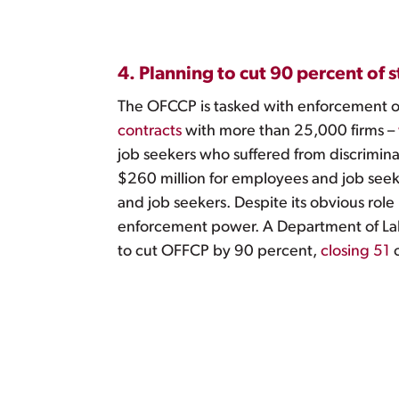
4. Planning to cut 90 percent of 
The OFCCP is tasked with enforcement of 
contracts
with more than 25,000 firms –
job seekers who suffered from discrimin
$260 million for employees and job seek
and job seekers. Despite its obvious role
enforcement power. A Department of La
to cut OFFCP by 90 percent,
closing 51
o