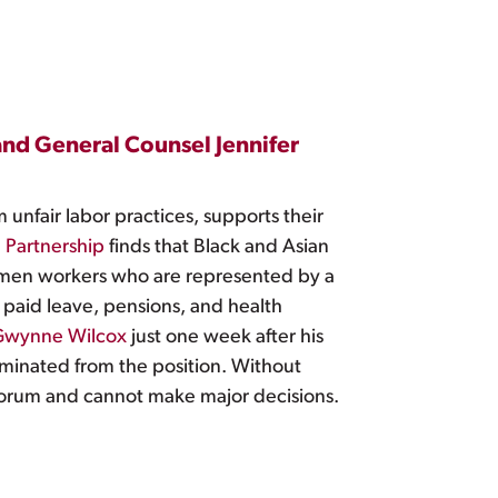
nd General Counsel Jennifer
unfair labor practices, supports their
 Partnership
finds that Black and Asian
men workers who are represented by a
 paid leave, pensions, and health
 Gwynne Wilcox
just one week after his
erminated from the position. Without
uorum and cannot make major decisions.