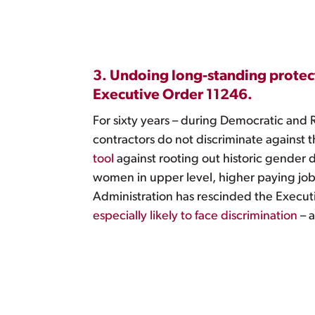
3. Undoing long-standing protect
Executive Order 11246.
For sixty years – during Democratic and 
contractors do not discriminate against 
tool
against rooting out historic gender d
women in upper level, higher paying job
Administration has rescinded the Executiv
especially likely to face discrimination
– a