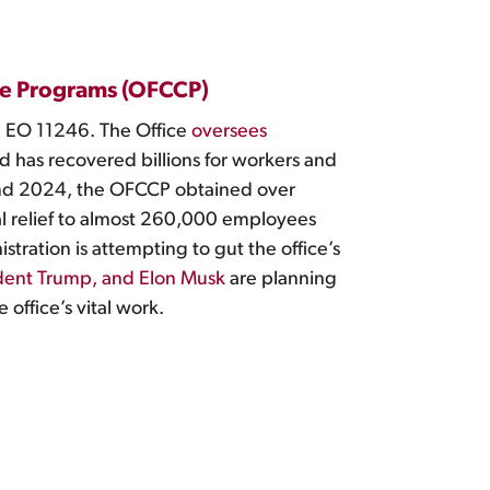
nce Programs (OFCCP)
ng EO 11246. The Office
oversees
d has recovered billions for workers and
d 2024, the OFCCP obtained over
l relief to almost 260,000 employees
stration is attempting to gut the office’s
dent Trump, and Elon Musk
are planning
office’s vital work.