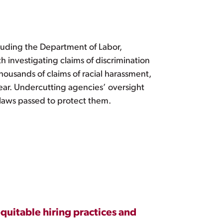
cluding the Department of Labor,
th investigating claims of discrimination
housands of claims of racial harassment,
year. Undercutting agencies’ oversight
 laws passed to protect them.
quitable hiring practices and