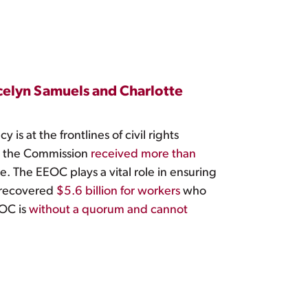
elyn Samuels and Charlotte
s at the frontlines of civil rights
, the Commission
received more than
e. The EEOC plays a vital role in ensuring
C recovered
$5.6 billion for workers
who
EOC is
without a quorum and cannot