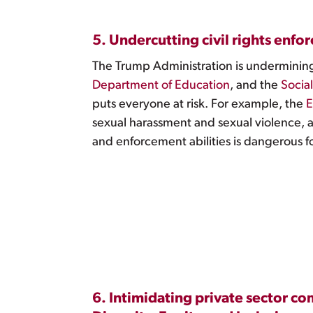
5. Undercutting civil rights enfo
The Trump Administration is undermining 
Department of Education
, and the
Socia
puts everyone at risk. For example, the
E
sexual harassment and sexual violence, a
and enforcement abilities is dangerous f
6. Intimidating private sector c