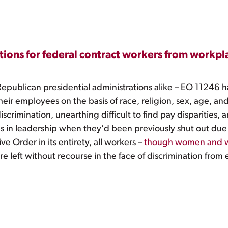
ions for federal contract workers from workpla
Republican presidential administrations alike – EO 11246 h
their employees on the basis of race, religion, sex, age, 
iscrimination, unearthing difficult to find pay disparities,
s in leadership when they’d been previously shut out due
e Order in its entirety, all workers –
though women and wom
re left without recourse in the face of discrimination from