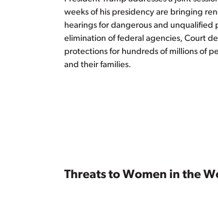
weeks of his presidency are bringing re
hearings for dangerous and unqualified p
elimination of federal agencies, Court de
protections for hundreds of millions of 
and their families.
Threats to Women in the W