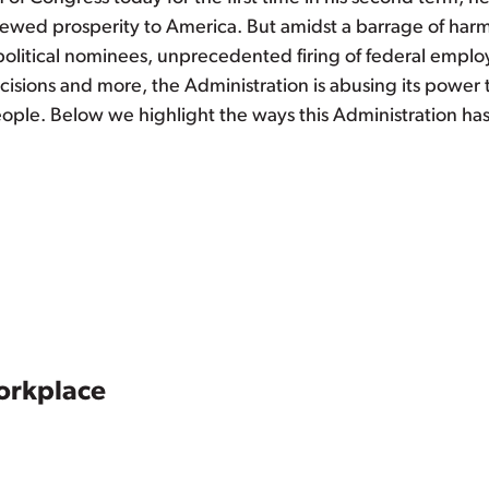
newed prosperity to America. But amidst a barrage of harm
olitical nominees, unprecedented firing of federal employ
cisions and more, the Administration is abusing its power 
people. Below we highlight the ways this Administration ha
orkplace