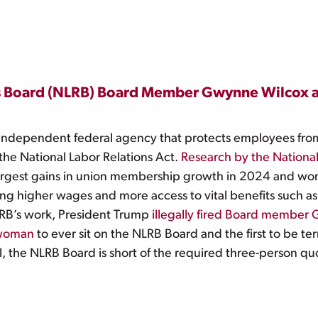
ons Board (NLRB) Board Member Gwynne Wilcox a
 independent federal agency that protects employees from 
 the National Labor Relations Act.
Research by the National
argest gains in union membership growth in 2024 and wo
ding higher wages and more access to vital benefits such as
LRB’s work, President Trump
illegally fired Board member
 woman
to ever sit on the NLRB Board and the first to be t
 the NLRB Board is short of the required three-person q