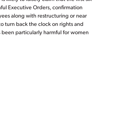
ful Executive Orders, confirmation
ees along with restructuring or near
to turn back the clock on rights and
s been particularly harmful for women