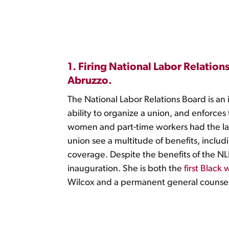
1. Firing National Labor Relati
Abruzzo.
The National Labor Relations Board is an
ability to organize a union, and enforces
women and part-time workers had the l
union see a multitude of benefits, inclu
coverage. Despite the benefits of the N
inauguration. She is both the
first Black
Wilcox and a permanent general counsel,