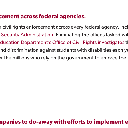
rcement across federal agencies.
civil rights enforcement across every federal agency, in
l Security Administration
. Eliminating the offices tasked wi
ducation Department’s Office of Civil Rights investigates
t
nd discrimination against students with disabilities each 
or the millions who rely on the government to enforce the
ompanies to do-away with efforts to implement e