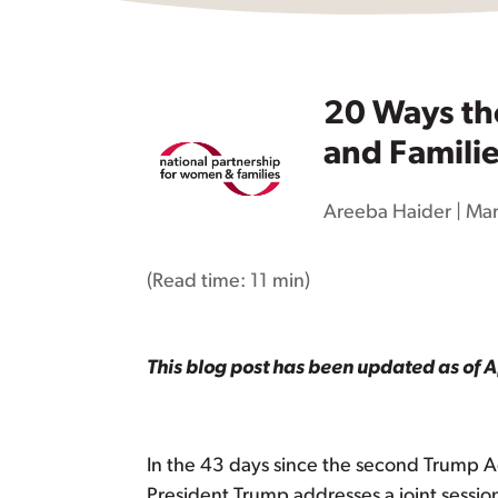
20 Ways th
and Famili
Areeba Haider
|
Mar
(Read time:
11 min
)
This blog post has been updated as of A
In the 43 days since the second Trump A
President Trump addresses a joint session o