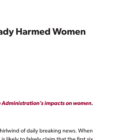
ready Harmed Women
mp Administration’s impacts on women
.
hirlwind of daily breaking news. When
likely to falsely claim that the first six