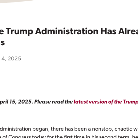
e Trump Administration Has Al
es
 4, 2025
pril 15, 2025. Please read the
latest version of the Tru
dministration began, there has been a nonstop, chaotic w
f Congress today for the first time in his second term, he is 