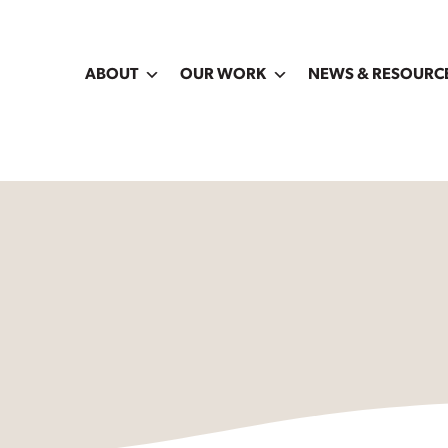
ABOUT
OUR WORK
NEWS & RESOURC