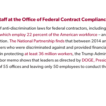
staff at the Office of Federal Contract Complia
anti-discrimination laws for federal contractors, includi
which employ 22 percent of the American workforce
– an
ation.
The National Partnership finds
that between 2014 an
ers who were discriminated against and provided financia
 in protecting
at least 36 million workers
, the Trump Admini
bor memo shows that leaders as directed by
DOGE, Presi
f 55 offices and leaving only 50 employees to conduct the 