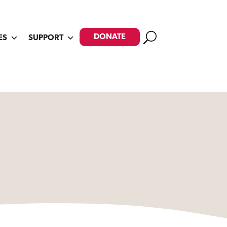
Search
DONATE
ES
SUPPORT