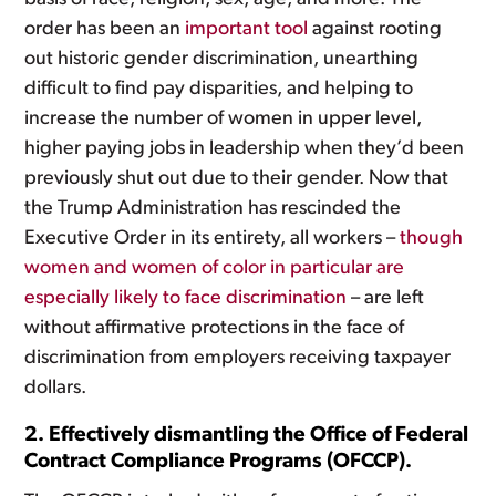
order has been an
important tool
against rooting
out historic gender discrimination, unearthing
difficult to find pay disparities, and helping to
increase the number of women in upper level,
higher paying jobs in leadership when they’d been
previously shut out due to their gender. Now that
the Trump Administration has rescinded the
Executive Order in its entirety, all workers –
though
women and women of color in particular are
especially likely to face discrimination
– are left
without affirmative protections in the face of
discrimination from employers receiving taxpayer
dollars.
2. Effectively dismantling the Office of Federal
Contract Compliance Programs (OFCCP).