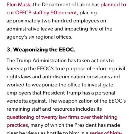
Elon Musk
, the Department of Labor has
planned to
cut OFFCP staff by 90 percent
, placing
approximately two hundred employees on
administrative leave and impacting five of the
agency’s six regional offices.
3. Weaponizing the EEOC.
The Trump Administration has taken actions to
kneecap the EEOC’s true purpose of enforcing civil
rights laws and anti-discrimination provisions and
worked to weaponize the office to investigate
employers that President Trump has a personal
vendetta against. The weaponization of the EEOC’s
remaining staff and resources includes its
questioning of twenty law firms over their hiring
practices
, many of which the President has made
clear he views as hostile to him; in a
series of high-