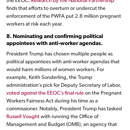
the EEOC.
Research by the National Partnership
finds that efforts to overturn or undercut the
enforcement of the PWFA put 2.8 million pregnant
workers at risk each year.
8. Nominating and confirming political
appointees with anti-worker agendas.
President Trump has chosen multiple people as
political appointees with anti-worker agendas that
would harm millions of women workers. For
example, Keith Sonderling, the Trump
administration’s pick for Deputy Secretary of Labor,
voted
against
the EEOC’s final rule
on the Pregnant
Workers Fairness Act during his time as a
commissioner. Notably, President Trump has tasked
Russell Vought
with running the Office of
Management and Budget (OMB), an agency that