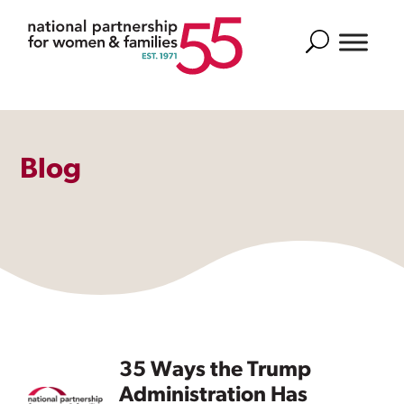
Search
Blog
35 Ways the Trump
Administration Has