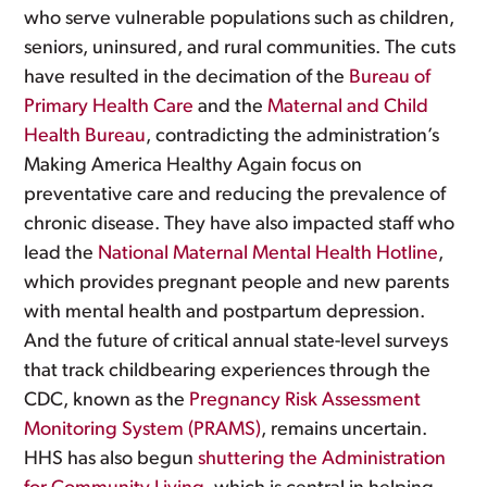
who serve vulnerable populations such as children,
seniors, uninsured, and rural communities. The cuts
have resulted in the decimation of the
Bureau of
Primary Health Care
and the
Maternal and Child
Health Bureau
, contradicting the administration’s
Making America Healthy Again focus on
preventative care and reducing the prevalence of
chronic disease. They have also impacted staff who
lead the
National Maternal Mental Health Hotline
,
which provides pregnant people and new parents
with mental health and postpartum depression.
And the future of critical annual state-level surveys
that track childbearing experiences through the
CDC, known as the
Pregnancy Risk Assessment
Monitoring System (PRAMS)
, remains uncertain.
HHS has also begun
shuttering the Administration