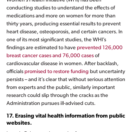
Women’s Health Initiative (WHI) has been
conducting studies to understand the effects of
medications and more on women for more than
thirty years, producing essential results to prevent
heart disease, osteoporosis, and certain cancers. In
one of its most significant studies, the WHI’s
findings are estimated to have
prevented 126,000
breast cancer cases and 76,000 cases
of
cardiovascular disease in women. After backlash,
officials
promised to restore funding
but uncertainty
persists – and it’s clear that without serious attention
from experts and the public, similarly important
research could slip through the cracks as the
Administration pursues ill-advised cuts.
17. Erasing vital health information from public
websites.