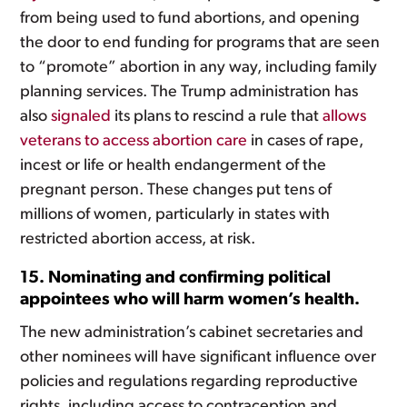
from being used to fund abortions, and opening
the door to end funding for programs that are seen
to “promote” abortion in any way, including family
planning services. The Trump administration has
also
signaled
its plans to rescind a rule that
allows
veterans to access abortion care
in cases of rape,
incest or life or health endangerment of the
pregnant person. These changes put tens of
millions of women, particularly in states with
restricted abortion access, at risk.
15. Nominating and confirming political
appointees who will harm women’s health.
The new administration’s cabinet secretaries and
other nominees will have significant influence over
policies and regulations regarding reproductive
rights, including access to contraception and