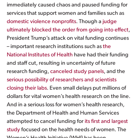
immediately caused chaos and paused funding for
services that support women and families such as
domestic violence nonprofits
. Though a
judge
ultimately blocked the order from going into effect
,
President Trump’s attack on vital funding continues
– important research institutions such as
the
National Institutes of Health
have had their funding
and staff cut, resulting in uncertainty of future
research funding,
canceled study panels
, and the
serious possibility of researchers and scientists
closing their labs
. Even small delays put millions of
dollars for vital women’s health research on the line.
And in a serious loss for women’s health research,
the Department of Health and Human Services
attempted to cancel funding for
its first and largest
study
focused on the health needs of women. The