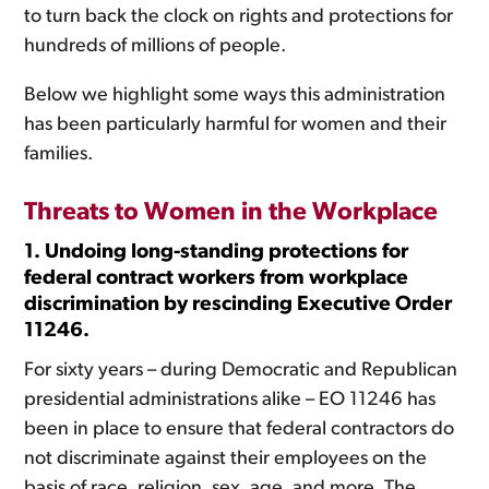
to turn back the clock on rights and protections for
hundreds of millions of people.
Below we highlight some ways this administration
has been particularly harmful for women and their
families.
Threats to Women in the Workplace
1. Undoing long-standing protections for
federal contract workers from workplace
discrimination by rescinding Executive Order
11246.
For sixty years – during Democratic and Republican
presidential administrations alike – EO 11246 has
been in place to ensure that federal contractors do
not discriminate against their employees on the
basis of race, religion, sex, age, and more. The