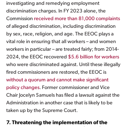
investigating and remedying employment
discrimination charges. In FY 2023 alone, the
Commission
received more than 81,000 complaints
of alleged discrimination, including discrimination
by sex, race, religion, and age. The EEOC plays a
vital role in ensuring that all workers – and women
workers in particular – are treated fairly; from 2014-
2024, the EEOC recovered
$5.6 billion for workers
who were discriminated against. Until these illegally
fired commissioners are restored, the EEOC is
without a quorum and cannot make significant
policy changes
. Former commissioner and Vice
Chair Jocelyn Samuels has filed a lawsuit against the
Administration in another case that is likely to be
taken up by the Supreme Court.
7. Threatening the implementation of the