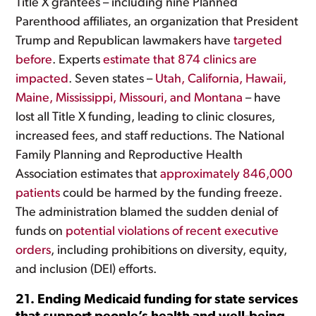
Title X grantees – including nine Planned
Parenthood affiliates, an organization that President
Trump and Republican lawmakers have
targeted
before
. Experts
estimate that 874 clinics are
impacted
. Seven states –
Utah, California, Hawaii,
Maine, Mississippi, Missouri, and Montana
– have
lost all Title X funding, leading to clinic closures,
increased fees, and staff reductions. The National
Family Planning and Reproductive Health
Association estimates that
approximately 846,000
patients
could be harmed by the funding freeze.
The administration blamed the sudden denial of
funds on
potential violations of recent executive
orders
, including prohibitions on diversity, equity,
and inclusion (DEI) efforts.
21. Ending Medicaid funding for state services