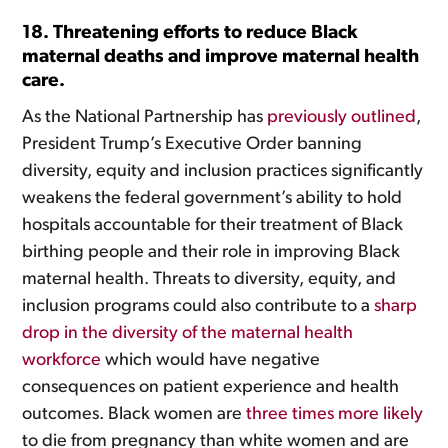
18. Threatening efforts to reduce Black
maternal deaths and improve maternal health
care.
As the National Partnership has
previously outlined
,
President Trump’s Executive Order banning
diversity, equity and inclusion practices significantly
weakens the federal government’s ability to hold
hospitals accountable for their treatment of Black
birthing people and their role in improving Black
maternal health. Threats to diversity, equity, and
inclusion programs could also contribute to a
sharp
drop in the diversity of the maternal health
workforce
which would have negative
consequences on patient experience and health
outcomes. Black women are
three times more likely
to die from pregnancy than white women and are