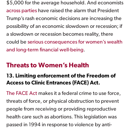
$5,000 for the average household. And economists
across
parties
have raised the alarm that President
Trump’s rash economic decisions are increasing the
possibility of an economic slowdown or recession; if
a slowdown or recession becomes reality, there
could be
serious consequences for women’s wealth
and long-term financial well-being
.
Threats to Women’s Health
13. Limiting enforcement of the Freedom of
Access to Clinic Entrances (FACE) Act.
The FACE Act
makes it a federal crime to use force,
threats of force, or physical obstruction to prevent
people from receiving or providing reproductive
health care such as abortions. This legislation was
passed in 1994 in response to violence by anti-