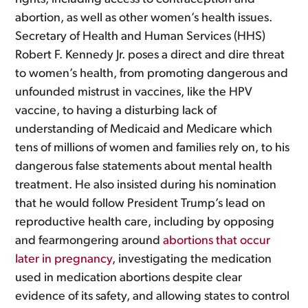
abortion, as well as other women’s health issues.
Secretary of Health and Human Services (HHS)
Robert F. Kennedy Jr. poses a direct and dire threat
to women’s health, from promoting dangerous and
unfounded mistrust in vaccines, like the HPV
vaccine, to having a disturbing lack of
understanding of Medicaid and Medicare which
tens of millions of women and families rely on, to his
dangerous false statements about mental health
treatment. He also insisted during his nomination
that he would follow President Trump’s lead on
reproductive health care, including by opposing
and fearmongering around
abortions that occur
later in pregnancy
, investigating the medication
used in medication abortions despite clear
evidence of its safety, and allowing states to control