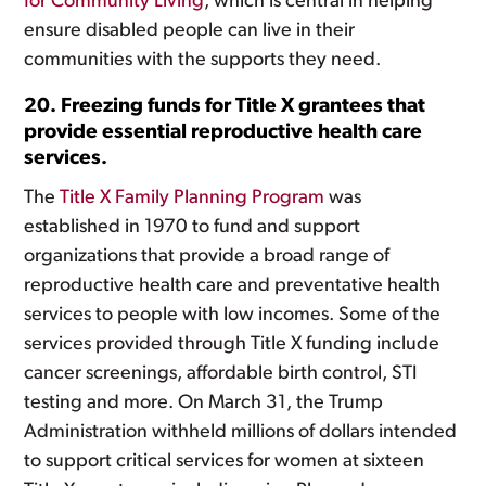
for Community Living
, which is central in helping
ensure disabled people can live in their
communities with the supports they need.
20. Freezing funds for Title X grantees that
provide essential reproductive health care
services.
The
Title X Family Planning Program
was
established in 1970 to fund and support
organizations that provide a broad range of
reproductive health care and preventative health
services to people with low incomes. Some of the
services provided through Title X funding include
cancer screenings, affordable birth control, STI
testing and more. On March 31, the Trump
Administration withheld millions of dollars intended
to support critical services for women at sixteen