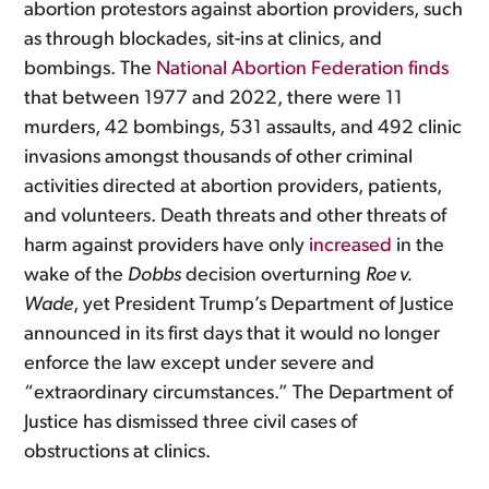
abortion protestors against abortion providers, such
as through blockades, sit-ins at clinics, and
bombings. The
National Abortion Federation finds
that between 1977 and 2022, there were 11
murders, 42 bombings, 531 assaults, and 492 clinic
invasions amongst thousands of other criminal
activities directed at abortion providers, patients,
and volunteers. Death threats and other threats of
harm against providers have only
increased
in the
wake of the
Dobbs
decision overturning
Roe v.
Wade
, yet President Trump’s Department of Justice
announced in its first days that it would no longer
enforce the law except under severe and
“extraordinary circumstances.” The Department of
Justice has dismissed three civil cases of
obstructions at clinics.