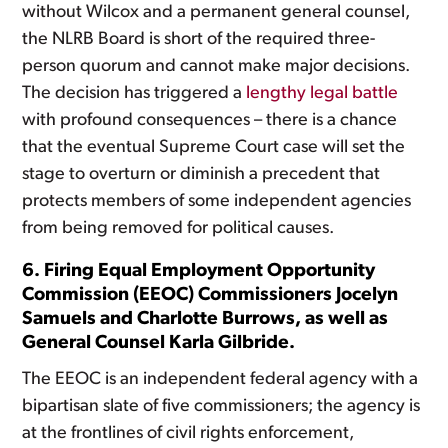
without Wilcox and a permanent general counsel,
the NLRB Board is short of the required three-
person quorum and cannot make major decisions.
The decision has triggered a
lengthy legal battle
with profound consequences – there is a chance
that the eventual Supreme Court case will set the
stage to overturn or diminish a precedent that
protects members of some independent agencies
from being removed for political causes.
6. Firing Equal Employment Opportunity
Commission (EEOC) Commissioners Jocelyn
Samuels and Charlotte Burrows, as well as
General Counsel Karla Gilbride.
The EEOC is an independent federal agency with a
bipartisan slate of five commissioners; the agency is
at the frontlines of civil rights enforcement,