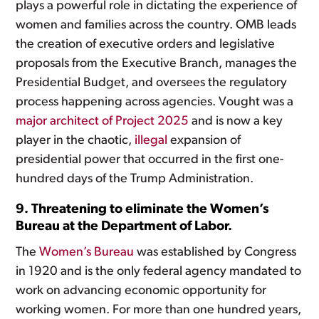
plays a powerful role in dictating the experience of
women and families across the country. OMB leads
the creation of executive orders and legislative
proposals from the Executive Branch, manages the
Presidential Budget, and oversees the regulatory
process happening across agencies. Vought was a
major architect of Project 2025
and is now a key
player in the chaotic,
illegal
expansion of
presidential power that occurred in the first one-
hundred days of the Trump Administration.
9. Threatening to eliminate the Women’s
Bureau at the Department of Labor.
The
Women’s Bureau
was established by Congress
in 1920 and is the only federal agency mandated to
work on advancing economic opportunity for
working women. For more than one hundred years,