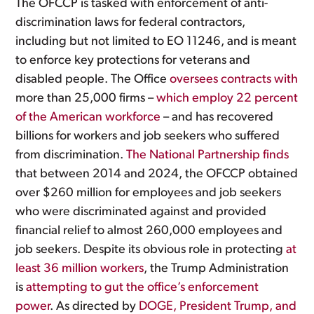
The OFCCP is tasked with enforcement of anti-
discrimination laws for federal contractors,
including but not limited to EO 11246, and is meant
to enforce key protections for veterans and
disabled people. The Office
oversees contracts with
more than 25,000 firms –
which employ 22 percent
of the American workforce
– and has recovered
billions for workers and job seekers who suffered
from discrimination.
The National Partnership finds
that between 2014 and 2024, the OFCCP obtained
over $260 million for employees and job seekers
who were discriminated against and provided
financial relief to almost 260,000 employees and
job seekers. Despite its obvious role in protecting
at
least 36 million workers
, the Trump Administration
is
attempting to gut the office’s enforcement
power
. As directed by
DOGE, President Trump, and