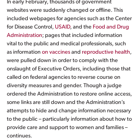
In early February, thousands of government
websites were suddenly changed or offline. This
included webpages for agencies such as the Center
for Disease Control,
USAID
, and the
Food and Drug
Administration
; pages that included information
vital to the public and medical professionals, such
as information
on vaccines
and
reproductive health
,
were pulled down in order to comply with the
onslaught of Executive Orders, including those that
called on federal agencies to reverse course on
diversity measures and gender. Though a judge
ordered the Administration to restore online access,
some links are still down and the Administration’s
attempts to hide and change information necessary
to the public – particularly information about how to
provide care and support to women and families –
continues.