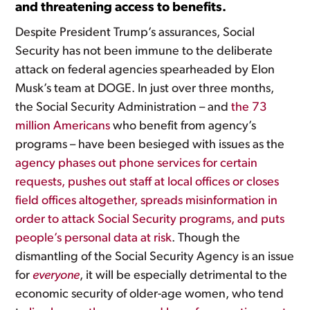
and threatening access to benefits.
Despite President Trump’s assurances, Social
Security has not been immune to the deliberate
attack on federal agencies spearheaded by Elon
Musk’s team at DOGE. In just over three months,
the Social Security Administration – and
the 73
million Americans
who benefit from agency’s
programs – have been besieged with issues as the
agency phases out phone services for certain
requests, pushes out staff at local offices or closes
field offices altogether, spreads misinformation in
order to attack Social Security programs, and puts
people’s personal data at risk
. Though the
dismantling of the Social Security Agency is an issue
for
everyone
, it will be especially detrimental to the
economic security of older-age women, who tend