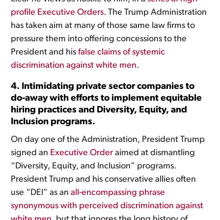
profile Executive Orders
. The Trump Administration
has taken aim at many of those same law firms to
pressure them into offering concessions to the
President and his
false claims of systemic
discrimination against white men
.
4. Intimidating private sector companies to
do-away with efforts to implement equitable
hiring practices and Diversity, Equity, and
Inclusion programs.
On day one of the Administration, President Trump
signed an
Executive Order
aimed at dismantling
“Diversity, Equity, and Inclusion” programs.
President Trump and his conservative allies often
use “DEI” as an
all-encompassing phrase
synonymous with perceived discrimination against
white men
, but that ignores the long history of