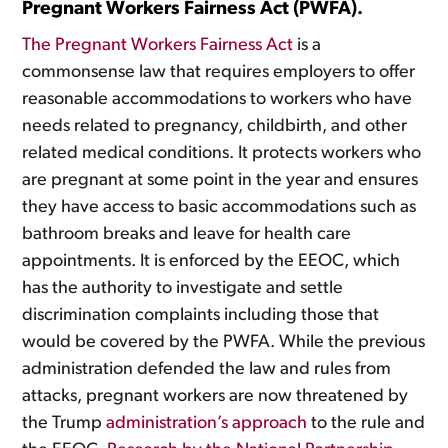
Pregnant Workers Fairness Act (PWFA).
The Pregnant Workers Fairness Act
is a
commonsense law that requires employers to offer
reasonable accommodations to workers who have
needs related to pregnancy, childbirth, and other
related medical conditions. It protects workers who
are pregnant at some point in the year and ensures
they have access to basic accommodations such as
bathroom breaks and leave for health care
appointments. It is enforced by the EEOC, which
has the authority to investigate and settle
discrimination complaints including those that
would be covered by the PWFA. While the previous
administration defended the law and rules from
attacks, pregnant workers are now threatened by
the Trump
administration’s approach
to the rule and