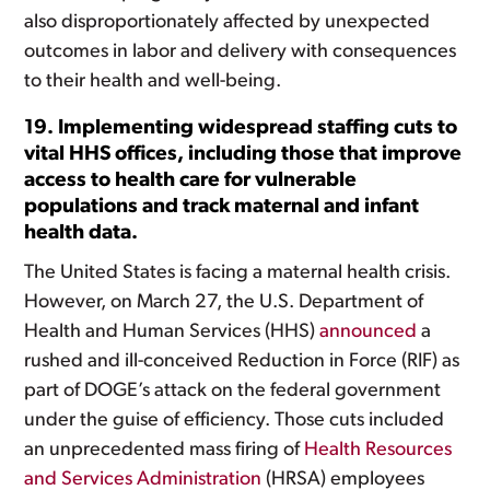
also disproportionately affected by unexpected
outcomes in labor and delivery with consequences
to their health and well-being.
19. Implementing widespread staffing cuts to
vital HHS offices, including those that improve
access to health care for vulnerable
populations and track maternal and infant
health data.
The United States is facing a maternal health crisis.
However, on March 27, the U.S. Department of
Health and Human Services (HHS)
announced
a
rushed and ill-conceived Reduction in Force (RIF) as
part of DOGE’s attack on the federal government
under the guise of efficiency. Those cuts included
an unprecedented mass firing of
Health Resources
and Services Administration
(HRSA) employees