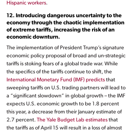
Hispanic workers
.
12. Introducing dangerous uncertainty to the
economy through the chaotic implementation
of extreme tariffs, increasing the risk of an
economic downturn.
The implementation of President Trump’s signature
economic policy proposal of broad and un-strategic
tariffs is stoking fears of a global trade war. While
the specifics of the tariffs continue to shift, the
International Monetary Fund (IMF) predicts
that
sweeping tariffs on U.S. trading partners will lead to
a “significant slowdown” in global growth – the IMF
expects U.S. economic growth to be 1.8 percent
this year, a decrease from their January estimate of
2.7 percent.
The Yale Budget Lab estimates
that
the tariffs as of April 15 will result in a loss of almost