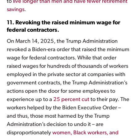
to
live longer than men and have fewer retirement
savings
.
11. Revoking the raised minimum wage for
federal contractors.
On March 14, 2025, the Trump Administration
revoked a Biden-era order that raised the minimum
wage for federal contractors. While that order
raised wages for hundreds of thousands of workers
employed in the private sector at companies with
government contracts, the Trump Administration’s
actions open the door for some employees to
experience up to a
25 percent cut
to their pay. The
workers helped by the Biden Executive Order –
and thus, those most harmed by the Trump
Administration’s decision to undo it – are
disproportionately
women, Black workers, and