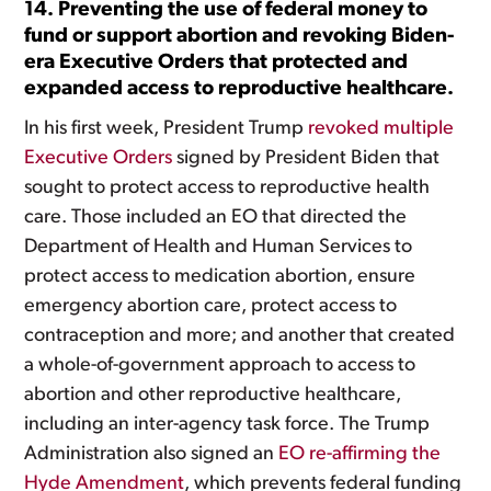
14. Preventing the use of federal money to
fund or support abortion and revoking Biden-
era Executive Orders that protected and
expanded access to reproductive healthcare.
In his first week, President Trump
revoked multiple
Executive Orders
signed by President Biden that
sought to protect access to reproductive health
care. Those included an EO that directed the
Department of Health and Human Services to
protect access to medication abortion, ensure
emergency abortion care, protect access to
contraception and more; and another that created
a whole-of-government approach to access to
abortion and other reproductive healthcare,
including an inter-agency task force. The Trump
Administration also signed an
EO re-affirming the
Hyde Amendment
, which prevents federal funding