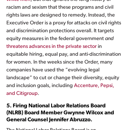
racism and sexism that these programs and civil
rights laws are designed to remedy. Instead, the
Executive Order is a proxy for attacks on civil rights
and discrimination protections overall. It targets
equity measures in the federal government
and
threatens advances in the private sector
in
equitable hiring, equal pay, and anti-discrimination
for women. In the weeks since the Order, many
companies have used the “evolving legal
landscape” to cut or change their diversity, equity
and inclusion goals, including
Accenture, Pepsi,
and Citigroup
.
5. Firing National Labor Relations Board
(NLRB) Board Member Gwynne Wilcox and
General Counsel Jennifer Abruzzo.