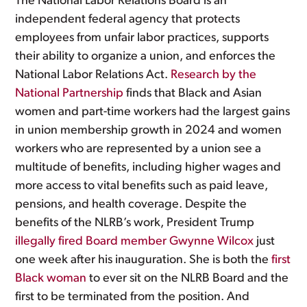
The National Labor Relations Board is an
independent federal agency that protects
employees from unfair labor practices, supports
their ability to organize a union, and enforces the
National Labor Relations Act.
Research by the
National Partnership
finds that Black and Asian
women and part-time workers had the largest gains
in union membership growth in 2024 and women
workers who are represented by a union see a
multitude of benefits, including higher wages and
more access to vital benefits such as paid leave,
pensions, and health coverage. Despite the
benefits of the NLRB’s work, President Trump
illegally fired Board member Gwynne Wilcox
just
one week after his inauguration. She is both the
first
Black woman
to ever sit on the NLRB Board and the
first to be terminated from the position. And