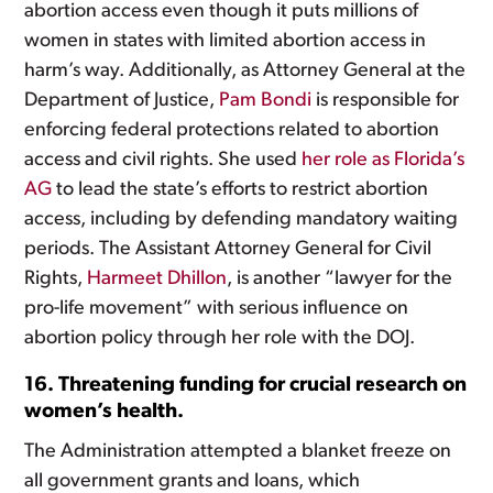
abortion access even though it puts millions of
women in states with limited abortion access in
harm’s way. Additionally, as Attorney General at the
Department of Justice,
Pam Bondi
is responsible for
enforcing federal protections related to abortion
access and civil rights. She used
her role as Florida’s
AG
to lead the state’s efforts to restrict abortion
access, including by defending mandatory waiting
periods. The Assistant Attorney General for Civil
Rights,
Harmeet Dhillon
, is another “lawyer for the
pro-life movement” with serious influence on
abortion policy through her role with the DOJ.
16. Threatening funding for crucial research on
women’s health.
The Administration attempted a blanket freeze on
all government grants and loans, which