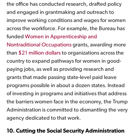
the office has conducted research, drafted policy
and engaged in grantmaking and outreach to
improve working conditions and wages for women
across the workforce. For example, the Bureau has
funded
Women in Apprenticeship and
Nontraditional Occupations
grants, awarding more
than
$21 million dollars
to organizations across the
country to expand pathways for women in good-
paying jobs, as well as providing research and
grants that made passing state-level paid leave
programs possible in about a dozen states. Instead
of investing in programs and initiatives that address
the barriers women face in the economy, the Trump
Administration is committed to dismantling the very
agency dedicated to that work.
10. Cutting the Social Security Administration