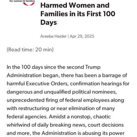
Harmed Women and
Families in its First 100
Days
Areeba Haider
|
Apr 29, 2025
(Read time:
20 min
)
In the 100 days since the second Trump
Administration began, there has been a barrage of
harmful Executive Orders, confirmation hearings for
dangerous and unqualified political nominees,
unprecedented firing of federal employees along
with restructuring or near elimination of many
federal agencies. Amidst a nonstop, chaotic
whirlwind of daily breaking news, court decisions
and more, the Administration is abusing its power