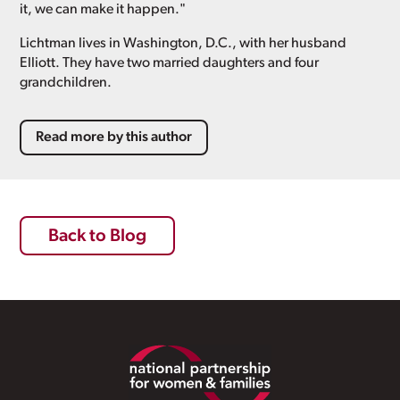
it, we can make it happen."
Lichtman lives in Washington, D.C., with her husband
Elliott. They have two married daughters and four
grandchildren.
Read more by this author
Back to Blog
Footer