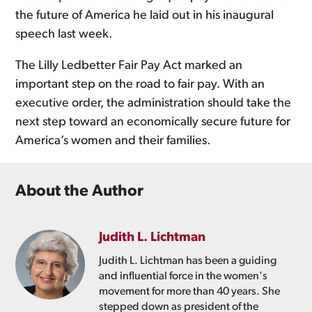
the future of America he laid out in his inaugural
speech last week.
The Lilly Ledbetter Fair Pay Act marked an
important step on the road to fair pay. With an
executive order, the administration should take the
next step toward an economically secure future for
America’s women and their families.
About the Author
Judith L. Lichtman
Judith L. Lichtman has been a guiding
and influential force in the women's
movement for more than 40 years. She
stepped down as president of the