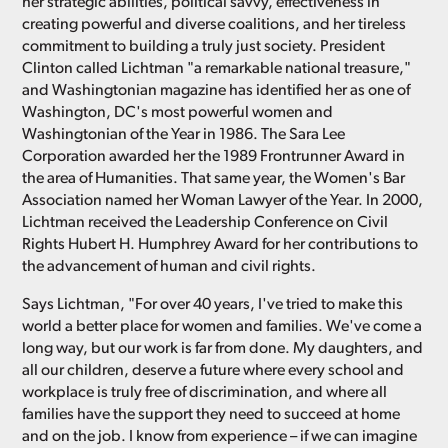
her strategic abilities, political savvy, effectiveness in
creating powerful and diverse coalitions, and her tireless
commitment to building a truly just society. President
Clinton called Lichtman "a remarkable national treasure,"
and Washingtonian magazine has identified her as one of
Washington, DC's most powerful women and
Washingtonian of the Year in 1986. The Sara Lee
Corporation awarded her the 1989 Frontrunner Award in
the area of Humanities. That same year, the Women's Bar
Association named her Woman Lawyer of the Year. In 2000,
Lichtman received the Leadership Conference on Civil
Rights Hubert H. Humphrey Award for her contributions to
the advancement of human and civil rights.
Says Lichtman, "For over 40 years, I've tried to make this
world a better place for women and families. We've come a
long way, but our work is far from done. My daughters, and
all our children, deserve a future where every school and
workplace is truly free of discrimination, and where all
families have the support they need to succeed at home
and on the job. I know from experience – if we can imagine