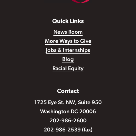
Quick Links
News Room
More Ways to Give
Jobs & Internships
Blog
Racial Equity
Contact
1725 Eye St. NW, Suite 950
Washington DC 20006
202-986-2600
202-986-2539 (fax)