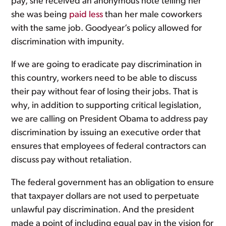
pay, she received an anonymous note telling her
she was being
paid less
than her male coworkers
with the same job. Goodyear’s policy allowed for
discrimination with impunity.
If we are going to eradicate pay discrimination in
this country, workers need to be able to discuss
their pay without fear of losing their jobs. That is
why, in addition to supporting critical legislation,
we are calling on President Obama to address pay
discrimination by issuing an executive order that
ensures that employees of federal contractors can
discuss pay without retaliation.
The federal government has an obligation to ensure
that taxpayer dollars are not used to perpetuate
unlawful pay discrimination. And the president
made a point of including equal pay in the vision for