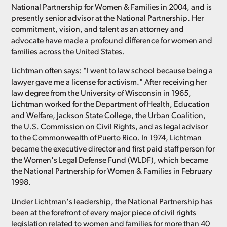
National Partnership for Women & Families in 2004, and is
presently senior advisor at the National Partnership. Her
commitment, vision, and talent as an attorney and
advocate have made a profound difference for women and
families across the United States.
Lichtman often says: "I went to law school because being a
lawyer gave me a license for activism." After receiving her
law degree from the University of Wisconsin in 1965,
Lichtman worked for the Department of Health, Education
and Welfare, Jackson State College, the Urban Coalition,
the U.S. Commission on Civil Rights, and as legal advisor
to the Commonwealth of Puerto Rico. In 1974, Lichtman
became the executive director and first paid staff person for
the Women's Legal Defense Fund (WLDF), which became
the National Partnership for Women & Families in February
1998.
Under Lichtman's leadership, the National Partnership has
been at the forefront of every major piece of civil rights
legislation related to women and families for more than 40