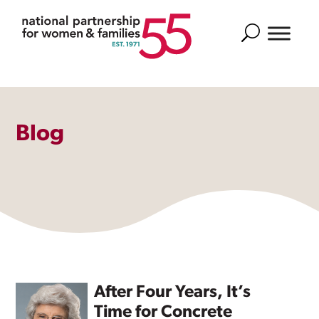
Search
Blog
After Four Years, It’s
Time for Concrete