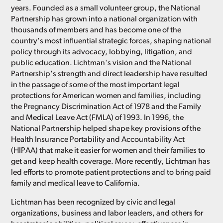
years. Founded as a small volunteer group, the National
Partnership has grown into a national organization with
thousands of members and has become one of the
country's most influential strategic forces, shaping national
policy through its advocacy, lobbying, litigation, and
public education. Lichtman's vision and the National
Partnership's strength and direct leadership have resulted
in the passage of some of the most important legal
protections for American women and families, including
the Pregnancy Discrimination Act of 1978 and the Family
and Medical Leave Act (FMLA) of 1993. In 1996, the
National Partnership helped shape key provisions of the
Health Insurance Portability and Accountability Act
(HIPAA) that make it easier for women and their families to
get and keep health coverage. More recently, Lichtman has
led efforts to promote patient protections and to bring paid
family and medical leave to California.
Lichtman has been recognized by civic and legal
organizations, business and labor leaders, and others for