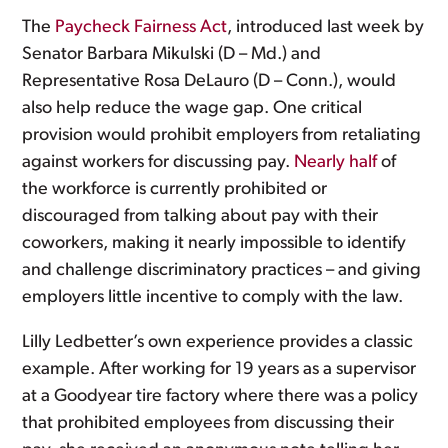
The
Paycheck Fairness Act
, introduced last week by
Senator Barbara Mikulski (D – Md.) and
Representative Rosa DeLauro (D – Conn.), would
also help reduce the wage gap. One critical
provision would prohibit employers from retaliating
against workers for discussing pay.
Nearly half
of
the workforce is currently prohibited or
discouraged from talking about pay with their
coworkers, making it nearly impossible to identify
and challenge discriminatory practices – and giving
employers little incentive to comply with the law.
Lilly Ledbetter’s own experience provides a classic
example. After working for 19 years as a supervisor
at a Goodyear tire factory where there was a policy
that prohibited employees from discussing their