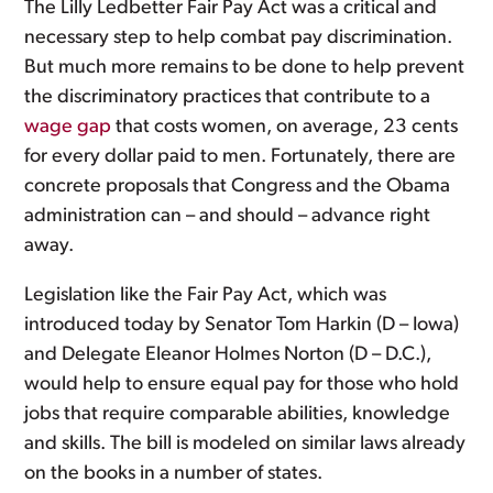
The Lilly Ledbetter Fair Pay Act was a critical and
necessary step to help combat pay discrimination.
But much more remains to be done to help prevent
the discriminatory practices that contribute to a
wage gap
that costs women, on average, 23 cents
for every dollar paid to men. Fortunately, there are
concrete proposals that Congress and the Obama
administration can – and should – advance right
away.
Legislation like the Fair Pay Act, which was
introduced today by Senator Tom Harkin (D – Iowa)
and Delegate Eleanor Holmes Norton (D – D.C.),
would help to ensure equal pay for those who hold
jobs that require comparable abilities, knowledge
and skills. The bill is modeled on similar laws already
on the books in a number of states.