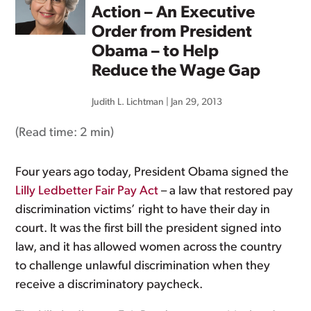
Action – An Executive
Order from President
Obama – to Help
Reduce the Wage Gap
Judith L. Lichtman
|
Jan 29, 2013
(Read time:
2 min
)
Four years ago today, President Obama signed the
Lilly Ledbetter Fair Pay Act
– a law that restored pay
discrimination victims’ right to have their day in
court. It was the first bill the president signed into
law, and it has allowed women across the country
to challenge unlawful discrimination when they
receive a discriminatory paycheck.