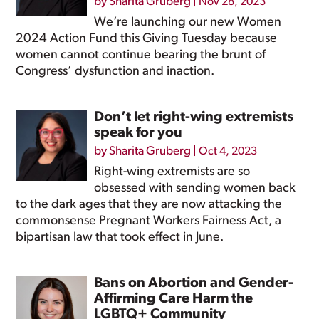
by
Sharita Gruberg
|
Nov 28, 2023
We’re launching our new Women
2024 Action Fund this Giving Tuesday because
women cannot continue bearing the brunt of
Congress’ dysfunction and inaction.
Don’t let right-wing extremists
speak for you
by
Sharita Gruberg
|
Oct 4, 2023
Right-wing extremists are so
obsessed with sending women back
to the dark ages that they are now attacking the
commonsense Pregnant Workers Fairness Act, a
bipartisan law that took effect in June.
Bans on Abortion and Gender-
Affirming Care Harm the
LGBTQ+ Community