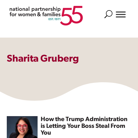
Search
Sharita Gruberg
How the Trump Administration
is Letting Your Boss Steal From
You