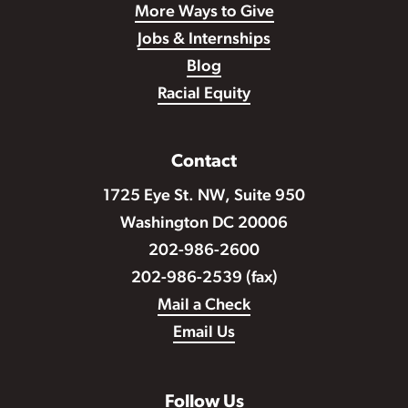
More Ways to Give
Jobs & Internships
Blog
Racial Equity
Contact
1725 Eye St. NW, Suite 950
Washington DC 20006
202-986-2600
202-986-2539 (fax)
Mail a Check
Email Us
Follow Us