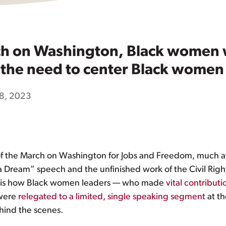
ch on Washington, Black women 
, the need to center Black women 
8, 2023
f the March on Washington for Jobs and Freedom, much at
ve a Dream” speech and the unfinished work of the Civil Ri
k is how Black women leaders — who made
vital contributi
 were
relegated to a limited, single speaking segment
at th
ind the scenes.