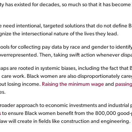
rity has existed for decades, so much so that it has becom
e need intentional, targeted solutions that do not defin
nize the intersectional nature of the lives they lead.
ols for collecting pay data by race and gender to identify 
errepresented. Then, taking swift action whenever dispa
s are rooted in systemic biases, including the fact tha
care work. Black women are also disproportionately caregiv
out losing income.
Raising the minimum wage
and
passin
es.
oader approach to economic investments and industrial po
s
to ensure Black women benefit from the 800,000 good-p
law will create in fields like construction and engineering.