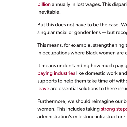
billion
annually in lost wages. This dispa
inevitable.
But this does not have to be the case. W
singular racial or gender lens — but recog
This means, for example, strengthening to
in occupations where Black women are ov
It means understanding how much pay gap
paying industries
like domestic work and 
supports to help them take time off with
leave
are essential solutions to these issu
Furthermore, we should reimagine our br
women. This includes taking
strong step
administration’s milestone infrastructure 