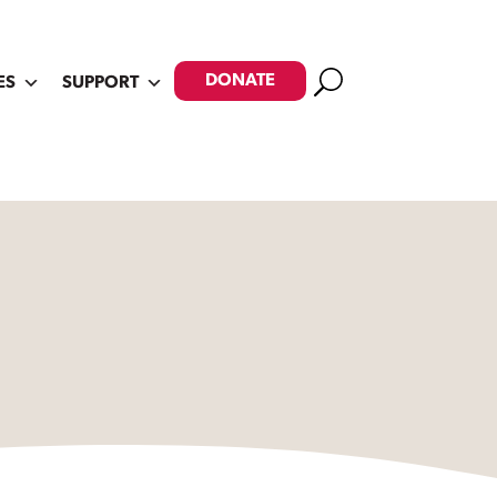
Search
DONATE
ES
SUPPORT