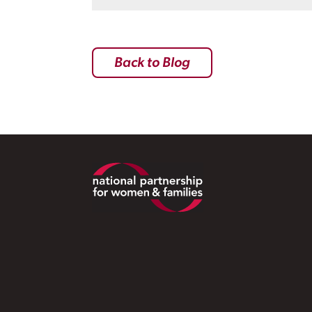
Back to Blog
Footer