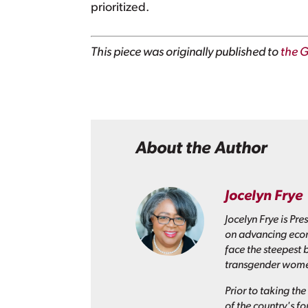
prioritized.
This piece was originally published to
the G
About the Author
Jocelyn Frye
Jocelyn Frye is Pr
on advancing econ
face the steepest 
transgender wom
Prior to taking th
of the country's f