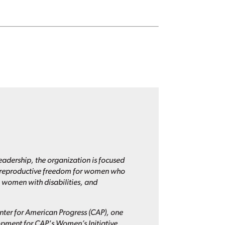
eadership, the organization is focused
nd reproductive freedom for women who
 women with disabilities, and
enter for American Progress (CAP), one
lopment for CAP's Women’s Initiative