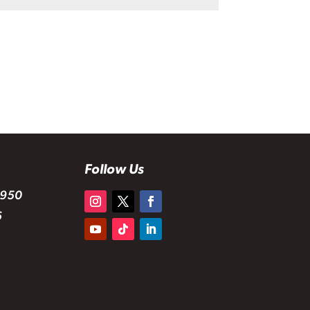
Follow Us
 950
6