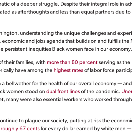
tic of a deeper struggle. Despite their integral role in a
ted as afterthoughts and less than equal partners due to 
hington, understanding the unique challenges and exper
conomic and jobs agenda that builds on and fulfills the 
he persistent inequities Black women face in our economy.
f their families, with
more than 80 percent
serving as the 
orically have among the
highest rates
of labor force partic
 bellwether for the health of our overall economy — and, of
lack women stood on
dual front lines
of the pandemic.
Une
, many were also essential workers who worked throughout
tinue to plague our society, putting at risk the economic 
n
roughly 67 cents
for every dollar earned by white men — 