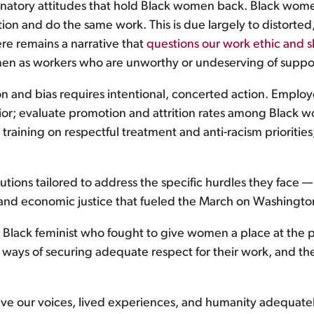
minatory attitudes that hold Black women back. Black wo
ion and do the same work. This is due largely to distort
re remains a narrative that
questions our work ethic and sk
men as workers who are unworthy or undeserving of suppo
on and bias requires intentional, concerted action. Employ
ior; evaluate promotion and attrition rates among Black w
 training on respectful treatment and anti-racism prioriti
ions tailored to address the specific hurdles they face 
acial and economic justice that fueled the March on Washingto
Black feminist who fought to give women a place at the p
ways of securing adequate respect for their work, and the
have our voices, lived experiences, and humanity adequate