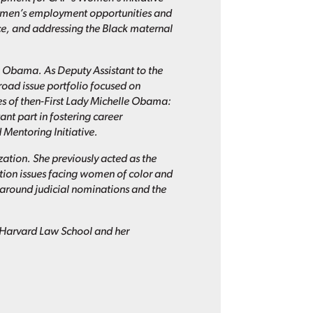
women’s employment opportunities and
e, and addressing the Black maternal
k Obama. As Deputy Assistant to the
broad issue portfolio focused on
es of then-First Lady Michelle Obama:
nt part in fostering career
Mentoring Initiative.
zation. She previously acted as the
ion issues facing women of color and
round judicial nominations and the
m Harvard Law School and her