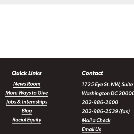
Quick Links
Contact
News Room
1725 Eye St. NW, Suite
More Ways to Give
Washington DC 2000
Jobs & Internships
202-986-2600
Blog
202-986-2539 (fax)
Racial Equity
Mail a Check
Email Us