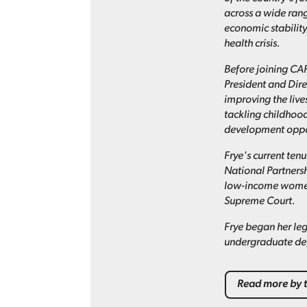
across a wide ran
economic stabilit
health crisis.
Before joining CAP
President and Dire
improving the live
tackling childhood
development oppor
Frye's current ten
National Partners
low-income women.
Supreme Court.
Frye began her leg
undergraduate deg
Read more by t