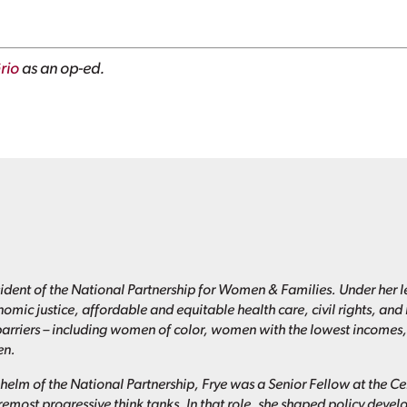
rio
as an op-ed.
esident of the National Partnership for Women & Families. Under her l
omic justice, affordable and equitable health care, civil rights, a
barriers – including women of color, women with the lowest incomes,
en.
e helm of the National Partnership, Frye was a Senior Fellow at the C
oremost progressive think tanks. In that role, she shaped policy deve