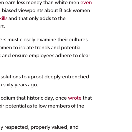
men earn less money than white men
even
ed, biased viewpoints about Black women
ills
and that only adds to the
rt.
ers must closely examine their cultures
omen to isolate trends and potential
es; and ensure employees adhere to clear
— solutions to uproot deeply-entrenched
n sixty years ago.
odium that historic day, once
wrote
that
ir potential as fellow members of the
ly respected, properly valued, and