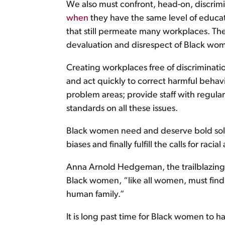
We also must confront, head-on, discri
when
they have the same level of educat
that still permeate many workplaces. The
devaluation and disrespect of Black wo
Creating workplaces free of discriminati
and act quickly to correct harmful behav
problem areas; provide staff with regular
standards on all these issues.
Black women need and deserve bold solut
biases and finally fulfill the calls for r
Anna Arnold Hedgeman, the trailblazing 
Black women, “like all women, must find 
human family.”
It is long past time for Black women to 