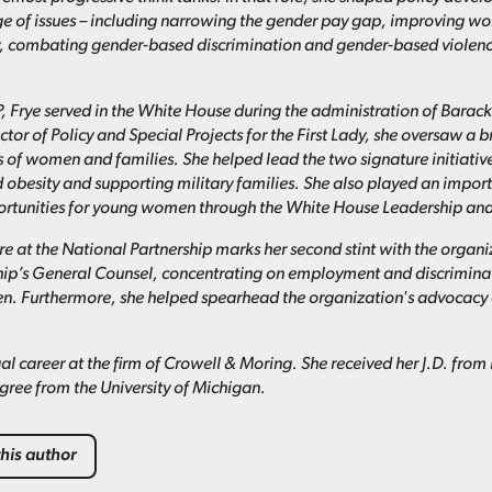
ge of issues – including narrowing the gender pay gap, improving 
y, combating gender-based discrimination and gender-based violenc
, Frye served in the White House during the administration of Barac
ctor of Policy and Special Projects for the First Lady, she oversaw a 
s of women and families. She helped lead the two signature initiativ
 obesity and supporting military families. She also played an importa
tunities for young women through the White House Leadership and 
ure at the National Partnership marks her second stint with the organi
hip’s General Counsel, concentrating on employment and discriminat
 Furthermore, she helped spearhead the organization's advocacy a
al career at the firm of Crowell & Moring. She received her J.D. fro
ree from the University of Michigan.
his author