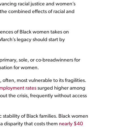
dvancing racial justice and women’s
the combined effects of racial and
iences of Black women takes on
March’s legacy should start by
primary, sole, or co-breadwinners for
ipation for women.
ten, most vulnerable to its fragilities.
mployment rates
surged higher among
 the crisis, frequently without access
stability of Black families. Black women
a disparity that costs them
nearly $40