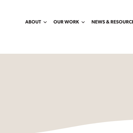
ABOUT
OUR WORK
NEWS & RESOURC