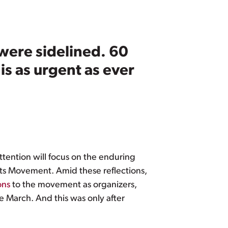
were sidelined. 60
is as urgent as ever
tention will focus on the enduring
ghts Movement. Amid these reflections,
ons
to the movement as organizers,
e March. And this was only after