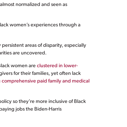
e almost normalized and seen as
e Black women’s experiences through a
persistent areas of disparity, especially
rities are uncovered.
t Black women are
clustered in lower-
ers for their families, yet often lack
g comprehensive paid family and medical
licy so they’re more inclusive of Black
aying jobs the Biden-Harris