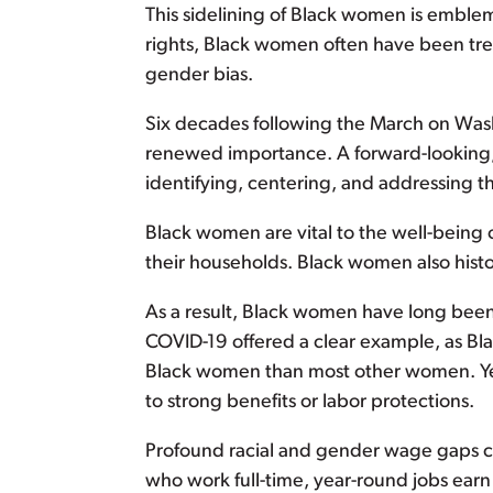
This sidelining of Black women is emblema
rights, Black women often have been trea
gender bias.
Six decades following the March on Was
renewed importance. A forward-looking, e
identifying, centering, and addressing t
Black women are vital to the well-being o
their households. Black women also hist
As a result, Black women have long been a
COVID-19 offered a clear example, as B
Black women than most other women. Yet
to strong benefits or labor protections.
Profound racial and gender wage gaps con
who work full-time, year-round jobs ear