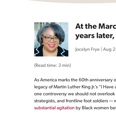
At the Mar
years later
Jocelyn Frye
|
Aug 2
(Read time:
3 min
)
As America marks the 60th anniversary o
legacy of Martin Luther King Jr.’s “I Ha
one controversy we should not overloo
strategists, and frontline foot soldiers —
substantial agitation
by Black women beh