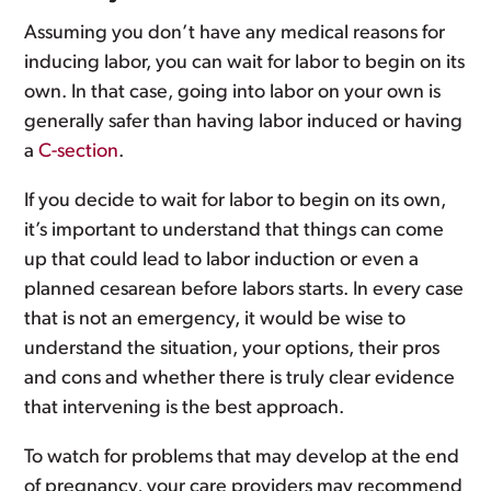
Assuming you don’t have any medical reasons for
inducing labor, you can wait for labor to begin on its
own. In that case, going into labor on your own is
generally safer than having labor induced or having
a
C-section
.
If you decide to wait for labor to begin on its own,
it’s important to understand that things can come
up that could lead to labor induction or even a
planned cesarean before labors starts. In every case
that is not an emergency, it would be wise to
understand the situation, your options, their pros
and cons and whether there is truly clear evidence
that intervening is the best approach.
To watch for problems that may develop at the end
of pregnancy, your care providers may recommend