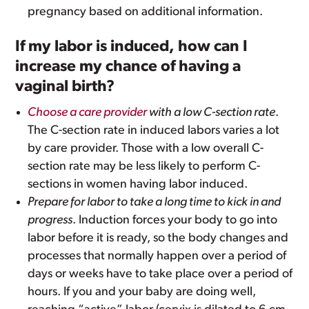
pregnancy based on additional information.
If my labor is induced, how can I
increase my chance of having a
vaginal birth?
Choose a care provider
with a low C-section rate
.
The C-section rate in induced labors varies a lot
by care provider. Those with a low overall C-
section rate may be less likely to perform C-
sections in women having labor induced.
Prepare for labor to take a long time to kick in and
progress
. Induction forces your body to go into
labor before it is ready, so the body changes and
processes that normally happen over a period of
days or weeks have to take place over a period of
hours. If you and your baby are doing well,