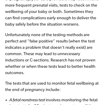
more frequent prenatal visits, tests to check on the
wellbeing of your baby or both. Sometimes they
can find complications early enough to deliver the
baby safely before the situation worsens.
Unfortunately none of the testing methods are
perfect and “false positive” results (when the test
indicates a problem that doesn’t really exist) are
common. These may lead to unnecessary
inductions or C-sections. Research has not proven
whether or when these tests lead to better health
outcomes.
The tests that are used to monitor fetal wellbeing at
the end of pregnancy include:
A fetal nonstress test
involves monitoring the fetal