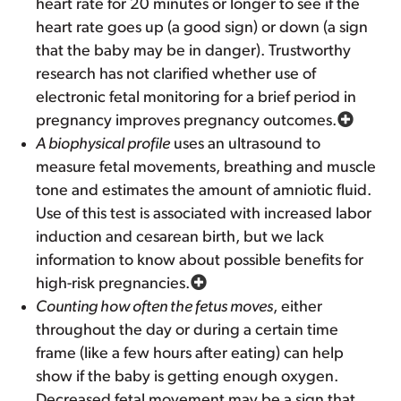
heart rate for 20 minutes or longer to see if the
heart rate goes up (a good sign) or down (a sign
that the baby may be in danger). Trustworthy
research has not clarified whether use of
electronic fetal monitoring for a brief period in
pregnancy improves pregnancy outcomes.
A biophysical profile
uses an ultrasound to
measure fetal movements, breathing and muscle
tone and estimates the amount of amniotic fluid.
Use of this test is associated with increased labor
induction and cesarean birth, but we lack
information to know about possible benefits for
high-risk pregnancies.
Counting how often the fetus moves
, either
throughout the day or during a certain time
frame (like a few hours after eating) can help
show if the baby is getting enough oxygen.
Decreased fetal movement may be a sign that