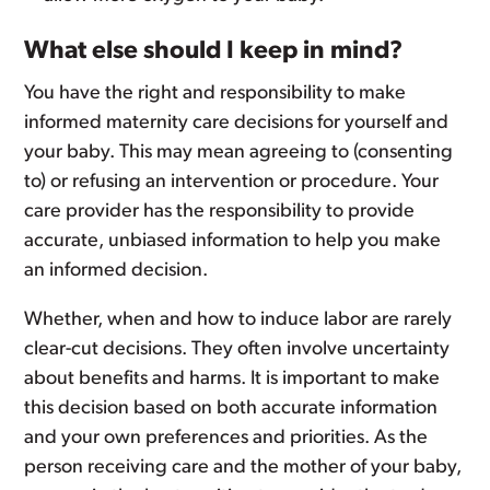
What else should I keep in mind?
You have the right and responsibility to make
informed maternity care decisions for yourself and
your baby. This may mean agreeing to (consenting
to) or refusing an intervention or procedure. Your
care provider has the responsibility to provide
accurate, unbiased information to help you make
an informed decision.
Whether, when and how to induce labor are rarely
clear-cut decisions. They often involve uncertainty
about benefits and harms. It is important to make
this decision based on both accurate information
and your own preferences and priorities. As the
person receiving care and the mother of your baby,