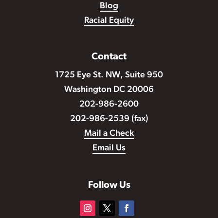
Blog
Racial Equity
Contact
1725 Eye St. NW, Suite 950
Washington DC 20006
202-986-2600
202-986-2539 (fax)
Mail a Check
Email Us
Follow Us