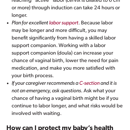
reaching “active” labor (cervix is dilated to 6 cm
or more) through induction can take 24 hours or
longer.
Plan for excellent
labor support
. Because labor
may be longer and more difficult, you may
benefit significantly from having a skilled labor
support companion. Working with a labor
support companion (doula) can increase your
chance of vaginal birth, lower the need for pain
medication, and make you more satisfied with
your birth process.
If your caregiver recommends a
C-section
and it is
not an emergency, ask questions
. Ask what your
chance of having a vaginal birth might be if you
continue to labor longer, and what risks would be
involved with waiting.
How can I protect my baby’s health