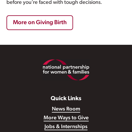
before you’re faced with tough decisions.
More on Giving Birth
Footer
Quick Links
News Room
More Ways to Give
Jobs & Internships