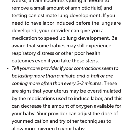
weeks, an amniocentesis (using a needle to
remove a small amount of amniotic fluid) and
testing can estimate lung development. If you
need to have labor induced before the lungs are
developed, your provider can give you a
medication to speed up lung development. Be
aware that some babies may still experience
respiratory distress or other poor health
outcomes even if you take these steps.
Tell your care provider if your contractions seem to
be lasting more than a minute-and-a-half or are
coming more often than every 2-3 minutes
. These
are signs that your uterus may be overstimulated
by the medications used to induce labor, and this
can decrease the amount of oxygen available for
your baby. Your provider can adjust the dose of
your medication and try other techniques to
allow more oxygen to your baby.