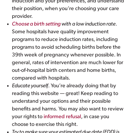
induction and your preferences, and understand
their position, when you’re choosing your care
provider.
Choose a birth setting
with a low induction rate
.
Some hospitals have quality improvement
programs to reduce induction rates, including
programs to avoid scheduling births before the
39th week of pregnancy whenever possible. In
general, rates of intervention are much lower for
out-of-hospital birth centers and home births,
compared with hospitals.
Educate yourself
. You’re already doing that by
reading this website — great! Keep reading to
understand your options and their possible
benefits and harms. You may also want to review
your rights to
informed refusal
, in case you
choose to exercise this right.
Try to make sure your estimated due date (EDD) is