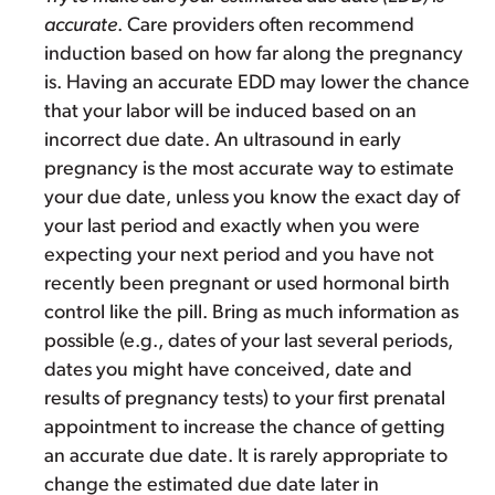
accurate
. Care providers often recommend
induction based on how far along the pregnancy
is. Having an accurate EDD may lower the chance
that your labor will be induced based on an
incorrect due date. An ultrasound in early
pregnancy is the most accurate way to estimate
your due date, unless you know the exact day of
your last period and exactly when you were
expecting your next period and you have not
recently been pregnant or used hormonal birth
control like the pill. Bring as much information as
possible (e.g., dates of your last several periods,
dates you might have conceived, date and
results of pregnancy tests) to your first prenatal
appointment to increase the chance of getting
an accurate due date. It is rarely appropriate to
change the estimated due date later in