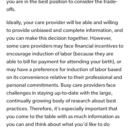
you are in the best position to consider the trade-
offs.
Ideally, your care provider will be able and willing
to provide unbiased and complete information, and
you can make this decision together. However,
some care providers may face financial incentives to
encourage induction of labor (because they are
able to bill for payment for attending your birth), or
may have a preference for induction of labor based
on its convenience relative to their professional and
personal commitments. Busy care providers face
challenges in staying up-to-date with the large,
continually growing body of research about best
practices. Therefore, it’s especially important that
you come to the table with as much information as
you can and think about what you’d like to do