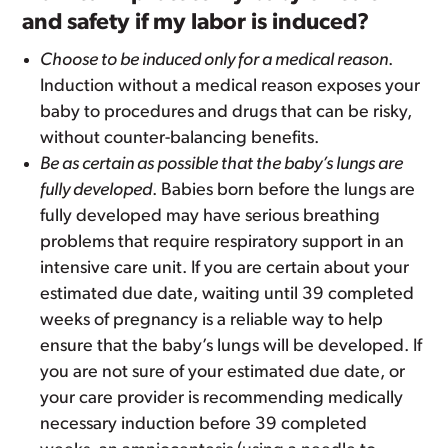
and safety if my labor is induced?
Choose to be induced only for a medical reason
.
Induction without a medical reason exposes your
baby to procedures and drugs that can be risky,
without counter-balancing benefits.
Be as certain as possible that the baby’s lungs are
fully developed
. Babies born before the lungs are
fully developed may have serious breathing
problems that require respiratory support in an
intensive care unit. If you are certain about your
estimated due date, waiting until 39 completed
weeks of pregnancy is a reliable way to help
ensure that the baby’s lungs will be developed. If
you are not sure of your estimated due date, or
your care provider is recommending medically
necessary induction before 39 completed