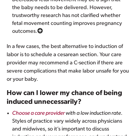
the baby needs to be delivered. However,
trustworthy research has not clarified whether
fetal movement counting improves pregnancy
outcomes.
In a few cases, the best alternative to induction of
labor is to schedule a cesarean section. Your care
provider may recommend a C-section if there are
severe complications that make labor unsafe for you
or your baby.
How can I lower my chance of being
induced unnecessarily?
Choose a care provider
with a low induction rate
.
Styles of practice vary widely across physicians
and midwives, so it’s important to discuss