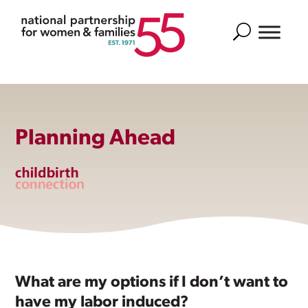
Search
Planning Ahead
What are my options if I don’t want to
have my labor induced?