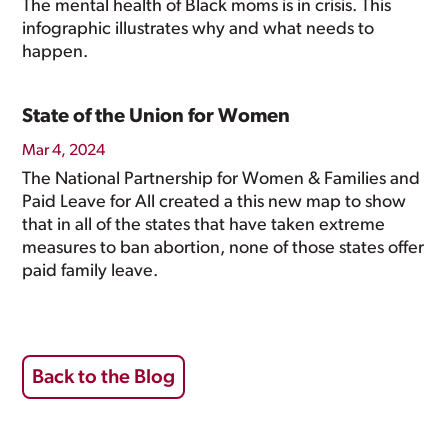
The mental health of Black moms is in crisis. This
infographic illustrates why and what needs to
happen.
State of the Union for Women
Mar 4, 2024
The National Partnership for Women & Families and
Paid Leave for All created a this new map to show
that in all of the states that have taken extreme
measures to ban abortion, none of those states offer
paid family leave.
Back to the Blog