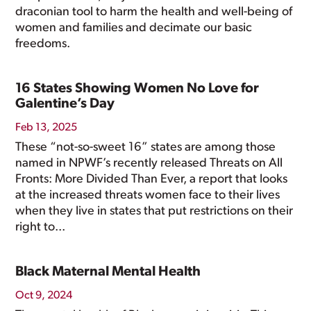
draconian tool to harm the health and well-being of
women and families and decimate our basic
freedoms.
16 States Showing Women No Love for
Galentine’s Day
Feb 13, 2025
These “not-so-sweet 16” states are among those
named in NPWF’s recently released Threats on All
Fronts: More Divided Than Ever, a report that looks
at the increased threats women face to their lives
when they live in states that put restrictions on their
right to...
Black Maternal Mental Health
Oct 9, 2024