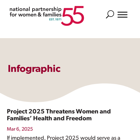
Search
Infographic
Project 2025 Threatens Women and
Families’ Health and Freedom
Mar 6, 2025
If implemented, Project 2025 would serve as a