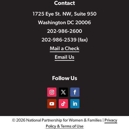
Contact
1725 Eye St. NW, Suite 950
Washington DC 20006
202-986-2600
202-986-2539 (fax)
Mail a Check
Email Us
Follow Us
© 2026 National Partnership for Women & Families |
Privacy
Policy & Terms of Use