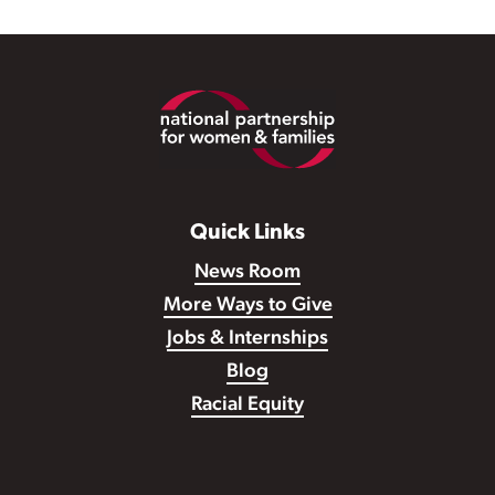
Footer
Quick Links
News Room
More Ways to Give
Jobs & Internships
Blog
Racial Equity