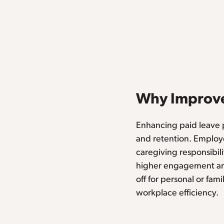
Why Improve
Enhancing paid leave p
and retention. Employe
caregiving responsibili
higher engagement and
off for personal or fa
workplace efficiency.