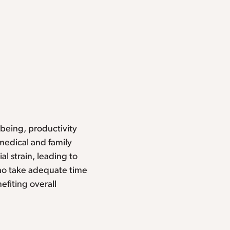
-being, productivity
medical and family
al strain, leading to
o take adequate time
efiting overall