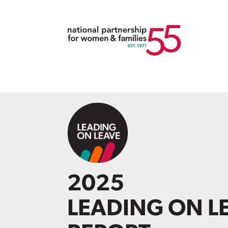
2025
LEADING ON L