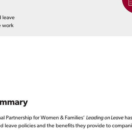
d leave
e work
ummary
nal Partnership for Women & Families’
Leading on Leave
has
id leave policies and the benefits they provide to compani