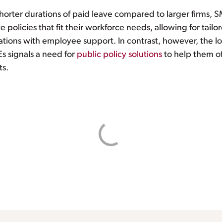
orter durations of paid leave compared to larger firms, 
e policies that fit their workforce needs, allowing for tail
tions with employee support. In contrast, however, the low
s signals a need for
public policy solutions
to help them o
ts.