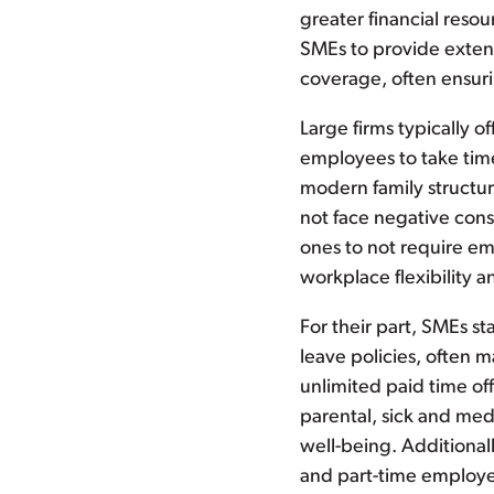
greater financial reso
SMEs to provide extend
coverage, often ensuri
Large firms typically o
employees to take time
modern family structur
not face negative cons
ones to not require em
workplace flexibility 
For their part, SMEs sta
leave policies, often
unlimited paid time of
parental, sick and med
well-being. Additional
and part-time employee