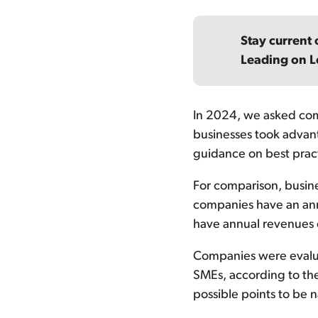
Stay current 
Leading on L
In 2024, we asked compa
businesses took advan
guidance on best pract
For comparison, busin
companies have an annu
have annual revenues of
Companies were evalua
SMEs, according to the
possible points to be