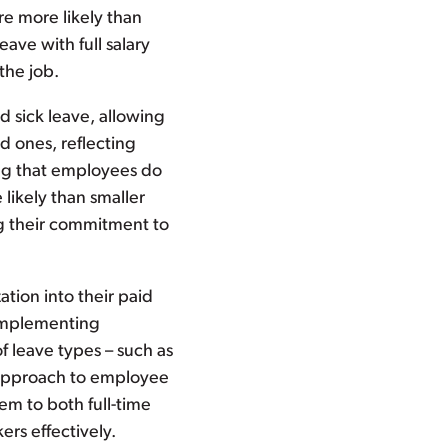
re more likely than
ave with full salary
the job.
nd sick leave, allowing
d ones, reflecting
ing that employees do
likely than smaller
ng their commitment to
zation into their paid
 implementing
f leave types – such as
c approach to employee
em to both full-time
rs effectively.