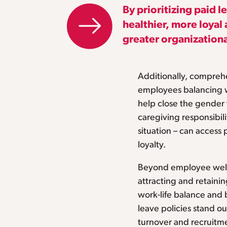
By prioritizing paid 
healthier, more loya
greater organizationa
Additionally, comprehe
employees balancing 
help close the gende
caregiving responsibili
situation – can access 
loyalty.
Beyond employee well-
attracting and retainin
work-life balance and
leave policies stand ou
turnover and recruitme