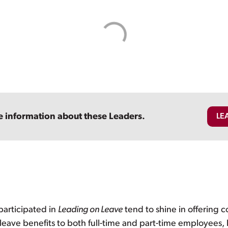
e information about these Leaders.
LE
participated in
Leading on Leave
tend to shine in offering
leave benefits to both full-time and part-time employees, l