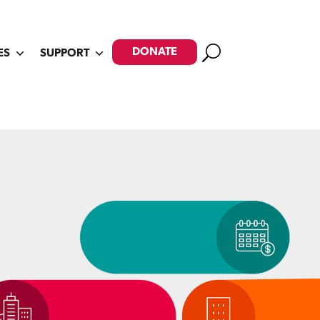
Search
DONATE
ES
SUPPORT