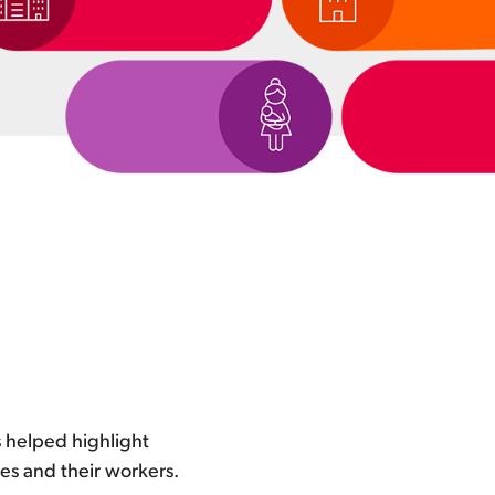
 helped highlight
es and their workers.