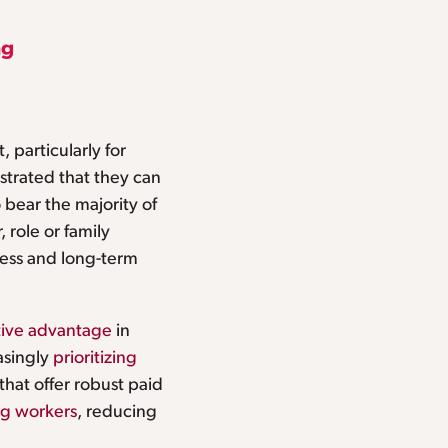
ng
 particularly for
trated that they can
 bear the majority of
 role or family
rness and long-term
ive advantage
in
easingly
prioritizing
hat offer robust paid
g workers
, reducing