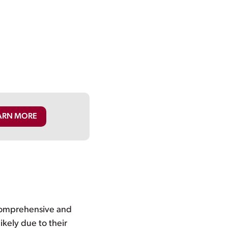
ARN MORE
 comprehensive and
ikely due to their