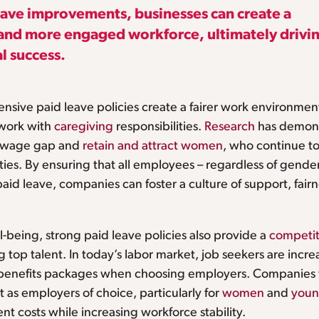
leave improvements, businesses can create a
l and more engaged workforce, ultimately drivi
l success.
nsive paid leave policies create a fairer work environment,
work with
caregiving
responsibilities.
Research
has demons
r wage gap and
retain and attract women
, who continue to
ties. By ensuring that all employees – regardless of gender,
paid leave, companies can foster a culture of support, fai
being, strong paid leave policies also provide a
competit
g top talent. In today’s labor market, job seekers are incr
 benefits packages when choosing employers. Companies t
t as employers of choice, particularly for
women
and
youn
nt costs while increasing workforce stability.