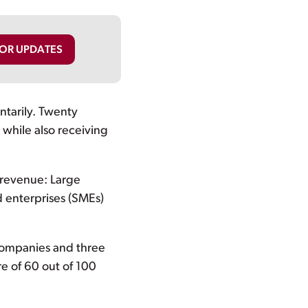
FOR UPDATES
ntarily. Twenty
while also receiving
 revenue: Large
d enterprises (SMEs)
companies and three
e of 60 out of 100