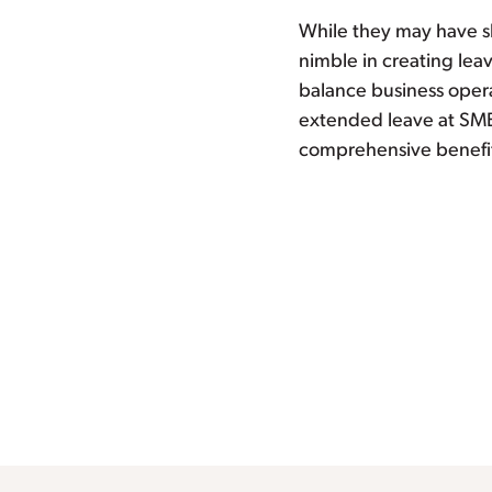
While they may have sh
nimble in creating leav
balance business opera
extended leave at SME
comprehensive benefi