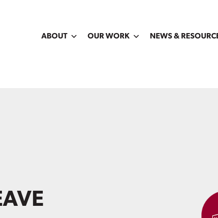
ABOUT
OUR WORK
NEWS & RESOURC
EAVE