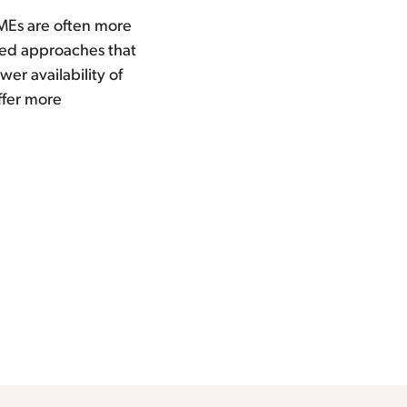
SMEs are often more
ored approaches that
er availability of
ffer more