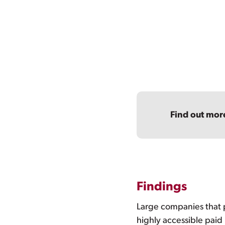
Find out mor
Findings
Large companies that 
highly accessible paid 