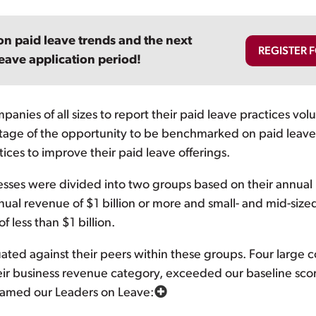
on paid leave trends and the next
REGISTER 
eave application period!
nies of all sizes to report their paid leave practices volu
tage of the opportunity to be benchmarked on paid leave 
ices to improve their paid leave offerings.
esses were divided into two groups based on their annual
al revenue of $1 billion or more and small- and mid-size
 less than $1 billion.
ted against their peers within these groups. Four large 
ir business revenue category, exceeded our baseline scor
 named our Leaders on Leave: