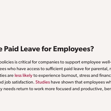
 Paid Leave for Employees?
olicies is critical for companies to support employee well
es who have access to sufficient paid leave for parental, 
ties are
less likely
to experience burnout, stress and financi
 job satisfaction.
Studies
have shown that employees wh
mily needs return to work more focused and productive, ben