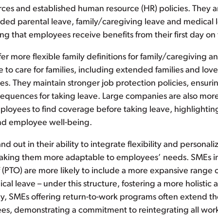
urces and established human resource (HR) policies. They a
ed parental leave, family/caregiving leave and medical le
ng that employees receive benefits from their first day on 
ffer more flexible family definitions for family/caregiving a
 to care for families, including extended families and love
es. They maintain stronger job protection policies, ensur
equences for taking leave. Large companies are also more 
ployees to find coverage before taking leave, highlighti
and employee well-being.
nd out in their ability to integrate flexibility and personali
 making them more adaptable to employees’ needs. SMEs
f (PTO) are more likely to include a more expansive range o
ical leave – under this structure, fostering a more holisti
ly, SMEs offering return-to-work programs often extend th
s, demonstrating a commitment to reintegrating all worke