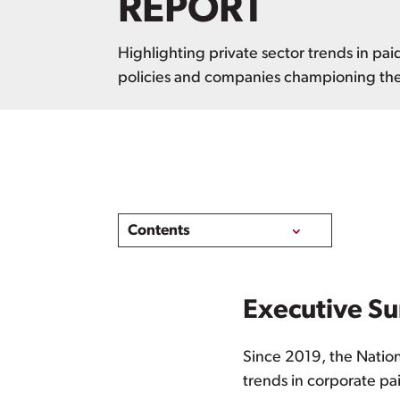
REPORT
Highlighting private sector trends in pai
policies and companies championing th
Contents
Executive S
Since 2019, the Natio
trends in corporate pa