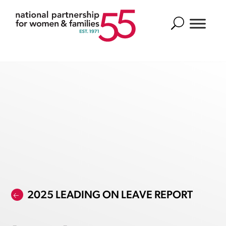
Search
2025 LEADING ON LEAVE REPORT
🡠