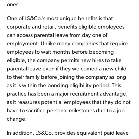
ones.
One of LS&Co.’s most unique benefits is that
corporate and retail, benefits-eligible employees
can access parental leave from day one of
employment. Unlike many companies that require
employees to wait months before becoming
eligible, the company permits new hires to take
parental leave even if they welcomed a new child
to their family before joining the company as long
as it is within the bonding eligibility period. This
practice has been a major recruitment advantage,
as it reassures potential employees that they do not
have to sacrifice personal milestones due to a job
change.
In addition, LS&Co. provides equivalent paid leave