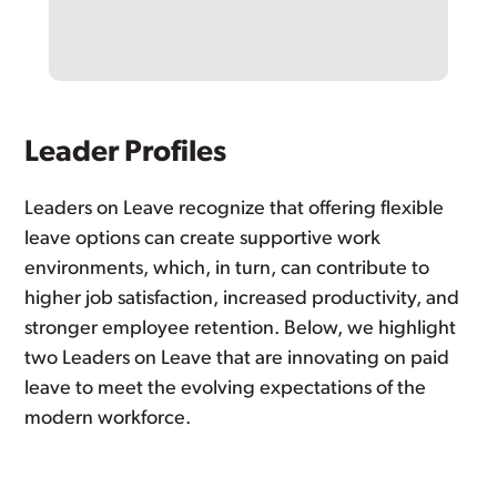
Leader Profiles
Leaders on Leave recognize that offering flexible
leave options can create supportive work
environments, which, in turn, can contribute to
higher job satisfaction, increased productivity, and
stronger employee retention. Below, we highlight
two Leaders on Leave that are innovating on paid
leave to meet the evolving expectations of the
modern workforce.