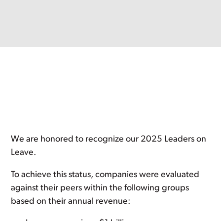
We are honored to recognize our 2025 Leaders on
Leave.
To achieve this status, companies were evaluated
against their peers within the following groups
based on their annual revenue: