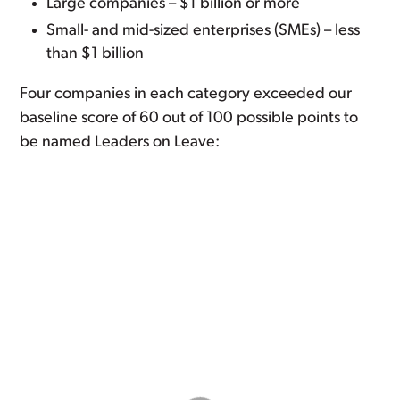
Large companies – $1 billion or more
Small- and mid-sized enterprises (SMEs) – less
than $1 billion
Four companies in each category exceeded our
baseline score of 60 out of 100 possible points to
be named Leaders on Leave: