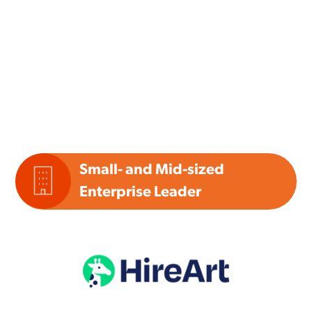
Small- and Mid-sized
Enterprise Leader