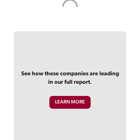
See how these companies are leading
in our full report.
LEARN MORE