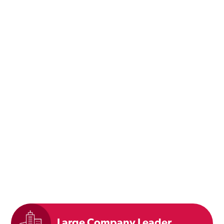
Large Company Leader