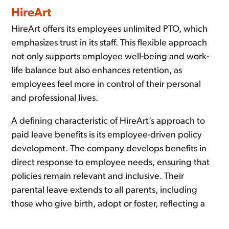
HireArt
HireArt offers its employees unlimited PTO, which
emphasizes trust in its staff. This flexible approach
not only supports employee well-being and work-
life balance but also enhances retention, as
employees feel more in control of their personal
and professional lives.
A defining characteristic of HireArt’s approach to
paid leave benefits is its employee-driven policy
development. The company develops benefits in
direct response to employee needs, ensuring that
policies remain relevant and inclusive. Their
parental leave extends to all parents, including
those who give birth, adopt or foster, reflecting a
modern approach to family leave.