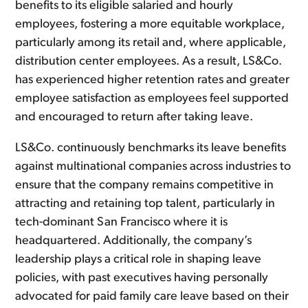
benefits to its eligible salaried and hourly
employees, fostering a more equitable workplace,
particularly among its retail and, where applicable,
distribution center employees. As a result, LS&Co.
has experienced higher retention rates and greater
employee satisfaction as employees feel supported
and encouraged to return after taking leave.
LS&Co. continuously benchmarks its leave benefits
against multinational companies across industries to
ensure that the company remains competitive in
attracting and retaining top talent, particularly in
tech-dominant San Francisco where it is
headquartered. Additionally, the company’s
leadership plays a critical role in shaping leave
policies, with past executives having personally
advocated for paid family care leave based on their