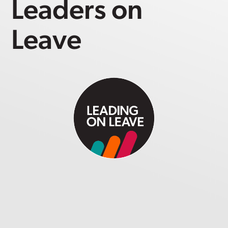
Leaders on
Leave