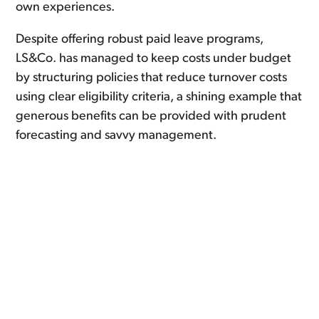
own experiences.
Despite offering robust paid leave programs,
LS&Co. has managed to keep costs under budget
by structuring policies that reduce turnover costs
using clear eligibility criteria, a shining example that
generous benefits can be provided with prudent
forecasting and savvy management.