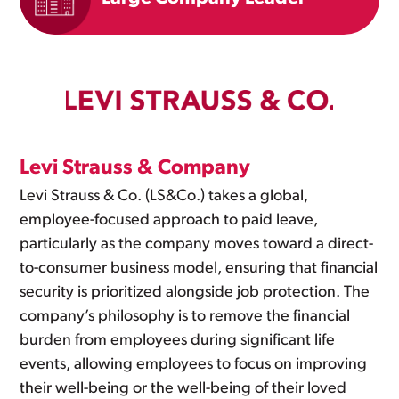
Levi Strauss & Company
Levi Strauss & Co. (LS&Co.) takes a global,
employee-focused approach to paid leave,
particularly as the company moves toward a direct-
to-consumer business model, ensuring that financial
security is prioritized alongside job protection. The
company’s philosophy is to remove the financial
burden from employees during significant life
events, allowing employees to focus on improving
their well-being or the well-being of their loved