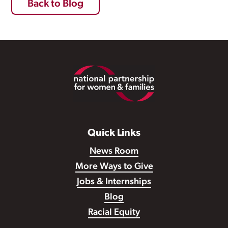
Back to Blog
Footer
Quick Links
News Room
More Ways to Give
Jobs & Internships
Blog
Racial Equity