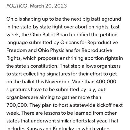
POLITICO
, March 20, 2023
Ohio is shaping up to be the next big battleground
in the state-by-state fight over abortion rights. Last
week, the Ohio Ballot Board certified the petition
language submitted by Ohioans for Reproductive
Freedom and Ohio Physicians for Reproductive
Rights, which proposes enshrining abortion rights in
the state’s constitution. That step allows organizers
to start collecting signatures for their effort to get
on the ballot this November. More than 400,000
signatures have to be submitted by July, but
organizers are aiming to gather more than
700,000. They plan to host a statewide kickoff next
week. There are lessons to be learned from other
states that underwent similar efforts last year. That
includes Kansas and Kentucky, in which voters