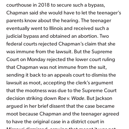
courthouse in 2018 to secure such a bypass,
Chapman said she would have to let the teenager’s
parents know about the hearing. The teenager
eventually went to Illinois and received such a
judicial bypass and obtained an abortion. Two
federal courts rejected Chapman’s claim that she
was immune from the lawsuit. But the Supreme
Court on Monday rejected the lower court ruling
that Chapman was not immune from the suit,
sending it back to an appeals court to dismiss the
lawsuit as moot, accepting the clerk’s argument
that the mootness was due to the Supreme Court
decision striking down
Roe v. Wade
. But Jackson
argued in her brief dissent that the case became
moot because Chapman and the teenager agreed
to have the original case in a district court in