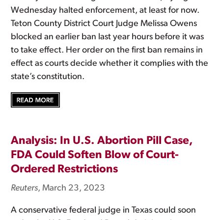
Wednesday halted enforcement, at least for now.
Teton County District Court Judge Melissa Owens
blocked an earlier ban last year hours before it was
to take effect. Her order on the first ban remains in
effect as courts decide whether it complies with the
state’s constitution.
Analysis: In U.S. Abortion Pill Case,
FDA Could Soften Blow of Court-
Ordered Restrictions
Reuters
, March 23, 2023
A conservative federal judge in Texas could soon