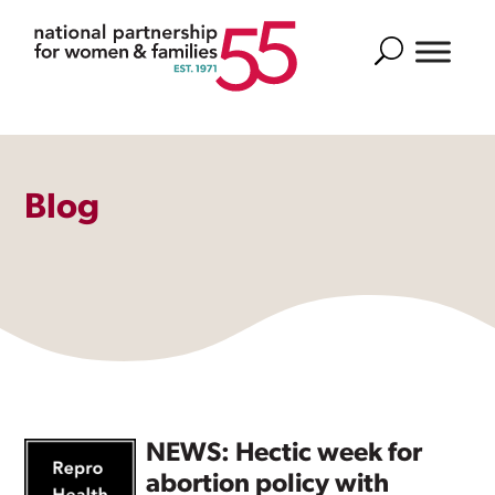
Search
Blog
NEWS: Hectic week for
abortion policy with