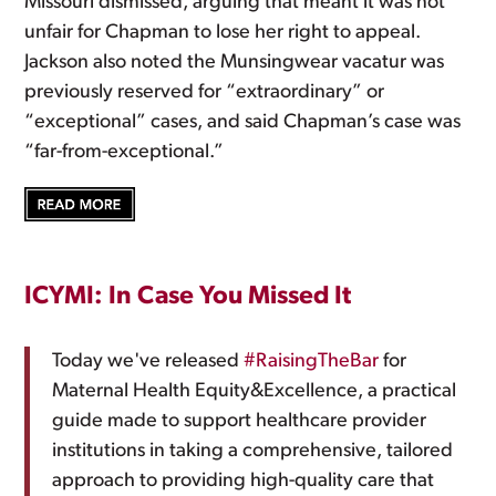
Missouri dismissed, arguing that meant it was not
unfair for Chapman to lose her right to appeal.
Jackson also noted the Munsingwear vacatur was
previously reserved for “extraordinary” or
“exceptional” cases, and said Chapman’s case was
“far-from-exceptional.”
ICYMI: In Case You Missed It
Today we've released
#RaisingTheBar
for
Maternal Health Equity&Excellence, a practical
guide made to support healthcare provider
institutions in taking a comprehensive, tailored
approach to providing high-quality care that