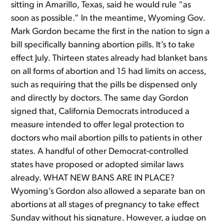
sitting in Amarillo, Texas, said he would rule “as
soon as possible.” In the meantime, Wyoming Gov.
Mark Gordon became the first in the nation to sign a
bill specifically banning abortion pills. It’s to take
effect July. Thirteen states already had blanket bans
on all forms of abortion and 15 had limits on access,
such as requiring that the pills be dispensed only
and directly by doctors. The same day Gordon
signed that, California Democrats introduced a
measure intended to offer legal protection to
doctors who mail abortion pills to patients in other
states. A handful of other Democrat-controlled
states have proposed or adopted similar laws
already. WHAT NEW BANS ARE IN PLACE?
Wyoming’s Gordon also allowed a separate ban on
abortions at all stages of pregnancy to take effect
Sunday without his signature. However, a judge on