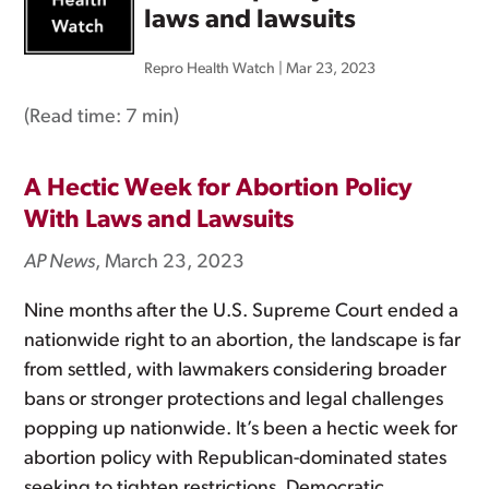
laws and lawsuits
Repro Health Watch
|
Mar 23, 2023
(Read time:
7 min
)
A Hectic Week for Abortion Policy
With Laws and Lawsuits
AP News
, March 23, 2023
Nine months after the U.S. Supreme Court ended a
nationwide right to an abortion, the landscape is far
from settled, with lawmakers considering broader
bans or stronger protections and legal challenges
popping up nationwide. It’s been a hectic week for
abortion policy with Republican-dominated states
seeking to tighten restrictions, Democratic