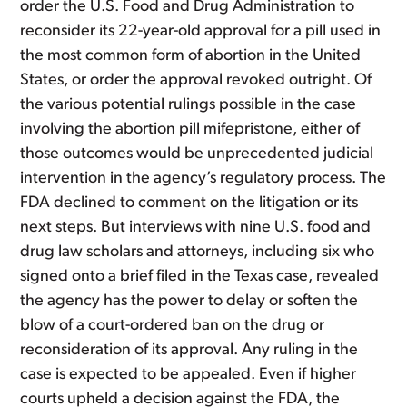
order the U.S. Food and Drug Administration to
reconsider its 22-year-old approval for a pill used in
the most common form of abortion in the United
States, or order the approval revoked outright. Of
the various potential rulings possible in the case
involving the abortion pill mifepristone, either of
those outcomes would be unprecedented judicial
intervention in the agency’s regulatory process. The
FDA declined to comment on the litigation or its
next steps. But interviews with nine U.S. food and
drug law scholars and attorneys, including six who
signed onto a brief filed in the Texas case, revealed
the agency has the power to delay or soften the
blow of a court-ordered ban on the drug or
reconsideration of its approval. Any ruling in the
case is expected to be appealed. Even if higher
courts upheld a decision against the FDA, the