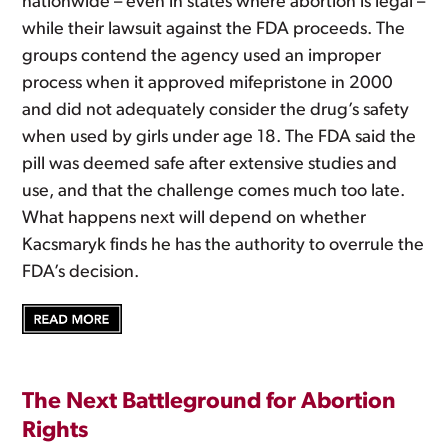
nationwide – even in states where abortion is legal –
while their lawsuit against the FDA proceeds. The
groups contend the agency used an improper
process when it approved mifepristone in 2000
and did not adequately consider the drug’s safety
when used by girls under age 18. The FDA said the
pill was deemed safe after extensive studies and
use, and that the challenge comes much too late.
What happens next will depend on whether
Kacsmaryk finds he has the authority to overrule the
FDA’s decision.
The Next Battleground for Abortion
Rights