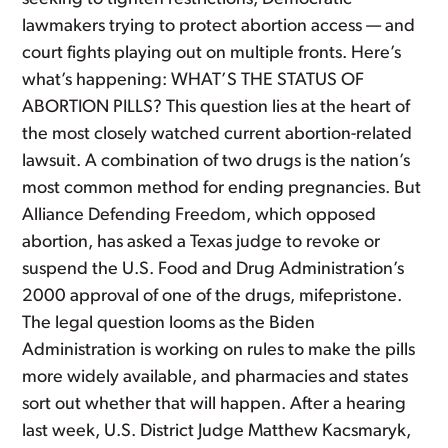
lawmakers trying to protect abortion access — and
court fights playing out on multiple fronts. Here’s
what’s happening: WHAT’S THE STATUS OF
ABORTION PILLS? This question lies at the heart of
the most closely watched current abortion-related
lawsuit. A combination of two drugs is the nation’s
most common method for ending pregnancies. But
Alliance Defending Freedom, which opposed
abortion, has asked a Texas judge to revoke or
suspend the U.S. Food and Drug Administration’s
2000 approval of one of the drugs, mifepristone.
The legal question looms as the Biden
Administration is working on rules to make the pills
more widely available, and pharmacies and states
sort out whether that will happen. After a hearing
last week, U.S. District Judge Matthew Kacsmaryk,