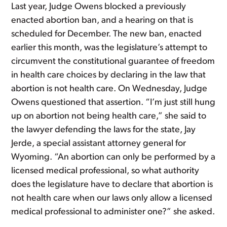
Last year, Judge Owens blocked a previously
enacted abortion ban, and a hearing on that is
scheduled for December. The new ban, enacted
earlier this month, was the legislature’s attempt to
circumvent the constitutional guarantee of freedom
in health care choices by declaring in the law that
abortion is not health care. On Wednesday, Judge
Owens questioned that assertion. “I’m just still hung
up on abortion not being health care,” she said to
the lawyer defending the laws for the state, Jay
Jerde, a special assistant attorney general for
Wyoming. “An abortion can only be performed by a
licensed medical professional, so what authority
does the legislature have to declare that abortion is
not health care when our laws only allow a licensed
medical professional to administer one?” she asked.