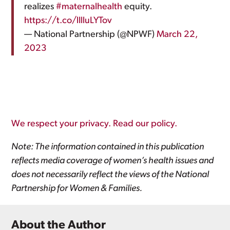
realizes
#maternalhealth
equity.
https://t.co/lIlluLYTov
— National Partnership (@NPWF)
March 22,
2023
We respect your privacy. Read our policy.
Note: The information contained in this publication
reflects media coverage of women’s health issues and
does not necessarily reflect the views of the National
Partnership for Women & Families.
About the Author