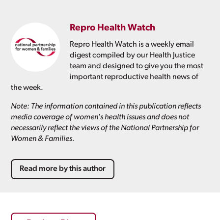
Repro Health Watch
Repro Health Watch is a weekly email
digest compiled by our Health Justice
team and designed to give you the most
important reproductive health news of
the week.
Note: The information contained in this publication reflects
media coverage of women's health issues and does not
necessarily reflect the views of the National Partnership for
Women & Families.
Read more by this author