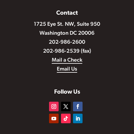
Contact
1725 Eye St. NW, Suite 950
Washington DC 20006
202-986-2600
202-986-2539 (fax)
Mail a Check
Email Us
Follow Us