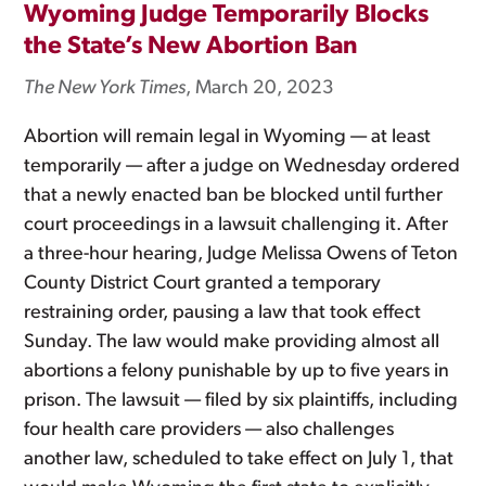
Wyoming Judge Temporarily Blocks
the State’s New Abortion Ban
The New York Times
, March 20, 2023
Abortion will remain legal in Wyoming — at least
temporarily — after a judge on Wednesday ordered
that a newly enacted ban be blocked until further
court proceedings in a lawsuit challenging it. After
a three-hour hearing, Judge Melissa Owens of Teton
County District Court granted a temporary
restraining order, pausing a law that took effect
Sunday. The law would make providing almost all
abortions a felony punishable by up to five years in
prison. The lawsuit — filed by six plaintiffs, including
four health care providers — also challenges
another law, scheduled to take effect on July 1, that