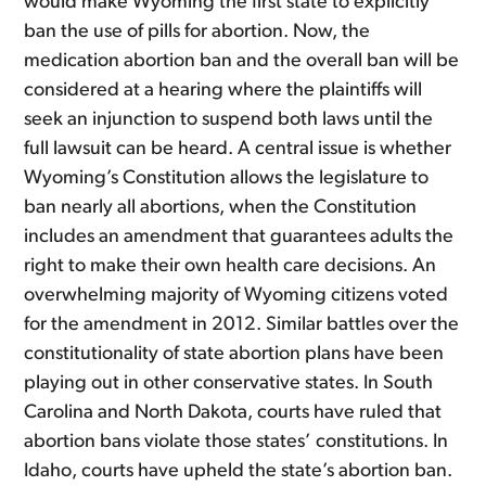
would make Wyoming the first state to explicitly
ban the use of pills for abortion. Now, the
medication abortion ban and the overall ban will be
considered at a hearing where the plaintiffs will
seek an injunction to suspend both laws until the
full lawsuit can be heard. A central issue is whether
Wyoming’s Constitution allows the legislature to
ban nearly all abortions, when the Constitution
includes an amendment that guarantees adults the
right to make their own health care decisions. An
overwhelming majority of Wyoming citizens voted
for the amendment in 2012. Similar battles over the
constitutionality of state abortion plans have been
playing out in other conservative states. In South
Carolina and North Dakota, courts have ruled that
abortion bans violate those states’ constitutions. In
Idaho, courts have upheld the state’s abortion ban.