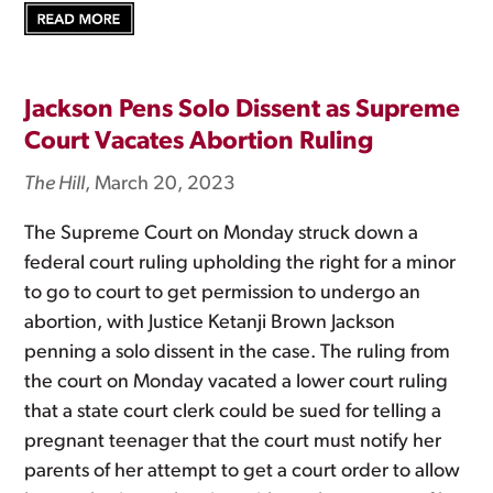
Jackson Pens Solo Dissent as Supreme
Court Vacates Abortion Ruling
The Hill
, March 20, 2023
The Supreme Court on Monday struck down a
federal court ruling upholding the right for a minor
to go to court to get permission to undergo an
abortion, with Justice Ketanji Brown Jackson
penning a solo dissent in the case. The ruling from
the court on Monday vacated a lower court ruling
that a state court clerk could be sued for telling a
pregnant teenager that the court must notify her
parents of her attempt to get a court order to allow