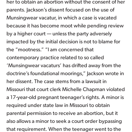
her to obtain an abortion without the consent of her
parents. Jackson’s dissent focused on the use of
Munsingwear vacatur, in which a case is vacated
because it has become moot while pending review
by a higher court — unless the party adversely
impacted by the initial decision is not to blame for
the “mootness.” “I am concerned that
contemporary practice related to so called
‘Munsingwear vacaturs’ has drifted away from the
doctrine’s foundational moorings,” Jackson wrote in
her dissent. The case stems from a lawsuit in
Missouri that court clerk Michelle Chapman violated
a 17-year-old pregnant teenager’s rights. A minor is
required under state law in Missouri to obtain
parental permission to receive an abortion, but it
also allows a minor to seek a court order bypassing
that requirement. When the teenager went to the