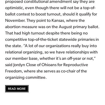
proposed constitutional amendment say they are
optimistic, even though there will not be a top-of-
ballot contest to boost turnout, should it qualify for
November. They point to Kansas, where the
abortion measure was on the August primary ballot.
That had high turnout despite there being no
competitive top-of-the-ticket statewide primaries in
the state. “A lot of our organizations really buy into
relational organizing, so we have relationships with
our member base, whether it’s an off-year or not,”
said Jordyn Close of Ohioans for Reproductive
Freedom, where she serves as co-chair of the
organizing committee.