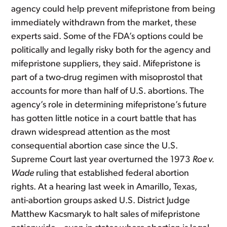
agency could help prevent mifepristone from being
immediately withdrawn from the market, these
experts said. Some of the FDA’s options could be
politically and legally risky both for the agency and
mifepristone suppliers, they said. Mifepristone is
part of a two-drug regimen with misoprostol that
accounts for more than half of U.S. abortions. The
agency’s role in determining mifepristone’s future
has gotten little notice in a court battle that has
drawn widespread attention as the most
consequential abortion case since the U.S.
Supreme Court last year overturned the 1973
Roe v.
Wade
ruling that established federal abortion
rights. At a hearing last week in Amarillo, Texas,
anti-abortion groups asked U.S. District Judge
Matthew Kacsmaryk to halt sales of mifepristone