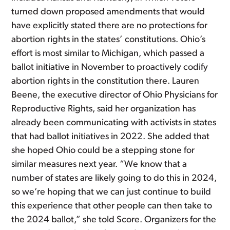
turned down proposed amendments that would
have explicitly stated there are no protections for
abortion rights in the states’ constitutions. Ohio’s
effort is most similar to Michigan, which passed a
ballot initiative in November to proactively codify
abortion rights in the constitution there. Lauren
Beene, the executive director of Ohio Physicians for
Reproductive Rights, said her organization has
already been communicating with activists in states
that had ballot initiatives in 2022. She added that
she hoped Ohio could be a stepping stone for
similar measures next year. “We know that a
number of states are likely going to do this in 2024,
so we’re hoping that we can just continue to build
this experience that other people can then take to
the 2024 ballot,” she told Score. Organizers for the