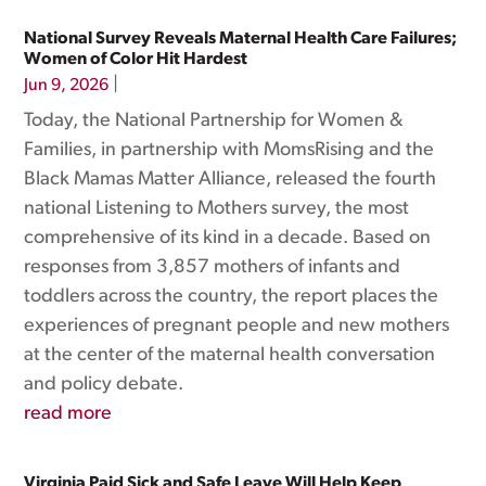
National Survey Reveals Maternal Health Care Failures;
Women of Color Hit Hardest
|
Jun 9, 2026
Today, the National Partnership for Women &
Families, in partnership with MomsRising and the
Black Mamas Matter Alliance, released the fourth
national Listening to Mothers survey, the most
comprehensive of its kind in a decade. Based on
responses from 3,857 mothers of infants and
toddlers across the country, the report places the
experiences of pregnant people and new mothers
at the center of the maternal health conversation
and policy debate.
read more
Virginia Paid Sick and Safe Leave Will Help Keep