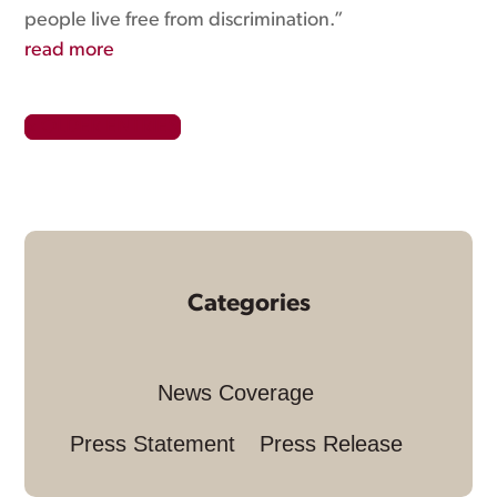
people live free from discrimination.”
read more
« OLDER ENTRIES
Categories
News Coverage
Press Statement
Press Release