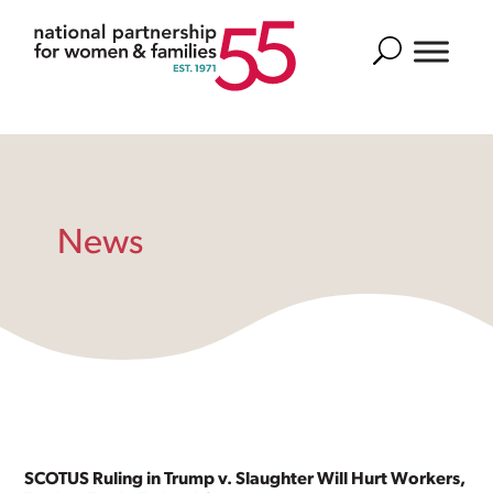
Search
News
SCOTUS Ruling in Trump v. Slaughter Will Hurt Workers,