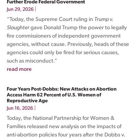
Further Erode Federal Government
|
Jun 29, 2026
“Today, the Supreme Court ruling in
Trump v.
Slaughter
gave Donald Trump the power to legally
fire commissioners of independent government
agencies, without cause. Previously, heads of these
agencies could only be fired for serious causes,
such as misconduct.”
read more
Four Years Post-Dobbs: New Attacks on Abortion
Access Harm 62 Percent of U.S. Women of
Reproductive Age
|
Jun 16, 2026
Today, the National Partnership for Women &
Families released new analysis on the impacts of
anti-abortion policies four years after the Dobbs v.