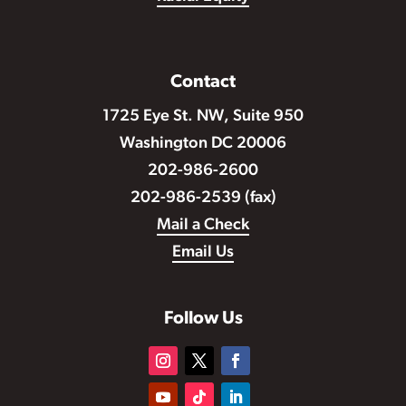
Contact
1725 Eye St. NW, Suite 950
Washington DC 20006
202-986-2600
202-986-2539 (fax)
Mail a Check
Email Us
Follow Us