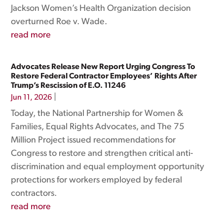
Jackson Women’s Health Organization decision
overturned Roe v. Wade.
read more
Advocates Release New Report Urging Congress To
Restore Federal Contractor Employees’ Rights After
Trump’s Rescission of E.O. 11246
|
Jun 11, 2026
Today, the National Partnership for Women &
Families, Equal Rights Advocates, and The 75
Million Project issued recommendations for
Congress to restore and strengthen critical anti-
discrimination and equal employment opportunity
protections for workers employed by federal
contractors.
read more