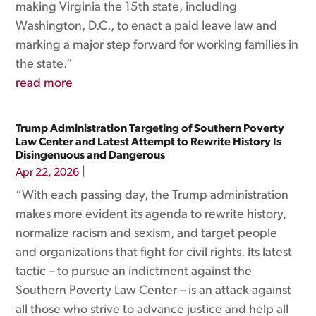
making Virginia the 15th state, including
Washington, D.C., to enact a paid leave law and
marking a major step forward for working families in
the state.”
read more
Trump Administration Targeting of Southern Poverty
Law Center and Latest Attempt to Rewrite History Is
Disingenuous and Dangerous
|
Apr 22, 2026
“With each passing day, the Trump administration
makes more evident its agenda to rewrite history,
normalize racism and sexism, and target people
and organizations that fight for civil rights. Its latest
tactic – to pursue an indictment against the
Southern Poverty Law Center – is an attack against
all those who strive to advance justice and help all