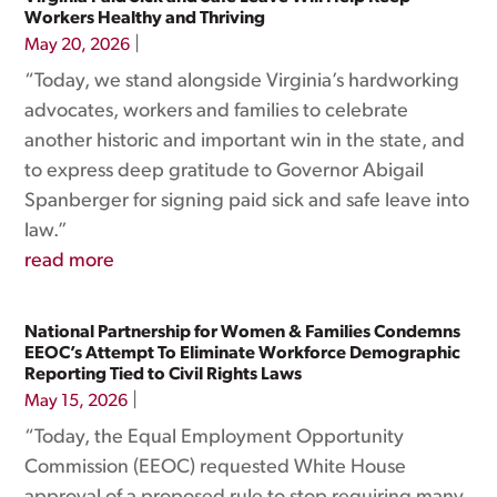
Workers Healthy and Thriving
|
May 20, 2026
“Today, we stand alongside Virginia’s hardworking
advocates, workers and families to celebrate
another historic and important win in the state, and
to express deep gratitude to Governor Abigail
Spanberger for signing paid sick and safe leave into
law.”
read more
National Partnership for Women & Families Condemns
EEOC’s Attempt To Eliminate Workforce Demographic
Reporting Tied to Civil Rights Laws
|
May 15, 2026
“Today, the Equal Employment Opportunity
Commission (EEOC) requested White House