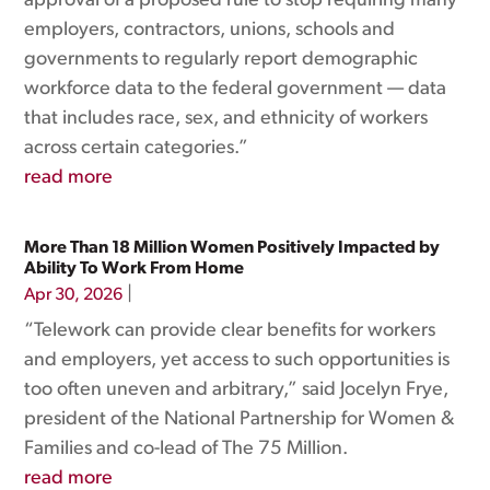
approval of a proposed rule to stop requiring many
employers, contractors, unions, schools and
governments to regularly report demographic
workforce data to the federal government — data
that includes race, sex, and ethnicity of workers
across certain categories.”
read more
More Than 18 Million Women Positively Impacted by
Ability To Work From Home
|
Apr 30, 2026
“Telework can provide clear benefits for workers
and employers, yet access to such opportunities is
too often uneven and arbitrary,” said Jocelyn Frye,
president of the National Partnership for Women &
Families and co-lead of The 75 Million.
read more