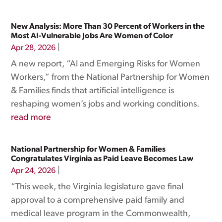
New Analysis: More Than 30 Percent of Workers in the
Most AI-Vulnerable Jobs Are Women of Color
|
Apr 28, 2026
A new report, “AI and Emerging Risks for Women
Workers,” from the National Partnership for Women
& Families finds that artificial intelligence is
reshaping women’s jobs and working conditions.
read more
National Partnership for Women & Families
Congratulates Virginia as Paid Leave Becomes Law
|
Apr 24, 2026
“This week, the Virginia legislature gave final
approval to a comprehensive paid family and
medical leave program in the Commonwealth,