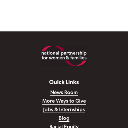
Footer
Quick Links
News Room
More Ways to Give
Jobs & Internships
Blog
Racial Equity