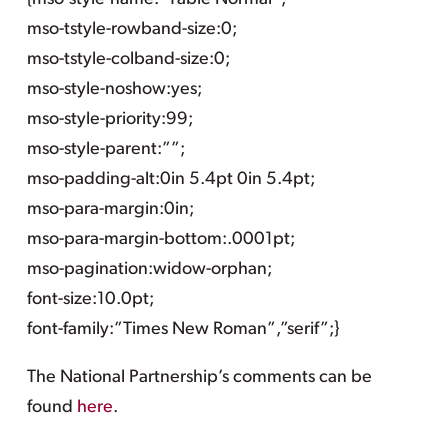
mso-tstyle-rowband-size:0;
mso-tstyle-colband-size:0;
mso-style-noshow:yes;
mso-style-priority:99;
mso-style-parent:””;
mso-padding-alt:0in 5.4pt 0in 5.4pt;
mso-para-margin:0in;
mso-para-margin-bottom:.0001pt;
mso-pagination:widow-orphan;
font-size:10.0pt;
font-family:”Times New Roman”,”serif”;}
The National Partnership’s comments can be
found
here
.