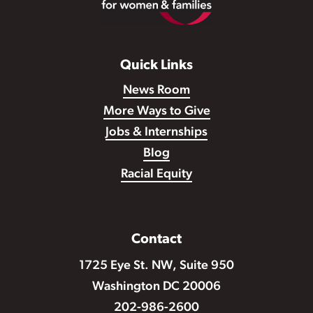
Quick Links
News Room
More Ways to Give
Jobs & Internships
Blog
Racial Equity
Contact
1725 Eye St. NW, Suite 950
Washington DC 20006
202-986-2600