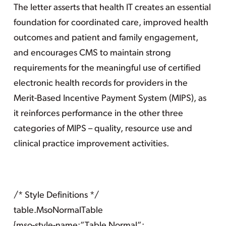
The letter asserts that health IT creates an essential
foundation for coordinated care, improved health
outcomes and patient and family engagement,
and encourages CMS to maintain strong
requirements for the meaningful use of certified
electronic health records for providers in the
Merit-Based Incentive Payment System (MIPS), as
it reinforces performance in the other three
categories of MIPS – quality, resource use and
clinical practice improvement activities.
/* Style Definitions */
table.MsoNormalTable
{mso-style-name:”Table Normal”;