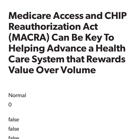
Medicare Access and CHIP
Reauthorization Act
(MACRA) Can Be Key To
Helping Advance a Health
Care System that Rewards
Value Over Volume
Normal
0
false
false
false