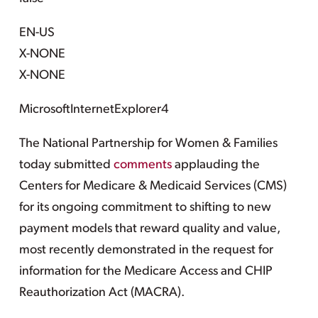
EN-US
X-NONE
X-NONE
MicrosoftInternetExplorer4
The National Partnership for Women & Families
today submitted
comments
applauding the
Centers for Medicare & Medicaid Services (CMS)
for its ongoing commitment to shifting to new
payment models that reward quality and value,
most recently demonstrated in the request for
information for the Medicare Access and CHIP
Reauthorization Act (MACRA).