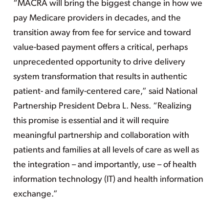
“MACRA will bring the biggest change in how we
pay Medicare providers in decades, and the
transition away from fee for service and toward
value-based payment offers a critical, perhaps
unprecedented opportunity to drive delivery
system transformation that results in authentic
patient- and family-centered care,” said National
Partnership President Debra L. Ness. “Realizing
this promise is essential and it will require
meaningful partnership and collaboration with
patients and families at all levels of care as well as
the integration – and importantly, use – of health
information technology (IT) and health information
exchange.”