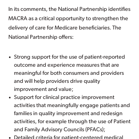
In its comments, the National Partnership identifies
MACRA as a critical opportunity to strengthen the
delivery of care for Medicare beneficiaries. The
National Partnership offers:
Strong support for the use of patient-reported
outcome and experience measures that are
meaningful for both consumers and providers
and will help providers drive quality
improvement and value;
Support for clinical practice improvement
activities that meaningfully engage patients and
families in quality improvement and redesign
activities, for example through the use of Patient
and Family Advisory Councils (PFACs);
Detailed criteria for patient-centered medical