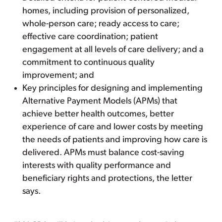
homes, including provision of personalized,
whole-person care; ready access to care;
effective care coordination; patient
engagement at all levels of care delivery; and a
commitment to continuous quality
improvement; and
Key principles for designing and implementing
Alternative Payment Models (APMs) that
achieve better health outcomes, better
experience of care and lower costs by meeting
the needs of patients and improving how care is
delivered. APMs must balance cost-saving
interests with quality performance and
beneficiary rights and protections, the letter
says.