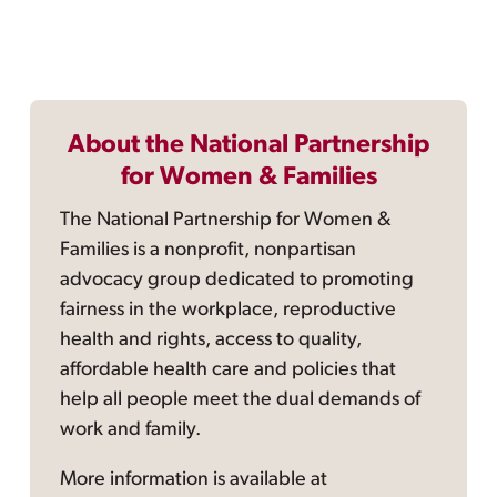
About the National Partnership
for Women & Families
The National Partnership for Women &
Families is a nonprofit, nonpartisan
advocacy group dedicated to promoting
fairness in the workplace, reproductive
health and rights, access to quality,
affordable health care and policies that
help all people meet the dual demands of
work and family.
More information is available at