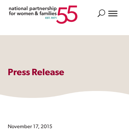
Search
Press Release
November 17, 2015