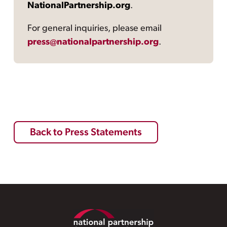
NationalPartnership.org
.
For general inquiries, please email
press@nationalpartnership.org
.
Back to Press Statements
Footer