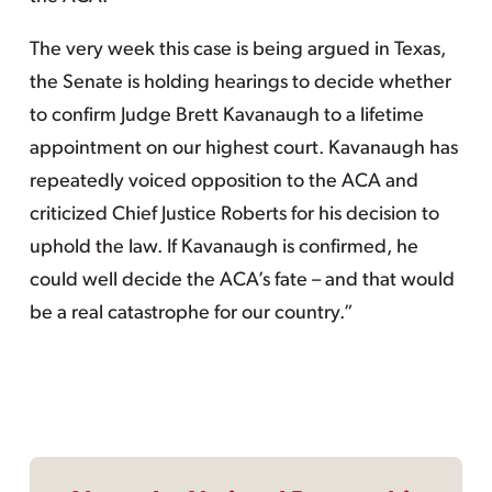
The very week this case is being argued in Texas,
the Senate is holding hearings to decide whether
to confirm Judge Brett Kavanaugh to a lifetime
appointment on our highest court. Kavanaugh has
repeatedly voiced opposition to the ACA and
criticized Chief Justice Roberts for his decision to
uphold the law. If Kavanaugh is confirmed, he
could well decide the ACA’s fate – and that would
be a real catastrophe for our country.”