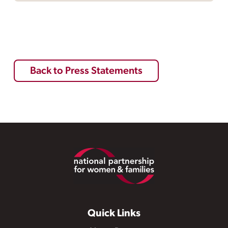
Back to Press Statements
Footer
Quick Links