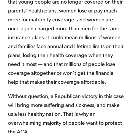
that young people are no longer covered on their
parents’ health plans, women lose or pay much
more for maternity coverage, and women are
once again charged more than men for the same
insurance plans. It could mean millions of women
and families face annual and lifetime limits on their
plans, losing their health coverage when they
need it most — and that millions of people lose
coverage altogether or won’t get the financial
help that makes their coverage affordable.
Without question, a Republican victory in this case
will bring more suffering and sickness, and make
us a less healthy nation. That is why an
overwhelming majority of people want to protect
the ACA.