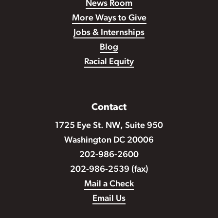
News Room
More Ways to Give
Jobs & Internships
Blog
Racial Equity
Contact
1725 Eye St. NW, Suite 950
Washington DC 20006
202-986-2600
202-986-2539 (fax)
Mail a Check
Email Us