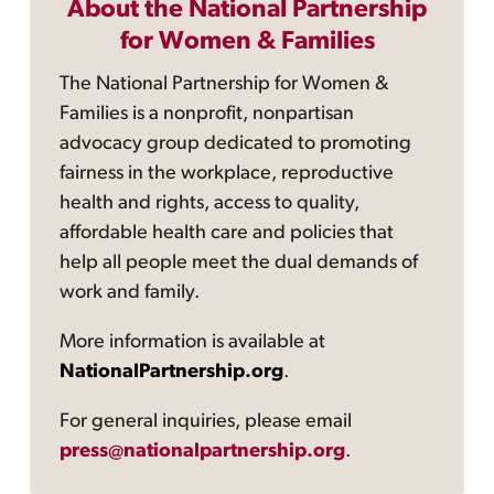
About the National Partnership
for Women & Families
The National Partnership for Women &
Families is a nonprofit, nonpartisan
advocacy group dedicated to promoting
fairness in the workplace, reproductive
health and rights, access to quality,
affordable health care and policies that
help all people meet the dual demands of
work and family.
More information is available at
NationalPartnership.org
.
For general inquiries, please email
press@nationalpartnership.org
.