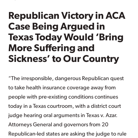
Republican Victory in ACA
Case Being Argued in
Texas Today Would ‘Bring
More Suffering and
Sickness’ to Our Country
“The irresponsible, dangerous Republican quest
to take health insurance coverage away from
people with pre-existing conditions continues
today in a Texas courtroom, with a district court
judge hearing oral arguments in Texas v. Azar.
Attorneys General and governors from 20
Republican-led states are asking the judge to rule