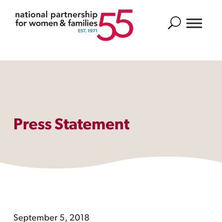
Search
Press Statement
September 5, 2018