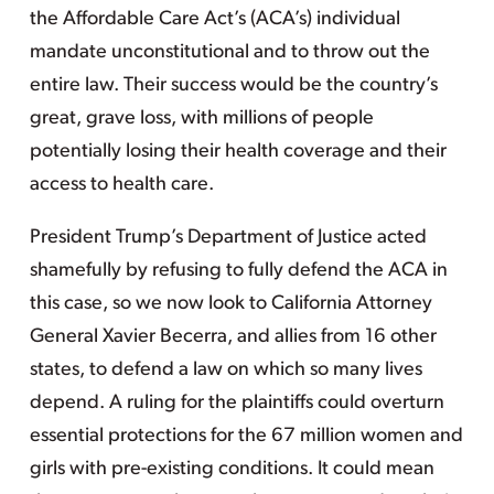
the Affordable Care Act’s (ACA’s) individual
mandate unconstitutional and to throw out the
entire law. Their success would be the country’s
great, grave loss, with millions of people
potentially losing their health coverage and their
access to health care.
President Trump’s Department of Justice acted
shamefully by refusing to fully defend the ACA in
this case, so we now look to California Attorney
General Xavier Becerra, and allies from 16 other
states, to defend a law on which so many lives
depend. A ruling for the plaintiffs could overturn
essential protections for the 67 million women and
girls with pre-existing conditions. It could mean