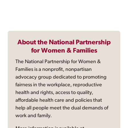
About the National Partnership
for Women & Families
The National Partnership for Women &
Families is a nonprofit, nonpartisan
advocacy group dedicated to promoting
fairness in the workplace, reproductive
health and rights, access to quality,
affordable health care and policies that
help all people meet the dual demands of
work and family.