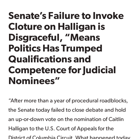
Senate’s Failure to Invoke
Cloture on Halligan is
Disgraceful, “Means
Politics Has Trumped
Qualifications and
Competence for Judicial
Nominees”
“After more than a year of procedural roadblocks,
the Senate today failed to close debate and hold
an up-or-down vote on the nomination of Caitlin
Halligan to the U.S. Court of Appeals for the
District of Columbia Circuit. What happened today