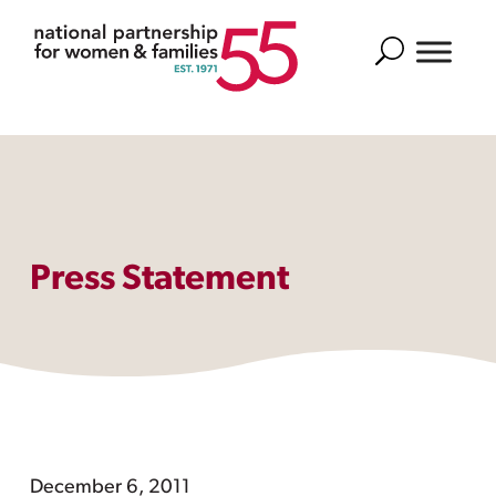
Search
Press Statement
December 6, 2011