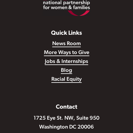
Quick Links
News Room
More Ways to Give
Jobs & Internships
Blog
Racial Equity
Contact
1725 Eye St. NW, Suite 950
Washington DC 20006