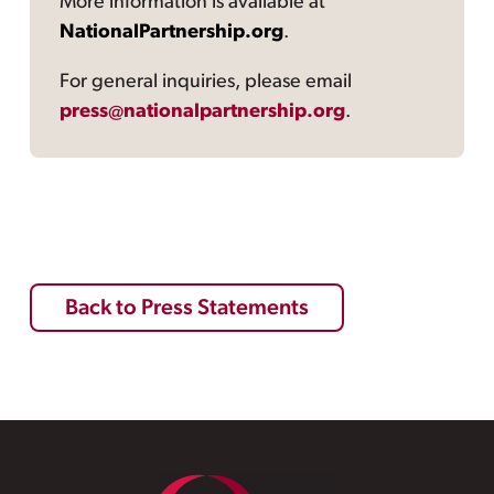
More information is available at
NationalPartnership.org
.
For general inquiries, please email
press@nationalpartnership.org
.
Back to Press Statements
Footer