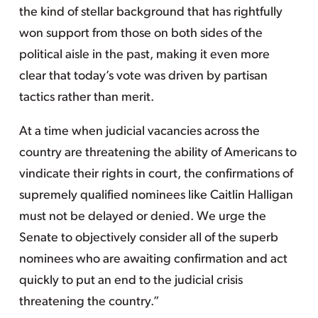
the kind of stellar background that has rightfully
won support from those on both sides of the
political aisle in the past, making it even more
clear that today’s vote was driven by partisan
tactics rather than merit.
At a time when judicial vacancies across the
country are threatening the ability of Americans to
vindicate their rights in court, the confirmations of
supremely qualified nominees like Caitlin Halligan
must not be delayed or denied. We urge the
Senate to objectively consider all of the superb
nominees who are awaiting confirmation and act
quickly to put an end to the judicial crisis
threatening the country.”