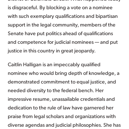
is disgraceful. By blocking a vote on a nominee
with such exemplary qualifications and bipartisan
support in the legal community, members of the
Senate have put politics ahead of qualifications
and competence for judicial nominees — and put
justice in this country in great jeopardy.
Caitlin Halligan is an impeccably qualified
nominee who would bring depth of knowledge, a
demonstrated commitment to equal justice, and
needed diversity to the federal bench. Her
impressive resume, unassailable credentials and
dedication to the rule of law have garnered her
praise from legal scholars and organizations with
diverse agendas and judicial philosophies. She has