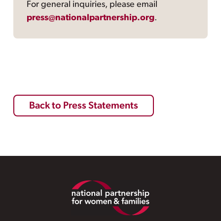
For general inquiries, please email
press@nationalpartnership.org
.
Back to Press Statements
Footer