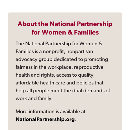
About the National Partnership
for Women & Families
The National Partnership for Women &
Families is a nonprofit, nonpartisan
advocacy group dedicated to promoting
fairness in the workplace, reproductive
health and rights, access to quality,
affordable health care and policies that
help all people meet the dual demands of
work and family.
More information is available at
NationalPartnership.org
.