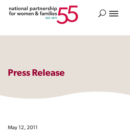
Search
Press Release
May 12, 2011