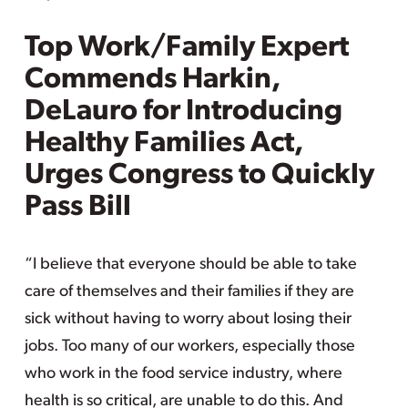
Top Work/Family Expert
Commends Harkin,
DeLauro for Introducing
Healthy Families Act,
Urges Congress to Quickly
Pass Bill
“I believe that everyone should be able to take
care of themselves and their families if they are
sick without having to worry about losing their
jobs. Too many of our workers, especially those
who work in the food service industry, where
health is so critical, are unable to do this. And