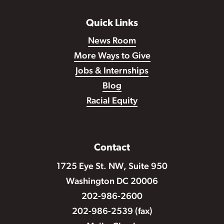
Quick Links
News Room
More Ways to Give
Jobs & Internships
Blog
Racial Equity
Contact
1725 Eye St. NW, Suite 950
Washington DC 20006
202-986-2600
202-986-2539 (fax)