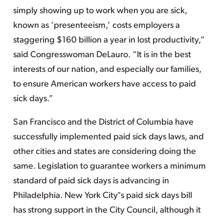
simply showing up to work when you are sick,
known as ‘presenteeism,’ costs employers a
staggering $160 billion a year in lost productivity,”
said Congresswoman DeLauro. “It is in the best
interests of our nation, and especially our families,
to ensure American workers have access to paid
sick days.”
San Francisco and the District of Columbia have
successfully implemented paid sick days laws, and
other cities and states are considering doing the
same. Legislation to guarantee workers a minimum
standard of paid sick days is advancing in
Philadelphia. New York City‟s paid sick days bill
has strong support in the City Council, although it