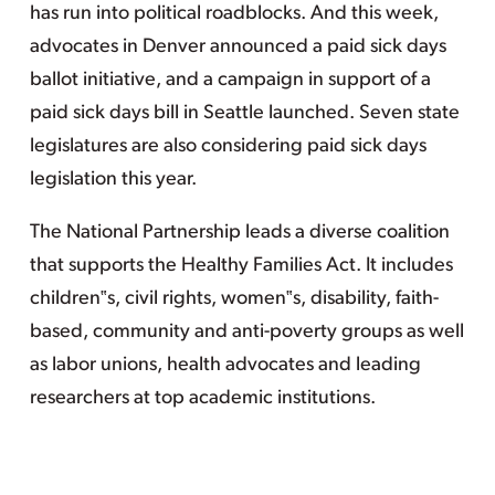
has run into political roadblocks. And this week,
advocates in Denver announced a paid sick days
ballot initiative, and a campaign in support of a
paid sick days bill in Seattle launched. Seven state
legislatures are also considering paid sick days
legislation this year.
The National Partnership leads a diverse coalition
that supports the Healthy Families Act. It includes
children‟s, civil rights, women‟s, disability, faith-
based, community and anti-poverty groups as well
as labor unions, health advocates and leading
researchers at top academic institutions.