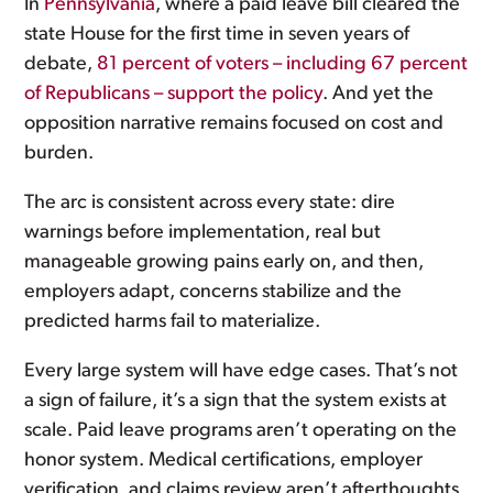
In
Pennsylvania
, where a paid leave bill cleared the
state House for the first time in seven years of
debate,
81 percent of voters – including 67 percent
of Republicans – support the policy
. And yet the
opposition narrative remains focused on cost and
burden.
The arc is consistent across every state: dire
warnings before implementation, real but
manageable growing pains early on, and then,
employers adapt, concerns stabilize and the
predicted harms fail to materialize.
Every large system will have edge cases. That’s not
a sign of failure, it’s a sign that the system exists at
scale. Paid leave programs aren’t operating on the
honor system. Medical certifications, employer
verification, and claims review aren’t afterthoughts