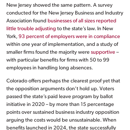
New Jersey showed the same pattern. A survey
conducted for the New Jersey Business and Industry
Association found
businesses of all sizes reported
little trouble adjusting
to the state’s law. In New
York,
93 percent of employers were in compliance
within one year of implementation, and a study of
smaller firms found the majority were
supportive
–
with particular benefits for firms with 50 to 99
employees in handling long absences.
Colorado offers perhaps the clearest proof yet that
the opposition arguments don’t hold up. Voters
passed the state’s paid leave program by ballot
initiative in 2020 – by more than 15 percentage
points over sustained business industry opposition
arguing the costs would be unsustainable. When
benefits launched in 2024, the state successfully