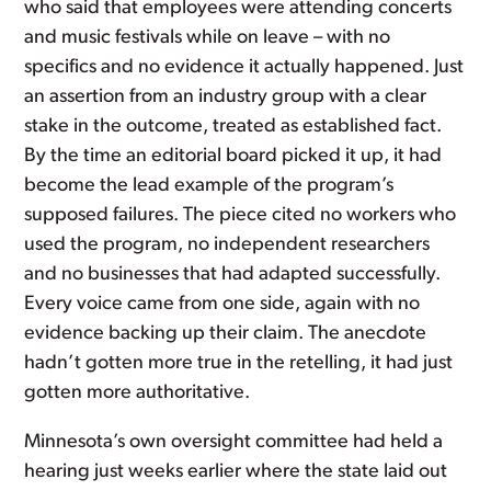
who said that employees were attending concerts
and music festivals while on leave – with no
specifics and no evidence it actually happened. Just
an assertion from an industry group with a clear
stake in the outcome, treated as established fact.
By the time an editorial board picked it up, it had
become the lead example of the program’s
supposed failures. The piece cited no workers who
used the program, no independent researchers
and no businesses that had adapted successfully.
Every voice came from one side, again with no
evidence backing up their claim. The anecdote
hadn’t gotten more true in the retelling, it had just
gotten more authoritative.
Minnesota’s own oversight committee had held a
hearing just weeks earlier where the state laid out