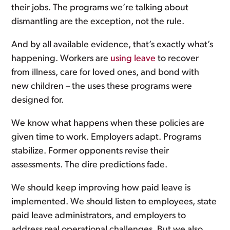
their jobs. The programs we’re talking about
dismantling are the exception, not the rule.
And by all available evidence, that’s exactly what’s
happening. Workers are
using leave
to recover
from illness, care for loved ones, and bond with
new children – the uses these programs were
designed for.
We know what happens when these policies are
given time to work. Employers adapt. Programs
stabilize. Former opponents revise their
assessments. The dire predictions fade.
We should keep improving how paid leave is
implemented. We should listen to employees, state
paid leave administrators, and employers to
address real operational challenges. But we also