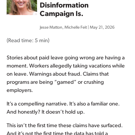
Disinformation
Campaign Is.
Jesse Matton
,
Michelle Feit
|
May 21, 2026
(Read time:
5 min
)
Stories about paid leave going wrong are having a
moment. Workers allegedly taking vacations while
on leave. Warnings about fraud. Claims that
programs are being “gamed” or crushing
employers.
It’s a compelling narrative. It’s also a familiar one.
And honestly? It doesn’t hold up.
This isn’t the first time these claims have surfaced.
And it’s not the first time the data has told a