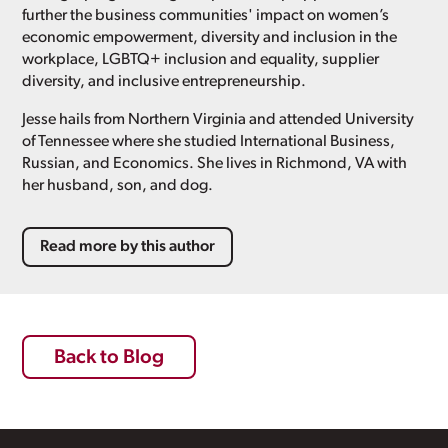
further the business communities' impact on women’s
economic empowerment, diversity and inclusion in the
workplace, LGBTQ+ inclusion and equality, supplier
diversity, and inclusive entrepreneurship.
Jesse hails from Northern Virginia and attended University
of Tennessee where she studied International Business,
Russian, and Economics. She lives in Richmond, VA with
her husband, son, and dog.
Read more by this author
Back to Blog