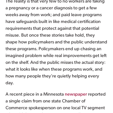
The reality is that very few to no workers are faking
a pregnancy or a cancer diagnosis to get a few
weeks away from work; and paid leave programs
have safeguards built in like medical certification
requirements that protect against that potential
misuse. But once these stories take hold, they
shape how policymakers and the public understand
these programs. Policymakers end up chasing an
imagined problem while real improvements get left
on the shelf. And the public misses the actual story:
what it looks like when these programs work, and
how many people they’re quietly helping every
day.
A recent piece in a Minnesota
newspaper
reported
a single claim from one state Chamber of
Commerce spokesperson on one local TV segment