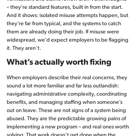
– they’re standard features, built in from the start.
And it shows: isolated misuse attempts happen, but
they’re far from typical, and the systems to catch
them are already doing their job. If misuse were
widespread, we’d expect employers to be flagging
it. They aren’t.
What’s actually worth fixing
When employers describe their real concerns, they
sound a lot more familiar and far less outlandish:
navigating administrative complexity, coordinating
benefits, and managing staffing when someone’s
out on leave. These are not signs of a system being
abused. They are the predictable growing pains of
implementing a new program – and real ones worth
solving. That work doesn’t get done when the