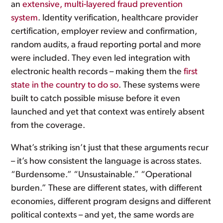
an
extensive, multi-layered fraud prevention
system
. Identity verification, healthcare provider
certification, employer review and confirmation,
random audits, a fraud reporting portal and more
were included. They even led integration with
electronic health records – making them the
first
state in the country to do so
. These systems were
built to catch possible misuse before it even
launched and yet that context was entirely absent
from the coverage.
What’s striking isn’t just that these arguments recur
– it’s how consistent the language is across states.
“Burdensome.” “Unsustainable.” “Operational
burden.” These are different states, with different
economies, different program designs and different
political contexts – and yet, the same words are