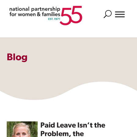
Search
Blog
Paid Leave Isn’t the
Problem, the