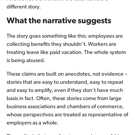
different story.
What the narrative suggests
The story goes something like this: employees are
collecting benefits they shouldn’t. Workers are
treating leave like paid vacation. The whole system
is being abused.
These claims are built on anecdotes, not evidence –
stories that are easy to understand, easy to repeat
and easy to amplify, even if they don’t have much
basis in fact. Often, these stories come from large
business associations and chambers of commerce,
whose perspectives are treated as representative of
employers as a whole.