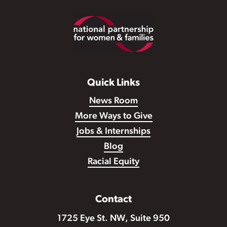
Footer
Quick Links
News Room
More Ways to Give
Jobs & Internships
Blog
Racial Equity
Contact
1725 Eye St. NW, Suite 950