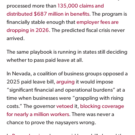
processed more than
135,000 claims and
distributed $687 million in benefits
. The program is
financially stable enough that
employer fees are
dropping in 2026
. The predicted fiscal crisis never
arrived.
The same playbook is running in states still deciding
whether to pass paid leave at all.
In Nevada, a coalition of business groups opposed a
2025 paid leave bill,
arguing
it would impose
“significant financial and operational burdens” at a
time when businesses were “grappling with rising
costs.” The governor
vetoed
it,
blocking coverage
for nearly a million workers
. There was never a
chance to prove the naysayers wrong.