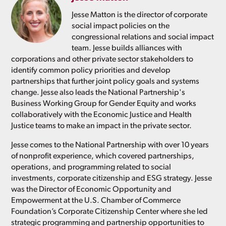
Jesse Matton is the director of corporate
social impact policies on the
congressional relations and social impact
team. Jesse builds alliances with
corporations and other private sector stakeholders to
identify common policy priorities and develop
partnerships that further joint policy goals and systems
change. Jesse also leads the National Partnership's
Business Working Group for Gender Equity and works
collaboratively with the Economic Justice and Health
Justice teams to make an impact in the private sector.
Jesse comes to the National Partnership with over 10 years
of nonprofit experience, which covered partnerships,
operations, and programming related to social
investments, corporate citizenship and ESG strategy. Jesse
was the Director of Economic Opportunity and
Empowerment at the U.S. Chamber of Commerce
Foundation’s Corporate Citizenship Center where she led
strategic programming and partnership opportunities to