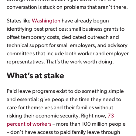
conversation is stuck on problems that aren’t there.
States like
Washington
have already begun
identifying best practices: small business grants to
offset temporary costs, dedicated outreach and
technical support for small employers, and advisory
committees that include both worker and employer
representatives. That’s the work worth doing.
What’s at stake
Paid leave programs exist to do something simple
and essential: give people the time they need to
care for themselves and their families without
risking their economic security. Right now,
73
percent of workers
– more than 100 million people
– don’t have access to paid family leave through