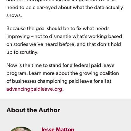
need to be clear-eyed about what the data actually
shows.
Because the goal should be to fix what needs
improving – not to dismantle what’s working based
on stories we’ve heard before, and that don’t hold
up to scrutiny.
Now is the time to stand for a federal paid leave
program. Learn more about the growing coalition
of businesses championing paid leave for all at
advancingpaidleave.org
.
About the Author
Jesse Matton