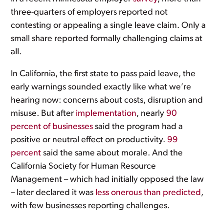
three-quarters of employers reported not
contesting or appealing a single leave claim. Only a
small share reported formally challenging claims at
all.
In California, the first state to pass paid leave, the
early warnings sounded exactly like what we’re
hearing now: concerns about costs, disruption and
misuse. But after
implementation
, nearly
90
percent of businesses
said the program had a
positive or neutral effect on productivity.
99
percent
said the same about morale. And the
California Society for Human Resource
Management – which had initially opposed the law
– later declared it was
less onerous than predicted
,
with few businesses reporting challenges.