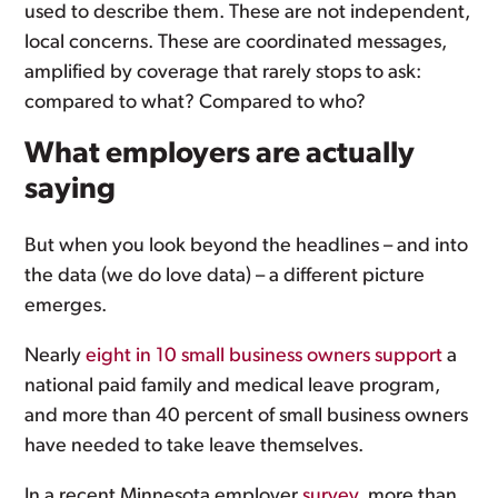
used to describe them. These are not independent,
local concerns. These are coordinated messages,
amplified by coverage that rarely stops to ask:
compared to what? Compared to who?
What employers are actually
saying
But when you look beyond the headlines – and into
the data (we do love data) – a different picture
emerges.
Nearly
eight in 10 small business owners support
a
national paid family and medical leave program,
and more than 40 percent of small business owners
have needed to take leave themselves.
In a recent Minnesota employer
survey
, more than