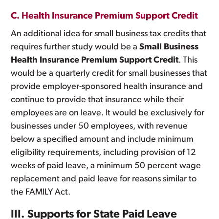
C. Health Insurance Premium Support Credit
An additional idea for small business tax credits that
requires further study would be a
Small Business
Health Insurance Premium Support Credit
. This
would be a quarterly credit for small businesses that
provide employer-sponsored health insurance and
continue to provide that insurance while their
employees are on leave. It would be exclusively for
businesses under 50 employees, with revenue
below a specified amount and include minimum
eligibility requirements, including provision of 12
weeks of paid leave, a minimum 50 percent wage
replacement and paid leave for reasons similar to
the FAMILY Act.
III. Supports for State Paid Leave