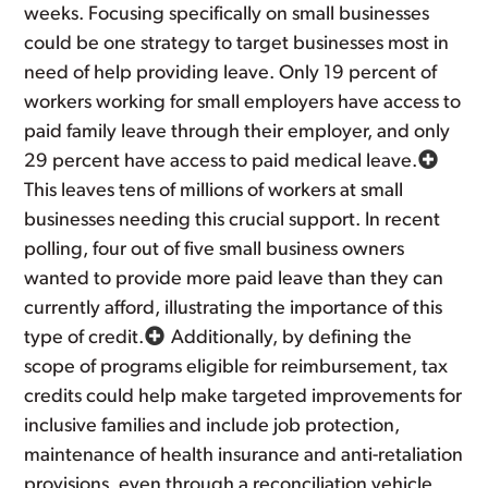
weeks. Focusing specifically on small businesses
could be one strategy to target businesses most in
need of help providing leave. Only 19 percent of
workers working for small employers have access to
paid family leave through their employer, and only
29 percent have access to paid medical leave.
This leaves tens of millions of workers at small
businesses needing this crucial support. In recent
polling, four out of five small business owners
wanted to provide more paid leave than they can
currently afford, illustrating the importance of this
type of credit.
Additionally, by defining the
scope of programs eligible for reimbursement, tax
credits could help make targeted improvements for
inclusive families and include job protection,
maintenance of health insurance and anti-retaliation
provisions, even through a reconciliation vehicle.