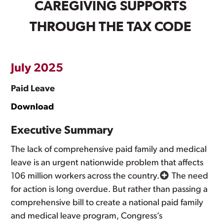
CAREGIVING SUPPORTS
THROUGH THE TAX CODE
July 2025
Paid Leave
Download
Executive Summary
The lack of comprehensive paid family and medical
leave is an urgent nationwide problem that affects
106 million workers across the country.
The need
for action is long overdue. But rather than passing a
comprehensive bill to create a national paid family
and medical leave program, Congress’s