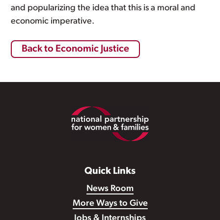
and popularizing the idea that this is a moral and
economic imperative.
Back to Economic Justice
Footer
Quick Links
News Room
More Ways to Give
Jobs & Internships