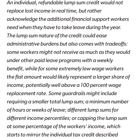
An individual, refundable lump sum credit would not
replace lost income in real time, but rather
acknowledge the additional financial support workers
need when they have to take leave during the year.
The lump sum nature of the credit could ease
administrative burdens but also comes with tradeoffs:
some workers might not receive as much as they would
under other paid leave programs with a weekly
benefit, while for some extremely low wage workers
the flat amount would likely represent a larger share of
income, potentially well above a 100 percent wage
replacement rate. Some guardrails might include
requiring a smaller total lump sum; a minimum number
of hours or weeks of leave; different lump sums for
different income percentiles; or capping the lump sum
at some percentage of the workers’ income, which
starts to mirror the individual tax credit described