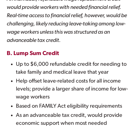
would provide workers with needed financial relief.
Real-time access to financial relief, however, would be
challenging, likely reducing leave-taking among low-
wage workers unless this was structured as an
advanceable tax credit.
B. Lump Sum Credit
Up to $6,000 refundable credit for needing to
take family and medical leave that year
Help offset leave-related costs for all income
levels; provide a larger share of income for low-
wage workers
Based on FAMILY Act eligibility requirements
As an advanceable tax credit, would provide
economic support when most needed