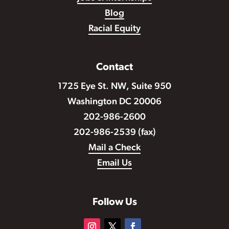
Blog
Racial Equity
Contact
1725 Eye St. NW, Suite 950
Washington DC 20006
202-986-2600
202-986-2539 (fax)
Mail a Check
Email Us
Follow Us