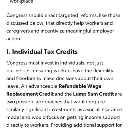
workplace
Congress should enact targeted reforms, like those
discussed below, that directly help workers and
caregivers and incentivize meaningful employer
action.
I. Individual Tax Credits
Congress must invest in individuals, not just
businesses, ensuring workers have the flexibility
and freedom to make decisions about their own
leave. An advanceable
Refundable Wage
Replacement Credit
and the
Lump Sum Credit
are
two possible approaches that would require
similarly significant investments as a social insurance
model and would focus on getting income support
directly to workers. Providing additional support for