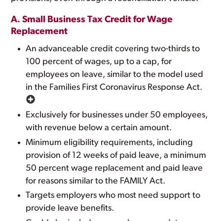
A. Small Business Tax Credit for Wage
Replacement
An advanceable credit covering two-thirds to
100 percent of wages, up to a cap, for
employees on leave, similar to the model used
in the Families First Coronavirus Response Act.
Exclusively for businesses under 50 employees,
with revenue below a certain amount.
Minimum eligibility requirements, including
provision of 12 weeks of paid leave, a minimum
50 percent wage replacement and paid leave
for reasons similar to the FAMILY Act.
Targets employers who most need support to
provide leave benefits.