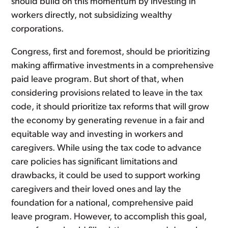
should build on this momentum by investing in
workers directly, not subsidizing wealthy
corporations.
Congress, first and foremost, should be prioritizing
making affirmative investments in a comprehensive
paid leave program. But short of that, when
considering provisions related to leave in the tax
code, it should prioritize tax reforms that will grow
the economy by generating revenue in a fair and
equitable way and investing in workers and
caregivers. While using the tax code to advance
care policies has significant limitations and
drawbacks, it could be used to support working
caregivers and their loved ones and lay the
foundation for a national, comprehensive paid
leave program. However, to accomplish this goal,