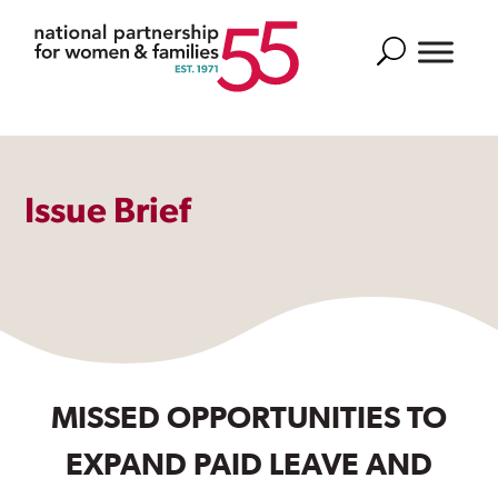
Search
Issue Brief
MISSED OPPORTUNITIES TO
EXPAND PAID LEAVE AND