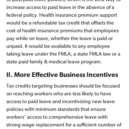
increase access to paid leave in the absence of a
federal policy. Health insurance premium support
would be a refundable tax credit that offsets the
cost of health insurance premiums that employees
pay while on leave, whether the leave is paid or
unpaid. It would be available to any employee
taking leave under the FMLA, a state FMLA law or a
state paid family & medical leave program.
II. More Effective Business Incentives
Tax credits targeting businesses should be focused
on reaching workers who are less likely to have
access to paid leave and incentivizing new leave
policies with minimum standards that ensure
workers’ access to comprehensive leave with
strong wage replacement for a sufficient number of