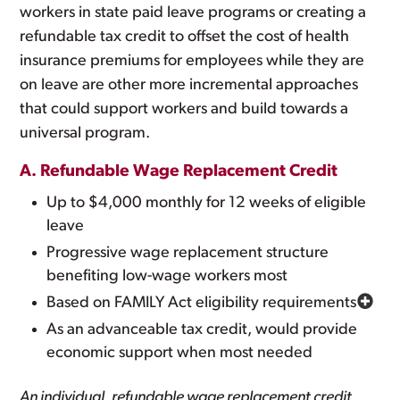
workers in state paid leave programs or creating a
refundable tax credit to offset the cost of health
insurance premiums for employees while they are
on leave are other more incremental approaches
that could support workers and build towards a
universal program.
A. Refundable Wage Replacement Credit
Up to $4,000 monthly for 12 weeks of eligible
leave
Progressive wage replacement structure
benefiting low-wage workers most
Based on FAMILY Act eligibility requirements
As an advanceable tax credit, would provide
economic support when most needed
An individual, refundable wage replacement credit