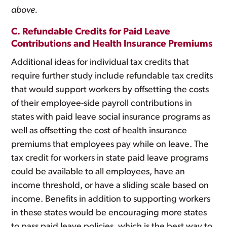
above.
C. Refundable Credits for Paid Leave
Contributions and Health Insurance Premiums
Additional ideas for individual tax credits that
require further study include refundable tax credits
that would support workers by offsetting the costs
of their employee-side payroll contributions in
states with paid leave social insurance programs as
well as offsetting the cost of health insurance
premiums that employees pay while on leave. The
tax credit for workers in state paid leave programs
could be available to all employees, have an
income threshold, or have a sliding scale based on
income. Benefits in addition to supporting workers
in these states would be encouraging more states
to pass paid leave policies, which is the best way to