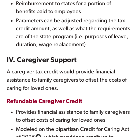
Reimbursement to states for a portion of
benefits paid to employees
Parameters can be adjusted regarding the tax
credit amount, as well as what the requirements
are of the state program (i.e. purposes of leave,
duration, wage replacement)
IV. Caregiver Support
A caregiver tax credit would provide financial
assistance to family caregivers to offset the costs of
caring for loved ones.
Refundable Caregiver Credit
Provides financial assistance to family caregivers
to offset costs of caring for loved ones
Modeled on the bipartisan Credit for Caring Act