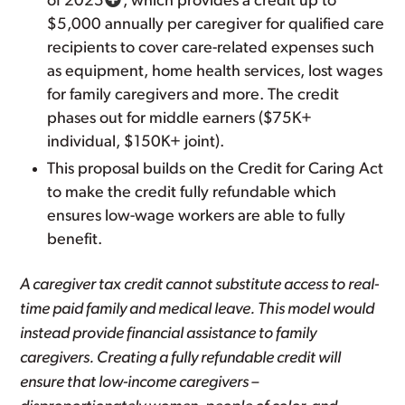
of 2025
, which provides a credit up to
$5,000 annually per caregiver for qualified care
recipients to cover care-related expenses such
as equipment, home health services, lost wages
for family caregivers and more. The credit
phases out for middle earners ($75K+
individual, $150K+ joint).
This proposal builds on the Credit for Caring Act
to make the credit fully refundable which
ensures low-wage workers are able to fully
benefit.
A caregiver tax credit cannot substitute access to real-
time paid family and medical leave. This model would
instead provide financial assistance to family
caregivers. Creating a fully refundable credit will
ensure that low-income caregivers –