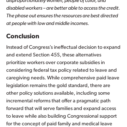
disproportionately women, people of color, and
disabled workers – are better able to access the credit.
The phase out ensures the resources are best directed
at people with low and middle incomes.
Conclusion
Instead of Congress’s ineffectual decision to expand
and extend Section 45S, these alternatives
prioritize workers over corporate subsidies in
considering federal tax policy related to leave and
caregiving needs. While comprehensive paid leave
legislation remains the gold standard, there are
other policy solutions available, including some
incremental reforms that offer a pragmatic path
forward that will serve families and expand access
to leave while also building Congressional support
for the concept of paid family and medical leave