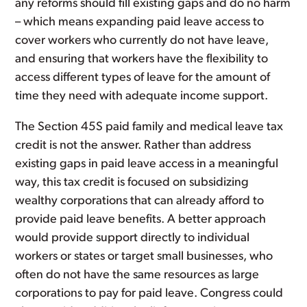
any reforms should fill existing gaps and do no harm
– which means expanding paid leave access to
cover workers who currently do not have leave,
and ensuring that workers have the flexibility to
access different types of leave for the amount of
time they need with adequate income support.
The Section 45S paid family and medical leave tax
credit is not the answer. Rather than address
existing gaps in paid leave access in a meaningful
way, this tax credit is focused on subsidizing
wealthy corporations that can already afford to
provide paid leave benefits. A better approach
would provide support directly to individual
workers or states or target small businesses, who
often do not have the same resources as large
corporations to pay for paid leave. Congress could