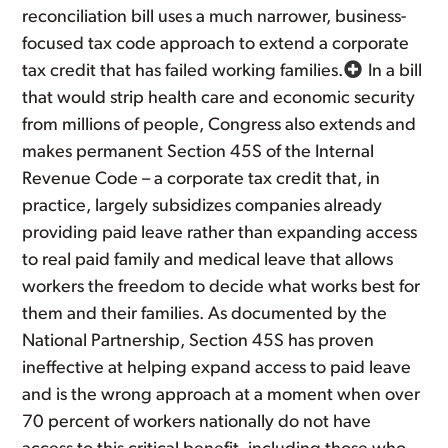
reconciliation bill uses a much narrower, business-
focused tax code approach to extend a corporate
tax credit that has failed working families.
In a bill
that would strip health care and economic security
from millions of people, Congress also extends and
makes permanent Section 45S of the Internal
Revenue Code – a corporate tax credit that, in
practice, largely subsidizes companies already
providing paid leave rather than expanding access
to real paid family and medical leave that allows
workers the freedom to decide what works best for
them and their families. As documented by the
National Partnership, Section 45S has proven
ineffective at helping expand access to paid leave
and is the wrong approach at a moment when over
70 percent of workers nationally do not have