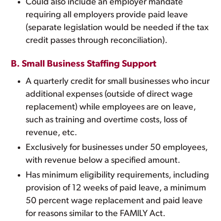
Could also include an employer mandate
requiring all employers provide paid leave
(separate legislation would be needed if the tax
credit passes through reconciliation).
B. Small Business Staffing Support
A quarterly credit for small businesses who incur
additional expenses (outside of direct wage
replacement) while employees are on leave,
such as training and overtime costs, loss of
revenue, etc.
Exclusively for businesses under 50 employees,
with revenue below a specified amount.
Has minimum eligibility requirements, including
provision of 12 weeks of paid leave, a minimum
50 percent wage replacement and paid leave
for reasons similar to the FAMILY Act.