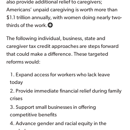
also provide additional relief to caregivers;
Americans’ unpaid caregiving is worth more than
$1.1 trillion annually, with women doing nearly two-
thirds of the work.
The following individual, business, state and
caregiver tax credit approaches are steps forward
that could make a difference. These targeted
reforms would:
Expand access for workers who lack leave
today
Provide immediate financial relief during family
crises
Support small businesses in offering
competitive benefits
Advance gender and racial equity in the