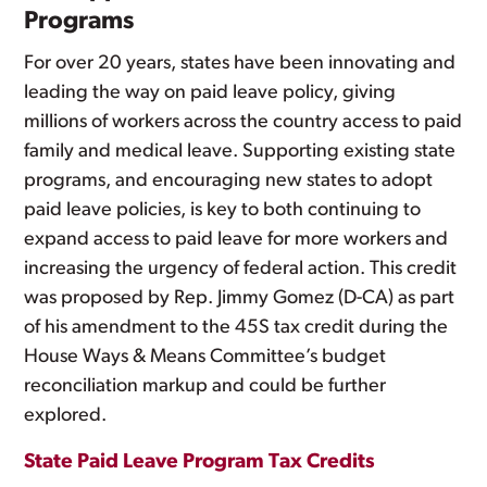
Programs
For over 20 years, states have been innovating and
leading the way on paid leave policy, giving
millions of workers across the country access to paid
family and medical leave. Supporting existing state
programs, and encouraging new states to adopt
paid leave policies, is key to both continuing to
expand access to paid leave for more workers and
increasing the urgency of federal action. This credit
was proposed by Rep. Jimmy Gomez (D-CA) as part
of his amendment to the 45S tax credit during the
House Ways & Means Committee’s budget
reconciliation markup and could be further
explored.
State Paid Leave Program Tax Credits