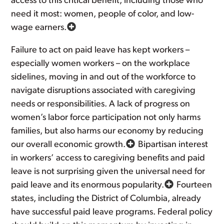
access to this critical benefit, including those who
need it most: women, people of color, and low-
wage earners.
Failure to act on paid leave has kept workers –
especially women workers – on the workplace
sidelines, moving in and out of the workforce to
navigate disruptions associated with caregiving
needs or responsibilities. A lack of progress on
women’s labor force participation not only harms
families, but also harms our economy by reducing
our overall economic growth.
Bipartisan interest
in workers’ access to caregiving benefits and paid
leave is not surprising given the universal need for
paid leave and its enormous popularity.
Fourteen
states, including the District of Columbia, already
have successful paid leave programs. Federal policy