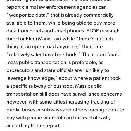
report claims law enforcement agencies can
“weaponize data,” that is already commercially
available to them, while being able to buy more
data from hotels and smartphones. STOP research
director Eleni Manis said while “there’s no such
thing as an open road anymore,” there are
“relatively safer travel methods.” The report found
mass public transportation is preferable, as
prosecutors and state officials are “unlikely to
leverage knowledge,” about where a patient took
a specific subway or bus stop. Mass public
transportation still does have surveillance concerns
however, with some cities increasing tracking of
public buses or subways and others forcing riders to
pay with phone or credit card instead of cash,
according to the report.