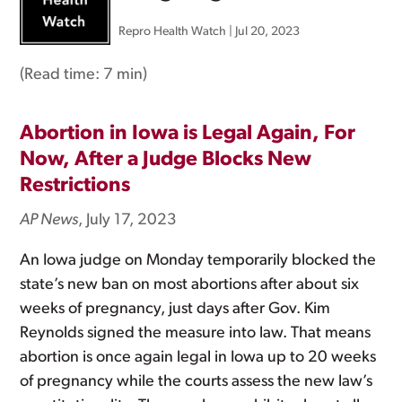
Repro Health Watch
|
Jul 20, 2023
(Read time:
7 min
)
Abortion in Iowa is Legal Again, For
Now, After a Judge Blocks New
Restrictions
AP News
, July 17, 2023
An Iowa judge on Monday temporarily blocked the
state’s new ban on most abortions after about six
weeks of pregnancy, just days after Gov. Kim
Reynolds signed the measure into law. That means
abortion is once again legal in Iowa up to 20 weeks
of pregnancy while the courts assess the new law’s