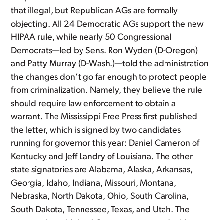
that illegal, but Republican AGs are formally
objecting. All 24 Democratic AGs support the new
HIPAA rule, while nearly 50 Congressional
Democrats—led by Sens. Ron Wyden (D-Oregon)
and Patty Murray (D-Wash.)—told the administration
the changes don’t go far enough to protect people
from criminalization. Namely, they believe the rule
should require law enforcement to obtain a
warrant. The Mississippi Free Press first published
the letter, which is signed by two candidates
running for governor this year: Daniel Cameron of
Kentucky and Jeff Landry of Louisiana. The other
state signatories are Alabama, Alaska, Arkansas,
Georgia, Idaho, Indiana, Missouri, Montana,
Nebraska, North Dakota, Ohio, South Carolina,
South Dakota, Tennessee, Texas, and Utah. The