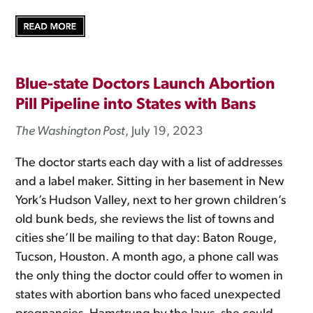
Blue-state Doctors Launch Abortion
Pill Pipeline into States with Bans
The Washington Post
, July 19, 2023
The doctor starts each day with a list of addresses
and a label maker. Sitting in her basement in New
York’s Hudson Valley, next to her grown children’s
old bunk beds, she reviews the list of towns and
cities she’ll be mailing to that day: Baton Rouge,
Tucson, Houston. A month ago, a phone call was
the only thing the doctor could offer to women in
states with abortion bans who faced unexpected