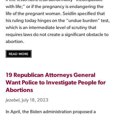
with life;” or if the pregnancy is endangering the
life of the pregnant woman. Seidlin specified that
his ruling today hinges on the “undue burden” test,
which is an intermediate level of scrutiny that
requires laws do not create a significant obstacle to
abortion.
19 Republican Attorneys General
Want Police to Investigate People for
Abortions
Jezebel
, July 18, 2023
In April, the Biden administration proposed a