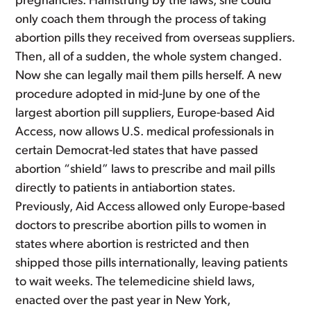
pregnancies. Hamstrung by the laws, she could
only coach them through the process of taking
abortion pills they received from overseas suppliers.
Then, all of a sudden, the whole system changed.
Now she can legally mail them pills herself. A new
procedure adopted in mid-June by one of the
largest abortion pill suppliers, Europe-based Aid
Access, now allows U.S. medical professionals in
certain Democrat-led states that have passed
abortion “shield” laws to prescribe and mail pills
directly to patients in antiabortion states.
Previously, Aid Access allowed only Europe-based
doctors to prescribe abortion pills to women in
states where abortion is restricted and then
shipped those pills internationally, leaving patients
to wait weeks. The telemedicine shield laws,
enacted over the past year in New York,