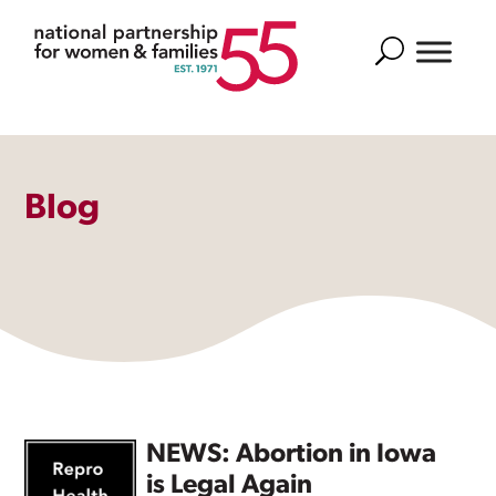
Search
Blog
NEWS: Abortion in Iowa
is Legal Again