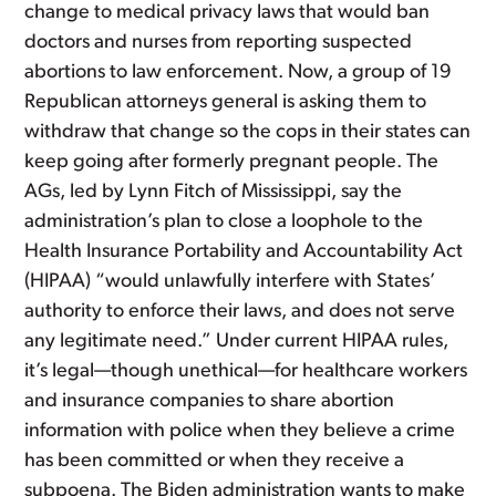
change to medical privacy laws that would ban
doctors and nurses from reporting suspected
abortions to law enforcement. Now, a group of 19
Republican attorneys general is asking them to
withdraw that change so the cops in their states can
keep going after formerly pregnant people. The
AGs, led by Lynn Fitch of Mississippi, say the
administration’s plan to close a loophole to the
Health Insurance Portability and Accountability Act
(HIPAA) “would unlawfully interfere with States’
authority to enforce their laws, and does not serve
any legitimate need.” Under current HIPAA rules,
it’s legal—though unethical—for healthcare workers
and insurance companies to share abortion
information with police when they believe a crime
has been committed or when they receive a
subpoena. The Biden administration wants to make