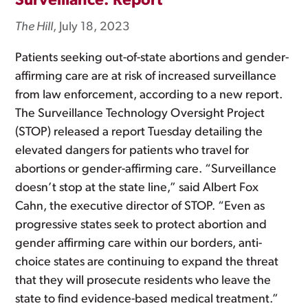
Surveillance: Report
The Hill
, July 18, 2023
Patients seeking out-of-state abortions and gender-
affirming care are at risk of increased surveillance
from law enforcement, according to a new report.
The Surveillance Technology Oversight Project
(STOP) released a report Tuesday detailing the
elevated dangers for patients who travel for
abortions or gender-affirming care. “Surveillance
doesn’t stop at the state line,” said Albert Fox
Cahn, the executive director of STOP. “Even as
progressive states seek to protect abortion and
gender affirming care within our borders, anti-
choice states are continuing to expand the threat
that they will prosecute residents who leave the
state to find evidence-based medical treatment.”