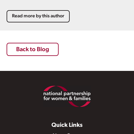
Read more by this author
Back to Blog
Footer
Quick Links