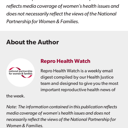
reflects media coverage of women’s health issues and
does not necessarily reflect the views of the National
Partnership for Women & Families.
About the Author
Repro Health Watch
Repro Health Watch is a weekly email
digest compiled by our Health Justice
team and designed to give you the most
important reproductive health news of
the week.
Note: The information contained in this publication reflects
media coverage of women's health issues and does not
necessarily reflect the views of the National Partnership for
Women & Families.