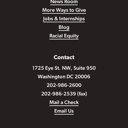
News Room
More Ways to Give
Jobs & Internships
Blog
Racial Equity
Contact
1725 Eye St. NW, Suite 950
Washington DC 20006
202-986-2600
202-986-2539 (fax)
Mail a Check
Email Us