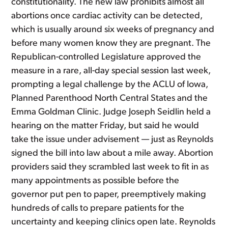
constitutionality. The new law prohibits almost all
abortions once cardiac activity can be detected,
which is usually around six weeks of pregnancy and
before many women know they are pregnant. The
Republican-controlled Legislature approved the
measure in a rare, all-day special session last week,
prompting a legal challenge by the ACLU of Iowa,
Planned Parenthood North Central States and the
Emma Goldman Clinic. Judge Joseph Seidlin held a
hearing on the matter Friday, but said he would
take the issue under advisement — just as Reynolds
signed the bill into law about a mile away. Abortion
providers said they scrambled last week to fit in as
many appointments as possible before the
governor put pen to paper, preemptively making
hundreds of calls to prepare patients for the
uncertainty and keeping clinics open late. Reynolds