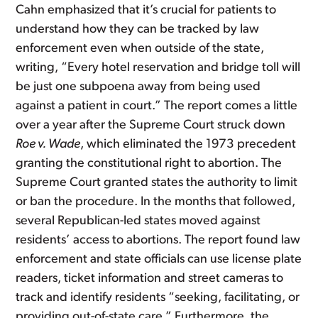
Cahn emphasized that it’s crucial for patients to
understand how they can be tracked by law
enforcement even when outside of the state,
writing, “Every hotel reservation and bridge toll will
be just one subpoena away from being used
against a patient in court.” The report comes a little
over a year after the Supreme Court struck down
Roe v. Wade
, which eliminated the 1973 precedent
granting the constitutional right to abortion. The
Supreme Court granted states the authority to limit
or ban the procedure. In the months that followed,
several Republican-led states moved against
residents’ access to abortions. The report found law
enforcement and state officials can use license plate
readers, ticket information and street cameras to
track and identify residents “seeking, facilitating, or
providing out-of-state care.” Furthermore, the