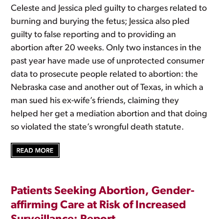
Celeste and Jessica pled guilty to charges related to
burning and burying the fetus; Jessica also pled
guilty to false reporting and to providing an
abortion after 20 weeks. Only two instances in the
past year have made use of unprotected consumer
data to prosecute people related to abortion: the
Nebraska case and another out of Texas, in which a
man sued his ex-wife’s friends, claiming they
helped her get a mediation abortion and that doing
so violated the state’s wrongful death statute.
Patients Seeking Abortion, Gender-
affirming Care at Risk of Increased