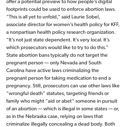
offer a potential preview to how people’s digital
footprints could be used to enforce abortion laws.
“This is all yet to unfold,” said Laurie Sobel,
associate director for women’s health policy for KFF,
a nonpartisan health policy research organization.
“It’s not just state dependent. It’s very local. It’s
which prosecutors would like to try to do this.”
State abortion bans typically do not target the
pregnant person — only Nevada and South
Carolina have active laws criminalizing the
pregnant person for taking medication to end a
pregnancy. Still, prosecutors can use other laws like
“wrongful death” statutes, targeting friends or
family who might “aid or abet” someone in pursuit
of an abortion — which is illegal in some states — or,
as in the Nebraska case, relying on laws that
criminalize illegally concealing a dead body. Both