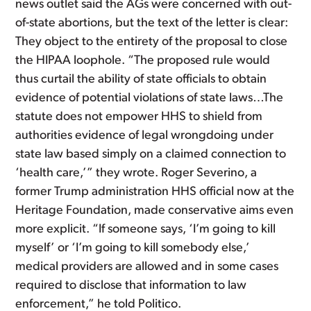
news outlet said the AGs were concerned with out-
of-state abortions, but the text of the letter is clear:
They object to the entirety of the proposal to close
the HIPAA loophole. “The proposed rule would
thus curtail the ability of state officials to obtain
evidence of potential violations of state laws…The
statute does not empower HHS to shield from
authorities evidence of legal wrongdoing under
state law based simply on a claimed connection to
‘health care,’” they wrote. Roger Severino, a
former Trump administration HHS official now at the
Heritage Foundation, made conservative aims even
more explicit. “If someone says, ‘I’m going to kill
myself’ or ‘I’m going to kill somebody else,’
medical providers are allowed and in some cases
required to disclose that information to law
enforcement,” he told Politico.