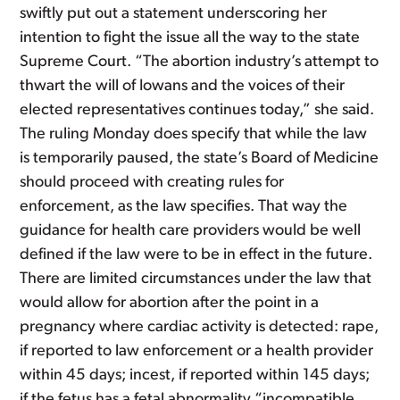
swiftly put out a statement underscoring her
intention to fight the issue all the way to the state
Supreme Court. “The abortion industry’s attempt to
thwart the will of Iowans and the voices of their
elected representatives continues today,” she said.
The ruling Monday does specify that while the law
is temporarily paused, the state’s Board of Medicine
should proceed with creating rules for
enforcement, as the law specifies. That way the
guidance for health care providers would be well
defined if the law were to be in effect in the future.
There are limited circumstances under the law that
would allow for abortion after the point in a
pregnancy where cardiac activity is detected: rape,
if reported to law enforcement or a health provider
within 45 days; incest, if reported within 145 days;
if the fetus has a fetal abnormality “incompatible