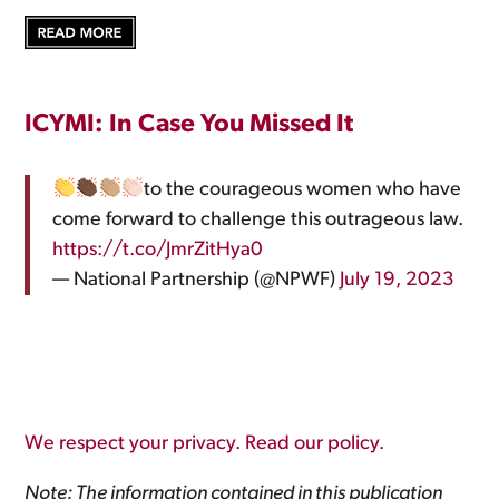
ICYMI: In Case You Missed It
to the courageous women who have
come forward to challenge this outrageous law.
https://t.co/JmrZitHya0
— National Partnership (@NPWF)
July 19, 2023
We respect your privacy. Read our policy.
Note: The information contained in this publication