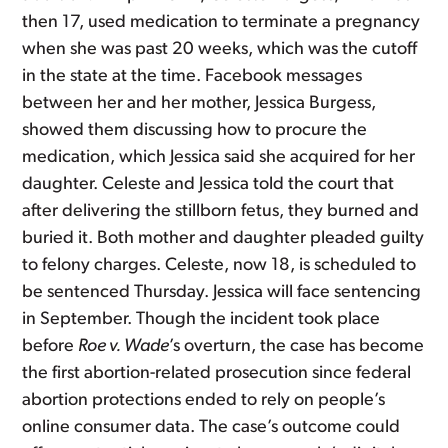
then 17, used medication to terminate a pregnancy
when she was past 20 weeks, which was the cutoff
in the state at the time. Facebook messages
between her and her mother, Jessica Burgess,
showed them discussing how to procure the
medication, which Jessica said she acquired for her
daughter. Celeste and Jessica told the court that
after delivering the stillborn fetus, they burned and
buried it. Both mother and daughter pleaded guilty
to felony charges. Celeste, now 18, is scheduled to
be sentenced Thursday. Jessica will face sentencing
in September. Though the incident took place
before
Roe v. Wade
’s overturn, the case has become
the first abortion-related prosecution since federal
abortion protections ended to rely on people’s
online consumer data. The case’s outcome could