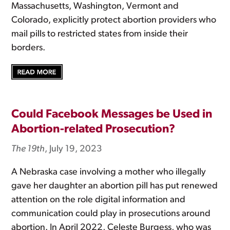
Massachusetts, Washington, Vermont and
Colorado, explicitly protect abortion providers who
mail pills to restricted states from inside their
borders.
Could Facebook Messages be Used in
Abortion-related Prosecution?
The 19th
, July 19, 2023
A Nebraska case involving a mother who illegally
gave her daughter an abortion pill has put renewed
attention on the role digital information and
communication could play in prosecutions around
abortion. In April 2022, Celeste Burgess, who was