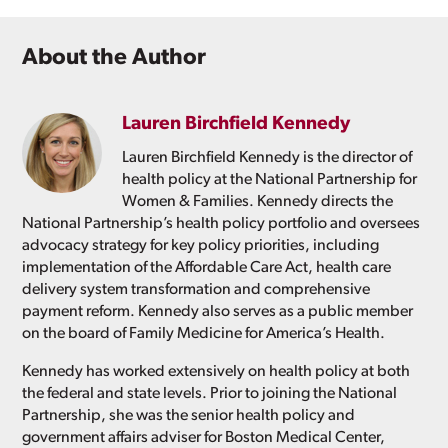
About the Author
Lauren Birchfield Kennedy
Lauren Birchfield Kennedy is the director of
health policy at the National Partnership for
Women & Families. Kennedy directs the
National Partnership’s health policy portfolio and oversees
advocacy strategy for key policy priorities, including
implementation of the Affordable Care Act, health care
delivery system transformation and comprehensive
payment reform. Kennedy also serves as a public member
on the board of Family Medicine for America’s Health.
Kennedy has worked extensively on health policy at both
the federal and state levels. Prior to joining the National
Partnership, she was the senior health policy and
government affairs adviser for Boston Medical Center,