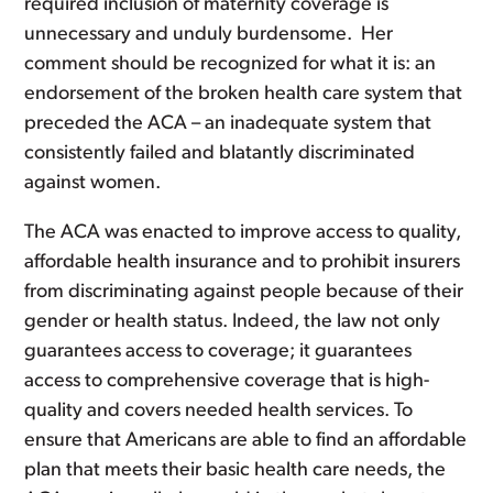
required inclusion of maternity coverage is
unnecessary and unduly burdensome. Her
comment should be recognized for what it is: an
endorsement of the broken health care system that
preceded the ACA – an inadequate system that
consistently failed and blatantly discriminated
against women.
The ACA was enacted to improve access to quality,
affordable health insurance and to prohibit insurers
from discriminating against people because of their
gender or health status. Indeed, the law not only
guarantees access to coverage; it guarantees
access to comprehensive coverage that is high-
quality and covers needed health services. To
ensure that Americans are able to find an affordable
plan that meets their basic health care needs, the