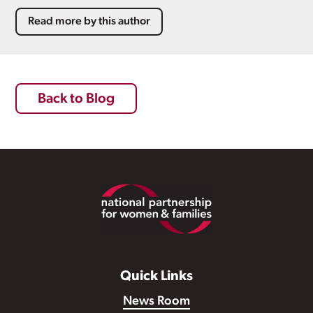
Read more by this author
Back to Blog
Footer
Quick Links
News Room