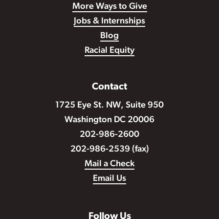
More Ways to Give
Jobs & Internships
Blog
Racial Equity
Contact
1725 Eye St. NW, Suite 950
Washington DC 20006
202-986-2600
202-986-2539 (fax)
Mail a Check
Email Us
Follow Us