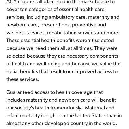
ACA requires all plans sold in the marketplace to
cover ten categories of essential health care
services, including ambulatory care, maternity and
newborn care, prescriptions, preventive and
wellness services, rehabilitation services and more.
These essential health benefits weren’t selected
because we need them all, at all times. They were
selected because they are necessary components
of health and well-being and because we value the
social benefits that result from improved access to
these services.
Guaranteed access to health coverage that
includes maternity and newborn care will benefit
our society’s health tremendously. Maternal and
infant mortality is higher in the United States than in
almost any other developed country in the world.