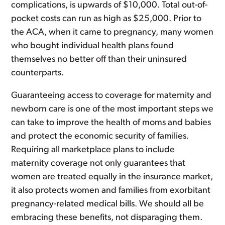
complications, is upwards of $10,000. Total out-of-
pocket costs can run as high as $25,000. Prior to
the ACA, when it came to pregnancy, many women
who bought individual health plans found
themselves no better off than their uninsured
counterparts.
Guaranteeing access to coverage for maternity and
newborn care is one of the most important steps we
can take to improve the health of moms and babies
and protect the economic security of families.
Requiring all marketplace plans to include
maternity coverage not only guarantees that
women are treated equally in the insurance market,
it also protects women and families from exorbitant
pregnancy-related medical bills. We should all be
embracing these benefits, not disparaging them.