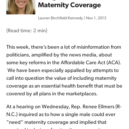
Maternity Coverage
Lauren Birchfield Kennedy
|
Nov 1, 2013
(Read time:
2 min
)
This week, there’s been a lot of misinformation from
politicians, amplified by the news media, about
some key reforms in the Affordable Care Act (ACA).
We have been especially appalled by attempts to
call into question the value of including maternity
coverage as an essential health benefit that must be
covered by all plans in the marketplaces.
At a hearing on Wednesday, Rep. Renee Ellmers (R-
N.C.) inquired as to how a single male could ever
“need” maternity coverage and implied that