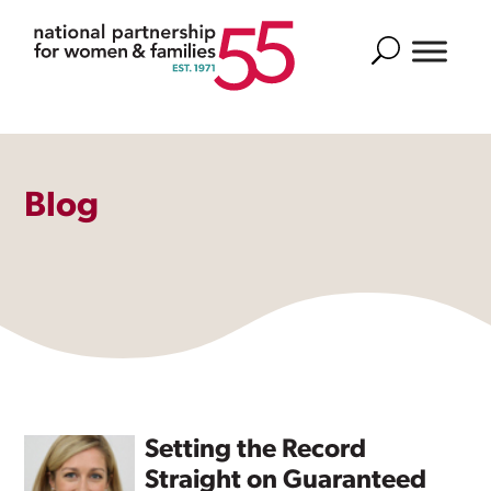
Search
Blog
Setting the Record
Straight on Guaranteed