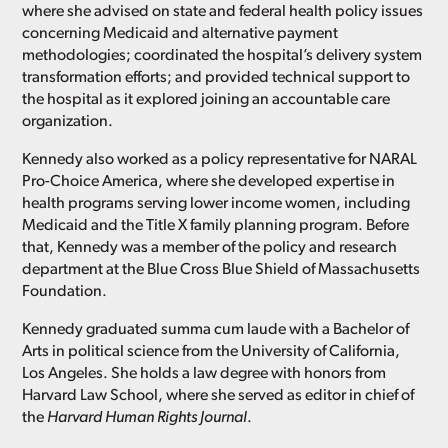
where she advised on state and federal health policy issues
concerning Medicaid and alternative payment
methodologies; coordinated the hospital’s delivery system
transformation efforts; and provided technical support to
the hospital as it explored joining an accountable care
organization.
Kennedy also worked as a policy representative for NARAL
Pro-Choice America, where she developed expertise in
health programs serving lower income women, including
Medicaid and the Title X family planning program. Before
that, Kennedy was a member of the policy and research
department at the Blue Cross Blue Shield of Massachusetts
Foundation.
Kennedy graduated summa cum laude with a Bachelor of
Arts in political science from the University of California,
Los Angeles. She holds a law degree with honors from
Harvard Law School, where she served as editor in chief of
the
Harvard Human Rights Journal
.