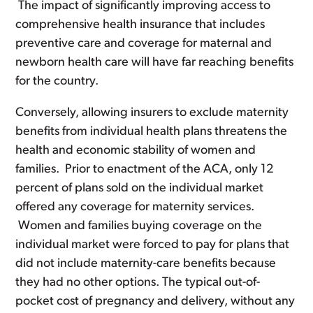
The impact of significantly improving access to
comprehensive health insurance that includes
preventive care and coverage for maternal and
newborn health care will have far reaching benefits
for the country.
Conversely, allowing insurers to exclude maternity
benefits from individual health plans threatens the
health and economic stability of women and
families. Prior to enactment of the ACA, only 12
percent of plans sold on the individual market
offered any coverage for maternity services.
Women and families buying coverage on the
individual market were forced to pay for plans that
did not include maternity-care benefits because
they had no other options. The typical out-of-
pocket cost of pregnancy and delivery, without any