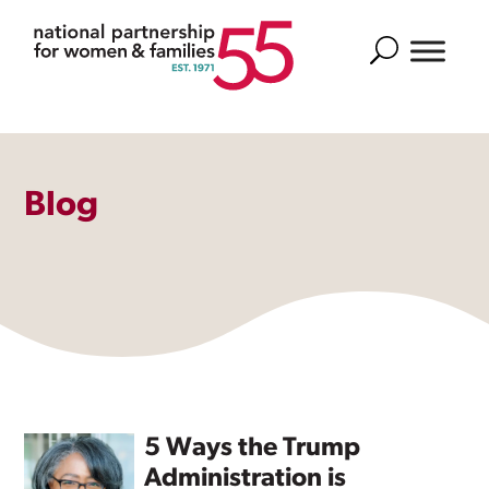
Search
Blog
5 Ways the Trump
Administration is