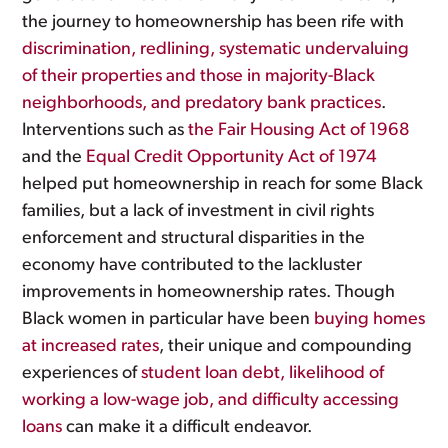
the journey to homeownership has been rife with
discrimination, redlining, systematic undervaluing
of their properties and those in majority-Black
neighborhoods, and predatory bank practices
.
Interventions such as
the Fair Housing Act of 1968
and the
Equal Credit Opportunity Act of 1974
helped put homeownership in reach for some Black
families, but a lack of investment in civil rights
enforcement and structural disparities in the
economy have contributed to the lackluster
improvements in homeownership rates. Though
Black women in particular have been
buying homes
at increased rates
, their unique and compounding
experiences of
student loan debt, likelihood of
working a low-wage job, and difficulty accessing
loans
can make it a difficult endeavor.