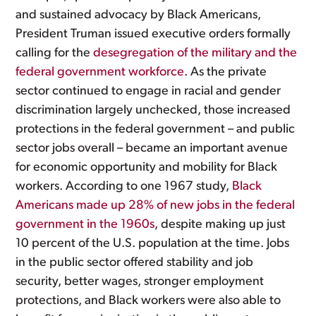
and sustained advocacy by Black Americans,
President Truman issued executive orders formally
calling for the
desegregation of the military and the
federal government workforce
. As the private
sector continued to engage in racial and gender
discrimination largely unchecked, those increased
protections in the federal government – and public
sector jobs overall – became an important avenue
for economic opportunity and mobility for Black
workers. According to one 1967 study,
Black
Americans made up 28% of new jobs in the federal
government in the 1960s
, despite making up just
10 percent of the U.S. population at the time. Jobs
in the public sector offered stability and job
security, better wages, stronger employment
protections, and Black workers were also able to