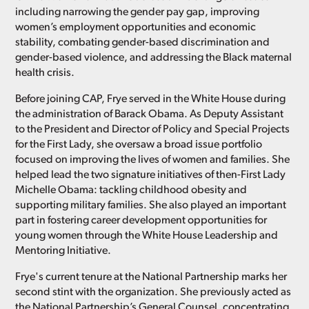
including narrowing the gender pay gap, improving
women’s employment opportunities and economic
stability, combating gender-based discrimination and
gender-based violence, and addressing the Black maternal
health crisis.
Before joining CAP, Frye served in the White House during
the administration of Barack Obama. As Deputy Assistant
to the President and Director of Policy and Special Projects
for the First Lady, she oversaw a broad issue portfolio
focused on improving the lives of women and families. She
helped lead the two signature initiatives of then-First Lady
Michelle Obama: tackling childhood obesity and
supporting military families. She also played an important
part in fostering career development opportunities for
young women through the White House Leadership and
Mentoring Initiative.
Frye's current tenure at the National Partnership marks her
second stint with the organization. She previously acted as
the National Partnership’s General Counsel, concentrating