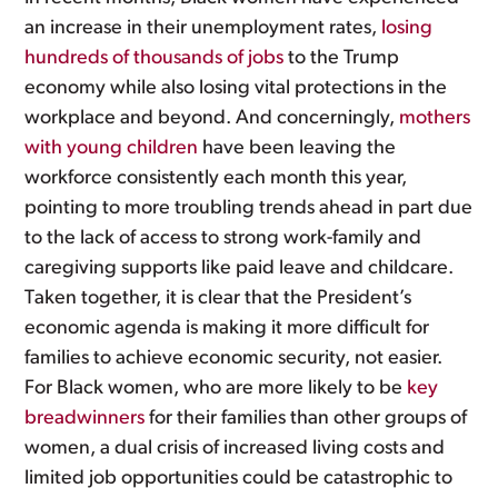
an increase in their unemployment rates,
losing
hundreds of thousands of jobs
to the Trump
economy while also losing vital protections in the
workplace and beyond. And concerningly,
mothers
with young children
have been leaving the
workforce consistently each month this year,
pointing to more troubling trends ahead in part due
to the lack of access to strong work-family and
caregiving supports like paid leave and childcare.
Taken together, it is clear that the President’s
economic agenda is making it more difficult for
families to achieve economic security, not easier.
For Black women, who are more likely to be
key
breadwinners
for their families than other groups of
women, a dual crisis of increased living costs and
limited job opportunities could be catastrophic to