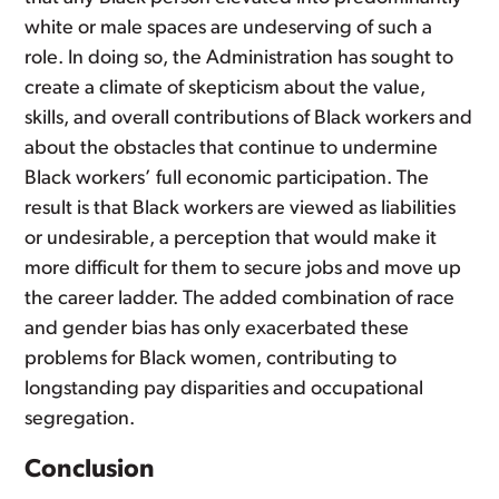
white or male spaces are undeserving of such a
role. In doing so, the Administration has sought to
create a climate of skepticism about the value,
skills, and overall contributions of Black workers and
about the obstacles that continue to undermine
Black workers’ full economic participation. The
result is that Black workers are viewed as liabilities
or undesirable, a perception that would make it
more difficult for them to secure jobs and move up
the career ladder. The added combination of race
and gender bias has only exacerbated these
problems for Black women, contributing to
longstanding pay disparities and occupational
segregation.
Conclusion