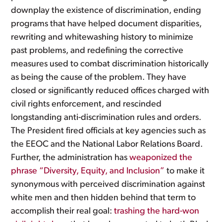
downplay the existence of discrimination, ending
programs that have helped document disparities,
rewriting and whitewashing history to minimize
past problems, and redefining the corrective
measures used to combat discrimination historically
as being the cause of the problem. They have
closed or significantly reduced offices charged with
civil rights enforcement, and rescinded
longstanding anti-discrimination rules and orders.
The President fired officials at key agencies such as
the EEOC and the National Labor Relations Board.
Further, the administration has
weaponized the
phrase “Diversity, Equity, and Inclusion”
to make it
synonymous with perceived discrimination against
white men and then hidden behind that term to
accomplish their real goal:
trashing the hard-won