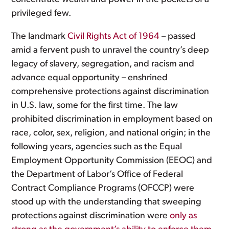
privileged few.
The landmark
Civil Rights Act of 1964
– passed
amid a fervent push to unravel the country’s deep
legacy of slavery, segregation, and racism and
advance equal opportunity – enshrined
comprehensive protections against discrimination
in U.S. law, some for the first time. The law
prohibited discrimination in employment based on
race, color, sex, religion, and national origin; in the
following years, agencies such as the Equal
Employment Opportunity Commission (EEOC) and
the Department of Labor’s Office of Federal
Contract Compliance Programs (OFCCP) were
stood up with the understanding that sweeping
protections against discrimination were
only as