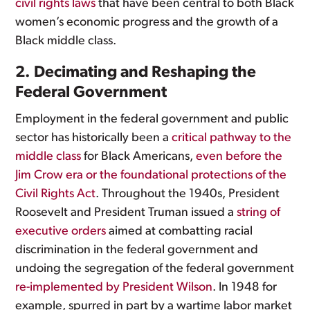
civil rights laws
that have been central to both Black
women’s economic progress and the growth of a
Black middle class.
2. Decimating and Reshaping the
Federal Government
Employment in the federal government and public
sector has historically been a
critical pathway to the
middle class
for Black Americans,
even before the
Jim Crow era or the foundational protections of the
Civil Rights Act
. Throughout the 1940s, President
Roosevelt and President Truman issued a
string of
executive orders
aimed at combatting racial
discrimination in the federal government and
undoing the segregation of the federal government
re-implemented by President Wilson
. In 1948 for
example, spurred in part by a wartime labor market