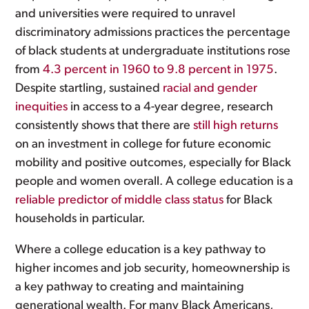
and universities were required to unravel
discriminatory admissions practices the percentage
of black students at undergraduate institutions rose
from
4.3 percent in 1960 to 9.8 percent in 1975
.
Despite startling, sustained
racial and gender
inequities
in access to a 4-year degree, research
consistently shows that there are
still high returns
on an investment in college for future economic
mobility and positive outcomes, especially for Black
people and women overall. A college education is a
reliable predictor of middle class status
for Black
households in particular.
Where a college education is a key pathway to
higher incomes and job security, homeownership is
a key pathway to creating and maintaining
generational wealth. For many Black Americans,