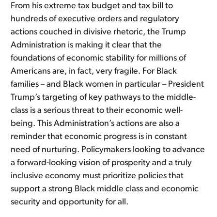
From his extreme tax budget and tax bill to
hundreds of executive orders and regulatory
actions couched in divisive rhetoric, the Trump
Administration is making it clear that the
foundations of economic stability for millions of
Americans are, in fact, very fragile. For Black
families – and Black women in particular – President
Trump’s targeting of key pathways to the middle-
class is a serious threat to their economic well-
being. This Administration’s actions are also a
reminder that economic progress is in constant
need of nurturing. Policymakers looking to advance
a forward-looking vision of prosperity and a truly
inclusive economy must prioritize policies that
support a strong Black middle class and economic
security and opportunity for all.