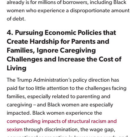
already is for millions of borrowers, including Black
women who experience a disproportionate amount
of debt.
4. Pursuing Economic Policies that
Create Hardship for Parents and
Families, Ignore Caregiving
Challenges and Increase the Cost of
Living
The Trump Administration’s policy direction has
paid far too little attention to the challenges facing
families, especially related to parenting and
caregiving – and Black women are especially
impacted. Black women experience the
compounding impacts of structural racism and
sexism
through discrimination, the wage gap,