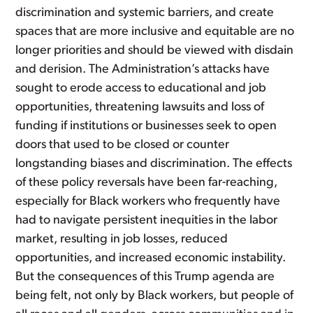
discrimination and systemic barriers, and create
spaces that are more inclusive and equitable are no
longer priorities and should be viewed with disdain
and derision. The Administration’s attacks have
sought to erode access to educational and job
opportunities, threatening lawsuits and loss of
funding if institutions or businesses seek to open
doors that used to be closed or counter
longstanding biases and discrimination. The effects
of these policy reversals have been far-reaching,
especially for Black workers who frequently have
had to navigate persistent inequities in the labor
market, resulting in job losses, reduced
opportunities, and increased economic instability.
But the consequences of this Trump agenda are
being felt, not only by Black workers, but people of