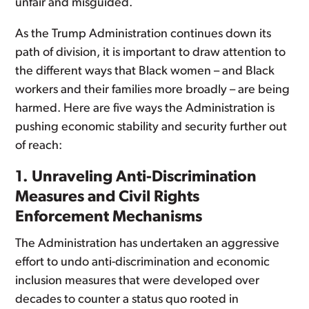
unfair and misguided.
As the Trump Administration continues down its
path of division, it is important to draw attention to
the different ways that Black women – and Black
workers and their families more broadly – are being
harmed. Here are five ways the Administration is
pushing economic stability and security further out
of reach:
1. Unraveling Anti-Discrimination
Measures and Civil Rights
Enforcement Mechanisms
The Administration has undertaken an aggressive
effort to undo anti-discrimination and economic
inclusion measures that were developed over
decades to counter a status quo rooted in