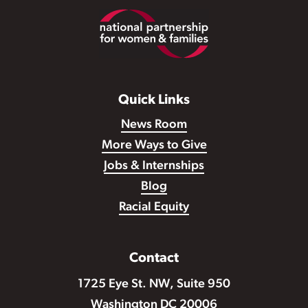
Footer
Quick Links
News Room
More Ways to Give
Jobs & Internships
Blog
Racial Equity
Contact
1725 Eye St. NW, Suite 950
Washington DC 20006