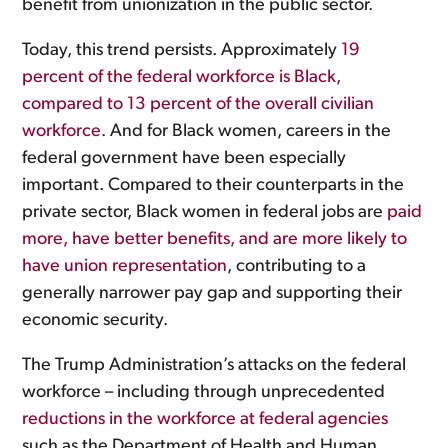
benefit from unionization in the public sector.
Today, this trend persists. Approximately
19
percent of the federal workforce is Black,
compared to 13 percent of the overall civilian
workforce
. And for Black women, careers in the
federal government have been especially
important. Compared to their counterparts in the
private sector, Black women in federal jobs are
paid
more, have better benefits, and are more likely to
have union representation
, contributing to a
generally narrower pay gap and supporting their
economic security.
The Trump Administration’s attacks on the federal
workforce – including through unprecedented
reductions in the workforce at federal agencies
such as the Department of Health and Human