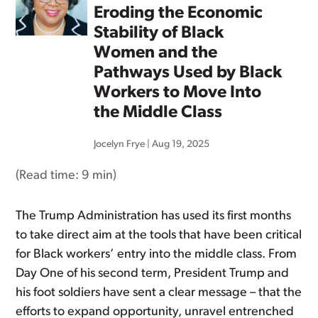
Eroding the Economic
Stability of Black
Women and the
Pathways Used by Black
Workers to Move Into
the Middle Class
Jocelyn Frye
|
Aug 19, 2025
(Read time:
9 min
)
The Trump Administration has used its first months
to take direct aim at the tools that have been critical
for Black workers’ entry into the middle class. From
Day One of his second term, President Trump and
his foot soldiers have sent a clear message – that the
efforts to expand opportunity, unravel entrenched