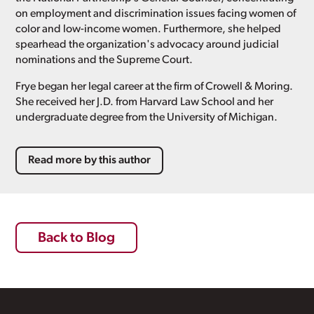
on employment and discrimination issues facing women of
color and low-income women. Furthermore, she helped
spearhead the organization's advocacy around judicial
nominations and the Supreme Court.
Frye began her legal career at the firm of Crowell & Moring.
She received her J.D. from Harvard Law School and her
undergraduate degree from the University of Michigan.
Read more by this author
Back to Blog