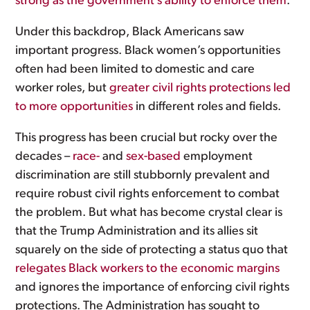
strong as the government’s ability to enforce them
.
Under this backdrop, Black Americans saw
important progress. Black women’s opportunities
often had been limited to domestic and care
worker roles, but
greater civil rights protections led
to more opportunities
in different roles and fields.
This progress has been crucial but rocky over the
decades –
race-
and
sex-based
employment
discrimination are still stubbornly prevalent and
require robust civil rights enforcement to combat
the problem. But what has become crystal clear is
that the Trump Administration and its allies sit
squarely on the side of protecting a status quo that
relegates Black workers to the economic margins
and ignores the importance of enforcing civil rights
protections. The Administration has sought to