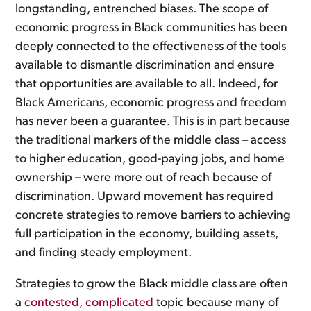
longstanding, entrenched biases. The scope of
economic progress in Black communities has been
deeply connected to the effectiveness of the tools
available to dismantle discrimination and ensure
that opportunities are available to all. Indeed, for
Black Americans, economic progress and freedom
has never been a guarantee. This is in part because
the traditional markers of the middle class – access
to higher education, good-paying jobs, and home
ownership – were more out of reach because of
discrimination. Upward movement has required
concrete strategies to remove barriers to achieving
full participation in the economy, building assets,
and finding steady employment.
Strategies to grow the Black middle class are often
a
contested, complicated
topic because many of