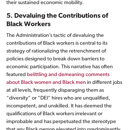
their sustained economic mobility.
5. Devaluing the Contributions of
Black Workers
The Administration’s tactic of devaluing the
contributions of Black workers is central to its
strategy of rationalizing the retrenchment of
policies designed to break down barriers to
economic participation. This narrative has often
featured
belittling and demeaning comments
about Black women and Black men
in different jobs
at all levels, frequently disparaging them as
“diversity” or “DEI” hires who are unqualified,
incompetent, and unskilled. It has deemed the
qualifications of Black workers irrelevant or
improbable and has perpetuated the stereotype
that any Black person elevated into predominantly