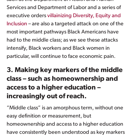
Services and Department of Labor and a series of
executive orders
villainizing Diversity, Equity and
Inclusion
– are also a targeted attack on one of the
most important pathways Black Americans have
had to the middle class; as we see these attacks
intensify, Black workers and Black women in
particular, will continue to face economic pain.
3. Making key markers of the middle
class – such as homeownership and
access to a higher education –
increasingly out of reach.
“Middle class” is an amorphous term, without one
easy definition or measurement, but
homeownership and access to a higher education
have consistently been understood as key markers