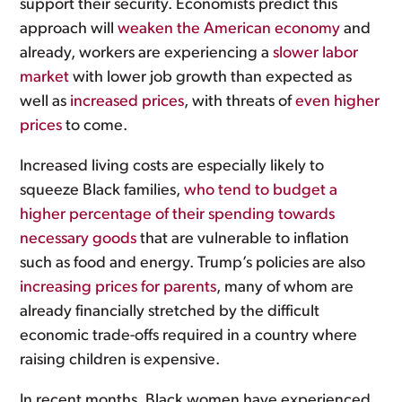
support their security. Economists predict this
approach will
weaken the American economy
and
already, workers are experiencing a
slower labor
market
with lower job growth than expected as
well as
increased prices
, with threats of
even higher
prices
to come.
Increased living costs are especially likely to
squeeze Black families,
who tend to budget a
higher percentage of their spending towards
necessary goods
that are vulnerable to inflation
such as food and energy. Trump’s policies are also
increasing prices for parents
, many of whom are
already financially stretched by the difficult
economic trade-offs required in a country where
raising children is expensive.
In recent months, Black women have experienced