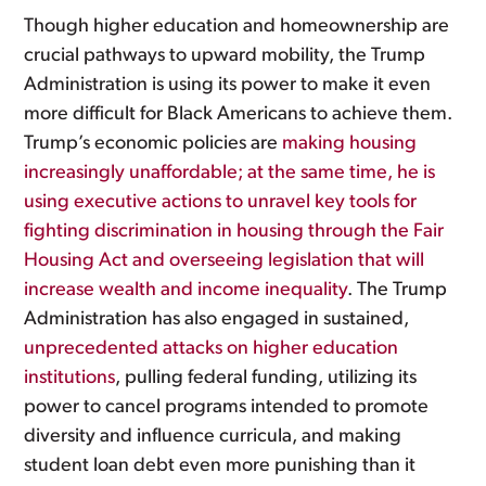
Though higher education and homeownership are
crucial pathways to upward mobility, the Trump
Administration is using its power to make it even
more difficult for Black Americans to achieve them.
Trump’s economic policies are
making housing
increasingly unaffordable; at the same time, he is
using executive actions to unravel key tools for
fighting discrimination in housing through the Fair
Housing Act and overseeing legislation that will
increase wealth and income inequality
. The Trump
Administration has also engaged in sustained,
unprecedented attacks on higher education
institutions
, pulling federal funding, utilizing its
power to cancel programs intended to promote
diversity and influence curricula, and making
student loan debt even more punishing than it