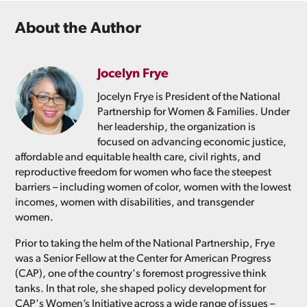
About the Author
Jocelyn Frye
Jocelyn Frye is President of the National
Partnership for Women & Families. Under
her leadership, the organization is
focused on advancing economic justice,
affordable and equitable health care, civil rights, and
reproductive freedom for women who face the steepest
barriers – including women of color, women with the lowest
incomes, women with disabilities, and transgender
women.
Prior to taking the helm of the National Partnership, Frye
was a Senior Fellow at the Center for American Progress
(CAP), one of the country's foremost progressive think
tanks. In that role, she shaped policy development for
CAP's Women’s Initiative across a wide range of issues –