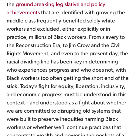
the
groundbreaking
legislative and policy
achievements
that are identified with growing the
middle class frequently benefited solely white
workers and excluded, either explicitly or in
practice, millions of Black workers. From slavery to
the Reconstruction Era, to Jim Crow and the Civil
Rights Movement, and even to the present day, the
racial dividing line has been key in determining
who experiences progress and who does not, with
Black workers too often getting the short end of the
stick. Today’s fight for equity, liberation, inclusivity,
and economic progress must be understood in this
context – and understood as a fight about whether
we are committed to disrupting old systems that
were built to preserve inequities harming Black
workers or whether we’ll continue practices that
concentrate wealth and power in the pockets of a