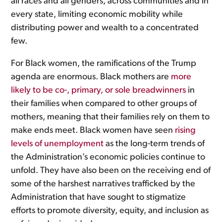
all races and all genders, across communities and in
every state, limiting economic mobility while
distributing power and wealth to a concentrated
few.
For Black women, the ramifications of the Trump
agenda are enormous. Black mothers are
more
likely to be co-, primary, or sole breadwinners
in
their families when compared to other groups of
mothers, meaning that their families rely on them to
make ends meet. Black women have seen
rising
levels of unemployment
as the long-term trends of
the Administration’s economic policies continue to
unfold. They have also been on the receiving end of
some of the harshest narratives trafficked by the
Administration that have sought to stigmatize
efforts to promote diversity, equity, and inclusion as