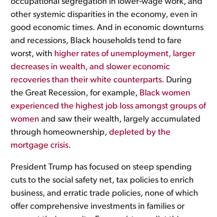
occupational segregation in lower-wage work, and
other systemic disparities in the economy, even in
good economic times. And in economic downturns
and recessions, Black households tend to fare
worst, with
higher rates of unemployment, larger
decreases in wealth, and slower economic
recoveries than their white counterparts
. During
the Great Recession, for example,
Black women
experienced the highest job loss amongst groups of
women
and saw their wealth, largely accumulated
through homeownership,
depleted by the
mortgage crisis
.
President Trump has focused on steep spending
cuts to the social safety net, tax policies to enrich
business, and erratic trade policies, none of which
offer comprehensive investments in families or