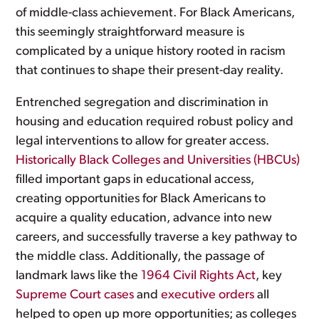
of middle-class achievement. For Black Americans,
this seemingly straightforward measure is
complicated by a unique history rooted in racism
that continues to shape their present-day reality.
Entrenched segregation and discrimination in
housing and education required robust policy and
legal interventions to allow for greater access.
Historically Black Colleges and Universities (HBCUs)
filled important gaps in educational access,
creating opportunities for Black Americans to
acquire a quality education, advance into new
careers, and successfully traverse a key pathway to
the middle class. Additionally, the passage of
landmark laws like the
1964 Civil Rights Act
, key
Supreme Court cases
and
executive orders
all
helped to open up more opportunities; as colleges