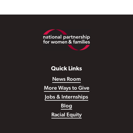
Footer
Quick Links
News Room
More Ways to Give
Jobs & Internships
Blog
Racial Equity