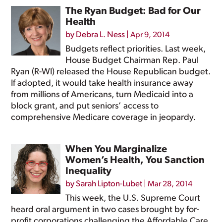
The Ryan Budget: Bad for Our
Health
by
Debra L. Ness
|
Apr 9, 2014
Budgets reflect priorities. Last week,
House Budget Chairman Rep. Paul
Ryan (R-WI) released the House Republican budget.
If adopted, it would take health insurance away
from millions of Americans, turn Medicaid into a
block grant, and put seniors’ access to
comprehensive Medicare coverage in jeopardy.
When You Marginalize
Women’s Health, You Sanction
Inequality
by
Sarah Lipton-Lubet
|
Mar 28, 2014
This week, the U.S. Supreme Court
heard oral argument in two cases brought by for-
profit corporations challenging the Affordable Care