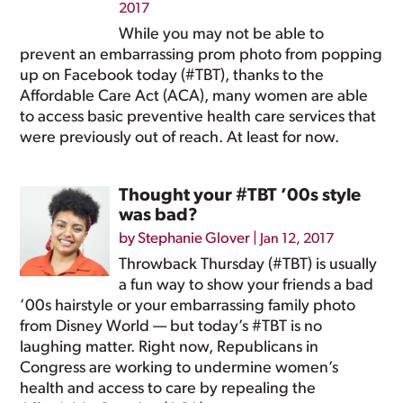
2017
While you may not be able to
prevent an embarrassing prom photo from popping
up on Facebook today (#TBT), thanks to the
Affordable Care Act (ACA), many women are able
to access basic preventive health care services that
were previously out of reach. At least for now.
Thought your #TBT ’00s style
was bad?
by
Stephanie Glover
|
Jan 12, 2017
Throwback Thursday (#TBT) is usually
a fun way to show your friends a bad
’00s hairstyle or your embarrassing family photo
from Disney World — but today’s #TBT is no
laughing matter. Right now, Republicans in
Congress are working to undermine women’s
health and access to care by repealing the