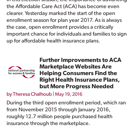
the Affordable Care Act (ACA) has become even
clearer. Yesterday marked the start of the open
enrollment season for plan year 2017. As is always
the case, open enrollment provides a critically
important chance for individuals and families to sign
up for affordable health insurance plans.
Further Improvements to ACA
Marketplace Websites Are
Helping Consumers Find the
Right Health Insurance Plans,
but More Progress Needed
by
Theresa Chalhoub
|
May 19, 2016
During the third open enrollment period, which ran
from November 2015 through January 2016,
roughly 12.7 million people purchased health
insurance through the marketplace.