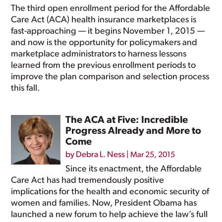
The third open enrollment period for the Affordable
Care Act (ACA) health insurance marketplaces is
fast-approaching — it begins November 1, 2015 —
and now is the opportunity for policymakers and
marketplace administrators to harness lessons
learned from the previous enrollment periods to
improve the plan comparison and selection process
this fall.
The ACA at Five: Incredible
Progress Already and More to
Come
by
Debra L. Ness
|
Mar 25, 2015
Since its enactment, the Affordable
Care Act has had tremendously positive
implications for the health and economic security of
women and families. Now, President Obama has
launched a new forum to help achieve the law’s full