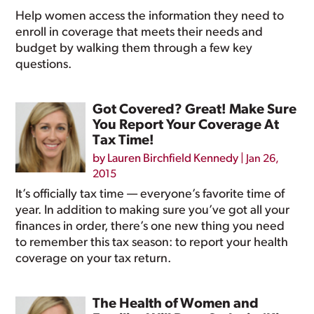
Help women access the information they need to
enroll in coverage that meets their needs and
budget by walking them through a few key
questions.
Got Covered? Great! Make Sure
You Report Your Coverage At
Tax Time!
by
Lauren Birchfield Kennedy
|
Jan 26,
2015
It’s officially tax time — everyone’s favorite time of
year. In addition to making sure you’ve got all your
finances in order, there’s one new thing you need
to remember this tax season: to report your health
coverage on your tax return.
The Health of Women and