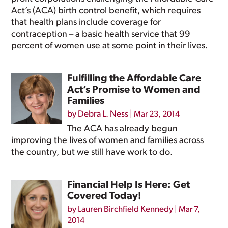
Act’s (ACA) birth control benefit, which requires
that health plans include coverage for
contraception – a basic health service that 99
percent of women use at some point in their lives.
Fulfilling the Affordable Care
Act’s Promise to Women and
Families
by
Debra L. Ness
|
Mar 23, 2014
The ACA has already begun
improving the lives of women and families across
the country, but we still have work to do.
Financial Help Is Here: Get
Covered Today!
by
Lauren Birchfield Kennedy
|
Mar 7,
2014