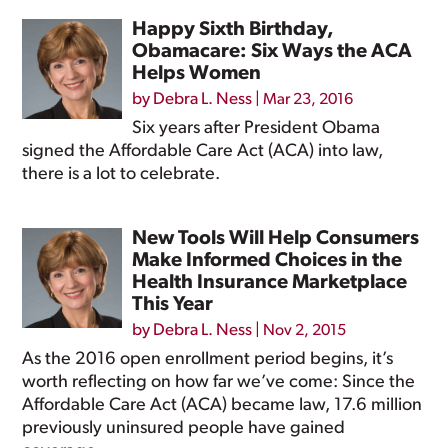
Happy Sixth Birthday,
Obamacare: Six Ways the ACA
Helps Women
by
Debra L. Ness
|
Mar 23, 2016
Six years after President Obama
signed the Affordable Care Act (ACA) into law,
there is a lot to celebrate.
New Tools Will Help Consumers
Make Informed Choices in the
Health Insurance Marketplace
This Year
by
Debra L. Ness
|
Nov 2, 2015
As the 2016 open enrollment period begins, it’s
worth reflecting on how far we’ve come: Since the
Affordable Care Act (ACA) became law, 17.6 million
previously uninsured people have gained