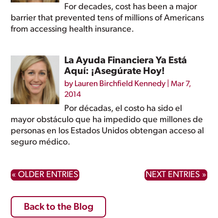
For decades, cost has been a major
barrier that prevented tens of millions of Americans
from accessing health insurance.
La Ayuda Financiera Ya Está
Aquí: ¡Asegúrate Hoy!
by
Lauren Birchfield Kennedy
|
Mar 7,
2014
Por décadas, el costo ha sido el
mayor obstáculo que ha impedido que millones de
personas en los Estados Unidos obtengan acceso al
seguro médico.
« OLDER ENTRIES
NEXT ENTRIES »
Back to the Blog