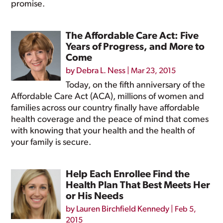
promise.
The Affordable Care Act: Five
Years of Progress, and More to
Come
by
Debra L. Ness
|
Mar 23, 2015
Today, on the fifth anniversary of the
Affordable Care Act (ACA), millions of women and
families across our country finally have affordable
health coverage and the peace of mind that comes
with knowing that your health and the health of
your family is secure.
Help Each Enrollee Find the
Health Plan That Best Meets Her
or His Needs
by
Lauren Birchfield Kennedy
|
Feb 5,
2015