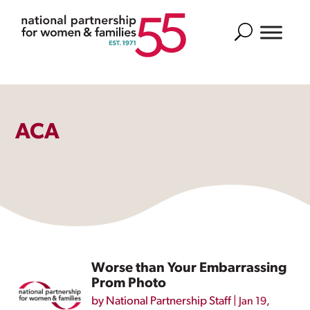
Search
ACA
Worse than Your Embarrassing
Prom Photo
by
National Partnership Staff
|
Jan 19,