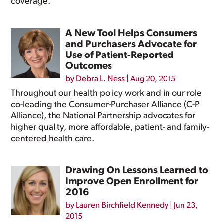
coverage.
A New Tool Helps Consumers
and Purchasers Advocate for
Use of Patient-Reported
Outcomes
by
Debra L. Ness
|
Aug 20, 2015
Throughout our health policy work and in our role
co-leading the Consumer-Purchaser Alliance (C-P
Alliance), the National Partnership advocates for
higher quality, more affordable, patient- and family-
centered health care.
Drawing On Lessons Learned to
Improve Open Enrollment for
2016
by
Lauren Birchfield Kennedy
|
Jun 23,
2015