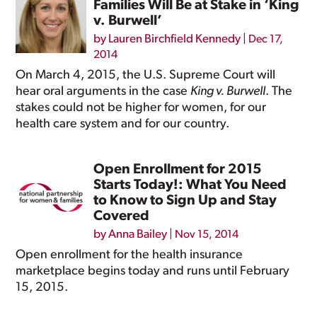
Families Will Be at Stake in ‘King
v. Burwell’
by
Lauren Birchfield Kennedy
|
Dec 17,
2014
On March 4, 2015, the U.S. Supreme Court will
hear oral arguments in the case
King v. Burwell
. The
stakes could not be higher for women, for our
health care system and for our country.
Open Enrollment for 2015
Starts Today!: What You Need
to Know to Sign Up and Stay
Covered
by
Anna Bailey
|
Nov 15, 2014
Open enrollment for the health insurance
marketplace begins today and runs until February
15, 2015.