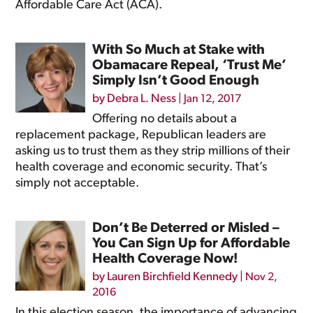
Affordable Care Act (ACA).
With So Much at Stake with
Obamacare Repeal, ‘Trust Me’
Simply Isn’t Good Enough
by
Debra L. Ness
|
Jan 12, 2017
Offering no details about a
replacement package, Republican leaders are
asking us to trust them as they strip millions of their
health coverage and economic security. That’s
simply not acceptable.
Don’t Be Deterred or Misled –
You Can Sign Up for Affordable
Health Coverage Now!
by
Lauren Birchfield Kennedy
|
Nov 2,
2016
In this election season, the importance of advancing