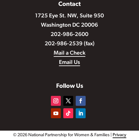
Contact
1725 Eye St. NW, Suite 950
Washington DC 20006
202-986-2600
202-986-2539 (fax)
Mail a Check
Email Us
Follow Us
© 2026 National Partnership for Women & Families |
Privacy