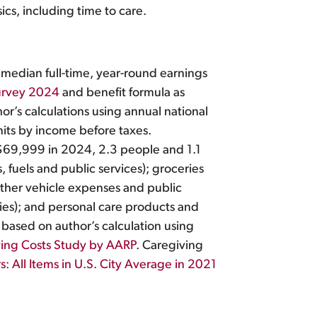
sics, including time to care.
 median full-time, year-round earnings
urvey 2024
and benefit formula as
or’s calculations using annual national
its by income before taxes.
69,999 in 2024, 2.3 people and 1.1
, fuels and public services); groceries
 other vehicle expenses and public
lies); and personal care products and
based on author’s calculation using
ing Costs Study by AARP
. Caregiving
 All Items in U.S. City Average in 2021