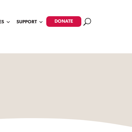
Search
DONATE
ES
SUPPORT