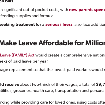
n bills
.
significant out-of-pocket costs, with
new parents spen
 feeding supplies and formula.
 seeking treatment for a
serious illness
, also face additi
ake Leave Affordable for Millio
 Leave (FAMILY) Act
would create a comprehensive nationa
eks of paid leave per year.
age replacement so that the lowest-paid workers would re
ld receive
about two-thirds of their wages, a total of
$9,7
utilities, groceries, health care, transportation and perso
king while providing care for loved ones, rising costs often