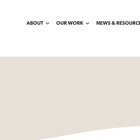
ABOUT
OUR WORK
NEWS & RESOURC