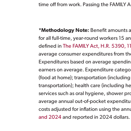
time off from work. Passing the FAMILY Act 
*Methodology Note:
Benefit amounts ar
for all full-time, year-round workers 15
defined in
The FAMILY Act, H.R. 5390, 1
average consumer expenditures from t
Expenditures based on average spendin
earners on average. Expenditure categories
(food at home); transportation (including
transportation); health care (including 
services such as oral hygiene, shower p
average annual out-of-pocket expenditur
costs adjusted for inflation using the ann
and 2024
and reported in 2024 dollars.