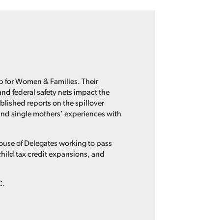
ip for Women & Families. Their
nd federal safety nets impact the
lished reports on the spillover
and single mothers’ experiences with
 House of Delegates working to pass
child tax credit expansions, and
C.