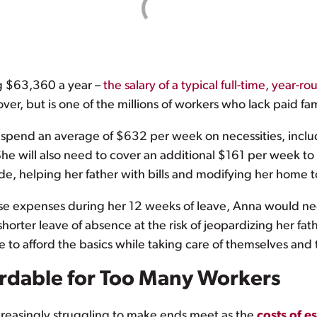
ng $63,360 a year –
the salary of a typical full-time, year-r
er, but is one of the millions of workers who lack paid fa
ll spend an average of $632 per week on necessities, inclu
he will also need to cover an additional $161 per week to 
ide, helping her father with bills and modifying her home 
hese expenses during her 12 weeks of leave, Anna would 
horter leave of absence at the risk of jeopardizing her fath
 to afford the basics while taking care of themselves and 
ordable for Too Many Workers
ncreasingly struggling to make ends meet as the
costs of e