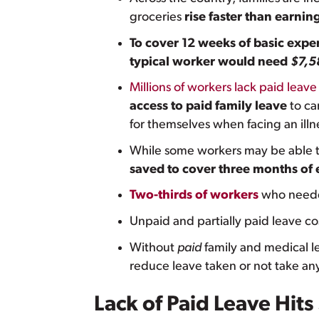
groceries
rise faster than earnin
To cover 12 weeks of basic expe
typical worker would need
$7,5
Millions of workers lack paid leave
access to paid family leave
to ca
for themselves when facing an illn
While some workers may be able to
saved to cover three months of
Two-thirds of workers
who needed
Unpaid and partially paid leave co
Without
paid
family and medical le
reduce leave taken or not take any 
Lack of Paid Leave Hi