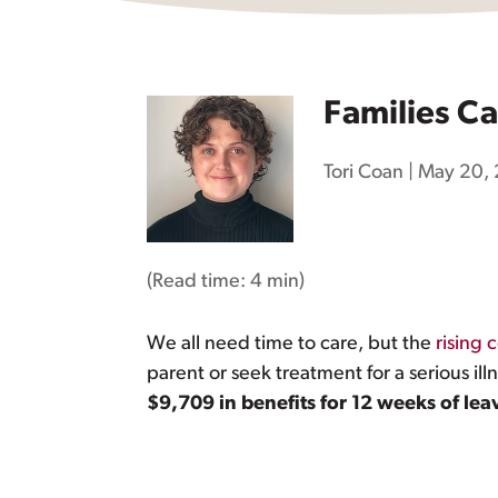
Families Ca
Tori Coan
|
May 20,
(Read time:
4 min
)
We all need time to care, but the
rising c
parent or seek treatment for a serious ill
$9,709 in benefits for 12 weeks of lea