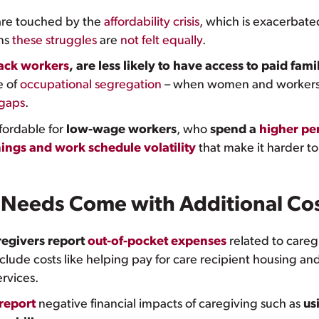
re touched by the
affordability crisis
, which is exacerbated
ans
these struggles
are
not felt equally
.
lack workers
, are less likely to have access to paid fam
 of
occupational segregation
– when women and workers 
 gaps
.
ffordable for
low-wage workers
, who
spend a
higher pe
ings and work schedule volatility
that make it harder t
 Needs Come with Additional Co
regivers report
out-of-pocket expenses
related to care
lude costs like helping pay for care recipient housing and
rvices.
 report
negative financial impacts of caregiving such as
us