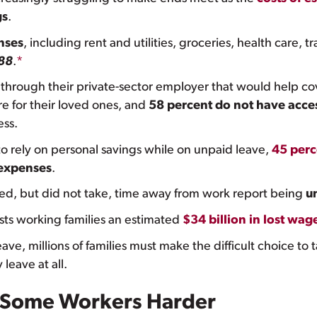
gs
.
nses
, including rent and utilities, groceries, health care,
88
.
*
through their private-sector employer that would help co
re for their loved ones, and
58 percent do not have acces
ess.
 rely on personal savings while on unpaid leave,
45 perc
 expenses
.
, but did not take, time away from work report being
u
sts working families an estimated
$34 billion in lost wag
ave, millions of families must make the difficult choice to 
leave at all.
ts Some Workers Harder