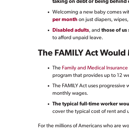
taking on debt or being behind o
Welcoming a new baby comes with 
per month
on just diapers, wipes,
Disabled adults
, and
those of us
to afford unpaid leave.
The FAMILY Act Would M
The
Family and Medical Insurance
program that provides up to 12 we
The FAMILY Act uses progressive w
monthly wages.
The typical full-time worker wou
cover the typical cost of rent and 
For the millions of Americans who are wor