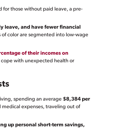
 for those without paid leave, a pre-
ily leave, and have fewer financial
of color are segmented into low-wage
rcentage of their incomes on
o cope with unexpected health or
sts
giving, spending an average
$8,384 per
 medical expenses, traveling out of
ing up personal short-term savings,