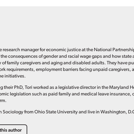
the research manager for economic justice at the National Partnersh
 the consequences of gender and racial wage gaps and how state a
 of family caregivers and aging and disabled adults. They have pub
ork requirements, employment barriers facing unpaid caregivers, 
 initiatives.
g their PhD, Tori worked as a legislative director in the Maryland
mic legislation such as paid family and medical leave insurance, 
orm.
n Sociology from Ohio State University and live in Washington, D.
this author