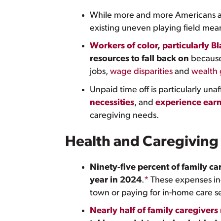
While more and more Americans a
existing uneven playing field me
Workers of color
,
particularly B
resources to fall back on
because
jobs,
wage disparities
and
wealth
Unpaid time off is particularly una
necessities
, and
experience earn
caregiving needs.
Health and Caregiving
Ninety-five percent of family ca
year in 2024
.
*
These expenses inc
town or paying for in-home care se
Nearly half of family caregivers