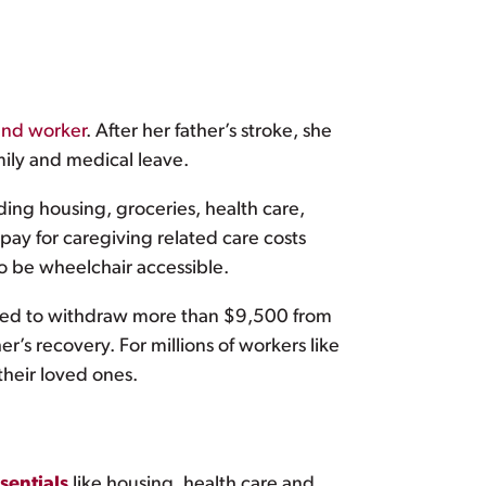
ound worker
. After her father’s stroke, she
mily and medical leave.
ding housing, groceries, health care,
pay for caregiving related care costs
to be wheelchair accessible.
need to withdraw more than $9,500 from
er’s recovery. For millions of workers like
their loved ones.
ssentials
like housing, health care and