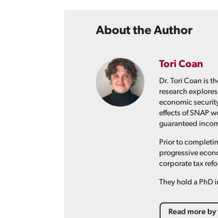
About the Author
Tori Coan
Dr. Tori Coan is 
research explores
economic security
effects of SNAP w
guaranteed income
Prior to completin
progressive econo
corporate tax ref
They hold a PhD i
Read more by 