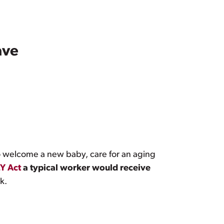
ave
 welcome a new baby, care for an aging
Y Act
a typical worker would receive
k.