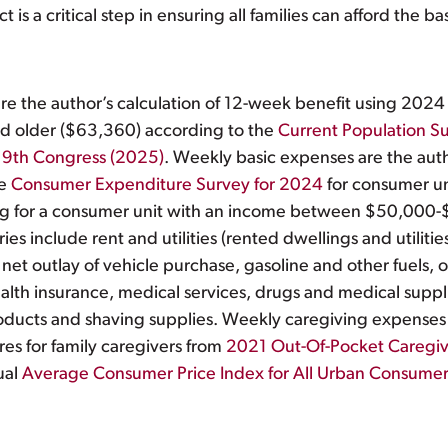
is a critical step in ensuring all families can afford the ba
e the author’s calculation of 12-week benefit using 2024
 and older ($63,360) according to the
Current Population S
19th Congress (2025)
. Weekly basic expenses are the auth
he
Consumer Expenditure Survey for 2024
for consumer un
g for a consumer unit with an income between $50,000-$
 include rent and utilities (rented dwellings and utilities
 net outlay of vehicle purchase, gasoline and other fuels,
health insurance, medical services, drugs and medical supp
roducts and shaving supplies. Weekly caregiving expenses 
es for family caregivers from
2021 Out-Of-Pocket Caregiv
ual
Average Consumer Price Index for All Urban Consumers: