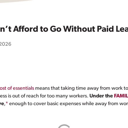
n’t Afford to Go Without Paid Le
 2026
ost of essentials
means that taking time away from work to
ness is out of reach for too many workers.
Under the
FAMIL
ve
,
*
enough to cover basic expenses while away from wor