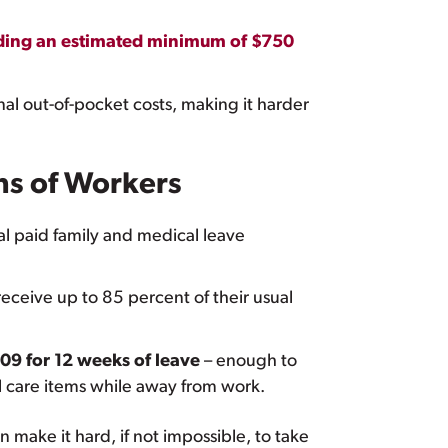
ding an estimated minimum of $750
onal out-of-pocket costs, making it harder
ns of Workers
l paid family and medical leave
ceive up to 85 percent of their usual
09 for 12 weeks of leave
– enough to
nal care items while away from work.
 make it hard, if not impossible, to take