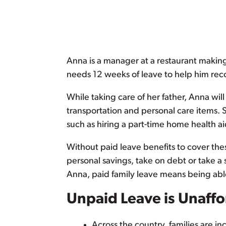
Anna is a manager at a restaurant maki
needs 12 weeks of leave to help him recov
While taking care of her father, Anna wi
transportation and personal care items. S
such as hiring a part-time home health a
Without paid leave benefits to cover t
personal savings, take on debt or take a s
Anna, paid family leave means being able
Unpaid Leave is Unaff
Across the country, families are i