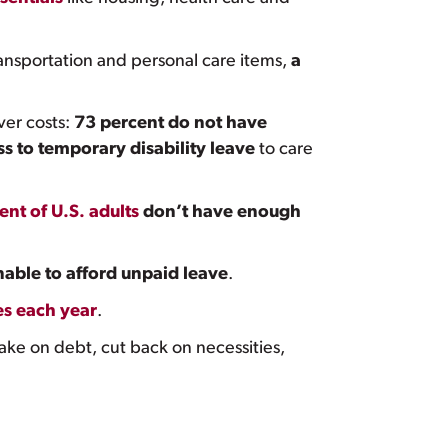
 transportation and personal care items,
a
ver costs:
73 percent do not have
s to temporary disability leave
to care
ent of U.S. adults
don’t have enough
nable to afford unpaid leave
.
es each year
.
take on debt, cut back on necessities,