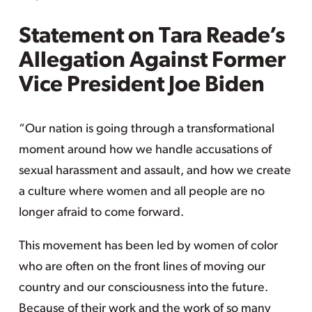
Statement on Tara Reade’s
Allegation Against Former
Vice President Joe Biden
“Our nation is going through a transformational
moment around how we handle accusations of
sexual harassment and assault, and how we create
a culture where women and all people are no
longer afraid to come forward.
This movement has been led by women of color
who are often on the front lines of moving our
country and our consciousness into the future.
Because of their work and the work of so many