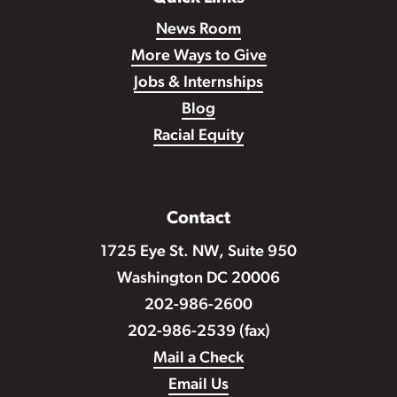
News Room
More Ways to Give
Jobs & Internships
Blog
Racial Equity
Contact
1725 Eye St. NW, Suite 950
Washington DC 20006
202-986-2600
202-986-2539 (fax)
Mail a Check
Email Us