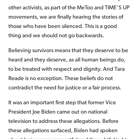
other activists, as part of the MeToo and TIME’S UP
movements, we are finally hearing the stories of
those who have been silenced. This is a good
thing and we should not go backwards.
Believing survivors means that they deserve to be
heard and they deserve, as all human beings do,
to be treated with respect and dignity. And Tara
Reade is no exception. These beliefs do not
contradict the need for justice or a fair process.
It was an important first step that former Vice
President Joe Biden came out on national
television to address these allegations. Before
these allegations surfaced, Biden had spoken