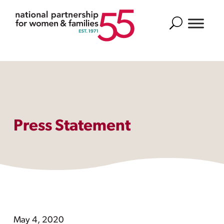
Search
Press Statement
May 4, 2020