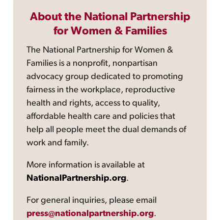
About the National Partnership
for Women & Families
The National Partnership for Women &
Families is a nonprofit, nonpartisan
advocacy group dedicated to promoting
fairness in the workplace, reproductive
health and rights, access to quality,
affordable health care and policies that
help all people meet the dual demands of
work and family.
More information is available at
NationalPartnership.org
.
For general inquiries, please email
press@nationalpartnership.org
.