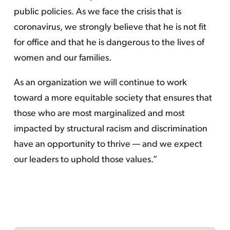
public policies. As we face the crisis that is
coronavirus, we strongly believe that he is not fit
for office and that he is dangerous to the lives of
women and our families.
As an organization we will continue to work
toward a more equitable society that ensures that
those who are most marginalized and most
impacted by structural racism and discrimination
have an opportunity to thrive — and we expect
our leaders to uphold those values.”