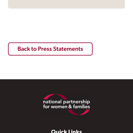
Back to Press Statements
Footer
Quick Links