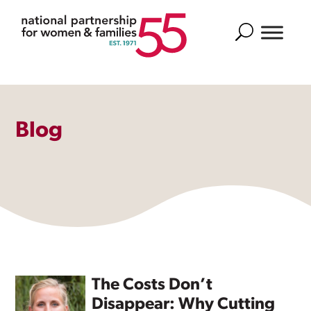
Search
Blog
The Costs Don’t
Disappear: Why Cutting