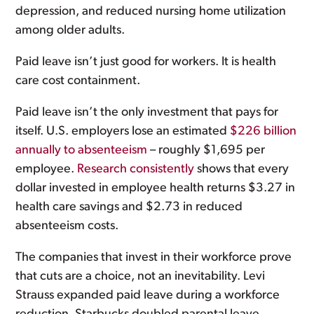
depression, and reduced nursing home utilization
among older adults.
Paid leave isn’t just good for workers. It is health
care cost containment.
Paid leave isn’t the only investment that pays for
itself. U.S. employers lose an estimated
$226 billion
annually to absenteeism
– roughly $1,695 per
employee.
Research consistently
shows that every
dollar invested in employee health returns $3.27 in
health care savings and $2.73 in reduced
absenteeism costs.
The companies that invest in their workforce prove
that cuts are a choice, not an inevitability. Levi
Strauss expanded paid leave during a workforce