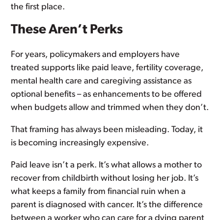
the first place.
These Aren’t Perks
For years, policymakers and employers have
treated supports like paid leave, fertility coverage,
mental health care and caregiving assistance as
optional benefits – as enhancements to be offered
when budgets allow and trimmed when they don’t.
That framing has always been misleading. Today, it
is becoming increasingly expensive.
Paid leave isn’t a perk. It’s what allows a mother to
recover from childbirth without losing her job. It’s
what keeps a family from financial ruin when a
parent is diagnosed with cancer. It’s the difference
between a worker who can care for a dying parent