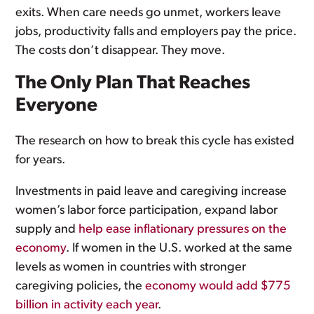
exits. When care needs go unmet, workers leave
jobs, productivity falls and employers pay the price.
The costs don’t disappear. They move.
The Only Plan That Reaches
Everyone
The research on how to break this cycle has existed
for years.
Investments in paid leave and caregiving increase
women’s labor force participation, expand labor
supply and
help ease inflationary pressures on the
economy
. If women in the U.S. worked at the same
levels as women in countries with stronger
caregiving policies, the
economy would add $775
billion in activity each year
.