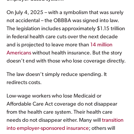
On July 4, 2025 – with a symbolism that was surely
not accidental – the OBBBA was signed into law.
The legislation includes approximately $1.15 trillion
in federal health care cuts over the next decade
and is projected to leave more than
14 million
Americans
without health insurance. But the story
doesn’t end with those who lose coverage directly.
The law doesn’t simply reduce spending. It
redirects costs.
Low-wage workers who lose Medicaid or
Affordable Care Act coverage do not disappear
from the health care system. Their health care
needs do not disappear either. Many will
transition
into employer-sponsored insurance
; others will