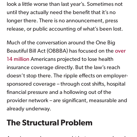
look a little worse than last year’s. Sometimes not
until they actually need the benefit that it’s no
longer there. There is no announcement, press
release, or public accounting of what’s been lost.
Much of the conversation around the One Big
Beautiful Bill Act (OBBBA) has focused on the
over
14 million
Americans projected to lose health
insurance coverage directly. But the law’s reach
doesn’t stop there. The ripple effects on employer-
sponsored coverage – through cost shifts, hospital
financial pressure and a hollowing out of the
provider network – are significant, measurable and
already underway.
The Structural Problem