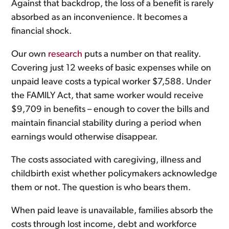
Against that backdrop, the loss of a benefit is rarely
absorbed as an inconvenience. It becomes a
financial shock.
Our own
research
puts a number on that reality.
Covering just 12 weeks of basic expenses while on
unpaid leave costs a typical worker $7,588. Under
the FAMILY Act, that same worker would receive
$9,709 in benefits – enough to cover the bills and
maintain financial stability during a period when
earnings would otherwise disappear.
The costs associated with caregiving, illness and
childbirth exist whether policymakers acknowledge
them or not. The question is who bears them.
When paid leave is unavailable, families absorb the
costs through lost income, debt and workforce