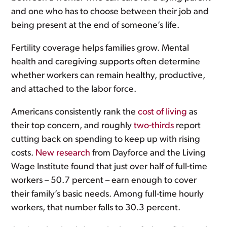
and one who has to choose between their job and
being present at the end of someone’s life.
Fertility coverage helps families grow. Mental
health and caregiving supports often determine
whether workers can remain healthy, productive,
and attached to the labor force.
Americans consistently rank the
cost of living
as
their top concern, and roughly
two-thirds
report
cutting back on spending to keep up with rising
costs.
New research
from Dayforce and the Living
Wage Institute found that just over half of full-time
workers – 50.7 percent – earn enough to cover
their family’s basic needs. Among full-time hourly
workers, that number falls to 30.3 percent.