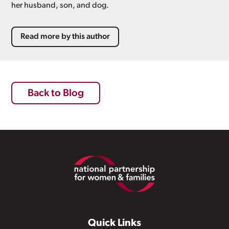
her husband, son, and dog.
Read more by this author
Back to Blog
Footer
Quick Links