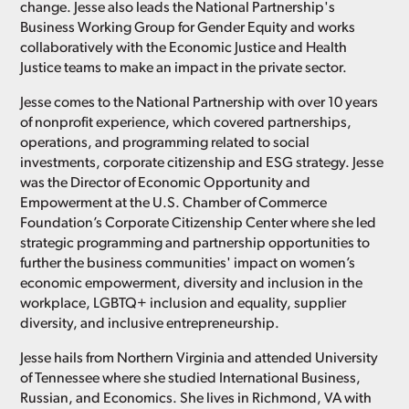
change. Jesse also leads the National Partnership's
Business Working Group for Gender Equity and works
collaboratively with the Economic Justice and Health
Justice teams to make an impact in the private sector.
Jesse comes to the National Partnership with over 10 years
of nonprofit experience, which covered partnerships,
operations, and programming related to social
investments, corporate citizenship and ESG strategy. Jesse
was the Director of Economic Opportunity and
Empowerment at the U.S. Chamber of Commerce
Foundation’s Corporate Citizenship Center where she led
strategic programming and partnership opportunities to
further the business communities' impact on women’s
economic empowerment, diversity and inclusion in the
workplace, LGBTQ+ inclusion and equality, supplier
diversity, and inclusive entrepreneurship.
Jesse hails from Northern Virginia and attended University
of Tennessee where she studied International Business,
Russian, and Economics. She lives in Richmond, VA with