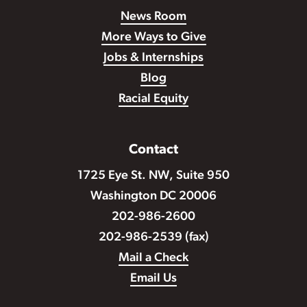
News Room
More Ways to Give
Jobs & Internships
Blog
Racial Equity
Contact
1725 Eye St. NW, Suite 950
Washington DC 20006
202-986-2600
202-986-2539 (fax)
Mail a Check
Email Us