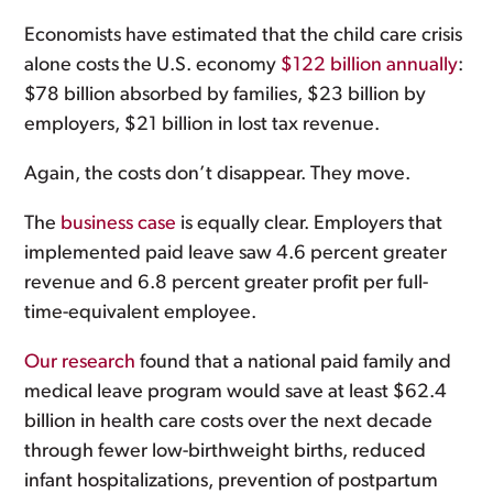
Economists have estimated that the child care crisis
alone costs the U.S. economy
$122 billion annually
:
$78 billion absorbed by families, $23 billion by
employers, $21 billion in lost tax revenue.
Again, the costs don’t disappear. They move.
The
business case
is equally clear. Employers that
implemented paid leave saw 4.6 percent greater
revenue and 6.8 percent greater profit per full-
time-equivalent employee.
Our research
found that a national paid family and
medical leave program would save at least $62.4
billion in health care costs over the next decade
through fewer low-birthweight births, reduced
infant hospitalizations, prevention of postpartum