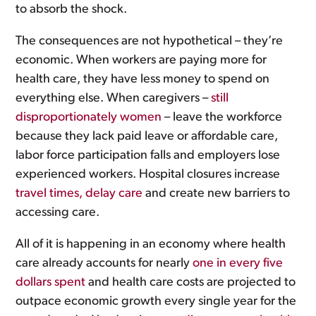
to absorb the shock.
The consequences are not hypothetical – they’re
economic. When workers are paying more for
health care, they have less money to spend on
everything else. When caregivers –
still
disproportionately women
– leave the workforce
because they lack paid leave or affordable care,
labor force participation falls and employers lose
experienced workers. Hospital closures increase
travel times, delay care
and create new barriers to
accessing care.
All of it is happening in an economy where health
care already accounts for nearly
one in every five
dollars spent
and health care costs are projected to
outpace economic growth every single year for the