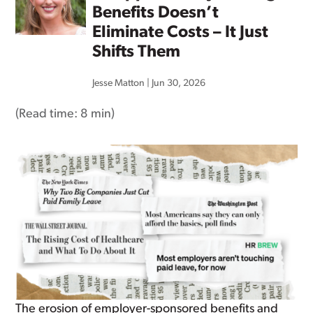
Benefits Doesn’t
Eliminate Costs – It Just
Shifts Them
Jesse Matton
|
Jun 30, 2026
(Read time:
8 min
)
The erosion of employer-sponsored benefits and