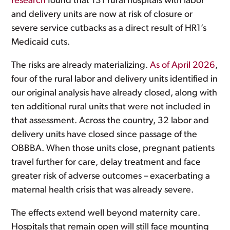
research
found that 131 rural hospitals with labor
and delivery units are now at risk of closure or
severe service cutbacks as a direct result of HR1’s
Medicaid cuts.
The risks are already materializing.
As of April 2026
,
four of the rural labor and delivery units identified in
our original analysis have already closed, along with
ten additional rural units that were not included in
that assessment. Across the country, 32 labor and
delivery units have closed since passage of the
OBBBA. When those units close, pregnant patients
travel further for care, delay treatment and face
greater risk of adverse outcomes – exacerbating a
maternal health crisis that was already severe.
The effects extend well beyond maternity care.
Hospitals that remain open will still face mounting