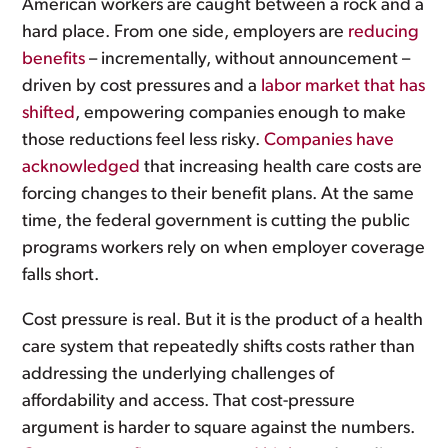
American workers are caught between a rock and a
hard place. From one side, employers are
reducing
benefits
– incrementally, without announcement –
driven by cost pressures and a
labor market that has
shifted
, empowering companies enough to make
those reductions feel less risky.
Companies have
acknowledged
that increasing health care costs are
forcing changes to their benefit plans. At the same
time, the federal government is cutting the public
programs workers rely on when employer coverage
falls short.
Cost pressure is real. But it is the product of a health
care system that repeatedly shifts costs rather than
addressing the underlying challenges of
affordability and access. That cost-pressure
argument is harder to square against the numbers.