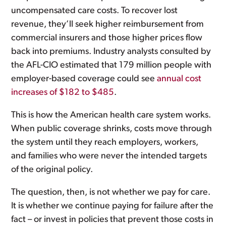
uncompensated care costs. To recover lost
revenue, they’ll seek higher reimbursement from
commercial insurers and those higher prices flow
back into premiums. Industry analysts consulted by
the AFL-CIO estimated that 179 million people with
employer-based coverage could see
annual cost
increases of $182 to $485
.
This is how the American health care system works.
When public coverage shrinks, costs move through
the system until they reach employers, workers,
and families who were never the intended targets
of the original policy.
The question, then, is not whether we pay for care.
It is whether we continue paying for failure after the
fact – or invest in policies that prevent those costs in