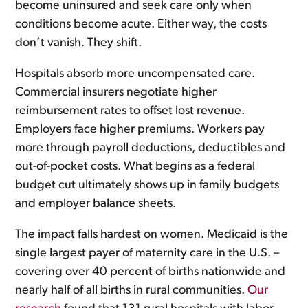
become uninsured and seek care only when
conditions become acute. Either way, the costs
don’t vanish. They shift.
Hospitals absorb more uncompensated care.
Commercial insurers negotiate higher
reimbursement rates to offset lost revenue.
Employers face higher premiums. Workers pay
more through payroll deductions, deductibles and
out-of-pocket costs. What begins as a federal
budget cut ultimately shows up in family budgets
and employer balance sheets.
The impact falls hardest on women. Medicaid is the
single largest payer of maternity care in the U.S. –
covering over 40 percent of births nationwide and
nearly half of all births in rural communities.
Our