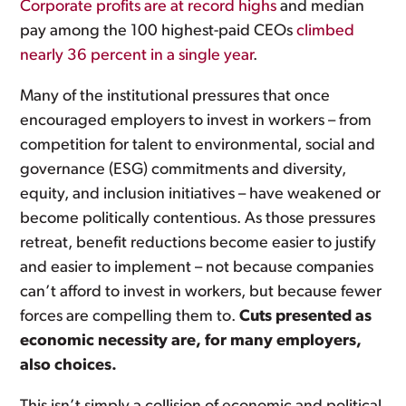
Corporate profits are at record highs
and median
pay among the 100 highest-paid CEOs
climbed
nearly 36 percent in a single year
.
Many of the institutional pressures that once
encouraged employers to invest in workers – from
competition for talent to environmental, social and
governance (ESG) commitments and diversity,
equity, and inclusion initiatives – have weakened or
become politically contentious. As those pressures
retreat, benefit reductions become easier to justify
and easier to implement – not because companies
can’t afford to invest in workers, but because fewer
forces are compelling them to.
Cuts presented as
economic necessity are, for many employers,
also choices.