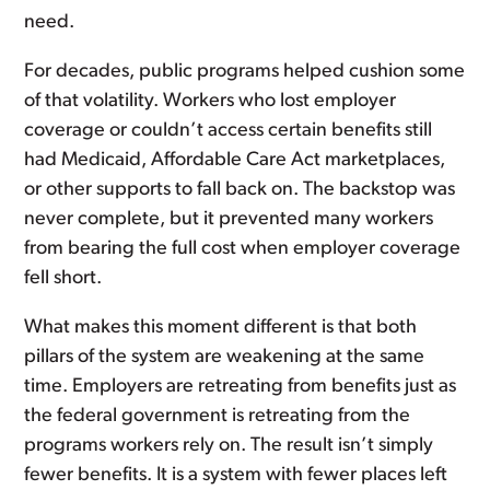
need.
For decades, public programs helped cushion some
of that volatility. Workers who lost employer
coverage or couldn’t access certain benefits still
had Medicaid, Affordable Care Act marketplaces,
or other supports to fall back on. The backstop was
never complete, but it prevented many workers
from bearing the full cost when employer coverage
fell short.
What makes this moment different is that both
pillars of the system are weakening at the same
time. Employers are retreating from benefits just as
the federal government is retreating from the
programs workers rely on. The result isn’t simply
fewer benefits. It is a system with fewer places left