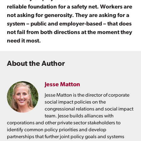
reliable foundation for a safety net. Workers are
not asking for generosity. They are asking for a
system – public and employer-based – that does
not fail from both directions at the moment they
need it most.
About the Author
Jesse Matton
Jesse Matton is the director of corporate
social impact policies on the
congressional relations and social impact
team. Jesse builds alliances with
corporations and other private sector stakeholders to
identify common policy priorities and develop
partnerships that further joint policy goals and systems