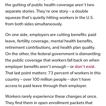
the gutting of public health coverage aren’t two
separate stories. They’re one story – a double
squeeze that’s quietly hitting workers in the U.S.
from both sides simultaneously.
On one side, employers are cutting benefits: paid
leave, fertility coverage, mental health benefits,
retirement contributions, and health plan quality.
On the other, the federal government is dismantling
the public coverage that workers fall back on when
employer benefits aren’t enough – or
don’t exist
.
That last point matters: 73 percent of workers in this
country – over 100 million people – don’t have
access to paid leave through their employer.
Workers rarely experience these changes at once.
They find them in open enrollment packets that