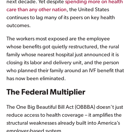
next decade. Yet despite
spending more on health
care than any other nation
, the United States
continues to lag many of its peers on key health
outcomes.
The workers most exposed are the employee
whose benefits got quietly restructured, the rural
family whose nearest hospital just announced it is
closing its labor and delivery unit, and the person
who planned their family around an IVF benefit that
has now been eliminated.
The Federal Multiplier
The One Big Beautiful Bill Act (OBBBA) doesn’t just
reduce access to health coverage – it amplifies the
structural weaknesses already built into America’s
employer-based system.