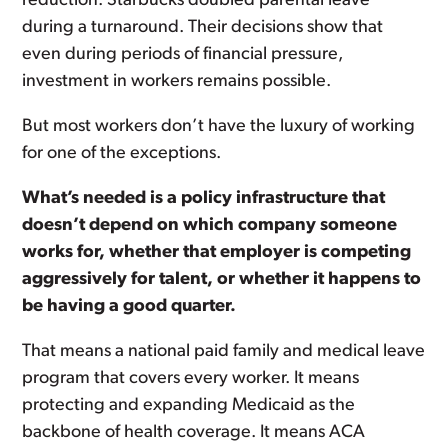
reduction. Starbucks doubled parental leave
during a turnaround. Their decisions show that
even during periods of financial pressure,
investment in workers remains possible.
But most workers don’t have the luxury of working
for one of the exceptions.
What’s needed is a policy infrastructure that
doesn’t depend on which company someone
works for, whether that employer is competing
aggressively for talent, or whether it happens to
be having a good quarter.
That means a national paid family and medical leave
program that covers every worker. It means
protecting and expanding Medicaid as the
backbone of health coverage. It means ACA