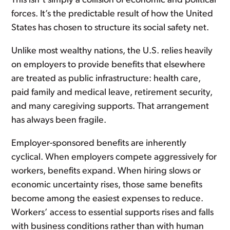
This isn’t simply a collision of economic and political
forces. It’s the predictable result of how the United
States has chosen to structure its social safety net.
Unlike most wealthy nations, the U.S. relies heavily
on employers to provide benefits that elsewhere
are treated as public infrastructure: health care,
paid family and medical leave, retirement security,
and many caregiving supports. That arrangement
has always been fragile.
Employer-sponsored benefits are inherently
cyclical. When employers compete aggressively for
workers, benefits expand. When hiring slows or
economic uncertainty rises, those same benefits
become among the easiest expenses to reduce.
Workers’ access to essential supports rises and falls
with business conditions rather than with human