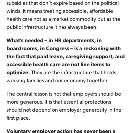
subsidies that don’t expire based on the political
winds. It means treating accessible, affordable
health care not as a market commodity but as the
public infrastructure it has always been.
What’s needed – in HR departments, in
boardrooms, in Congress – is a reckoning with
the fact that paid leave, caregiving support, and
accessible health care are not line items to
optimize.
They are the infrastructure that holds
working families and our economy together.
The central lesson is not that employers should be
more generous. It is that essential protections
should not depend on employer generosity in the
first place.
Voluntary employer action has never been a