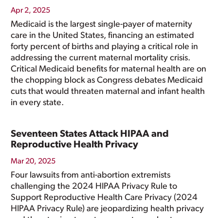
Apr 2, 2025
Medicaid is the largest single-payer of maternity
care in the United States, financing an estimated
forty percent of births and playing a critical role in
addressing the current maternal mortality crisis.
Critical Medicaid benefits for maternal health are on
the chopping block as Congress debates Medicaid
cuts that would threaten maternal and infant health
in every state.
Seventeen States Attack HIPAA and
Reproductive Health Privacy
Mar 20, 2025
Four lawsuits from anti-abortion extremists
challenging the 2024 HIPAA Privacy Rule to
Support Reproductive Health Care Privacy (2024
HIPAA Privacy Rule) are jeopardizing health privacy