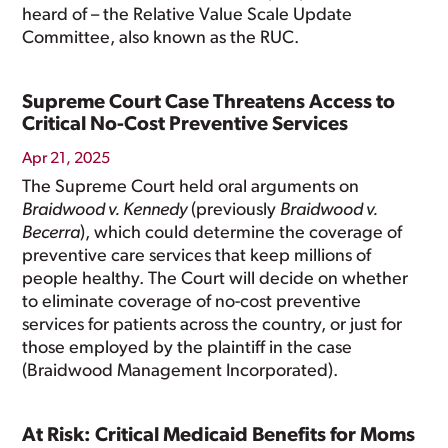
heard of – the Relative Value Scale Update
Committee, also known as the RUC.
Supreme Court Case Threatens Access to
Critical No-Cost Preventive Services
Apr 21, 2025
The Supreme Court held oral arguments on
Braidwood v. Kennedy
(previously
Braidwood v.
Becerra
), which could determine the coverage of
preventive care services that keep millions of
people healthy. The Court will decide on whether
to eliminate coverage of no-cost preventive
services for patients across the country, or just for
those employed by the plaintiff in the case
(Braidwood Management Incorporated).
At Risk: Critical Medicaid Benefits for Moms