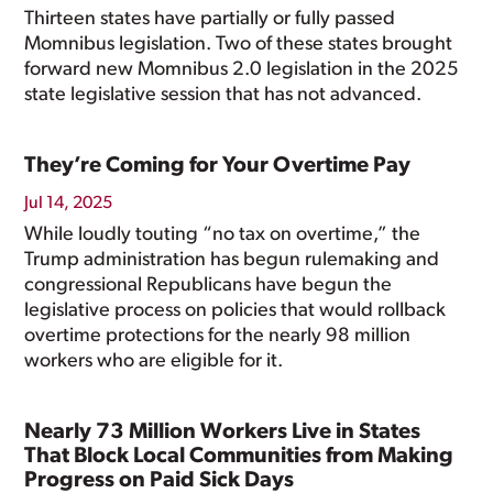
Thirteen states have partially or fully passed
Momnibus legislation. Two of these states brought
forward new Momnibus 2.0 legislation in the 2025
state legislative session that has not advanced.
They’re Coming for Your Overtime Pay
Jul 14, 2025
While loudly touting “no tax on overtime,” the
Trump administration has begun rulemaking and
congressional Republicans have begun the
legislative process on policies that would rollback
overtime protections for the nearly 98 million
workers who are eligible for it.
Nearly 73 Million Workers Live in States
That Block Local Communities from Making
Progress on Paid Sick Days