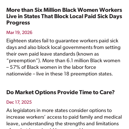
More than Six Million Black Women Workers
Live in States That Block Local Paid Sick Days
Progress
Mar 19, 2026
Eighteen states fail to guarantee workers paid sick
days and also block local governments from setting
their own paid leave standards (known as
“preemption”). More than 6.1 million Black women
– 57% of Black women in the labor force
nationwide – live in these 18 preemption states.
Do Market Options Provide Time to Care?
Dec 17, 2025
As legislators in more states consider options to
increase workers’ access to paid family and medical
leave, understanding the strengths and limitations