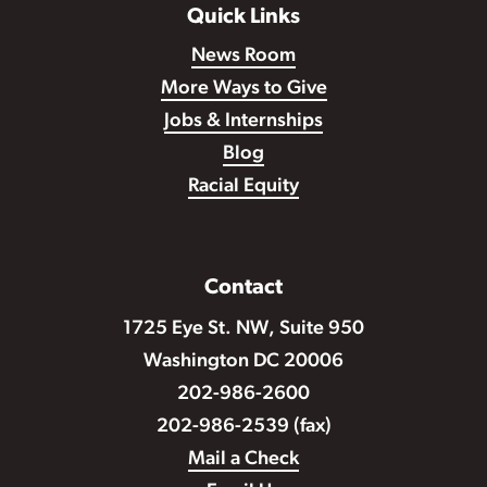
Quick Links
News Room
More Ways to Give
Jobs & Internships
Blog
Racial Equity
Contact
1725 Eye St. NW, Suite 950
Washington DC 20006
202-986-2600
202-986-2539 (fax)
Mail a Check