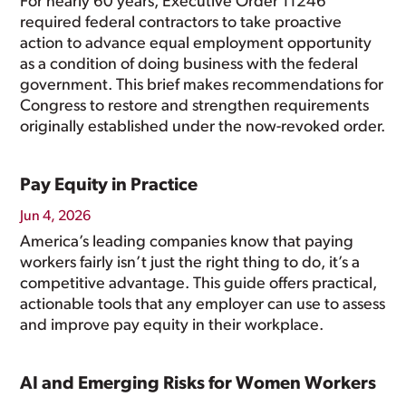
For nearly 60 years, Executive Order 11246
required federal contractors to take proactive
action to advance equal employment opportunity
as a condition of doing business with the federal
government. This brief makes recommendations for
Congress to restore and strengthen requirements
originally established under the now-revoked order.
Pay Equity in Practice
Jun 4, 2026
America’s leading companies know that paying
workers fairly isn’t just the right thing to do, it’s a
competitive advantage. This guide offers practical,
actionable tools that any employer can use to assess
and improve pay equity in their workplace.
AI and Emerging Risks for Women Workers