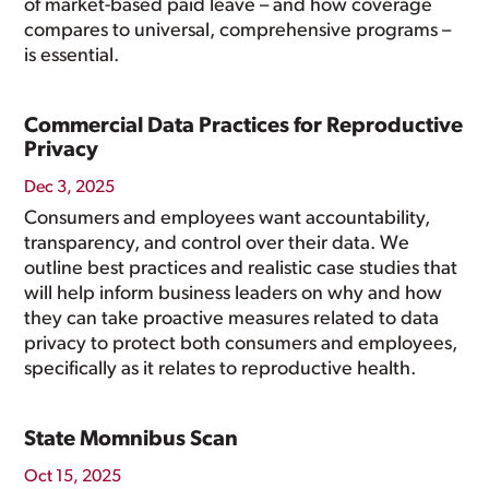
of market-based paid leave – and how coverage
compares to universal, comprehensive programs –
is essential.
Commercial Data Practices for Reproductive
Privacy
Dec 3, 2025
Consumers and employees want accountability,
transparency, and control over their data. We
outline best practices and realistic case studies that
will help inform business leaders on why and how
they can take proactive measures related to data
privacy to protect both consumers and employees,
specifically as it relates to reproductive health.
State Momnibus Scan
Oct 15, 2025