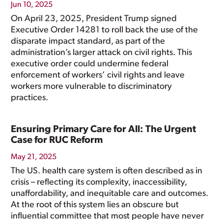
Jun 10, 2025
On April 23, 2025, President Trump signed
Executive Order 14281 to roll back the use of the
disparate impact standard, as part of the
administration’s larger attack on civil rights. This
executive order could undermine federal
enforcement of workers’ civil rights and leave
workers more vulnerable to discriminatory
practices.
Ensuring Primary Care for All: The Urgent
Case for RUC Reform
May 21, 2025
The US. health care system is often described as in
crisis – reflecting its complexity, inaccessibility,
unaffordability, and inequitable care and outcomes.
At the root of this system lies an obscure but
influential committee that most people have never