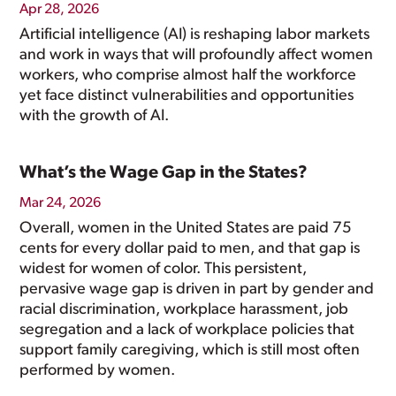
Apr 28, 2026
Artificial intelligence (AI) is reshaping labor markets
and work in ways that will profoundly affect women
workers, who comprise almost half the workforce
yet face distinct vulnerabilities and opportunities
with the growth of AI.
What’s the Wage Gap in the States?
Mar 24, 2026
Overall, women in the United States are paid 75
cents for every dollar paid to men, and that gap is
widest for women of color. This persistent,
pervasive wage gap is driven in part by gender and
racial discrimination, workplace harassment, job
segregation and a lack of workplace policies that
support family caregiving, which is still most often
performed by women.