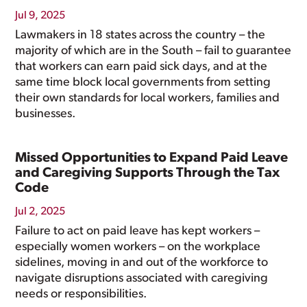
Jul 9, 2025
Lawmakers in 18 states across the country – the
majority of which are in the South – fail to guarantee
that workers can earn paid sick days, and at the
same time block local governments from setting
their own standards for local workers, families and
businesses.
Missed Opportunities to Expand Paid Leave
and Caregiving Supports Through the Tax
Code
Jul 2, 2025
Failure to act on paid leave has kept workers –
especially women workers – on the workplace
sidelines, moving in and out of the workforce to
navigate disruptions associated with caregiving
needs or responsibilities.