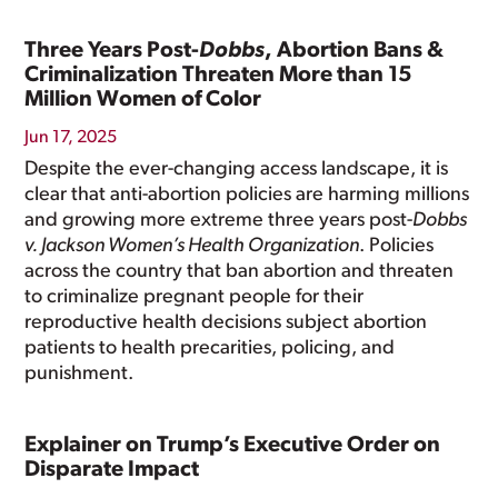
Three Years Post-
Dobbs
, Abortion Bans &
Criminalization Threaten More than 15
Million Women of Color
Jun 17, 2025
Despite the ever-changing access landscape, it is
clear that anti-abortion policies are harming millions
and growing more extreme three years post-
Dobbs
v. Jackson Women’s Health Organization
. Policies
across the country that ban abortion and threaten
to criminalize pregnant people for their
reproductive health decisions subject abortion
patients to health precarities, policing, and
punishment.
Explainer on Trump’s Executive Order on
Disparate Impact