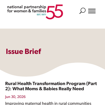
Search
Issue Brief
Rural Health Transformation Program (Part
2): What Moms & Babies Really Need
Jun 30, 2026
Improving maternal health in rural communities