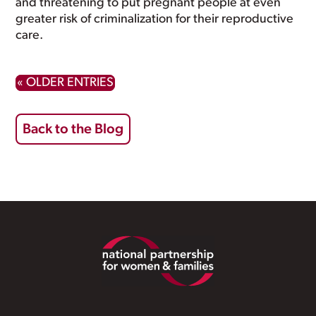
and threatening to put pregnant people at even
greater risk of criminalization for their reproductive
care.
« OLDER ENTRIES
Back to the Blog
Footer