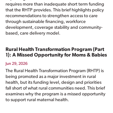
requires more than inadequate short term funding
that the RHTP provides. This brief highlights policy
recommendations to strengthen access to care
through sustainable financing, workforce
development, coverage stability and community-
based, care delivery model.
Rural Health Transformation Program (Part
1): A Missed Opportunity for Moms & Babies
Jun 29, 2026
The Rural Health Transformation Program (RHTP) is
being promoted as a major investment in rural
health, but its funding level, design and priorities
fall short of what rural communities need. This brief
examines why the program is a missed opportunity
to support rural maternal health.