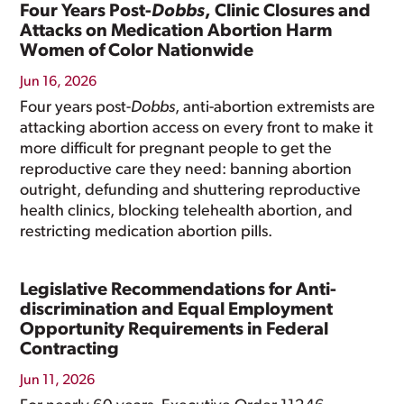
Four Years Post-
Dobbs
, Clinic Closures and
Attacks on Medication Abortion Harm
Women of Color Nationwide
Jun 16, 2026
Four years post-
Dobbs
, anti-abortion extremists are
attacking abortion access on every front to make it
more difficult for pregnant people to get the
reproductive care they need: banning abortion
outright, defunding and shuttering reproductive
health clinics, blocking telehealth abortion, and
restricting medication abortion pills.
Legislative Recommendations for Anti-
discrimination and Equal Employment
Opportunity Requirements in Federal
Contracting
Jun 11, 2026