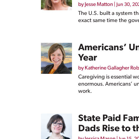
by
Jesse Matton
|
Jun 30, 20
The U.S. built a system t
exact same time the gove
Americans’ Un
Year
by
Katherine Gallagher Ro
Caregiving is essential w
enormous. Americans’ unp
work.
State Paid Fa
Dads Rise to t
by
Jessica Mason
|
Jun 15, 2