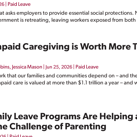
|
Paid Leave
26
hat asks employers to provide essential social protections.
rnment is retreating, leaving workers exposed from both 
paid Caregiving is Worth More Th
bbins
,
Jessica Mason
|
|
Paid Leave
Jun 25, 2026
ork that our families and communities depend on – and the
aid care is valued at more than $1.1 trillion a year – an
mily Leave Programs Are Helping
he Challenge of Parenting
|
Paid Leave
026