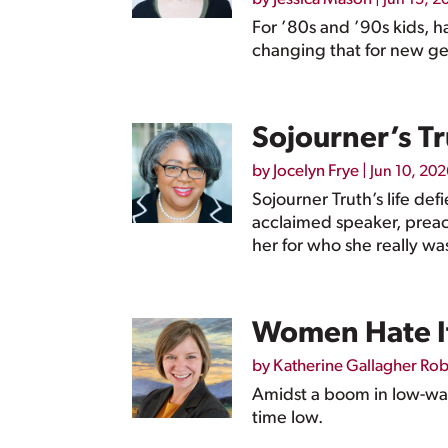
For ’80s and ’90s kids, h
changing that for new ge
Sojourner’s T
by
Jocelyn Frye
|
Jun 10, 202
Sojourner Truth’s life de
acclaimed speaker, preac
her for who she really wa
Women Hate It
by
Katherine Gallagher Ro
Amidst a boom in low-wage
time low.