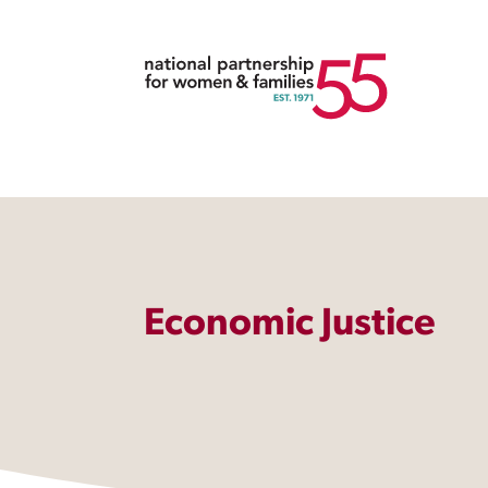
Economic Justice