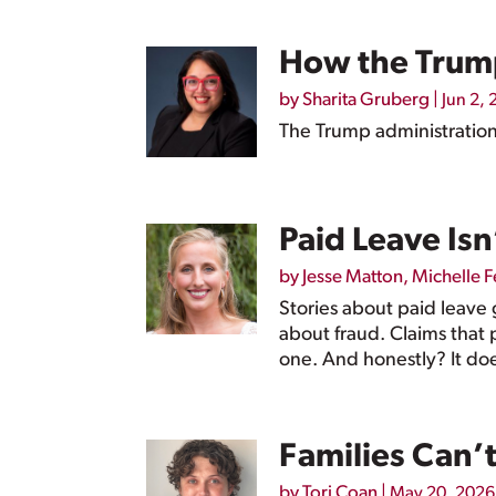
How the Trump
by
Sharita Gruberg
|
Jun 2,
The Trump administration
Paid Leave Isn
by
Jesse Matton
,
Michelle F
Stories about paid leave
about fraud. Claims that 
one. And honestly? It do
Families Can’t
by
Tori Coan
|
May 20, 2026