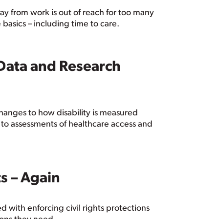
way from work is out of reach for too many
 basics – including time to care.
 Data and Research
anges to how disability is measured
s to assessments of healthcare access and
s – Again
 with enforcing civil rights protections