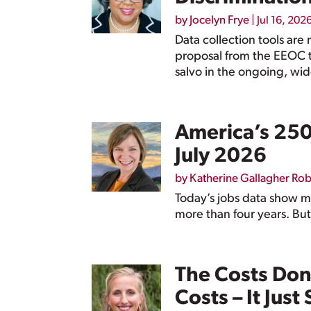
by
Jocelyn Frye
|
Jul 16, 202
Data collection tools are 
proposal from the EEOC t
salvo in the ongoing, wid
America’s 250t
July 2026
by
Katherine Gallagher Ro
Today’s jobs data show me
more than four years. But
The Costs Don
Costs – It Just