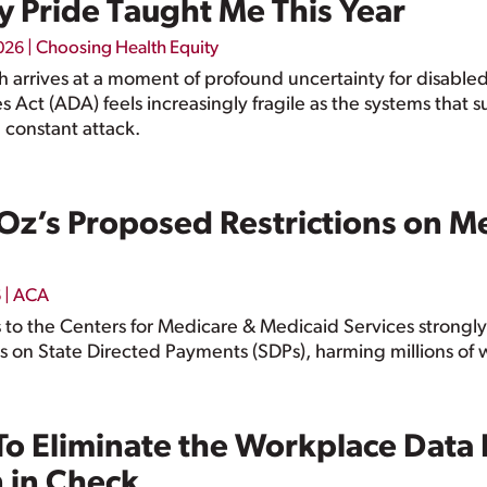
y Pride Taught Me This Year
|
Choosing Health Equity
2026
th arrives at a moment of profound uncertainty for disabl
es Act (ADA) feels increasingly fragile as the systems that
 constant attack.
Oz’s Proposed Restrictions on Me
|
ACA
6
o the Centers for Medicare & Medicaid Services strongly
s on State Directed Payments (SDPs), harming millions of 
o Eliminate the Workplace Data
n in Check