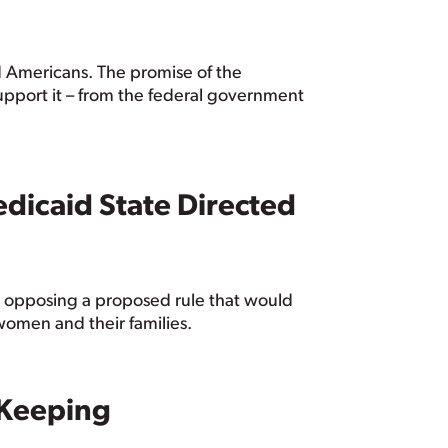
ed Americans. The promise of the
 support it – from the federal government
dicaid State Directed
 opposing a proposed rule that would
women and their families.
 Keeping