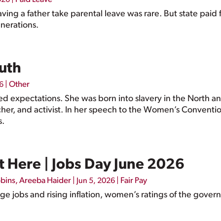
aving a father take parental leave was rare. But state pai
nerations.
ruth
|
Other
6
fied expectations. She was born into slavery in the North
her, and activist. In her speech to the Women’s Conventi
s.
 Here | Jobs Day June 2026
bbins
,
Areeba Haider
|
|
Fair Pay
Jun 5, 2026
 jobs and rising inflation, women’s ratings of the govern