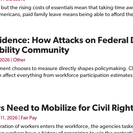
 but the rising costs of essentials mean that taking time a
Americans, paid family leave means being able to afford the
vidence: How Attacks on Federal
bility Community
|
Other
 2026
ent chooses to measure directly shapes policymaking. Ch
n affect everything from workforce participation estimate
Need to Mobilize for Civil Right
|
Fair Pay
11, 2026
ation of workers enters the workforce, the agencies tasked