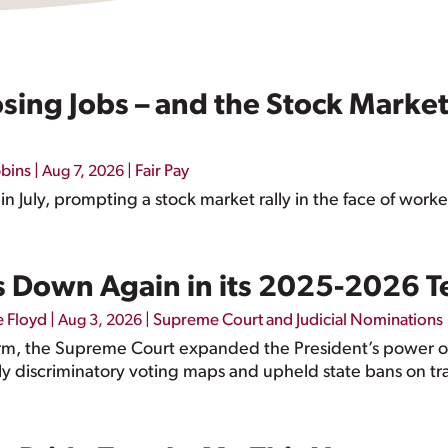
ing Jobs – and the Stock Market 
bbins
|
|
Fair Pay
Aug 7, 2026
 July, prompting a stock market rally in the face of worke
 Down Again in its 2025-2026 
e Floyd
|
|
Supreme Court and Judicial Nominations
Aug 3, 2026
rm, the Supreme Court expanded the President’s power
lly discriminatory voting maps and upheld state bans on tr