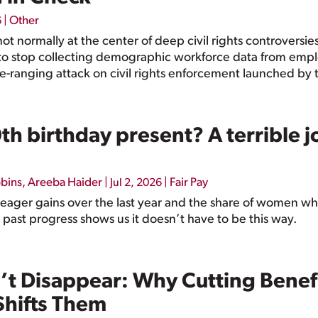
|
Other
6
not normally at the center of deep civil rights controversi
o stop collecting demographic workforce data from emplo
e-ranging attack on civil rights enforcement launched by 
h birthday present? A terrible j
bbins
,
Areeba Haider
|
|
Fair Pay
Jul 2, 2026
ager gains over the last year and the share of women who 
 past progress shows us it doesn’t have to be this way.
’t Disappear: Why Cutting Benefi
 Shifts Them