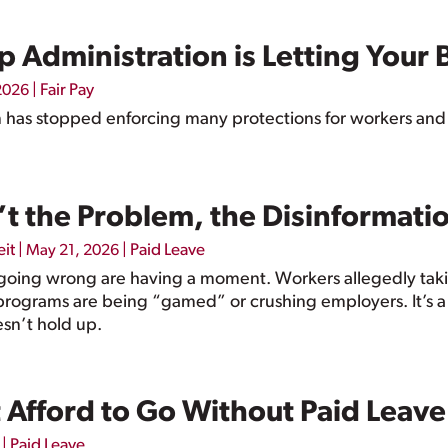
 Administration is Letting Your 
|
Fair Pay
 2026
 has stopped enforcing many protections for workers and
’t the Problem, the Disinformati
eit
|
|
Paid Leave
May 21, 2026
 going wrong are having a moment. Workers allegedly taki
programs are being “gamed” or crushing employers. It’s a co
esn’t hold up.
 Afford to Go Without Paid Leave
|
Paid Leave