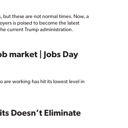
es, but these are not normal times. Now, a
yers is poised to become the latest
the current Trump administration.
ob market | Jobs Day
are working has hit its lowest level in
ts Doesn’t Eliminate