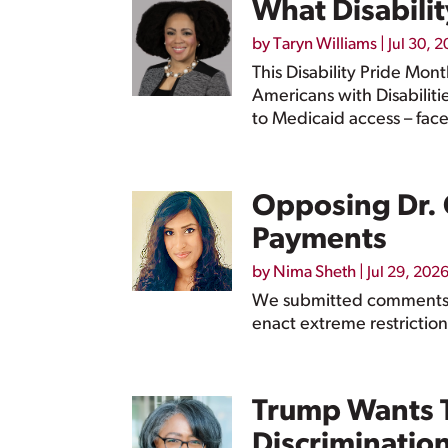
What Disabilit
by
Taryn Williams
|
Jul 30, 
This Disability Pride Mon
Americans with Disabiliti
to Medicaid access – face
Opposing Dr. 
Payments
by
Nima Sheth
|
Jul 29, 202
We submitted comments t
enact extreme restriction
Trump Wants T
Discriminatio