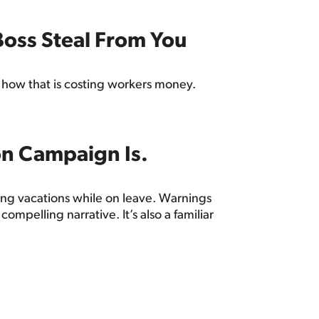
Boss Steal From You
 how that is costing workers money.
on Campaign Is.
ng vacations while on leave. Warnings
mpelling narrative. It’s also a familiar