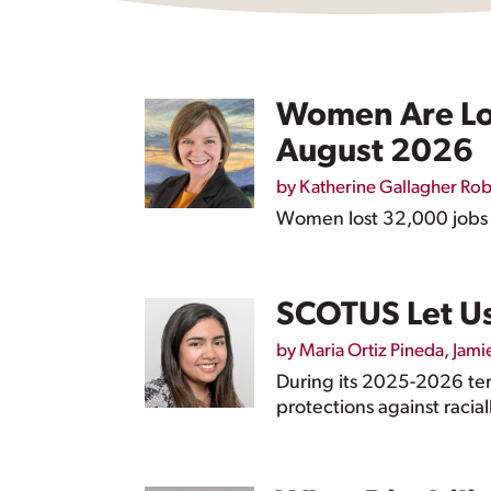
Women Are Los
August 2026
by
Katherine Gallagher Ro
Women lost 32,000 jobs in
SCOTUS Let Us
by
Maria Ortiz Pineda
,
Jami
During its 2025-2026 te
protections against racia