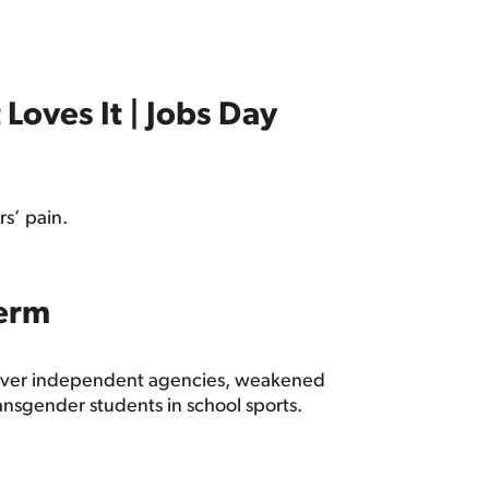
Loves It | Jobs Day
rs’ pain.
Term
 over independent agencies, weakened
ansgender students in school sports.