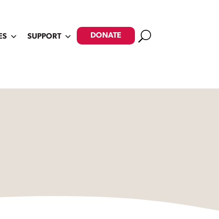
Search
DONATE
ES
SUPPORT