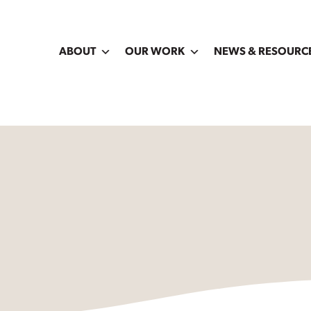
ABOUT
OUR WORK
NEWS & RESOURC