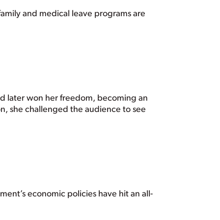
d family and medical leave programs are
 and later won her freedom, becoming an
on, she challenged the audience to see
ment’s economic policies have hit an all-