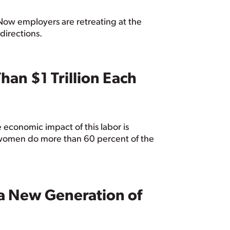
 Now employers are retreating at the
directions.
an $1 Trillion Each
 economic impact of this labor is
d women do more than 60 percent of the
 a New Generation of