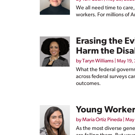
We all need time to care,
workers. For millions of 
Erasing the E
Harm the Disa
by
Taryn Williams
|
May 19,
What the federal governm
across federal surveys ca
outcomes.
Young Workers 
by
Maria Ortiz Pineda
|
May 
As the most diverse gener